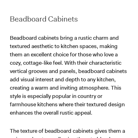
Beadboard Cabinets
Beadboard cabinets bring a rustic charm and
textured aesthetic to kitchen spaces, making
them an excellent choice for those who love a
cozy, cottage-like feel. With their characteristic
vertical grooves and panels, beadboard cabinets
add visual interest and depth to any kitchen,
creating a warm and inviting atmosphere. This
style is especially popular in country or
farmhouse kitchens where their textured design
enhances the overall rustic appeal.
The texture of beadboard cabinets gives them a