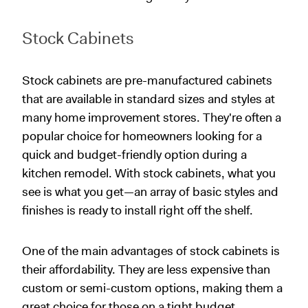
Stock Cabinets
Stock cabinets are pre-manufactured cabinets
that are available in standard sizes and styles at
many home improvement stores. They're often a
popular choice for homeowners looking for a
quick and budget-friendly option during a
kitchen remodel. With stock cabinets, what you
see is what you get—an array of basic styles and
finishes is ready to install right off the shelf.
One of the main advantages of stock cabinets is
their affordability. They are less expensive than
custom or semi-custom options, making them a
great choice for those on a tight budget.