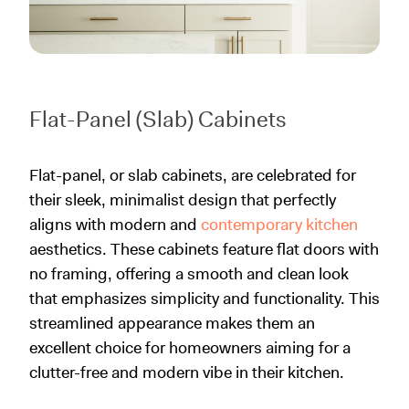
Flat-Panel (Slab) Cabinets
Flat-panel, or slab cabinets, are celebrated for
their sleek, minimalist design that perfectly
aligns with modern and
contemporary kitchen
aesthetics. These cabinets feature flat doors with
no framing, offering a smooth and clean look
that emphasizes simplicity and functionality. This
streamlined appearance makes them an
excellent choice for homeowners aiming for a
clutter-free and modern vibe in their kitchen.