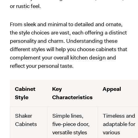
or rustic feel.
From sleek and minimal to detailed and ornate,
the style choices are vast, each offering a distinct
personality and charm. Understanding these
different styles will help you choose cabinets that
complement your overall kitchen design and
reflect your personal taste.
Cabinet
Key
Appeal
Style
Characteristics
Shaker
Simple lines,
Timeless and
Cabinets
five-piece door,
adaptable for
versatile styles
various