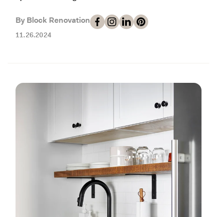
Working with Contractors
How To & DIY
Budgeting & Planning
By Block Renovation
Tools
11.26.2024