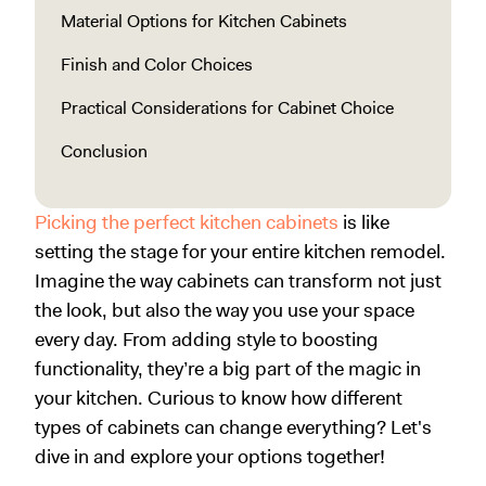
Material Options for Kitchen Cabinets
Finish and Color Choices
Practical Considerations for Cabinet Choice
Conclusion
Picking the perfect kitchen cabinets
is like
setting the stage for your entire kitchen remodel.
Imagine the way cabinets can transform not just
the look, but also the way you use your space
every day. From adding style to boosting
functionality, they’re a big part of the magic in
your kitchen. Curious to know how different
types of cabinets can change everything? Let's
dive in and explore your options together!