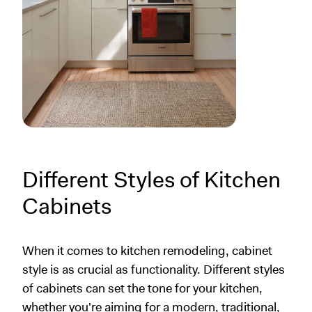
Different Styles of Kitchen
Cabinets
When it comes to kitchen remodeling, cabinet
style is as crucial as functionality. Different styles
of cabinets can set the tone for your kitchen,
whether you're aiming for a modern, traditional,