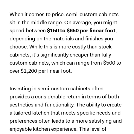
When it comes to price, semi-custom cabinets
sit in the middle range. On average, you might
spend between
$150 to $650 per linear foot
,
depending on the materials and finishes you
choose. While this is more costly than stock
cabinets, it's significantly cheaper than fully
custom cabinets, which can range from $500 to
over $1,200 per linear foot.
Investing in semi-custom cabinets often
provides a considerable return in terms of both
aesthetics and functionality. The ability to create
a tailored kitchen that meets specific needs and
preferences often leads to a more satisfying and
enjoyable kitchen experience. This level of