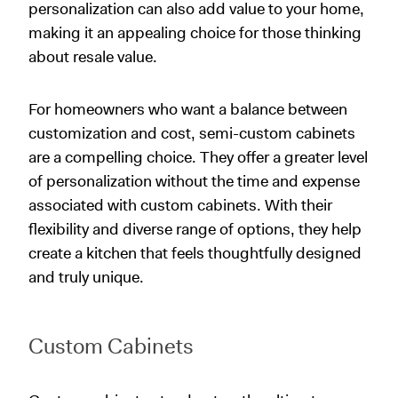
personalization can also add value to your home,
making it an appealing choice for those thinking
about resale value.
For homeowners who want a balance between
customization and cost, semi-custom cabinets
are a compelling choice. They offer a greater level
of personalization without the time and expense
associated with custom cabinets. With their
flexibility and diverse range of options, they help
create a kitchen that feels thoughtfully designed
and truly unique.
Custom Cabinets