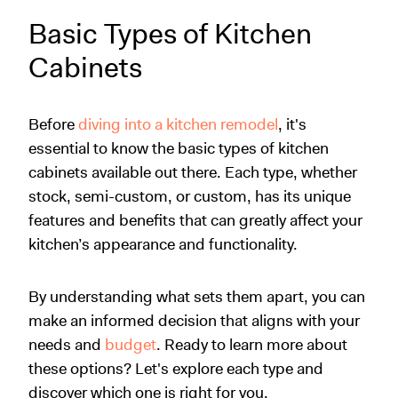
Basic Types of Kitchen
Cabinets
Before
diving into a kitchen remodel
, it's
essential to know the basic types of kitchen
cabinets available out there. Each type, whether
stock, semi-custom, or custom, has its unique
features and benefits that can greatly affect your
kitchen’s appearance and functionality.
By understanding what sets them apart, you can
make an informed decision that aligns with your
needs and
budget
. Ready to learn more about
these options? Let's explore each type and
discover which one is right for you.