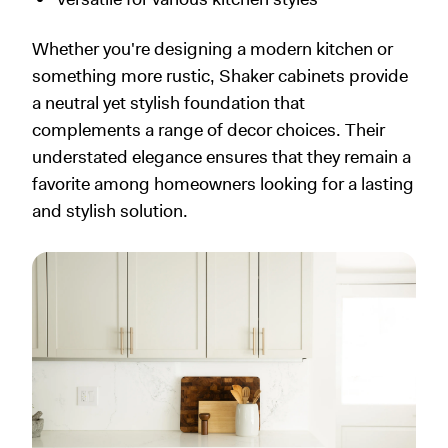
Whether you're designing a modern kitchen or
something more rustic, Shaker cabinets provide
a neutral yet stylish foundation that
complements a range of decor choices. Their
understated elegance ensures that they remain a
favorite among homeowners looking for a lasting
and stylish solution.