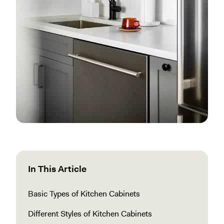
In This Article
Basic Types of Kitchen Cabinets
Different Styles of Kitchen Cabinets