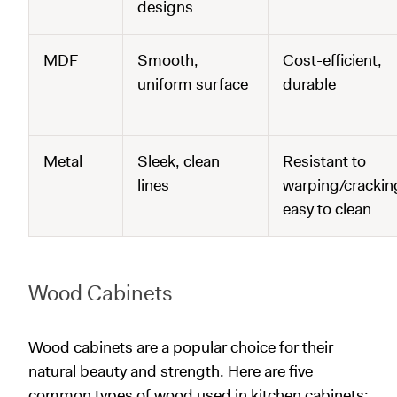
designs
MDF
Smooth,
Cost-efficient,
uniform surface
durable
Metal
Sleek, clean
Resistant to
lines
warping/crackin
easy to clean
Wood Cabinets
Wood cabinets are a popular choice for their
natural beauty and strength. Here are five
common types of wood used in kitchen cabinets: