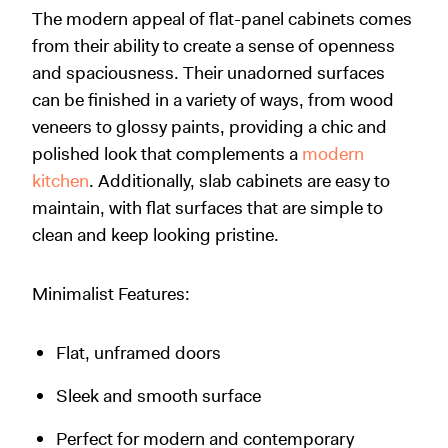
The modern appeal of flat-panel cabinets comes
from their ability to create a sense of openness
and spaciousness. Their unadorned surfaces
can be finished in a variety of ways, from wood
veneers to glossy paints, providing a chic and
polished look that complements a
modern
kitchen
. Additionally, slab cabinets are easy to
maintain, with flat surfaces that are simple to
clean and keep looking pristine.
Minimalist Features:
Flat, unframed doors
Sleek and smooth surface
Perfect for modern and contemporary