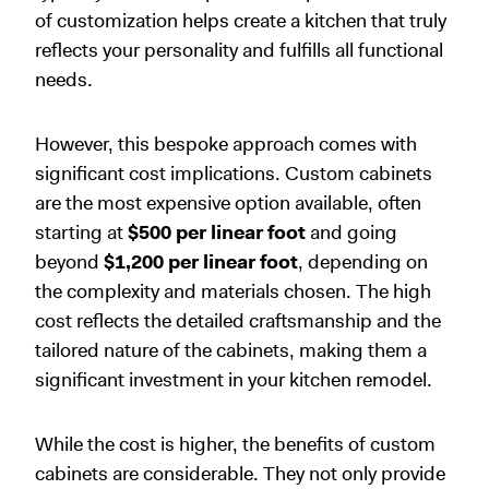
of customization helps create a kitchen that truly
reflects your personality and fulfills all functional
needs.
However, this bespoke approach comes with
significant cost implications. Custom cabinets
are the most expensive option available, often
starting at
$500 per linear foot
and going
beyond
$1,200 per linear foot
, depending on
the complexity and materials chosen. The high
cost reflects the detailed craftsmanship and the
tailored nature of the cabinets, making them a
significant investment in your kitchen remodel.
While the cost is higher, the benefits of custom
cabinets are considerable. They not only provide