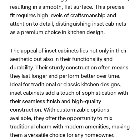
resulting in a smooth, flat surface. This precise
fit requires high levels of craftsmanship and
attention to detail, distinguishing inset cabinets
as a premium choice in kitchen design.
The appeal of inset cabinets lies not only in their
aesthetic but also in their functionality and
durability. Their sturdy construction often means
they last longer and perform better over time.
Ideal for traditional or classic kitchen designs,
inset cabinets add a touch of sophistication with
their seamless finish and high-quality
construction. With customizable options
available, they offer the opportunity to mix
traditional charm with modern amenities, making
them a versatile choice for any homeowner.