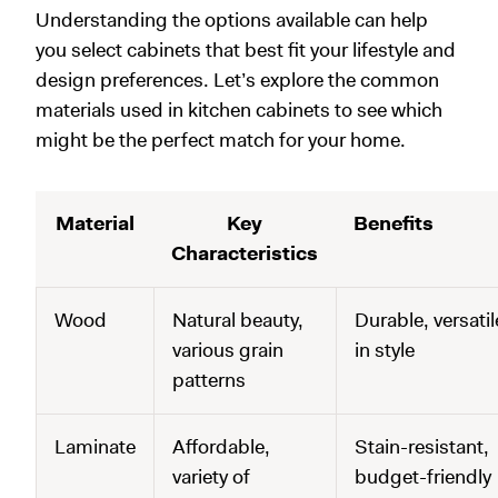
Understanding the options available can help
you select cabinets that best fit your lifestyle and
design preferences. Let’s explore the common
materials used in kitchen cabinets to see which
might be the perfect match for your home.
Material
Key
Benefits
Characteristics
Wood
Natural beauty,
Durable, versatil
various grain
in style
patterns
Laminate
Affordable,
Stain-resistant,
variety of
budget-friendly