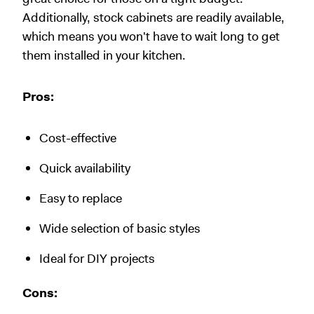
Additionally, stock cabinets are readily available,
which means you won't have to wait long to get
them installed in your kitchen.
Pros:
Cost-effective
Quick availability
Easy to replace
Wide selection of basic styles
Ideal for DIY projects
Cons: