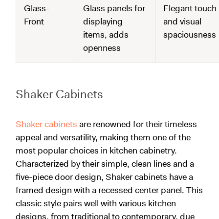
Glass-
Glass panels for
Elegant touch
Front
displaying
and visual
items, adds
spaciousness
openness
Shaker Cabinets
Shaker cabinets
are renowned for their timeless
appeal and versatility, making them one of the
most popular choices in kitchen cabinetry.
Characterized by their simple, clean lines and a
five-piece door design, Shaker cabinets have a
framed design with a recessed center panel. This
classic style pairs well with various kitchen
designs, from traditional to contemporary, due