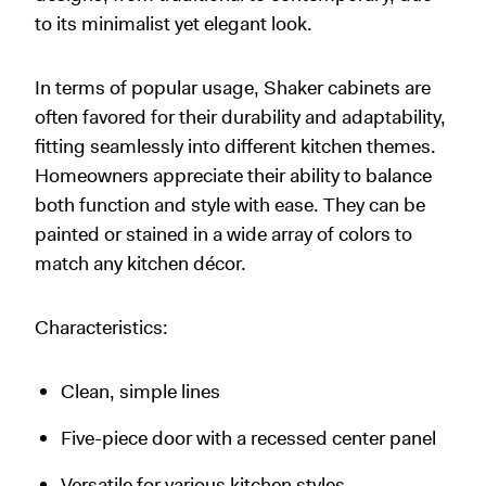
to its minimalist yet elegant look.
In terms of popular usage, Shaker cabinets are
often favored for their durability and adaptability,
fitting seamlessly into different kitchen themes.
Homeowners appreciate their ability to balance
both function and style with ease. They can be
painted or stained in a wide array of colors to
match any kitchen décor.
Characteristics:
Clean, simple lines
Five-piece door with a recessed center panel
Versatile for various kitchen styles