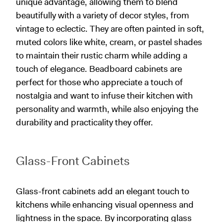
unique advantage, allowing them to blend
beautifully with a variety of decor styles, from
vintage to eclectic. They are often painted in soft,
muted colors like white, cream, or pastel shades
to maintain their rustic charm while adding a
touch of elegance. Beadboard cabinets are
perfect for those who appreciate a touch of
nostalgia and want to infuse their kitchen with
personality and warmth, while also enjoying the
durability and practicality they offer.
Glass-Front Cabinets
Glass-front cabinets add an elegant touch to
kitchens while enhancing visual openness and
lightness in the space. By incorporating glass