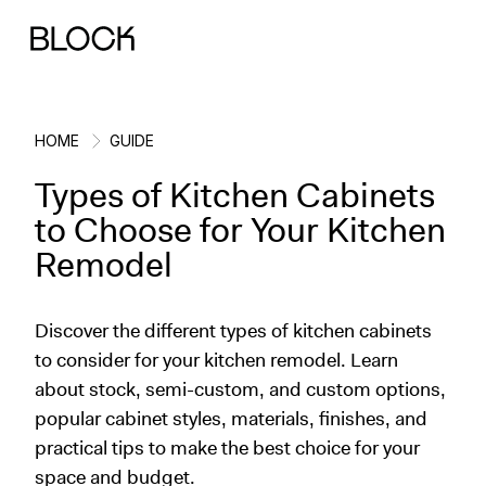
HOME
GUIDE
Types of Kitchen Cabinets
Back
Back
Back
Back
to Choose for Your Kitchen
Remodel
Block Renovations
Project Planning
Ideas & Inspiration
Learn About Block
Discover the different types of kitchen cabinets
Working with Block
Planning & Logistics
Design
How It Works
to consider for your kitchen remodel. Learn
about stock, semi-custom, and custom options,
Case Studies
Cost
Cleaning
Gallery
popular cabinet styles, materials, finishes, and
Block Contractors
Timelines
Paint & Color
Project Guides
practical tips to make the best choice for your
space and budget.