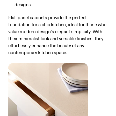
designs
Flat-panel cabinets provide the perfect
foundation for a chic kitchen, ideal for those who
value modern design's elegant simplicity. With
their minimalist look and versatile finishes, they
effortlessly enhance the beauty of any
contemporary kitchen space.