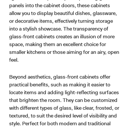
panels into the cabinet doors, these cabinets
allow you to display beautiful dishes, glassware,
or decorative items, effectively turning storage
into a stylish showcase. The transparency of
glass-front cabinets creates an illusion of more
space, making them an excellent choice for
smaller kitchens or those aiming for an airy, open
feel.
Beyond aesthetics, glass-front cabinets offer
practical benefits, such as making it easier to
locate items and adding light-reflecting surfaces
that brighten the room. They can be customized
with different types of glass, like clear, frosted, or
textured, to suit the desired level of visibility and
style. Perfect for both modern and traditional