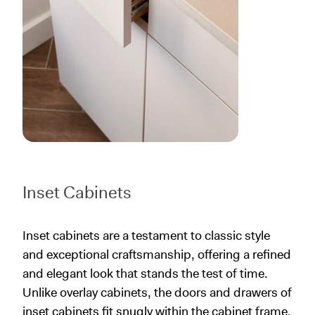
Inset Cabinets
Inset cabinets are a testament to classic style
and exceptional craftsmanship, offering a refined
and elegant look that stands the test of time.
Unlike overlay cabinets, the doors and drawers of
inset cabinets fit snugly within the cabinet frame,