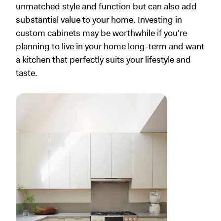
unmatched style and function but can also add
substantial value to your home. Investing in
custom cabinets may be worthwhile if you're
planning to live in your home long-term and want
a kitchen that perfectly suits your lifestyle and
taste.