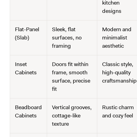
kitchen
designs
Flat-Panel
Sleek, flat
Modern and
(Slab)
surfaces, no
minimalist
framing
aesthetic
Inset
Doors fit within
Classic style,
Cabinets
frame, smooth
high-quality
surface, precise
craftsmanship
fit
Beadboard
Vertical grooves,
Rustic charm
Cabinets
cottage-like
and cozy feel
texture