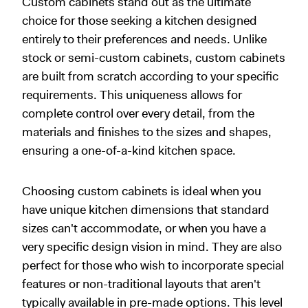
Custom cabinets stand out as the ultimate
choice for those seeking a kitchen designed
entirely to their preferences and needs. Unlike
stock or semi-custom cabinets, custom cabinets
are built from scratch according to your specific
requirements. This uniqueness allows for
complete control over every detail, from the
materials and finishes to the sizes and shapes,
ensuring a one-of-a-kind kitchen space.
Choosing custom cabinets is ideal when you
have unique kitchen dimensions that standard
sizes can't accommodate, or when you have a
very specific design vision in mind. They are also
perfect for those who wish to incorporate special
features or non-traditional layouts that aren't
typically available in pre-made options. This level