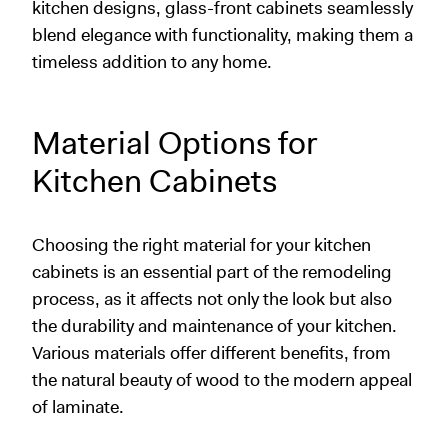
kitchen designs, glass-front cabinets seamlessly
blend elegance with functionality, making them a
timeless addition to any home.
Material Options for
Kitchen Cabinets
Choosing the right material for your kitchen
cabinets is an essential part of the remodeling
process, as it affects not only the look but also
the durability and maintenance of your kitchen.
Various materials offer different benefits, from
the natural beauty of wood to the modern appeal
of laminate.