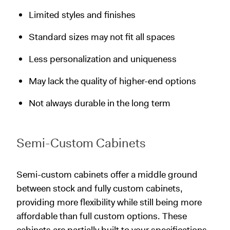
Limited styles and finishes
Standard sizes may not fit all spaces
Less personalization and uniqueness
May lack the quality of higher-end options
Not always durable in the long term
Semi-Custom Cabinets
Semi-custom cabinets offer a middle ground
between stock and fully custom cabinets,
providing more flexibility while still being more
affordable than full custom options. These
cabinets are partially built to your specifications,