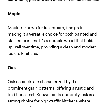
Maple
Maple is known for its smooth, fine grain,
making it a versatile choice for both painted and
stained finishes. It’s a durable wood that holds
up well over time, providing a clean and modern
look to kitchens.
Oak
Oak cabinets are characterized by their
prominent grain patterns, offering a rustic and
traditional feel. Known for its durability, oak is a
strong choice for high-traffic kitchens where