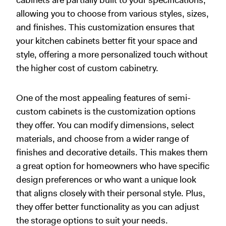
allowing you to choose from various styles, sizes,
and finishes. This customization ensures that
your kitchen cabinets better fit your space and
style, offering a more personalized touch without
the higher cost of custom cabinetry.
One of the most appealing features of semi-
custom cabinets is the customization options
they offer. You can modify dimensions, select
materials, and choose from a wider range of
finishes and decorative details. This makes them
a great option for homeowners who have specific
design preferences or who want a unique look
that aligns closely with their personal style. Plus,
they offer better functionality as you can adjust
the storage options to suit your needs.