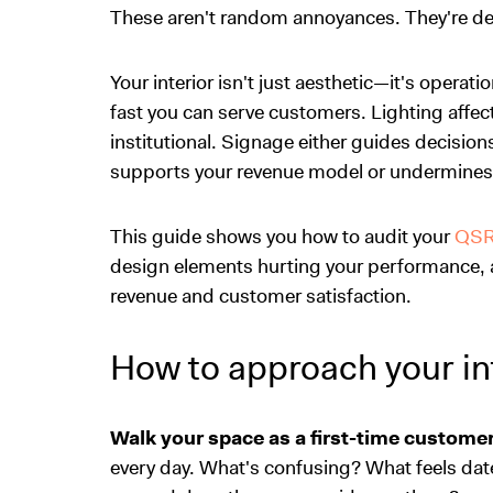
These aren't random annoyances. They're des
Your interior isn't just aesthetic—it's operat
fast you can serve customers. Lighting affec
institutional. Signage either guides decision
supports your revenue model or undermines 
This guide shows you how to audit your
QS
design elements hurting your performance, 
revenue and customer satisfaction.
How to approach your int
Walk your space as a first-time customer
every day. What's confusing? What feels dat