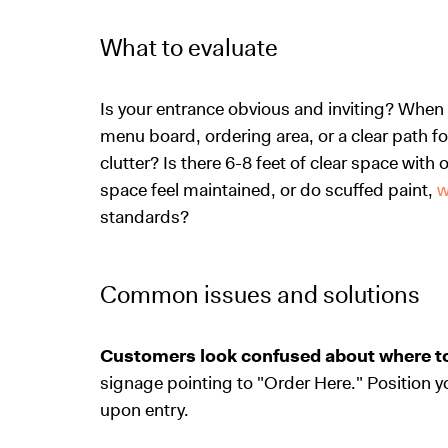
What to evaluate
Is your entrance obvious and inviting? When
menu board, ordering area, or a clear path fo
clutter? Is there 6-8 feet of clear space wit
space feel maintained, or do scuffed paint,
w
standards?
Common issues and solutions
Customers look confused about where to
signage pointing to "Order Here." Position y
upon entry.