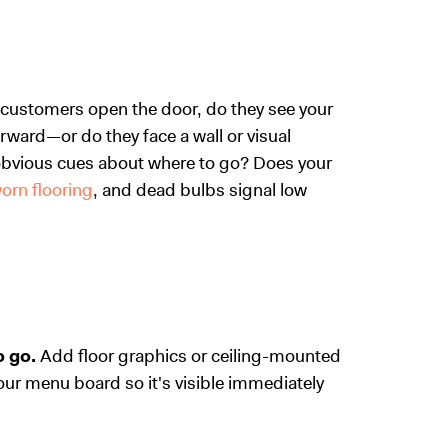
 customers open the door, do they see your
rward—or do they face a wall or visual
h obvious cues about where to go? Does your
orn flooring
, and dead bulbs signal low
 go.
Add floor graphics or ceiling-mounted
our menu board so it's visible immediately