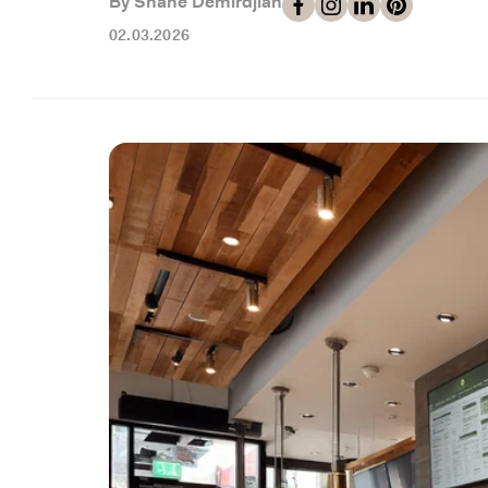
By Shahe Demirdjian
02.03.2026