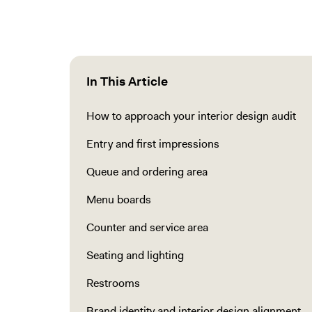
In This Article
How to approach your interior design audit
Entry and first impressions
Queue and ordering area
Menu boards
Counter and service area
Seating and lighting
Restrooms
Brand identity and interior design alignment