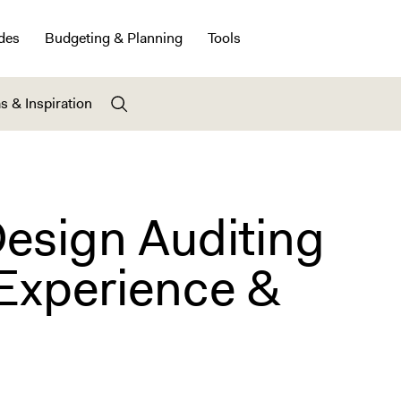
des
Budgeting & Planning
Tools
s & Inspiration
Design Auditing
Experience &