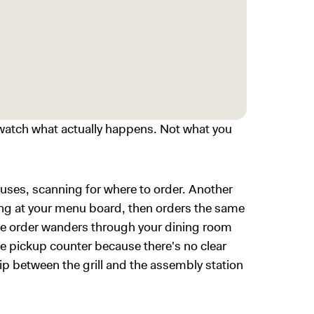
atch what actually happens. Not what you
ses, scanning for where to order. Another
ing at your menu board, then orders the same
le order wanders through your dining room
e pickup counter because there's no clear
rip between the grill and the assembly station