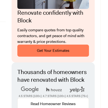
Renovate confidently with
Block
Easily compare quotes from top quality
contractors, and get peace of mind with
warranty & price protections.
Get Your Estimates
Thousands of homeowners
have renovated with Block
4.5 STARS (100+)
4.7 STARS (100+)
4.5 STARS (75+)
Read Homeowner Reviews