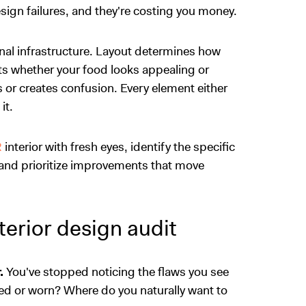
ign failures, and they're costing you money.
ional infrastructure. Layout determines how
ts whether your food looks appealing or
s or creates confusion. Every element either
it.
R
interior with fresh eyes, identify the specific
and prioritize improvements that move
erior design audit
.
You've stopped noticing the flaws you see
ed or worn? Where do you naturally want to