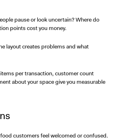
ople pause or look uncertain? Where do
tion points cost you money.
e layout creates problems and what
 items per transaction, customer count
iment about your space give you measurable
ons
t food customers feel welcomed or confused.