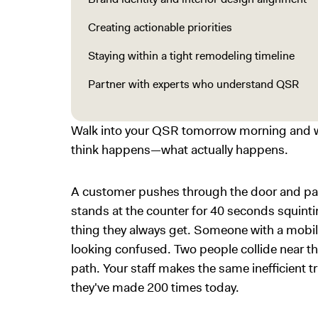
Creating actionable priorities
Staying within a tight remodeling timeline
Partner with experts who understand QSR
Walk into your QSR tomorrow morning and w
think happens—what actually happens.
A customer pushes through the door and pau
stands at the counter for 40 seconds squint
thing they always get. Someone with a mobi
looking confused. Two people collide near th
path. Your staff makes the same inefficient t
they've made 200 times today.