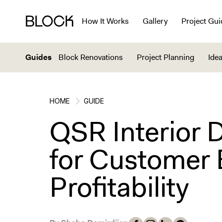
How It Works
Gallery
Project Gui
Guides
Block Renovations
Project Planning
Idea
HOME
GUIDE
QSR Interior 
for Customer 
Profitability