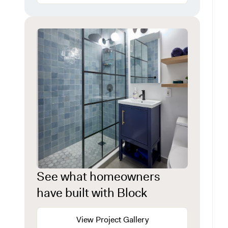
See what homeowners
have built with Block
View Project Gallery