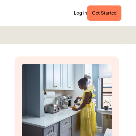
Log In
Get Started