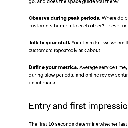
go, and does the space guide you there?
Observe during peak periods.
Where do pe
customers bump into each other? These fric
Talk to your staff.
Your team knows where th
customers repeatedly ask about.
Define your metrics.
Average service time,
during slow periods, and online review sent
benchmarks.
Entry and first impressi
The first 10 seconds determine whether fas