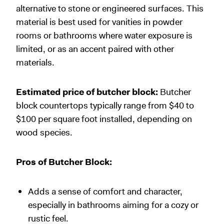
alternative to stone or engineered surfaces. This
material is best used for vanities in powder
rooms or bathrooms where water exposure is
limited, or as an accent paired with other
materials.
Estimated price of butcher block:
Butcher
block countertops typically range from $40 to
$100 per square foot installed, depending on
wood species.
Pros of Butcher Block:
Adds a sense of comfort and character,
especially in bathrooms aiming for a cozy or
rustic feel.