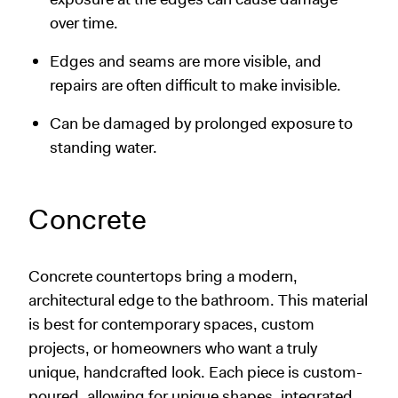
over time.
Edges and seams are more visible, and
repairs are often difficult to make invisible.
Can be damaged by prolonged exposure to
standing water.
Concrete
Concrete countertops bring a modern,
architectural edge to the bathroom. This material
is best for contemporary spaces, custom
projects, or homeowners who want a truly
unique, handcrafted look. Each piece is custom-
poured, allowing for unique shapes, integrated