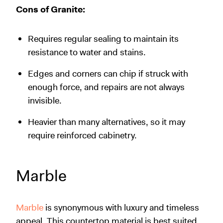
Cons of Granite:
Requires regular sealing to maintain its
resistance to water and stains.
Edges and corners can chip if struck with
enough force, and repairs are not always
invisible.
Heavier than many alternatives, so it may
require reinforced cabinetry.
Marble
Marble
is synonymous with luxury and timeless
appeal. This countertop material is best suited