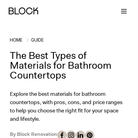
HOME
GUIDE
The Best Types of
Back
Back
Back
Back
Materials for Bathroom
Countertops
Block Renovations
Project Planning
Ideas & Inspiration
Learn About Block
Explore the best materials for bathroom
Working with Block
Planning & Logistics
Design
How It Works
countertops, with pros, cons, and price ranges
to help you choose the right fit for your space
Case Studies
Cost
Cleaning
Gallery
and lifestyle.
Block Contractors
Timelines
Paint & Color
Project Guides
By Block Renovation