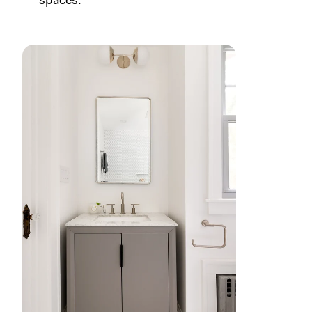
spaces.