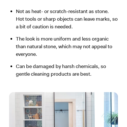
Not as heat- or scratch-resistant as stone.
Hot tools or sharp objects can leave marks, so
a bit of caution is needed.
The look is more uniform and less organic
than natural stone, which may not appeal to
everyone.
Can be damaged by harsh chemicals, so
gentle cleaning products are best.