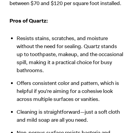
between $70 and $120 per square foot installed.
Pros of Quartz:
Resists stains, scratches, and moisture
without the need for sealing. Quartz stands
up to toothpaste, makeup, and the occasional
spill, making it a practical choice for busy
bathrooms.
Offers consistent color and pattern, which is
helpful if you’re aiming for a cohesive look
across multiple surfaces or vanities.
Cleaning is straightforward—just a soft cloth
and mild soap are all you need.
Non-porous surface resists bacteria and