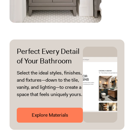
Perfect Every Detail
of Your Bathroom
Select the ideal styles, finishes,
and fixtures—down to the tile,
vanity, and lighting—to create a
space that feels uniquely yours.
Explore Materials