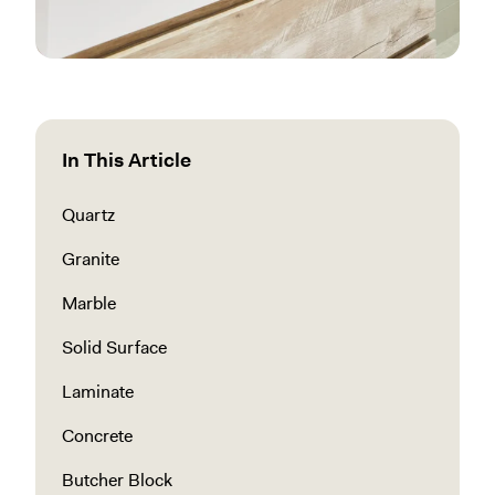
In This Article
Quartz
Granite
Marble
Solid Surface
Laminate
Concrete
Butcher Block