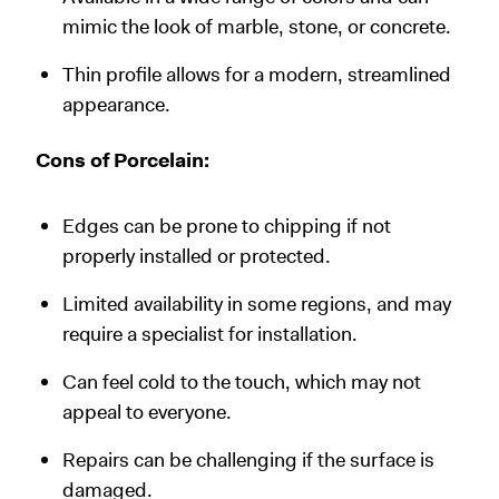
mimic the look of marble, stone, or concrete.
Thin profile allows for a modern, streamlined
appearance.
Cons of Porcelain:
Edges can be prone to chipping if not
properly installed or protected.
Limited availability in some regions, and may
require a specialist for installation.
Can feel cold to the touch, which may not
appeal to everyone.
Repairs can be challenging if the surface is
damaged.