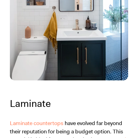
Laminate
Laminate countertops
have evolved far beyond
their reputation for being a budget option. This