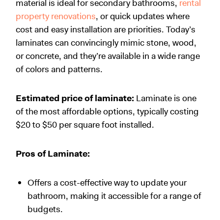
material is ideal for secondary bathrooms,
rental
property renovations
, or quick updates where
cost and easy installation are priorities. Today’s
laminates can convincingly mimic stone, wood,
or concrete, and they’re available in a wide range
of colors and patterns.
Estimated price of laminate:
Laminate is one
of the most affordable options, typically costing
$20 to $50 per square foot installed.
Pros of Laminate:
Offers a cost-effective way to update your
bathroom, making it accessible for a range of
budgets.