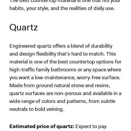
The best countertop material is one that fits your
habits, your style, and the realities of daily use.
Quartz
Engineered quartz offers a blend of durability
and design flexibility that’s hard to match. This
material is one of the best countertop options for
high-traffic family bathrooms or any space where
you want a low-maintenance, worry-free surface.
Made from ground natural stone and resins,
quartz surfaces are non-porous and available in a
wide range of colors and patterns, from subtle
neutrals to bold veining.
Estimated price of quartz:
Expect to pay