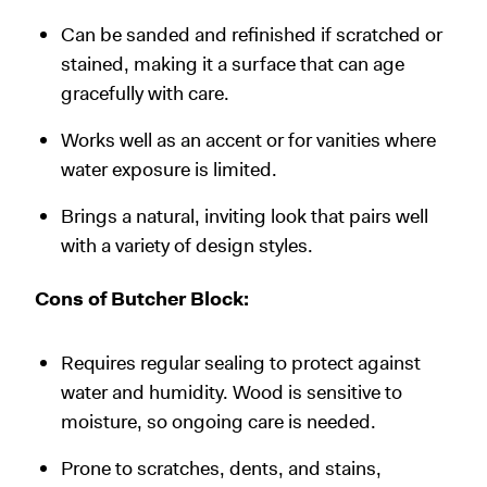
Can be sanded and refinished if scratched or
stained, making it a surface that can age
gracefully with care.
Works well as an accent or for vanities where
water exposure is limited.
Brings a natural, inviting look that pairs well
with a variety of design styles.
Cons of Butcher Block:
Requires regular sealing to protect against
water and humidity. Wood is sensitive to
moisture, so ongoing care is needed.
Prone to scratches, dents, and stains,