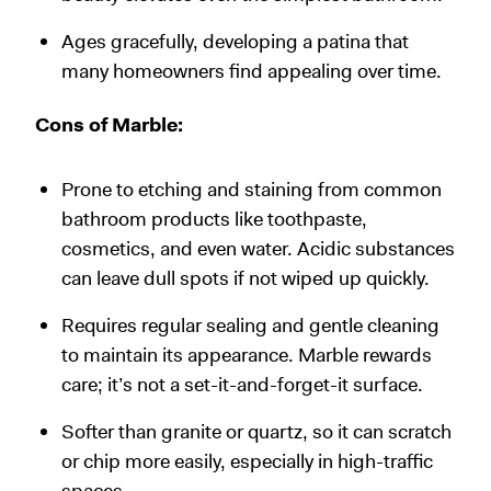
Ages gracefully, developing a patina that
many homeowners find appealing over time.
Cons of Marble:
Prone to etching and staining from common
bathroom products like toothpaste,
cosmetics, and even water. Acidic substances
can leave dull spots if not wiped up quickly.
Requires regular sealing and gentle cleaning
to maintain its appearance. Marble rewards
care; it’s not a set-it-and-forget-it surface.
Softer than granite or quartz, so it can scratch
or chip more easily, especially in high-traffic