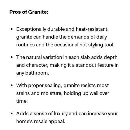
Pros of Granite:
Exceptionally durable and heat-resistant,
granite can handle the demands of daily
routines and the occasional hot styling tool.
The natural variation in each slab adds depth
and character, making it a standout feature in
any bathroom.
With proper sealing, granite resists most
stains and moisture, holding up well over
time.
Adds a sense of luxury and can increase your
home’s resale appeal.