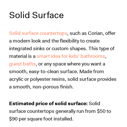
Solid Surface
Solid surface countertops
, such as Corian, offer
a modern look and the flexibility to create
integrated sinks or custom shapes. This type of
material is a
smart idea for kids’ bathrooms
,
guest baths
, or any space where you want a
smooth, easy-to-clean surface. Made from
acrylic or polyester resins, solid surface provides
a smooth, non-porous finish.
Estimated price of solid surface:
Solid
surface countertops generally run from $50 to
$90 per square foot installed.