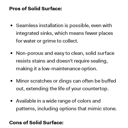
Pros of Solid Surface:
Seamless installation is possible, even with
integrated sinks, which means fewer places
for water or grime to collect.
Non-porous and easy to clean, solid surface
resists stains and doesn’t require sealing,
making it a low-maintenance option.
Minor scratches or dings can often be buffed
out, extending the life of your countertop.
Available in a wide range of colors and
patterns, including options that mimic stone.
Cons of Solid Surface: