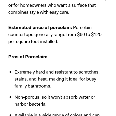
or for homeowners who want a surface that
combines style with easy care.
Estimated price of porcelain:
Porcelain
countertops generally range from $60 to $120
per square foot installed.
Pros of Porcelain:
Extremely hard and resistant to scratches,
stains, and heat, making it ideal for busy
family bathrooms.
Non-porous, so it won’t absorb water or
harbor bacteria.
Available in a wide range of colors and can