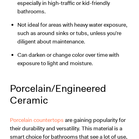
especially in high-traffic or kid-friendly
bathrooms.
Not ideal for areas with heavy water exposure,
such as around sinks or tubs, unless you’re
diligent about maintenance.
Can darken or change color over time with
exposure to light and moisture.
Porcelain/Engineered
Ceramic
Porcelain countertops
are gaining popularity for
their durability and versatility. This material is a
smart choice for bathrooms that see a lot of use,