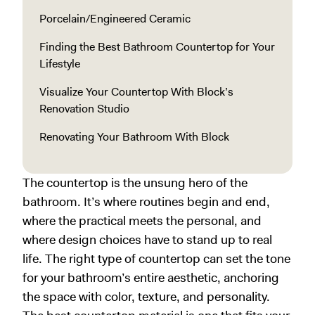
Porcelain/Engineered Ceramic
Finding the Best Bathroom Countertop for Your
Lifestyle
Visualize Your Countertop With Block’s
Renovation Studio
Renovating Your Bathroom With Block
The countertop is the unsung hero of the
bathroom. It’s where routines begin and end,
where the practical meets the personal, and
where design choices have to stand up to real
life. The right type of countertop can set the tone
for your bathroom’s entire aesthetic, anchoring
the space with color, texture, and personality.