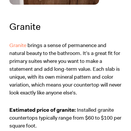
Granite
Granite
brings a sense of permanence and
natural beauty to the bathroom. It’s a great fit for
primary suites where you want to make a
statement and add long-term value. Each slab is
unique, with its own mineral pattern and color
variation, which means your countertop will never
look exactly like anyone else’s.
Estimated price of granite:
Installed granite
countertops typically range from $60 to $100 per
square foot.