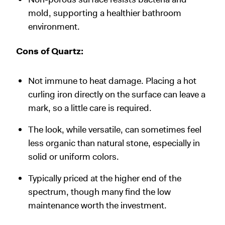
mold, supporting a healthier bathroom
environment.
Cons of Quartz:
Not immune to heat damage. Placing a hot
curling iron directly on the surface can leave a
mark, so a little care is required.
The look, while versatile, can sometimes feel
less organic than natural stone, especially in
solid or uniform colors.
Typically priced at the higher end of the
spectrum, though many find the low
maintenance worth the investment.