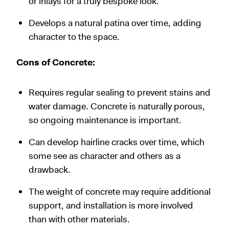
or inlays for a truly bespoke look.
Develops a natural patina over time, adding
character to the space.
Cons of Concrete:
Requires regular sealing to prevent stains and
water damage. Concrete is naturally porous,
so ongoing maintenance is important.
Can develop hairline cracks over time, which
some see as character and others as a
drawback.
The weight of concrete may require additional
support, and installation is more involved
than with other materials.