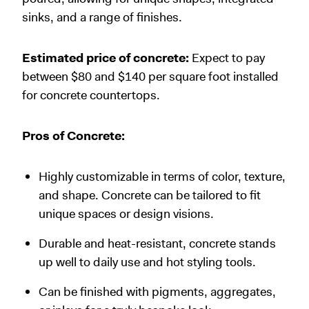
sinks, and a range of finishes.
Estimated price of concrete:
Expect to pay
between $80 and $140 per square foot installed
for concrete countertops.
Pros of Concrete:
Highly customizable in terms of color, texture,
and shape. Concrete can be tailored to fit
unique spaces or design visions.
Durable and heat-resistant, concrete stands
up well to daily use and hot styling tools.
Can be finished with pigments, aggregates,