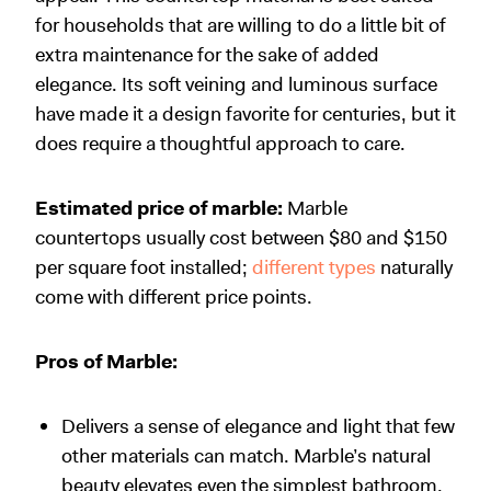
for households that are willing to do a little bit of
extra maintenance for the sake of added
elegance. Its soft veining and luminous surface
have made it a design favorite for centuries, but it
does require a thoughtful approach to care.
Estimated price of marble:
Marble
countertops usually cost between $80 and $150
per square foot installed;
different types
naturally
come with different price points.
Pros of Marble:
Delivers a sense of elegance and light that few
other materials can match. Marble’s natural
beauty elevates even the simplest bathroom.