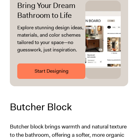
Bring Your Dream
Bathroom to Life
Explore stunning design ideas,
materials, and color schemes
tailored to your space—no
guesswork, just inspiration.
Start Designing
Butcher Block
Butcher block brings warmth and natural texture
to the bathroom, offering a softer, more organic