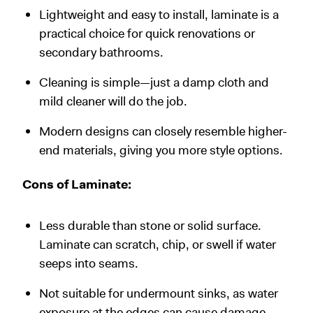
Lightweight and easy to install, laminate is a
practical choice for quick renovations or
secondary bathrooms.
Cleaning is simple—just a damp cloth and
mild cleaner will do the job.
Modern designs can closely resemble higher-
end materials, giving you more style options.
Cons of Laminate:
Less durable than stone or solid surface.
Laminate can scratch, chip, or swell if water
seeps into seams.
Not suitable for undermount sinks, as water
exposure at the edges can cause damage