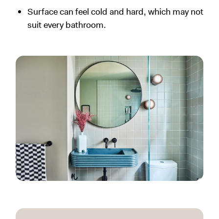
Surface can feel cold and hard, which may not
suit every bathroom.