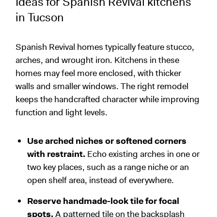
Ideas for Spanish Revival kitchens
in Tucson
Spanish Revival homes typically feature stucco,
arches, and wrought iron. Kitchens in these
homes may feel more enclosed, with thicker
walls and smaller windows. The right remodel
keeps the handcrafted character while improving
function and light levels.
Use arched niches or softened corners
with restraint.
Echo existing arches in one or
two key places, such as a range niche or an
open shelf area, instead of everywhere.
Reserve handmade-look tile for focal
spots.
A patterned tile on the backsplash