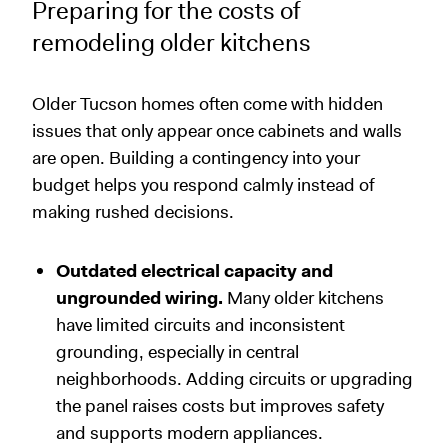
Preparing for the costs of
remodeling older kitchens
Older Tucson homes often come with hidden
issues that only appear once cabinets and walls
are open. Building a contingency into your
budget helps you respond calmly instead of
making rushed decisions.
Outdated electrical capacity and
ungrounded wiring.
Many older kitchens
have limited circuits and inconsistent
grounding, especially in central
neighborhoods. Adding circuits or upgrading
the panel raises costs but improves safety
and supports modern appliances.