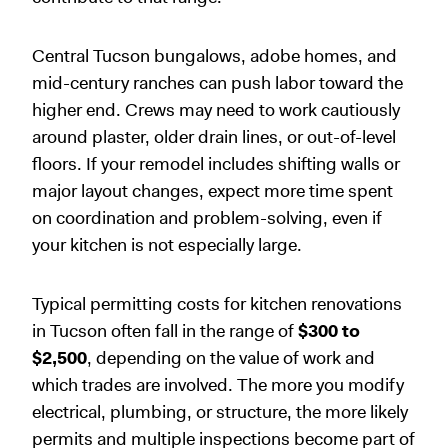
Central Tucson bungalows, adobe homes, and
mid-century ranches can push labor toward the
higher end. Crews may need to work cautiously
around plaster, older drain lines, or out-of-level
floors. If your remodel includes shifting walls or
major layout changes, expect more time spent
on coordination and problem-solving, even if
your kitchen is not especially large.
Typical permitting costs for kitchen renovations
in Tucson often fall in the range of
$300 to
$2,500
, depending on the value of work and
which trades are involved. The more you modify
electrical, plumbing, or structure, the more likely
permits and multiple inspections become part of