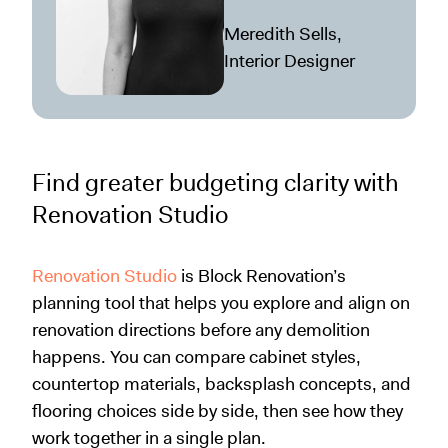
Meredith Sells,
Interior Designer
Find greater budgeting clarity with
Renovation Studio
Renovation Studio
is Block Renovation’s
planning tool that helps you explore and align on
renovation directions before any demolition
happens. You can compare cabinet styles,
countertop materials, backsplash concepts, and
flooring choices side by side, then see how they
work together in a single plan.