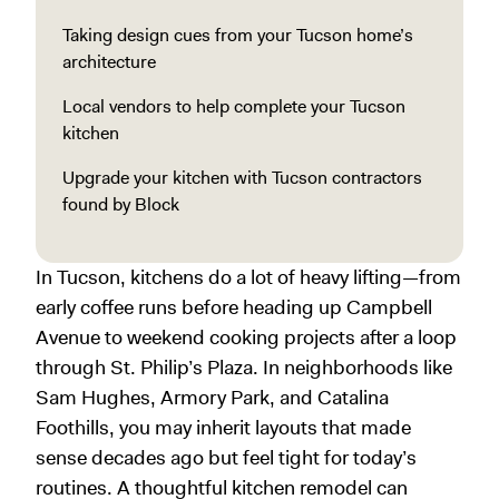
Taking design cues from your Tucson home’s
architecture
Local vendors to help complete your Tucson
kitchen
Upgrade your kitchen with Tucson contractors
found by Block
In Tucson, kitchens do a lot of heavy lifting—from
early coffee runs before heading up Campbell
Avenue to weekend cooking projects after a loop
through St. Philip’s Plaza. In neighborhoods like
Sam Hughes, Armory Park, and Catalina
Foothills, you may inherit layouts that made
sense decades ago but feel tight for today’s
routines. A thoughtful kitchen remodel can