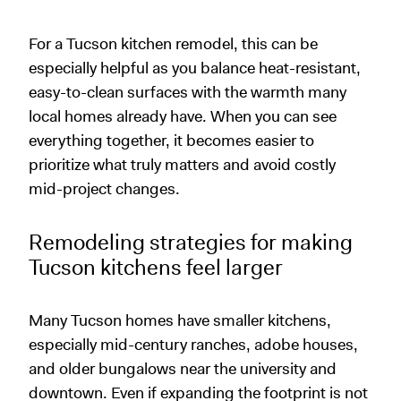
For a Tucson kitchen remodel, this can be
especially helpful as you balance heat-resistant,
easy-to-clean surfaces with the warmth many
local homes already have. When you can see
everything together, it becomes easier to
prioritize what truly matters and avoid costly
mid-project changes.
Remodeling strategies for making
Tucson kitchens feel larger
Many Tucson homes have smaller kitchens,
especially mid-century ranches, adobe houses,
and older bungalows near the university and
downtown. Even if expanding the footprint is not