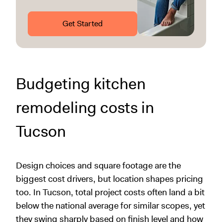
Get Started
Budgeting kitchen
remodeling costs in
Tucson
Design choices and square footage are the
biggest cost drivers, but location shapes pricing
too. In Tucson, total project costs often land a bit
below the national average for similar scopes, yet
they swing sharply based on finish level and how