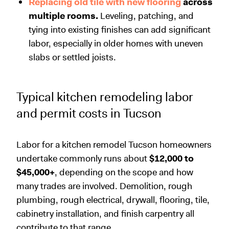
Replacing old tile with new flooring
across
multiple rooms.
Leveling, patching, and
tying into existing finishes can add significant
labor, especially in older homes with uneven
slabs or settled joists.
Typical kitchen remodeling labor
and permit costs in Tucson
Labor for a kitchen remodel Tucson homeowners
undertake commonly runs about
$12,000 to
$45,000+
, depending on the scope and how
many trades are involved. Demolition, rough
plumbing, rough electrical, drywall, flooring, tile,
cabinetry installation, and finish carpentry all
contribute to that range.