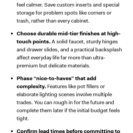
feel calmer. Save custom inserts and special
storage for problem spots like corners or
trash, rather than every cabinet.
Choose durable mid-tier finishes at high-
touch points.
A solid faucet, sturdy hinges
and drawer slides, and a practical backsplash
affect everyday life far more than ultra-
premium but delicate materials.
Phase “nice-to-haves” that add
complexity.
Features like pot fillers or
elaborate lighting scenes involve multiple
trades. You can rough in for the future and
complete them later if the initial budget feels
tight.
Confirm lead times before committing to