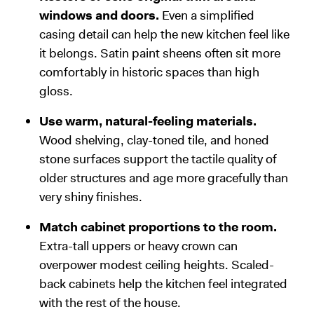
windows and doors.
Even a simplified
casing detail can help the new kitchen feel like
it belongs. Satin paint sheens often sit more
comfortably in historic spaces than high
gloss.
Use warm, natural-feeling materials.
Wood shelving, clay-toned tile, and honed
stone surfaces support the tactile quality of
older structures and age more gracefully than
very shiny finishes.
Match cabinet proportions to the room.
Extra-tall uppers or heavy crown can
overpower modest ceiling heights. Scaled-
back cabinets help the kitchen feel integrated
with the rest of the house.