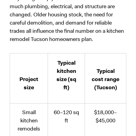
much plumbing, electrical, and structure are
changed. Older housing stock, the need for
careful demolition, and demand for reliable
trades all influence the final number on a kitchen
remodel Tucson homeowners plan.
Typical
kitchen
Typical
Project
size (sq
cost range
size
ft)
(Tucson)
Small
60–120 sq
$18,000–
kitchen
ft
$45,000
remodels