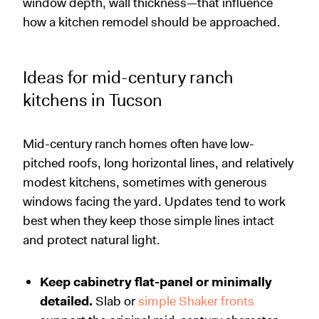
window depth, wall thickness—that influence
how a kitchen remodel should be approached.
Ideas for mid-century ranch
kitchens in Tucson
Mid-century ranch homes often have low-
pitched roofs, long horizontal lines, and relatively
modest kitchens, sometimes with generous
windows facing the yard. Updates tend to work
best when they keep those simple lines intact
and protect natural light.
Keep cabinetry flat-panel or minimally
detailed.
Slab or
simple Shaker fronts