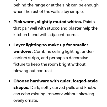
behind the range or at the sink can be enough
when the rest of the walls stay simple.
Pick warm, slightly muted whites.
Paints
that pair well with stucco and plaster help the
kitchen blend with adjacent rooms.
Layer lighting to make up for smaller
windows.
Combine ceiling lighting, under-
cabinet strips, and perhaps a decorative
fixture to keep the room bright without
blowing out contrast.
Choose hardware with quiet, forged-style
shapes.
Dark, softly curved pulls and knobs
can echo existing ironwork without skewing
overly ornate.