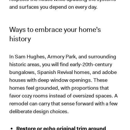
and surfaces you depend on every day.
Ways to embrace your home’s
history
In Sam Hughes, Armory Park, and surrounding
historic areas, you will find early-20th-century
bungalows, Spanish Revival homes, and adobe
houses with deep window openings. These
homes feel grounded, with proportions that
favor cozy rooms instead of oversized spaces. A
remodel can carry that sense forward with a few
deliberate design choices.
Restore or echo original trim around