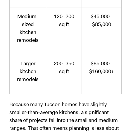
Medium-
120–200
$45,000–
sized
sq ft
$85,000
kitchen
remodels
Larger
200–350
$85,000–
kitchen
sq ft
$160,000+
remodels
Because many Tucson homes have slightly
smaller-than-average kitchens, a significant
share of projects fall into the small and medium
ranges. That often means planning is less about