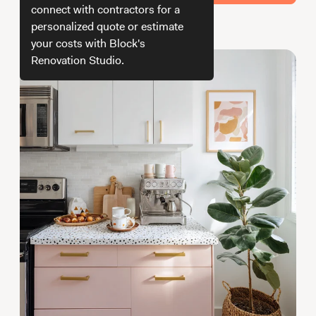
Working with Contractors
How To & DIY
Budgeting & Planning
connect with contractors for a
personalized quote or estimate
How we get your estimate
Tools
your costs with Block's
Renovation Studio.