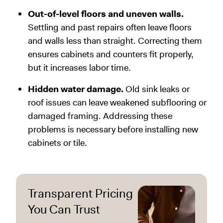
Out-of-level floors and uneven walls.
Settling and past repairs often leave floors
and walls less than straight. Correcting them
ensures cabinets and counters fit properly,
but it increases labor time.
Hidden water damage.
Old sink leaks or
roof issues can leave weakened subflooring or
damaged framing. Addressing these
problems is necessary before installing new
cabinets or tile.
Transparent Pricing
You Can Trust