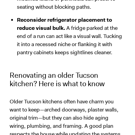
seating without blocking paths.
Reconsider refrigerator placement to
reduce visual bulk.
A fridge parked at the
end of a run can act like a visual wall. Tucking
it into a recessed niche or flanking it with
pantry cabinets keeps sightlines cleaner.
Renovating an older Tucson
kitchen? Here is what to know
Older Tucson kitchens often have charm you
want to keep—arched doorways, plaster walls,
original trim—but they can also hide aging
wiring, plumbing, and framing. A good plan
respects the house while updating the systems