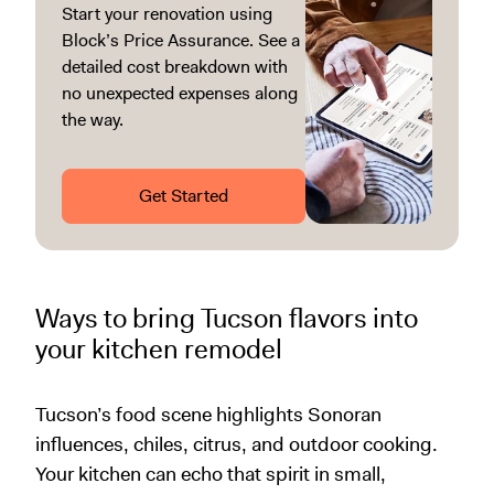
Start your renovation using
Block’s Price Assurance. See a
detailed cost breakdown with
no unexpected expenses along
the way.
Get Started
Ways to bring Tucson flavors into
your kitchen remodel
Tucson’s food scene highlights Sonoran
influences, chiles, citrus, and outdoor cooking.
Your kitchen can echo that spirit in small,