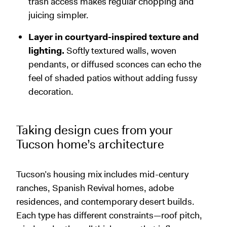
trash access makes regular chopping and
juicing simpler.
Layer in courtyard-inspired texture and
lighting.
Softly textured walls, woven
pendants, or diffused sconces can echo the
feel of shaded patios without adding fussy
decoration.
Taking design cues from your
Tucson home’s architecture
Tucson’s housing mix includes mid-century
ranches, Spanish Revival homes, adobe
residences, and contemporary desert builds.
Each type has different constraints—roof pitch,