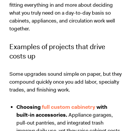
fitting everything in and more about deciding
what you truly need on a day-to-day basis so
cabinets, appliances, and circulation work well
together.
Examples of projects that drive
costs up
Some upgrades sound simple on paper, but they
compound quickly once you add labor, specialty
trades, and finishing work.
Choosing
full custom cabinetry
with
built-in accessories.
Appliance garages,
pull-out pantries, and integrated trash
improve daily use, yet they raise cabinet costs