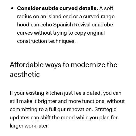
Consider subtle curved details.
A soft
radius on an island end or a curved range
hood can echo Spanish Revival or adobe
curves without trying to copy original
construction techniques.
Affordable ways to modernize the
aesthetic
If your existing kitchen just feels dated, you can
still make it brighter and more functional without
committing to a full gut renovation. Strategic
updates can shift the mood while you plan for
larger work later.