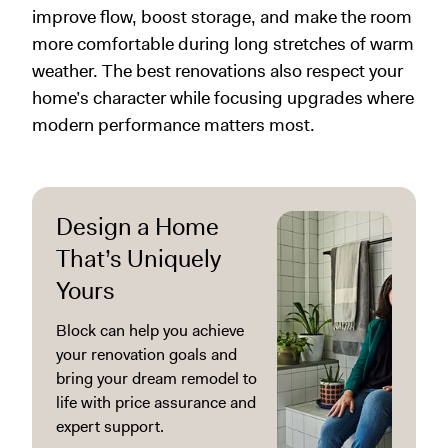
improve flow, boost storage, and make the room
more comfortable during long stretches of warm
weather. The best renovations also respect your
home’s character while focusing upgrades where
modern performance matters most.
Design a Home
That’s Uniquely
Yours
Block can help you achieve
your renovation goals and
bring your dream remodel to
life with price assurance and
expert support.