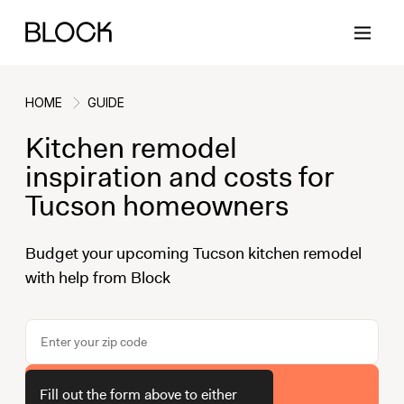
HOME
GUIDE
Kitchen remodel
Back
Back
Back
Back
inspiration and costs for
Tucson homeowners
Block Renovations
Project Planning
Ideas & Inspiration
Learn About Block
Budget your upcoming Tucson kitchen remodel
with help from Block
Working with Block
Planning & Logistics
Design
How It Works
Case Studies
Cost
Cleaning
Gallery
Block Contractors
Timelines
Paint & Color
Project Guides
Get Your Estimate
Fill out the form above to either