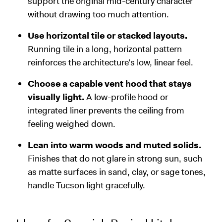
support the original mid-century character
without drawing too much attention.
Use horizontal tile or stacked layouts.
Running tile in a long, horizontal pattern
reinforces the architecture’s low, linear feel.
Choose a capable vent hood that stays
visually light.
A low-profile hood or
integrated liner prevents the ceiling from
feeling weighed down.
Lean into warm woods and muted solids.
Finishes that do not glare in strong sun, such
as matte surfaces in sand, clay, or sage tones,
handle Tucson light gracefully.