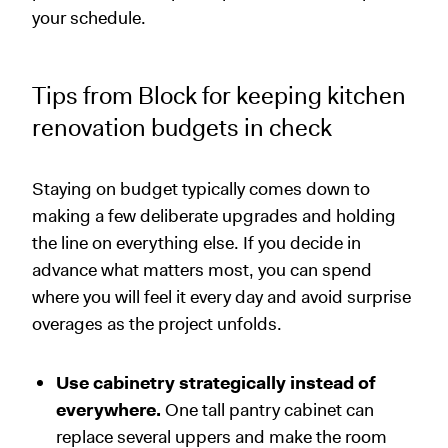
your schedule.
Tips from Block for keeping kitchen
renovation budgets in check
Staying on budget typically comes down to
making a few deliberate upgrades and holding
the line on everything else. If you decide in
advance what matters most, you can spend
where you will feel it every day and avoid surprise
overages as the project unfolds.
Use cabinetry strategically instead of
everywhere.
One tall pantry cabinet can
replace several uppers and make the room