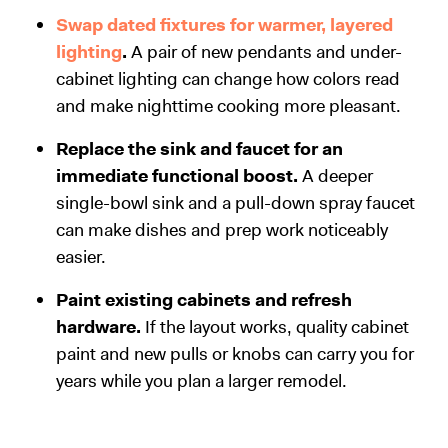
Swap dated fixtures for warmer, layered
lighting
.
A pair of new pendants and under-
cabinet lighting can change how colors read
and make nighttime cooking more pleasant.
Replace the sink and faucet for an
immediate functional boost.
A deeper
single-bowl sink and a pull-down spray faucet
can make dishes and prep work noticeably
easier.
Paint existing cabinets and refresh
hardware.
If the layout works, quality cabinet
paint and new pulls or knobs can carry you for
years while you plan a larger remodel.