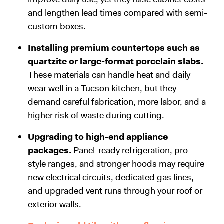
and lengthen lead times compared with semi-
custom boxes.
Installing premium countertops such as
quartzite or large-format porcelain slabs.
These materials can handle heat and daily
wear well in a Tucson kitchen, but they
demand careful fabrication, more labor, and a
higher risk of waste during cutting.
Upgrading to high-end appliance
packages.
Panel-ready refrigeration, pro-
style ranges, and stronger hoods may require
new electrical circuits, dedicated gas lines,
and upgraded vent runs through your roof or
exterior walls.