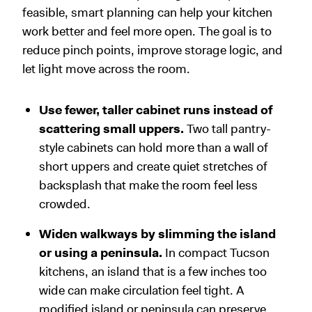
feasible, smart planning can help your kitchen
work better and feel more open. The goal is to
reduce pinch points, improve storage logic, and
let light move across the room.
Use fewer, taller cabinet runs instead of
scattering small uppers.
Two tall pantry-
style cabinets can hold more than a wall of
short uppers and create quiet stretches of
backsplash that make the room feel less
crowded.
Widen walkways by slimming the island
or using a peninsula.
In compact Tucson
kitchens, an island that is a few inches too
wide can make circulation feel tight. A
modified island or peninsula can preserve