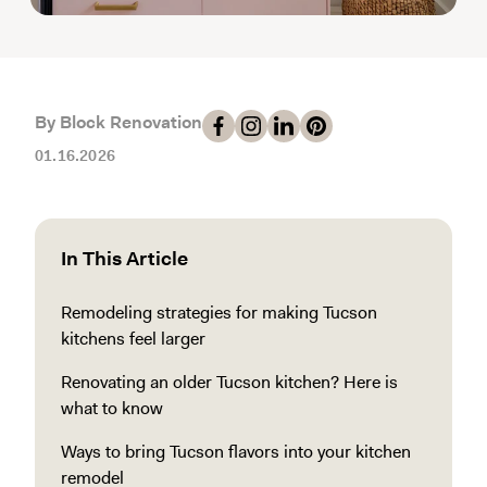
By Block Renovation
01.16.2026
In This Article
Remodeling strategies for making Tucson
kitchens feel larger
Renovating an older Tucson kitchen? Here is
what to know
Ways to bring Tucson flavors into your kitchen
remodel