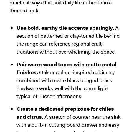
practical ways that suit daily life rather than a
themed look.
Use bold, earthy tile accents sparingly.
A
section of patterned or clay-toned tile behind
the range can reference regional craft
traditions without overwhelming the space.
Pair warm wood tones with matte metal
finishes.
Oak or walnut-inspired cabinetry
combined with matte black or aged brass
hardware works well with the warm light
typical of Tucson afternoons.
Create a dedicated prep zone for chiles
and citrus.
A stretch of counter near the sink
with a built-in cutting board drawer and easy