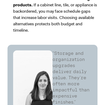
products.
If a cabinet line, tile, or appliance is
backordered, you may face schedule gaps
that increase labor visits. Choosing available
alternatives protects both budget and
timeline.
“Storage and
organization
upgrades
deliver daily
value. They’re
often more
impactful than
expensive
finishes.”