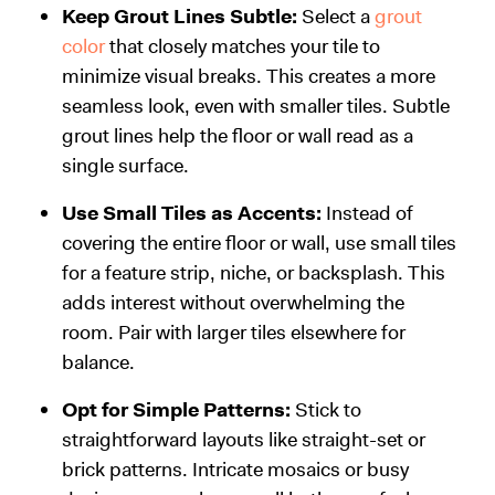
Keep Grout Lines Subtle:
Select a
grout
color
that closely matches your tile to
minimize visual breaks. This creates a more
seamless look, even with smaller tiles. Subtle
grout lines help the floor or wall read as a
single surface.
Use Small Tiles as Accents:
Instead of
covering the entire floor or wall, use small tiles
for a feature strip, niche, or backsplash. This
adds interest without overwhelming the
room. Pair with larger tiles elsewhere for
balance.
Opt for Simple Patterns:
Stick to
straightforward layouts like straight-set or
brick patterns. Intricate mosaics or busy