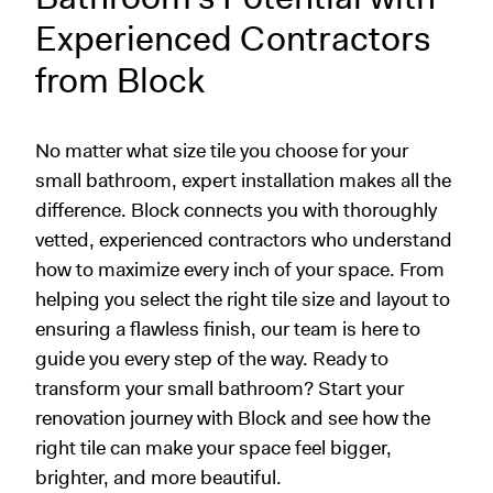
Experienced Contractors
from Block
No matter what size tile you choose for your
small bathroom, expert installation makes all the
difference. Block connects you with thoroughly
vetted, experienced contractors who understand
how to maximize every inch of your space. From
helping you select the right tile size and layout to
ensuring a flawless finish, our team is here to
guide you every step of the way. Ready to
transform your small bathroom? Start your
renovation journey with Block and see how the
right tile can make your space feel bigger,
brighter, and more beautiful.