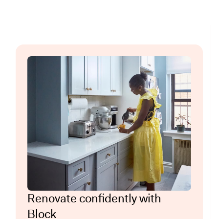
Renovate confidently with
Block