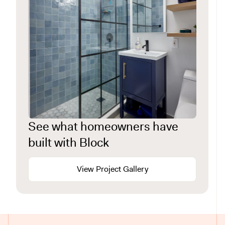
See what homeowners have
built with Block
View Project Gallery