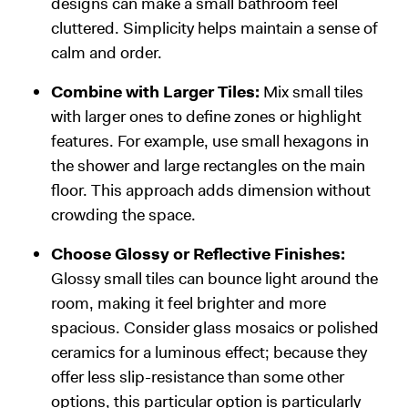
designs can make a small bathroom feel
cluttered. Simplicity helps maintain a sense of
calm and order.
Combine with Larger Tiles:
Mix small tiles
with larger ones to define zones or highlight
features. For example, use small hexagons in
the shower and large rectangles on the main
floor. This approach adds dimension without
crowding the space.
Choose Glossy or Reflective Finishes:
Glossy small tiles can bounce light around the
room, making it feel brighter and more
spacious. Consider glass mosaics or polished
ceramics for a luminous effect; because they
offer less slip-resistance than some other
options, this particular option is particularly