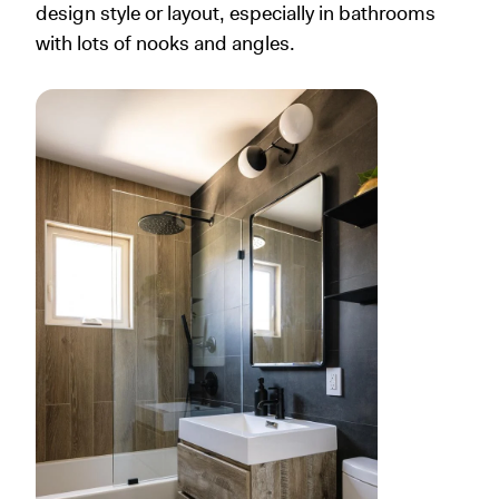
design style or layout, especially in bathrooms
with lots of nooks and angles.