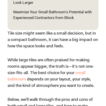
Look Larger
Maximize Your Small Bathroom’s Potential with
Experienced Contractors from Block
Tile size might seem like a small decision, but in
a compact bathroom, it can have a big impact on
how the space looks and feels.
While large tiles are often praised for making
rooms appear bigger, the truth is—it’s not one-
size-fits-all. The best choice for your
small
bathroom
depends on your layout, your style,
and the kind of atmosphere you want to create.
Below, we’ll walk through the pros and cons of
both small and large tiles, and how to make