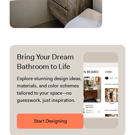
Bring Your Dream
Bathroom to Life
Explore stunning design ideas,
materials, and color schemes
tailored to your space—no
guesswork, just inspiration.
Start Designing