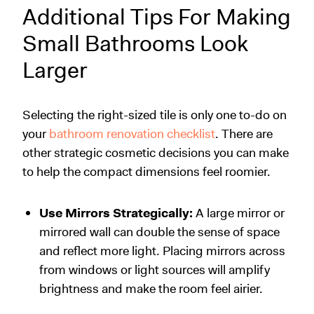
Additional Tips For Making
Small Bathrooms Look
Larger
Selecting the right-sized tile is only one to-do on
your
bathroom renovation checklist
. There are
other strategic cosmetic decisions you can make
to help the compact dimensions feel roomier.
Use Mirrors Strategically:
A large mirror or
mirrored wall can double the sense of space
and reflect more light. Placing mirrors across
from windows or light sources will amplify
brightness and make the room feel airier.