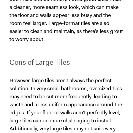
a cleaner, more seamless look, which can make
the floor and walls appear less busy and the
room feel larger. Large-format tiles are also
easier to clean and maintain, as there’s less grout
to worry about.
Cons of Large Tiles
However, large tiles aren’t always the perfect
solution. In very small bathrooms, oversized tiles
may need to be cut more frequently, leading to
waste and a less uniform appearance around the
edges. If your floor or walls aren’t perfectly level,
large tiles can be more challenging to install.
Additionally, very large tiles may not suit every