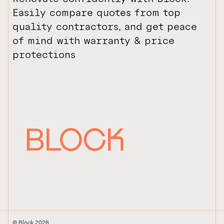
Easily compare quotes from top
quality contractors, and get peace
of mind with warranty & price
protections
© Block 2026