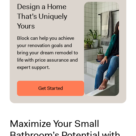
Design a Home
That’s Uniquely
Yours
Block can help you achieve
your renovation goals and
bring your dream remodel to
life with price assurance and
expert support.
Get Started
Maximize Your Small
Bathroom’s Potential with