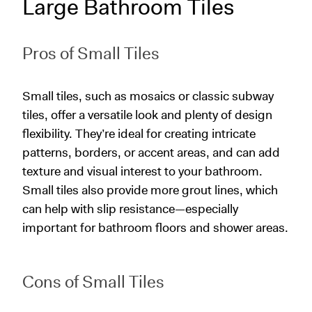
Large Bathroom Tiles
Pros of Small Tiles
Small tiles, such as mosaics or classic subway
tiles, offer a versatile look and plenty of design
flexibility. They’re ideal for creating intricate
patterns, borders, or accent areas, and can add
texture and visual interest to your bathroom.
Small tiles also provide more grout lines, which
can help with slip resistance—especially
important for bathroom floors and shower areas.
Cons of Small Tiles