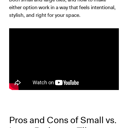
either option work in a way that feels intentional,
stylish, and right for your space.
Pros and Cons of Small vs.