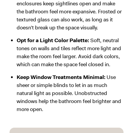
enclosures keep sightlines open and make
the bathroom feel more expansive. Frosted or
textured glass can also work, as long as it
doesn’t break up the space visually.
Opt for a Light Color Palette:
Soft, neutral
tones on walls and tiles reflect more light and
make the room feel larger. Avoid dark colors,
which can make the space feel closed in.
Keep Window Treatments Minimal:
Use
sheer or simple blinds to let in as much
natural light as possible. Unobstructed
windows help the bathroom feel brighter and
more open.