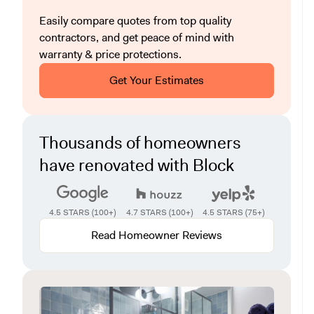
Easily compare quotes from top quality
contractors, and get peace of mind with
warranty & price protections.
Get Your Estimates
Thousands of homeowners
have renovated with Block
4.5 STARS (100+)
4.7 STARS (100+)
4.5 STARS (75+)
Read Homeowner Reviews