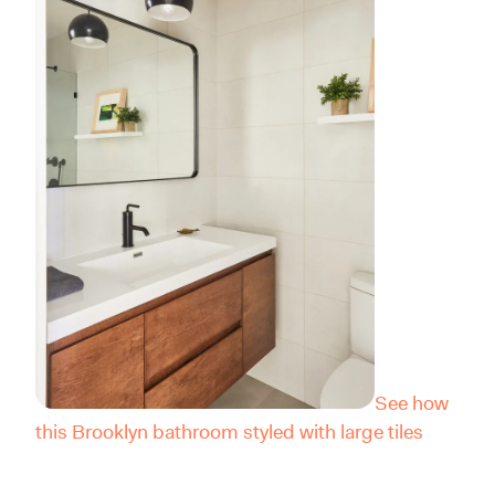
See how
this Brooklyn bathroom styled with large tiles