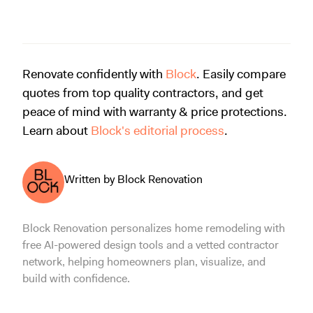
Renovate confidently with
Block
. Easily compare
quotes from top quality contractors, and get
peace of mind with warranty & price protections.
Learn about
Block's editorial process
.
Written by Block Renovation
Block Renovation personalizes home remodeling with
free AI-powered design tools and a vetted contractor
network, helping homeowners plan, visualize, and
build with confidence.