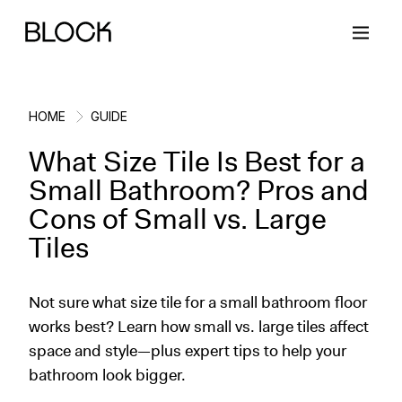
HOME
GUIDE
What Size Tile Is Best for a
Back
Back
Back
Back
Small Bathroom? Pros and
Cons of Small vs. Large
Block Renovations
Project Planning
Ideas & Inspiration
Learn About Block
Tiles
Working with Block
Planning & Logistics
Design
How It Works
Not sure what size tile for a small bathroom floor
Case Studies
Cost
Cleaning
Gallery
works best? Learn how small vs. large tiles affect
space and style—plus expert tips to help your
Block Contractors
Timelines
Paint & Color
Project Guides
bathroom look bigger.