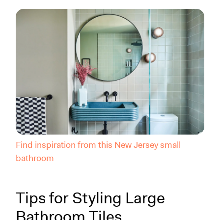
Find inspiration from this New Jersey small
bathroom
Tips for Styling Large
Bathroom Tiles