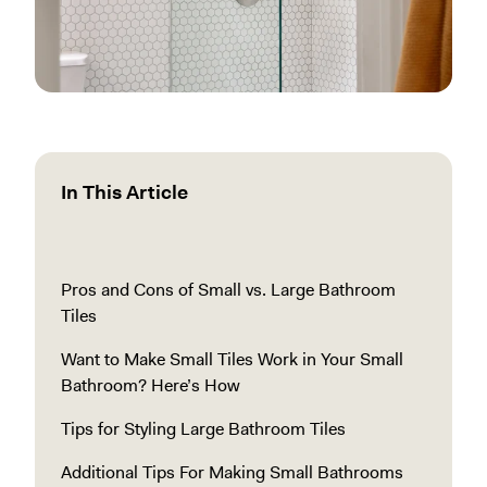
In This Article
Pros and Cons of Small vs. Large Bathroom
Tiles
Want to Make Small Tiles Work in Your Small
Bathroom? Here’s How
Tips for Styling Large Bathroom Tiles
Additional Tips For Making Small Bathrooms