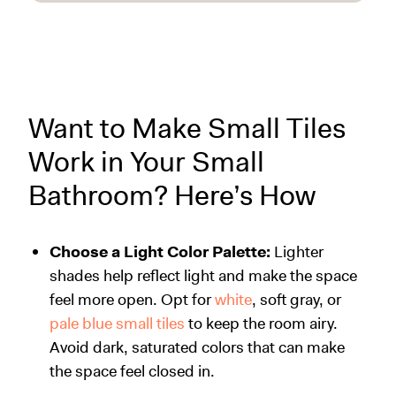
Want to Make Small Tiles
Work in Your Small
Bathroom? Here’s How
Choose a Light Color Palette:
Lighter
shades help reflect light and make the space
feel more open. Opt for
white
, soft gray, or
pale blue small tiles
to keep the room airy.
Avoid dark, saturated colors that can make
the space feel closed in.