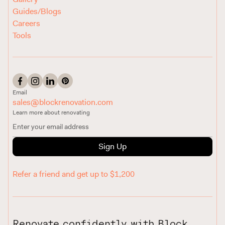
Guides/Blogs
Careers
Tools
Email
sales@blockrenovation.com
Learn more about renovating
Sign Up
Refer a friend and get up to $1,200
Renovate confidently with Block.