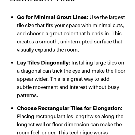
Go for Minimal Grout Lines:
Use the largest
tile size that fits your space with minimal cuts,
and choose a grout color that blends in. This
creates a smooth, uninterrupted surface that
visually expands the room.
Lay Tiles Diagonally:
Installing large tiles on
a diagonal can trick the eye and make the floor
appear wider. This is a great way to add
subtle movement and interest without busy
patterns.
Choose Rectangular Tiles for Elongation:
Placing rectangular tiles lengthwise along the
longest wall or floor dimension can make the
room feel longer. This technique works