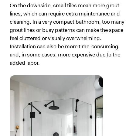
On the downside, small tiles mean more grout
lines, which can require extra maintenance and
cleaning. In a very compact bathroom, too many
grout lines or busy patterns can make the space
feel cluttered or visually overwhelming.
Installation can also be more time-consuming
and, in some cases, more expensive due to the
added labor.