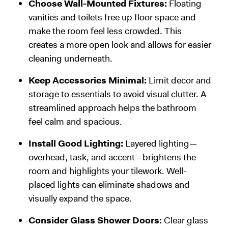
Choose Wall-Mounted Fixtures:
Floating
vanities and toilets free up floor space and
make the room feel less crowded. This
creates a more open look and allows for easier
cleaning underneath.
Keep Accessories Minimal:
Limit decor and
storage to essentials to avoid visual clutter. A
streamlined approach helps the bathroom
feel calm and spacious.
Install Good Lighting:
Layered lighting—
overhead, task, and accent—brightens the
room and highlights your tilework. Well-
placed lights can eliminate shadows and
visually expand the space.
Consider Glass Shower Doors:
Clear glass