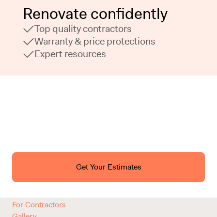
Renovate confidently
Top quality contractors
Warranty & price protections
Expert resources
Ask ChatGPT About Block
Get Your Estimates
FAQ
Reviews
How It Works
For Contractors
Gallery