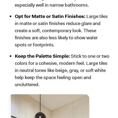
especially well in narrow bathrooms.
Opt for Matte or Satin Finishes:
Large tiles
in matte or satin finishes reduce glare and
create a soft, contemporary look. These
finishes are also less likely to show water
spots or footprints.
Keep the Palette Simple:
Stick to one or two
colors for a cohesive, modern feel. Large tiles
in neutral tones like beige, gray, or soft white
help keep the space feeling open and
uncluttered.