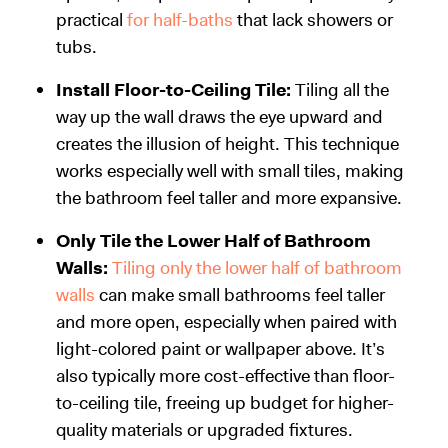
practical
for half-baths
that lack showers or
tubs.
Install Floor-to-Ceiling Tile:
Tiling all the
way up the wall draws the eye upward and
creates the illusion of height. This technique
works especially well with small tiles, making
the bathroom feel taller and more expansive.
Only Tile the Lower Half of Bathroom
Walls:
Tiling only the lower half of bathroom
walls
can make small bathrooms feel taller
and more open, especially when paired with
light-colored paint or wallpaper above. It’s
also typically more cost-effective than floor-
to-ceiling tile, freeing up budget for higher-
quality materials or upgraded fixtures.