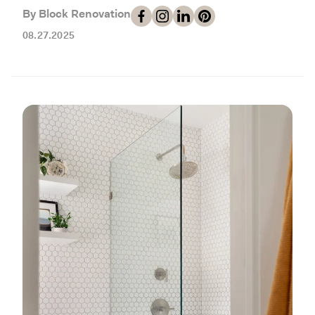
Working with Contractors
How To & DIY
Budgeting & Planning
By Block Renovation
Tools
08.27.2025