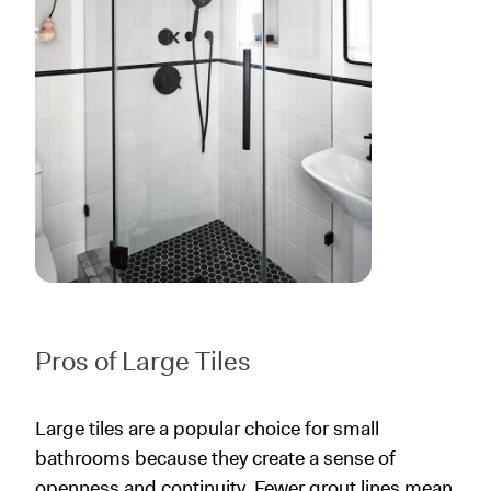
Pros of Large Tiles
Large tiles are a popular choice for small
bathrooms because they create a sense of
openness and continuity. Fewer grout lines mean