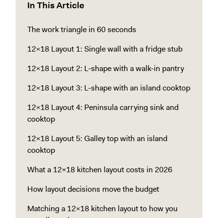
In This Article
The work triangle in 60 seconds
12x18 Layout 1: Single wall with a fridge stub
12x18 Layout 2: L-shape with a walk-in pantry
12x18 Layout 3: L-shape with an island cooktop
12x18 Layout 4: Peninsula carrying sink and
cooktop
12x18 Layout 5: Galley top with an island
cooktop
What a 12x18 kitchen layout costs in 2026
How layout decisions move the budget
Matching a 12x18 kitchen layout to how you