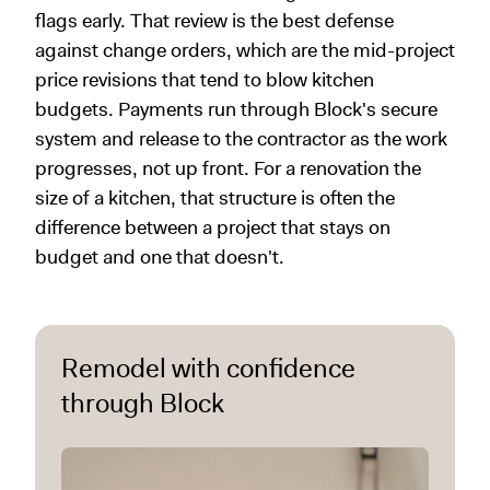
flags early. That review is the best defense
against change orders, which are the mid-project
price revisions that tend to blow kitchen
budgets. Payments run through Block's secure
system and release to the contractor as the work
progresses, not up front. For a renovation the
size of a kitchen, that structure is often the
difference between a project that stays on
budget and one that doesn't.
Remodel with confidence
through Block