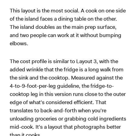
This layout is the most social. A cook on one side
of the island faces a dining table on the other.
The island doubles as the main prep surface,
and two people can work at it without bumping
elbows.
The cost profile is similar to Layout 3, with the
added wrinkle that the fridge is a long walk from
the sink and the cooktop. Measured against the
4-to-9-foot-per-leg guideline, the fridge-to-
cooktop leg in this version runs close to the outer
edge of what's considered efficient. That
translates to back-and-forth when you're
unloading groceries or grabbing cold ingredients
mid-cook. It's a layout that photographs better
than it cooks.