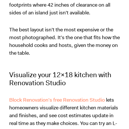
footprints where 42 inches of clearance on all
sides of an island just isn't available.
The best layout isn't the most expensive or the
most photographed. It's the one that fits how the
household cooks and hosts, given the money on
the table.
Visualize your 12x18 kitchen with
Renovation Studio
Block Renovation's free Renovation Studio
lets
homeowners visualize different kitchen materials
and finishes, and see cost estimates update in
real time as they make choices. You can try an L-