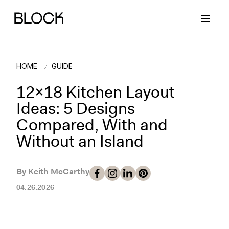
HOME
GUIDE
12x18 Kitchen Layout
Back
Back
Back
Back
Ideas: 5 Designs
Compared, With and
Block Renovations
Project Planning
Ideas & Inspiration
Learn About Block
Without an Island
Working with Block
Planning & Logistics
Design
How It Works
By Keith McCarthy
Case Studies
Cost
Cleaning
Gallery
04.26.2026
Block Contractors
Timelines
Paint & Color
Project Guides