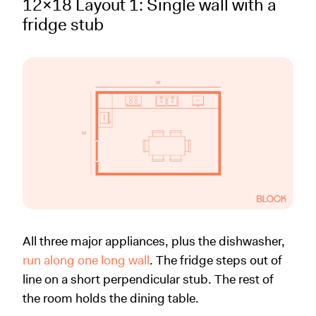
12x18 Layout 1: Single wall with a
fridge stub
All three major appliances, plus the dishwasher,
run along one long wall
. The fridge steps out of
line on a short perpendicular stub. The rest of
the room holds the dining table.