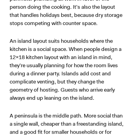
person doing the cooking. It's also the layout
that handles holidays best, because dry storage
stops competing with counter space.
An island layout suits households where the
kitchen is a social space. When people design a
12x18 kitchen layout with an island in mind,
they're usually planning for how the room lives
during a dinner party. Islands add cost and
complicate venting, but they change the
geometry of hosting. Guests who arrive early
always end up leaning on the island.
A peninsula is the middle path. More social than
a single wall, cheaper than a freestanding island,
and a good fit for smaller households or for