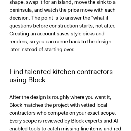
shape, swap it for an island, move the sink to a
peninsula, and watch the price move with each
decision. The point is to answer the "what if"
questions before construction starts, not after.
Creating an account saves style picks and
renders, so you can come back to the design
later instead of starting over.
Find talented kitchen contractors
using Block
After the design is roughly where you want it,
Block matches the project with vetted local
contractors who compete on your exact scope.
Every scope is reviewed by Block experts and AI-
enabled tools to catch missing line items and red