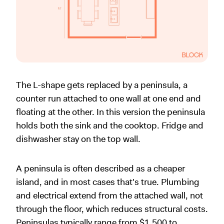
The L-shape gets replaced by a peninsula, a
counter run attached to one wall at one end and
floating at the other. In this version the peninsula
holds both the sink and the cooktop. Fridge and
dishwasher stay on the top wall.
A peninsula is often described as a cheaper
island, and in most cases that's true. Plumbing
and electrical extend from the attached wall, not
through the floor, which reduces structural costs.
Peninsulas typically range from $1,500 to