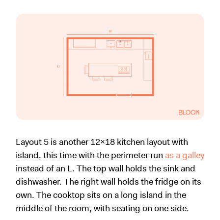
Layout 5 is another 12x18 kitchen layout with
island, this time with the perimeter run
as a galley
instead of an L. The top wall holds the sink and
dishwasher. The right wall holds the fridge on its
own. The cooktop sits on a long island in the
middle of the room, with seating on one side.