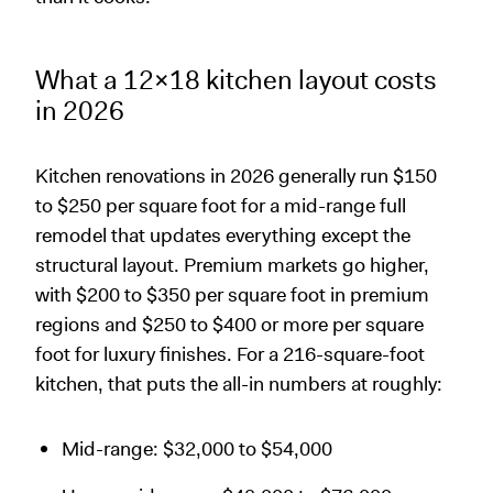
What a 12x18 kitchen layout costs
in 2026
Kitchen renovations in 2026 generally run $150
to $250 per square foot for a mid-range full
remodel that updates everything except the
structural layout. Premium markets go higher,
with $200 to $350 per square foot in premium
regions and $250 to $400 or more per square
foot for luxury finishes. For a 216-square-foot
kitchen, that puts the all-in numbers at roughly:
Mid-range: $32,000 to $54,000