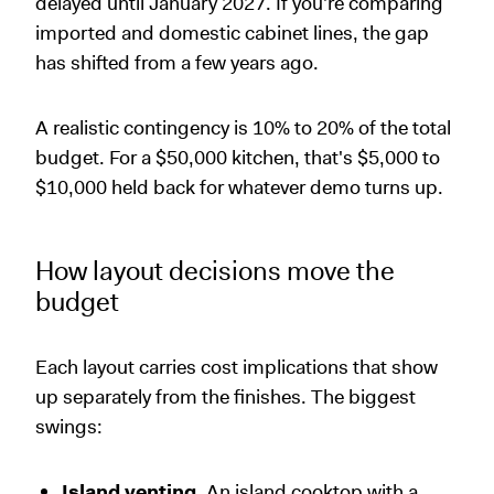
delayed until January 2027. If you're comparing
imported and domestic cabinet lines, the gap
has shifted from a few years ago.
A realistic contingency is 10% to 20% of the total
budget. For a $50,000 kitchen, that's $5,000 to
$10,000 held back for whatever demo turns up.
How layout decisions move the
budget
Each layout carries cost implications that show
up separately from the finishes. The biggest
swings:
Island venting.
An island cooktop with a