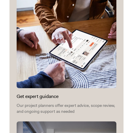
Get expert guidance
Our project planners offer expert advice, scope review,
and ongoing support as needed