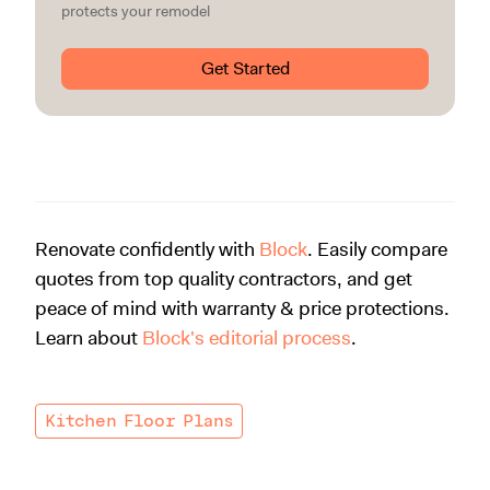
protects your remodel
Get Started
Renovate confidently with
Block
. Easily compare
quotes from top quality contractors, and get
peace of mind with warranty & price protections.
Learn about
Block's editorial process
.
Kitchen Floor Plans