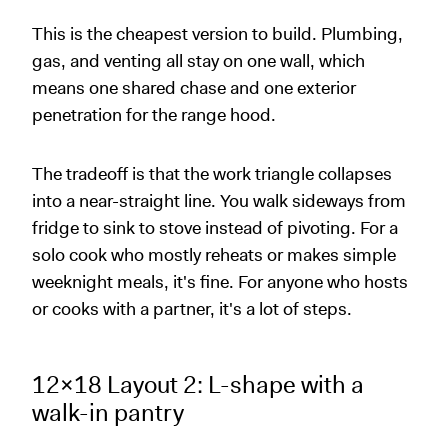
This is the cheapest version to build. Plumbing,
gas, and venting all stay on one wall, which
means one shared chase and one exterior
penetration for the range hood.
The tradeoff is that the work triangle collapses
into a near-straight line. You walk sideways from
fridge to sink to stove instead of pivoting. For a
solo cook who mostly reheats or makes simple
weeknight meals, it's fine. For anyone who hosts
or cooks with a partner, it's a lot of steps.
12x18 Layout 2: L-shape with a
walk-in pantry