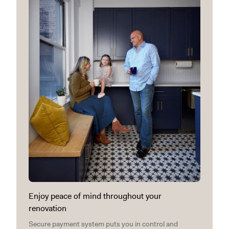
Enjoy peace of mind throughout your
renovation
Secure payment system puts you in control and