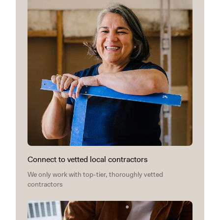
Connect to vetted local contractors
We only work with top-tier, thoroughly vetted
contractors