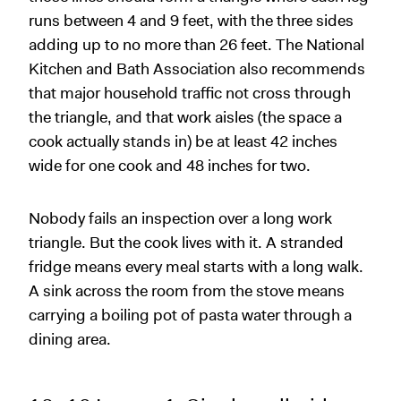
runs between 4 and 9 feet, with the three sides
adding up to no more than 26 feet. The National
Kitchen and Bath Association also recommends
that major household traffic not cross through
the triangle, and that work aisles (the space a
cook actually stands in) be at least 42 inches
wide for one cook and 48 inches for two.
Nobody fails an inspection over a long work
triangle. But the cook lives with it. A stranded
fridge means every meal starts with a long walk.
A sink across the room from the stove means
carrying a boiling pot of pasta water through a
dining area.