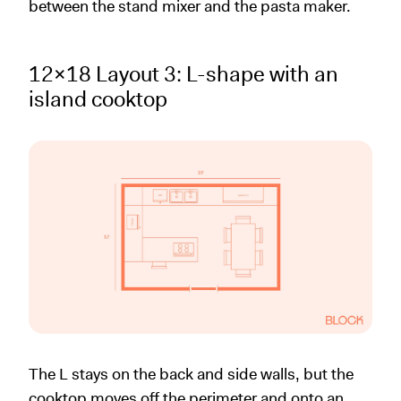
between the stand mixer and the pasta maker.
12x18 Layout 3: L-shape with an
island cooktop
The L stays on the back and side walls, but the
cooktop moves off the perimeter and onto an