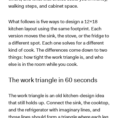
walking steps, and cabinet space.
What follows is five ways to design a 12x18
kitchen layout using the same footprint. Each
version moves the sink, the stove, or the fridge to
a different spot. Each one solves for a different
kind of cook. The differences come down to two
things: how tight the work triangle is, and who
else is in the room while you cook.
The work triangle in 60 seconds
The work triangle is an old kitchen-design idea
that still holds up. Connect the sink, the cooktop,
and the refrigerator with imaginary lines, and
those lines should form a triangle where each leg