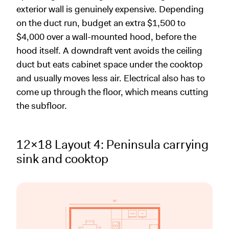
exterior wall is genuinely expensive. Depending
on the duct run, budget an extra $1,500 to
$4,000 over a wall-mounted hood, before the
hood itself. A downdraft vent avoids the ceiling
duct but eats cabinet space under the cooktop
and usually moves less air. Electrical also has to
come up through the floor, which means cutting
the subfloor.
12x18 Layout 4: Peninsula carrying
sink and cooktop