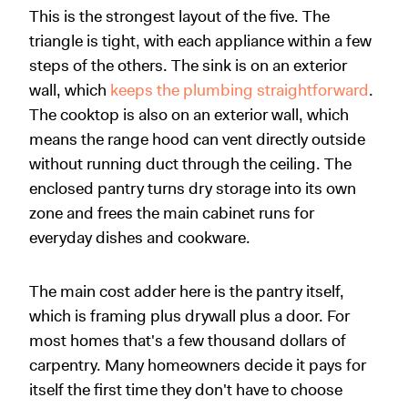
This is the strongest layout of the five. The
triangle is tight, with each appliance within a few
steps of the others. The sink is on an exterior
wall, which
keeps the plumbing straightforward
.
The cooktop is also on an exterior wall, which
means the range hood can vent directly outside
without running duct through the ceiling. The
enclosed pantry turns dry storage into its own
zone and frees the main cabinet runs for
everyday dishes and cookware.
The main cost adder here is the pantry itself,
which is framing plus drywall plus a door. For
most homes that's a few thousand dollars of
carpentry. Many homeowners decide it pays for
itself the first time they don't have to choose