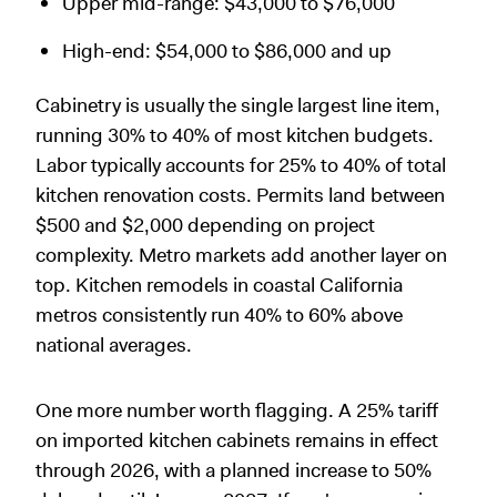
Upper mid-range: $43,000 to $76,000
High-end: $54,000 to $86,000 and up
Cabinetry is usually the single largest line item,
running 30% to 40% of most kitchen budgets.
Labor typically accounts for 25% to 40% of total
kitchen renovation costs. Permits land between
$500 and $2,000 depending on project
complexity. Metro markets add another layer on
top. Kitchen remodels in coastal California
metros consistently run 40% to 60% above
national averages.
One more number worth flagging. A 25% tariff
on imported kitchen cabinets remains in effect
through 2026, with a planned increase to 50%