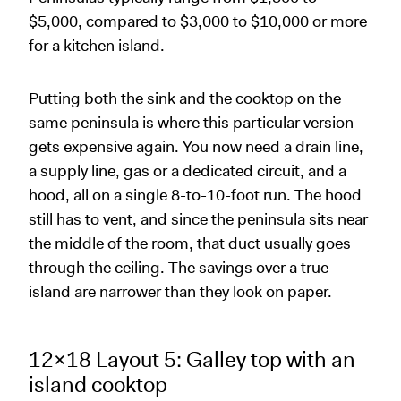
$5,000, compared to $3,000 to $10,000 or more
for a kitchen island.
Putting both the sink and the cooktop on the
same peninsula is where this particular version
gets expensive again. You now need a drain line,
a supply line, gas or a dedicated circuit, and a
hood, all on a single 8-to-10-foot run. The hood
still has to vent, and since the peninsula sits near
the middle of the room, that duct usually goes
through the ceiling. The savings over a true
island are narrower than they look on paper.
12x18 Layout 5: Galley top with an
island cooktop