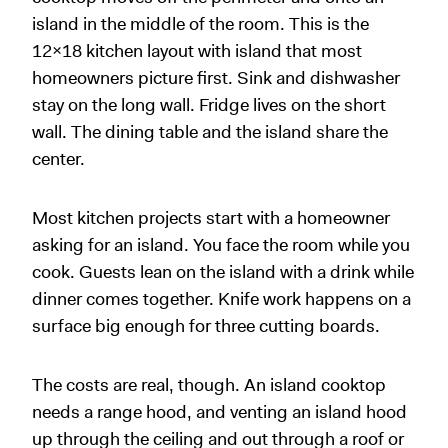
island in the middle of the room. This is the
12x18 kitchen layout with island that most
homeowners picture first. Sink and dishwasher
stay on the long wall. Fridge lives on the short
wall. The dining table and the island share the
center.
Most kitchen projects start with a homeowner
asking for an island. You face the room while you
cook. Guests lean on the island with a drink while
dinner comes together. Knife work happens on a
surface big enough for three cutting boards.
The costs are real, though. An island cooktop
needs a range hood, and venting an island hood
up through the ceiling and out through a roof or