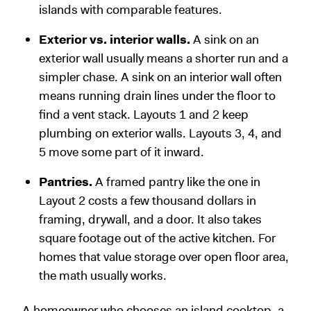
islands with comparable features.
Exterior vs. interior walls.
A sink on an
exterior wall usually means a shorter run and a
simpler chase. A sink on an interior wall often
means running drain lines under the floor to
find a vent stack. Layouts 1 and 2 keep
plumbing on exterior walls. Layouts 3, 4, and
5 move some part of it inward.
Pantries.
A framed pantry like the one in
Layout 2 costs a few thousand dollars in
framing, drywall, and a door. It also takes
square footage out of the active kitchen. For
homes that value storage over open floor area,
the math usually works.
A homeowner who chooses an island cooktop, a