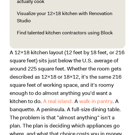
actually cook
Visualize your 12x18 kitchen with Renovation
Studio
Find talented kitchen contractors using Block
A 12x18 kitchen layout (12 feet by 18 feet, or 216
square feet) sits just below the U.S. average of
around 225 square feet. Whether the room gets
described as 12x18 or 18x12, it's the same 216
square feet of working space, and it's roomy
enough to do almost anything you'd want a
kitchen to do.
A real island.
A
walk-in pantry
. A
banquette. A peninsula. A full-size dining table.
The problem is that "almost anything" isn't a
plan. The plan is deciding which appliances go
where, and what that choice costs you in money,