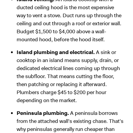
ducted ceiling hood is the most expensive
way to vent a stove. Duct runs up through the
ceiling and out through a roof or exterior wall.
Budget $1,500 to $4,000 above a wall-
mounted hood, before the hood itself.
Island plumbing and electrical.
A sink or
cooktop in an island means supply, drain, or
dedicated electrical lines coming up through
the subfloor. That means cutting the floor,
then patching or replacing it afterward.
Plumbers charge $45 to $200 per hour
depending on the market.
Peninsula plumbing.
A peninsula borrows
from the attached wall's existing chase. That's
why peninsulas generally run cheaper than