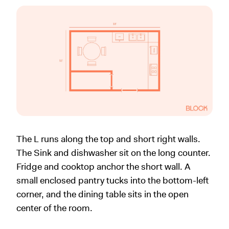
The L runs along the top and short right walls.
The Sink and dishwasher sit on the long counter.
Fridge and cooktop anchor the short wall. A
small enclosed pantry tucks into the bottom-left
corner, and the dining table sits in the open
center of the room.