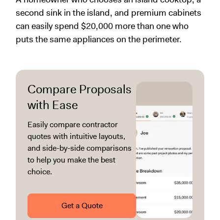
second sink in the island, and premium cabinets
can easily spend $20,000 more than one who
puts the same appliances on the perimeter.
Compare Proposals
with Ease
Easily compare contractor
quotes with intuitive layouts,
and side-by-side comparisons
to help you make the best
choice.
Get a Quote