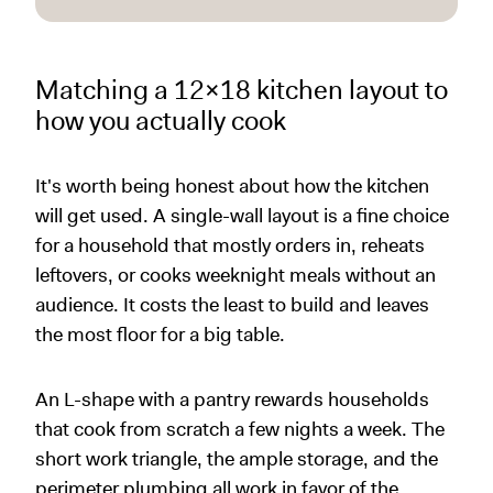
Matching a 12x18 kitchen layout to
how you actually cook
It's worth being honest about how the kitchen
will get used. A single-wall layout is a fine choice
for a household that mostly orders in, reheats
leftovers, or cooks weeknight meals without an
audience. It costs the least to build and leaves
the most floor for a big table.
An L-shape with a pantry rewards households
that cook from scratch a few nights a week. The
short work triangle, the ample storage, and the
perimeter plumbing all work in favor of the