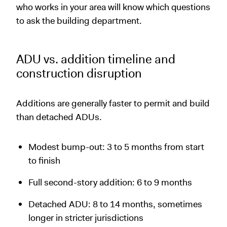
who works in your area will know which questions
to ask the building department.
ADU vs. addition timeline and
construction disruption
Additions are generally faster to permit and build
than detached ADUs.
Modest bump-out: 3 to 5 months from start
to finish
Full second-story addition: 6 to 9 months
Detached ADU: 8 to 14 months, sometimes
longer in stricter jurisdictions