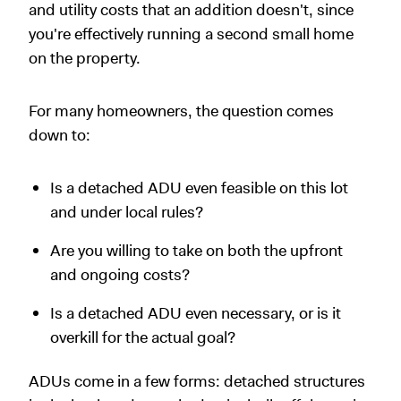
and utility costs that an addition doesn't, since
you're effectively running a second small home
on the property.
For many homeowners, the question comes
down to:
Is a detached ADU even feasible on this lot
and under local rules?
Are you willing to take on both the upfront
and ongoing costs?
Is a detached ADU even necessary, or is it
overkill for the actual goal?
ADUs come in a few forms: detached structures