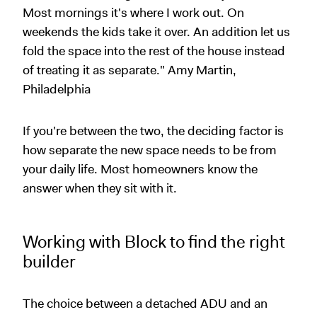
Most mornings it's where I work out. On
weekends the kids take it over. An addition let us
fold the space into the rest of the house instead
of treating it as separate." Amy Martin,
Philadelphia
If you're between the two, the deciding factor is
how separate the new space needs to be from
your daily life. Most homeowners know the
answer when they sit with it.
Working with Block to find the right
builder
The choice between a detached ADU and an