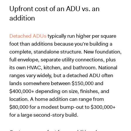
Upfront cost of an ADU vs. an
addition
Detached ADUs
typically run higher per square
foot than additions because you're building a
complete, standalone structure. New foundation,
full envelope, separate utility connections, plus
its own HVAC, kitchen, and bathroom. National
ranges vary widely, but a detached ADU often
lands somewhere between $150,000 and
$400,000+ depending on size, finishes, and
location. A home addition can range from
$80,000 for a modest bump-out to $300,000+
for a large second-story build.