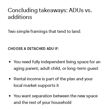
Concluding takeaways: ADUs vs.
additions
Two simple framings that tend to land:
CHOOSE A DETACHED ADU IF:
You need fully independent living space for an
aging parent, adult child, or long-term guest
Rental income is part of the plan and your
local market supports it
You want separation between the new space
and the rest of your household