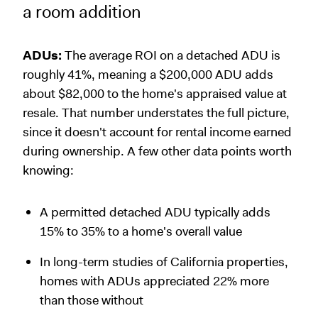
a room addition
ADUs:
The average ROI on a detached ADU is
roughly 41%, meaning a $200,000 ADU adds
about $82,000 to the home's appraised value at
resale. That number understates the full picture,
since it doesn't account for rental income earned
during ownership. A few other data points worth
knowing:
A permitted detached ADU typically adds
15% to 35% to a home's overall value
In long-term studies of California properties,
homes with ADUs appreciated 22% more
than those without