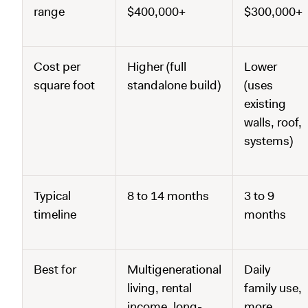
range
$400,000+
$300,000+
Cost per
Higher (full
Lower
square foot
standalone build)
(uses
existing
walls, roof,
systems)
Typical
8 to 14 months
3 to 9
timeline
months
Best for
Multigenerational
Daily
living, rental
family use,
income, long-
more