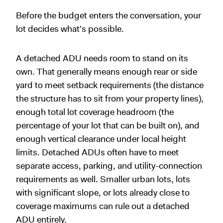
Before the budget enters the conversation, your
lot decides what's possible.
A detached ADU needs room to stand on its
own. That generally means enough rear or side
yard to meet setback requirements (the distance
the structure has to sit from your property lines),
enough total lot coverage headroom (the
percentage of your lot that can be built on), and
enough vertical clearance under local height
limits. Detached ADUs often have to meet
separate access, parking, and utility-connection
requirements as well. Smaller urban lots, lots
with significant slope, or lots already close to
coverage maximums can rule out a detached
ADU entirely.