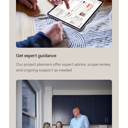
Get expert guidance
Our project planners offer expert advice, scope review,
and ongoing support as needed