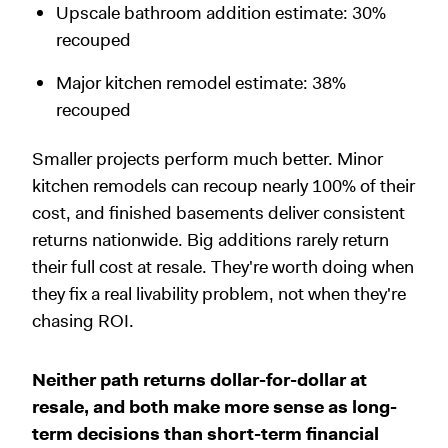
Upscale bathroom addition estimate: 30%
recouped
Major kitchen remodel estimate: 38%
recouped
Smaller projects perform much better. Minor
kitchen remodels can recoup nearly 100% of their
cost, and finished basements deliver consistent
returns nationwide. Big additions rarely return
their full cost at resale. They're worth doing when
they fix a real livability problem, not when they're
chasing ROI.
Neither path returns dollar-for-dollar at
resale, and both make more sense as long-
term decisions than short-term financial