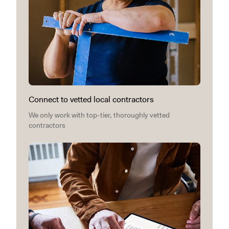
Connect to vetted local contractors
We only work with top-tier, thoroughly vetted
contractors