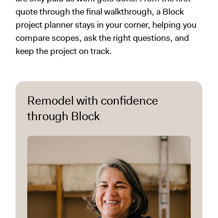
quote through the final walkthrough, a Block
project planner stays in your corner, helping you
compare scopes, ask the right questions, and
keep the project on track.
Remodel with confidence
through Block