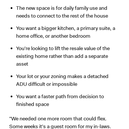
The new space is for daily family use and
needs to connect to the rest of the house
You want a bigger kitchen, a primary suite, a
home office, or another bedroom
You're looking to lift the resale value of the
existing home rather than add a separate
asset
Your lot or your zoning makes a detached
ADU difficult or impossible
You want a faster path from decision to
finished space
"We needed one more room that could flex.
Some weeks it's a guest room for my in-laws.