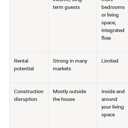
term guests
bedrooms
or living
space,
integrated
flow
Rental
Strong in many
Limited
potential
markets
Construction
Mostly outside
Inside and
disruption
the house
around
your living
space