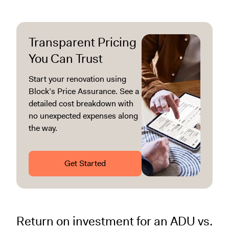
Transparent Pricing
You Can Trust
Start your renovation using
Block’s Price Assurance. See a
detailed cost breakdown with
no unexpected expenses along
the way.
Get Started
Return on investment for an ADU vs.