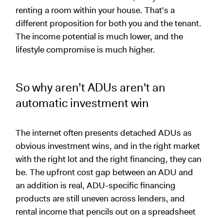
renting a room within your house. That's a
different proposition for both you and the tenant.
The income potential is much lower, and the
lifestyle compromise is much higher.
So why aren’t ADUs aren't an
automatic investment win
The internet often presents detached ADUs as
obvious investment wins, and in the right market
with the right lot and the right financing, they can
be. The upfront cost gap between an ADU and
an addition is real, ADU-specific financing
products are still uneven across lenders, and
rental income that pencils out on a spreadsheet