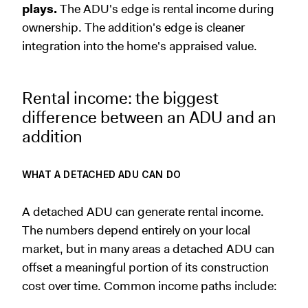
plays.
The ADU's edge is rental income during
ownership. The addition's edge is cleaner
integration into the home's appraised value.
Rental income: the biggest
difference between an ADU and an
addition
WHAT A DETACHED ADU CAN DO
A detached ADU can generate rental income.
The numbers depend entirely on your local
market, but in many areas a detached ADU can
offset a meaningful portion of its construction
cost over time. Common income paths include: