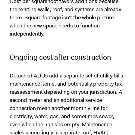
Cost per square foot favors additions because
the existing walls, roof, and systems are already
there. Square footage isn't the whole picture
when the new space needs to function
independently.
Ongoing cost after construction
Detached ADUs add a separate set of utility bills,
maintenance items, and potentially property tax
reassessment depending on your jurisdiction. A
second meter and an additional service
connection mean another monthly line for
electricity, water, gas, and sometimes sewer,
even when the unit sits empty. Maintenance
scales accordingly: a separate roof, HVAC