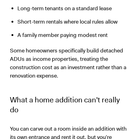
Long-term tenants on a standard lease
Short-term rentals where local rules allow
A family member paying modest rent
Some homeowners specifically build detached
ADUs as income properties, treating the
construction cost as an investment rather than a
renovation expense.
What a home addition can't really
do
You can carve out a room inside an addition with
its own entrance and rent it out, but you're