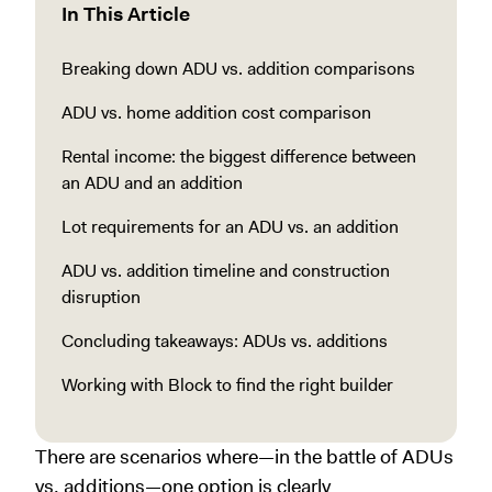
In This Article
Breaking down ADU vs. addition comparisons
ADU vs. home addition cost comparison
Rental income: the biggest difference between
an ADU and an addition
Lot requirements for an ADU vs. an addition
ADU vs. addition timeline and construction
disruption
Concluding takeaways: ADUs vs. additions
Working with Block to find the right builder
There are scenarios where—in the battle of ADUs
vs. additions—one option is clearly