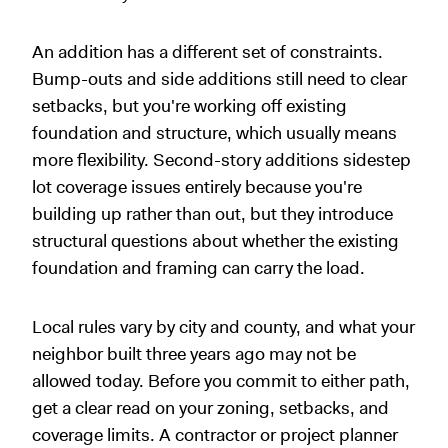
An addition has a different set of constraints.
Bump-outs and side additions still need to clear
setbacks, but you're working off existing
foundation and structure, which usually means
more flexibility. Second-story additions sidestep
lot coverage issues entirely because you're
building up rather than out, but they introduce
structural questions about whether the existing
foundation and framing can carry the load.
Local rules vary by city and county, and what your
neighbor built three years ago may not be
allowed today. Before you commit to either path,
get a clear read on your zoning, setbacks, and
coverage limits. A contractor or project planner