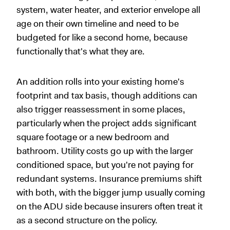
system, water heater, and exterior envelope all
age on their own timeline and need to be
budgeted for like a second home, because
functionally that's what they are.
An addition rolls into your existing home's
footprint and tax basis, though additions can
also trigger reassessment in some places,
particularly when the project adds significant
square footage or a new bedroom and
bathroom. Utility costs go up with the larger
conditioned space, but you're not paying for
redundant systems. Insurance premiums shift
with both, with the bigger jump usually coming
on the ADU side because insurers often treat it
as a second structure on the policy.