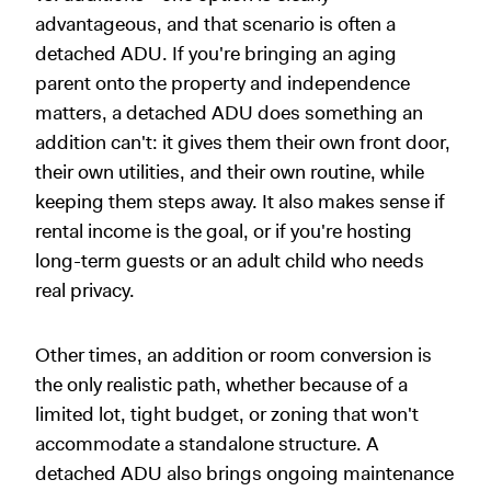
advantageous, and that scenario is often a
detached ADU. If you're bringing an aging
parent onto the property and independence
matters, a detached ADU does something an
addition can't: it gives them their own front door,
their own utilities, and their own routine, while
keeping them steps away. It also makes sense if
rental income is the goal, or if you're hosting
long-term guests or an adult child who needs
real privacy.
Other times, an addition or room conversion is
the only realistic path, whether because of a
limited lot, tight budget, or zoning that won't
accommodate a standalone structure. A
detached ADU also brings ongoing maintenance