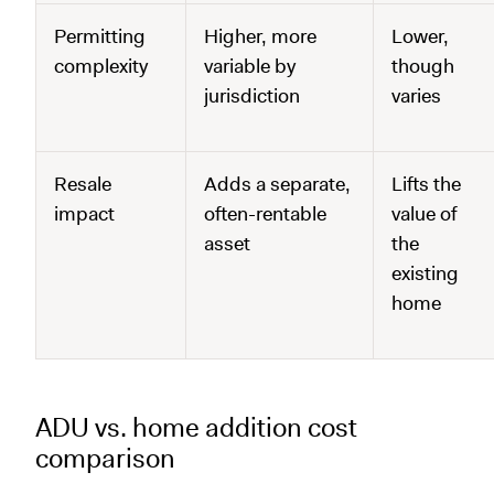
Permitting
Higher, more
Lower,
complexity
variable by
though
jurisdiction
varies
Resale
Adds a separate,
Lifts the
impact
often-rentable
value of
asset
the
existing
home
ADU vs. home addition cost
comparison