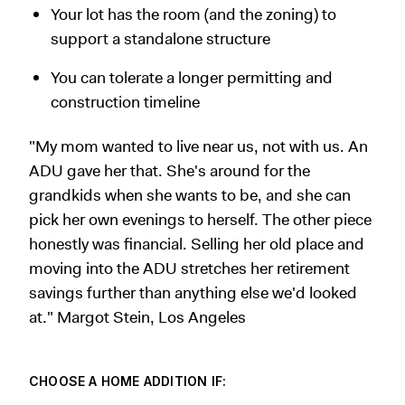
Your lot has the room (and the zoning) to
support a standalone structure
You can tolerate a longer permitting and
construction timeline
"My mom wanted to live near us, not with us. An
ADU gave her that. She's around for the
grandkids when she wants to be, and she can
pick her own evenings to herself. The other piece
honestly was financial. Selling her old place and
moving into the ADU stretches her retirement
savings further than anything else we'd looked
at." Margot Stein, Los Angeles
CHOOSE A HOME ADDITION IF: