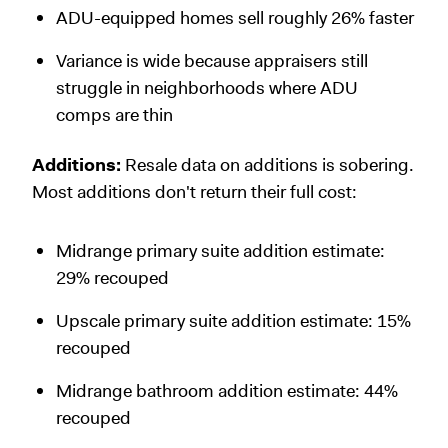
ADU-equipped homes sell roughly 26% faster
Variance is wide because appraisers still
struggle in neighborhoods where ADU
comps are thin
Additions:
Resale data on additions is sobering.
Most additions don't return their full cost:
Midrange primary suite addition estimate:
29% recouped
Upscale primary suite addition estimate: 15%
recouped
Midrange bathroom addition estimate: 44%
recouped