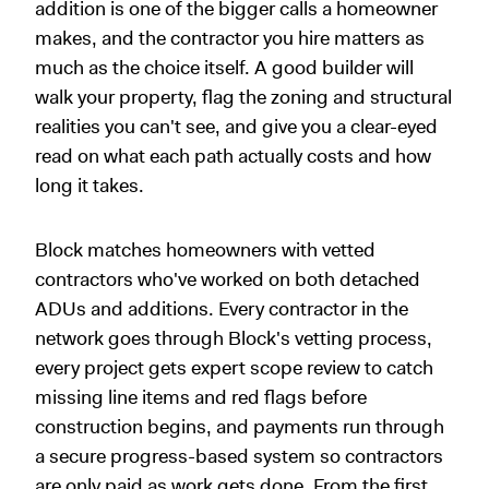
addition is one of the bigger calls a homeowner
makes, and the contractor you hire matters as
much as the choice itself. A good builder will
walk your property, flag the zoning and structural
realities you can't see, and give you a clear-eyed
read on what each path actually costs and how
long it takes.
Block matches homeowners with vetted
contractors who've worked on both detached
ADUs and additions. Every contractor in the
network goes through Block's vetting process,
every project gets expert scope review to catch
missing line items and red flags before
construction begins, and payments run through
a secure progress-based system so contractors
are only paid as work gets done. From the first