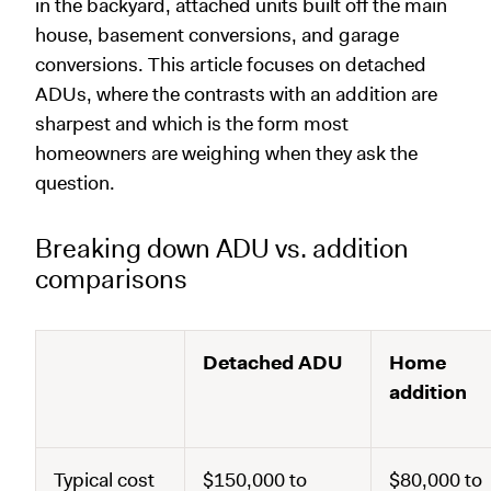
in the backyard, attached units built off the main
house, basement conversions, and garage
conversions. This article focuses on detached
ADUs, where the contrasts with an addition are
sharpest and which is the form most
homeowners are weighing when they ask the
question.
Breaking down ADU vs. addition
comparisons
Detached ADU
Home
addition
Typical cost
$150,000 to
$80,000 to