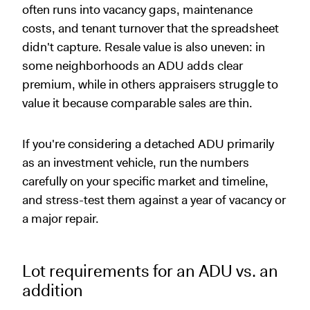
often runs into vacancy gaps, maintenance
costs, and tenant turnover that the spreadsheet
didn't capture. Resale value is also uneven: in
some neighborhoods an ADU adds clear
premium, while in others appraisers struggle to
value it because comparable sales are thin.
If you're considering a detached ADU primarily
as an investment vehicle, run the numbers
carefully on your specific market and timeline,
and stress-test them against a year of vacancy or
a major repair.
Lot requirements for an ADU vs. an
addition