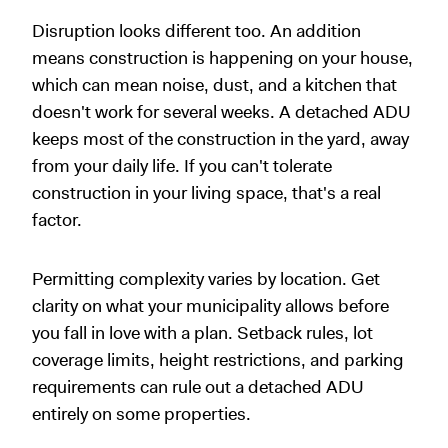
Disruption looks different too. An addition
means construction is happening on your house,
which can mean noise, dust, and a kitchen that
doesn't work for several weeks. A detached ADU
keeps most of the construction in the yard, away
from your daily life. If you can't tolerate
construction in your living space, that's a real
factor.
Permitting complexity varies by location. Get
clarity on what your municipality allows before
you fall in love with a plan. Setback rules, lot
coverage limits, height restrictions, and parking
requirements can rule out a detached ADU
entirely on some properties.