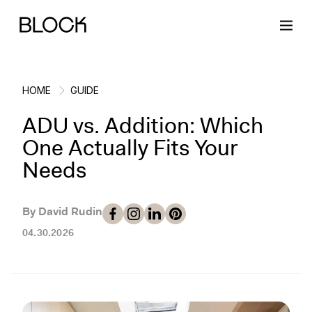
HOME
GUIDE
ADU vs. Addition: Which
Back
Back
Back
Back
One Actually Fits Your
Needs
Block Renovations
Project Planning
Ideas & Inspiration
Learn About Block
By David Rudin
Working with Block
Planning & Logistics
Design
How It Works
04.30.2026
Case Studies
Cost
Cleaning
Gallery
Block Contractors
Timelines
Paint & Color
Project Guides