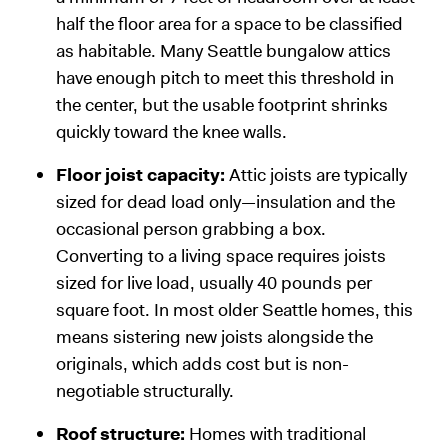
half the floor area for a space to be classified
as habitable. Many Seattle bungalow attics
have enough pitch to meet this threshold in
the center, but the usable footprint shrinks
quickly toward the knee walls.
Floor joist capacity:
Attic joists are typically
sized for dead load only—insulation and the
occasional person grabbing a box.
Converting to a living space requires joists
sized for live load, usually 40 pounds per
square foot. In most older Seattle homes, this
means sistering new joists alongside the
originals, which adds cost but is non-
negotiable structurally.
Roof structure:
Homes with traditional