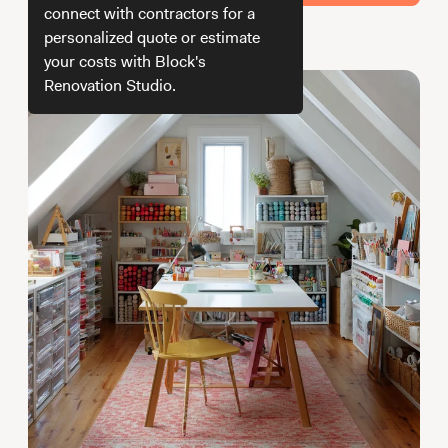
Working with Contractors
How To & DIY
Budgeting & Planning
connect with contractors for a
personalized quote or estimate
How we get your estimate
Tools
your costs with Block's
Renovation Studio.