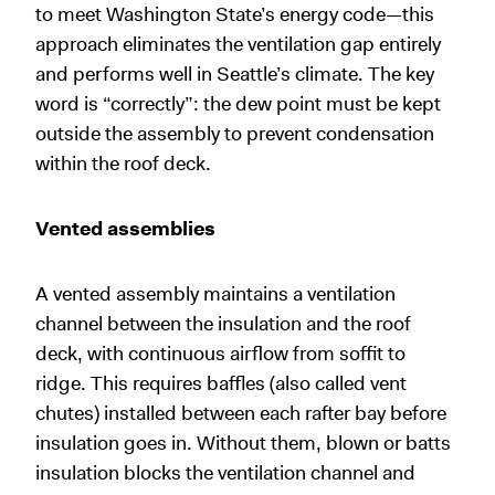
to meet Washington State’s energy code—this
approach eliminates the ventilation gap entirely
and performs well in Seattle’s climate. The key
word is “correctly”: the dew point must be kept
outside the assembly to prevent condensation
within the roof deck.
Vented assemblies
A vented assembly maintains a ventilation
channel between the insulation and the roof
deck, with continuous airflow from soffit to
ridge. This requires baffles (also called vent
chutes) installed between each rafter bay before
insulation goes in. Without them, blown or batts
insulation blocks the ventilation channel and