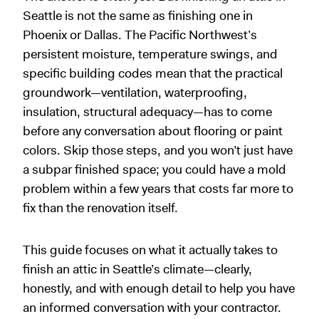
Seattle is not the same as finishing one in
Phoenix or Dallas. The Pacific Northwest’s
persistent moisture, temperature swings, and
specific building codes mean that the practical
groundwork—ventilation, waterproofing,
insulation, structural adequacy—has to come
before any conversation about flooring or paint
colors. Skip those steps, and you won’t just have
a subpar finished space; you could have a mold
problem within a few years that costs far more to
fix than the renovation itself.
This guide focuses on what it actually takes to
finish an attic in Seattle’s climate—clearly,
honestly, and with enough detail to help you have
an informed conversation with your contractor.