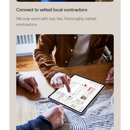
Connect to vetted local contractors
We only work with top-tier, thoroughly vetted
contractors