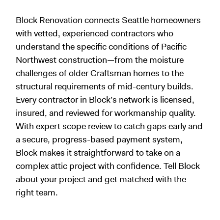
Block Renovation connects Seattle homeowners
with vetted, experienced contractors who
understand the specific conditions of Pacific
Northwest construction—from the moisture
challenges of older Craftsman homes to the
structural requirements of mid-century builds.
Every contractor in Block’s network is licensed,
insured, and reviewed for workmanship quality.
With expert scope review to catch gaps early and
a secure, progress-based payment system,
Block makes it straightforward to take on a
complex attic project with confidence. Tell Block
about your project and get matched with the
right team.