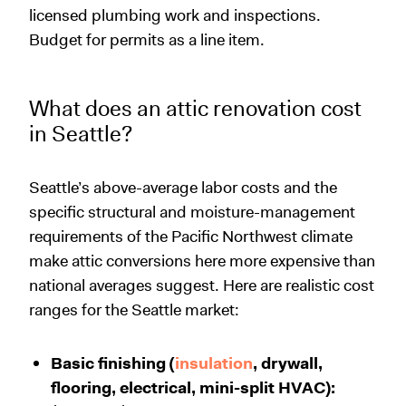
licensed plumbing work and inspections.
Budget for permits as a line item.
What does an attic renovation cost
in Seattle?
Seattle’s above-average labor costs and the
specific structural and moisture-management
requirements of the Pacific Northwest climate
make attic conversions here more expensive than
national averages suggest. Here are realistic cost
ranges for the Seattle market:
Basic finishing (
insulation
, drywall,
flooring, electrical, mini-split HVAC):