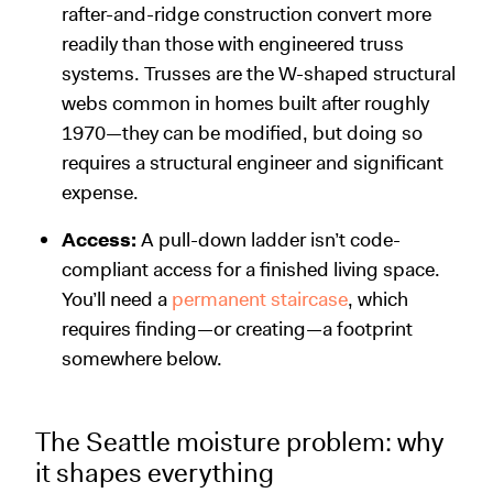
rafter-and-ridge construction convert more
readily than those with engineered truss
systems. Trusses are the W-shaped structural
webs common in homes built after roughly
1970—they can be modified, but doing so
requires a structural engineer and significant
expense.
Access:
A pull-down ladder isn’t code-
compliant access for a finished living space.
You’ll need a
permanent staircase
, which
requires finding—or creating—a footprint
somewhere below.
The Seattle moisture problem: why
it shapes everything