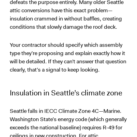
defeats the purpose entirely. Many older Seattle
attic conversions have this exact problem—
insulation crammed in without baffles, creating
conditions that slowly damage the roof deck.
Your contractor should specify which assembly
type they’re proposing and explain exactly how it
will be detailed. If they can’t answer that question
clearly, that’s a signal to keep looking.
Insulation in Seattle’s climate zone
Seattle falls in IECC Climate Zone 4C—Marine.
Washington State’s energy code (which generally
exceeds the national baseline) requires R-49 for
ceilings in new construction. For attic