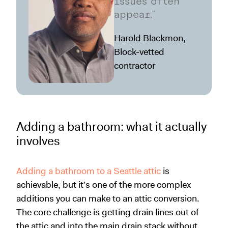
issues often
appear.”
Harold Blackmon,
Block-vetted
contractor
Adding a bathroom: what it actually
involves
Adding a bathroom to a Seattle attic
is
achievable, but it’s one of the more complex
additions you can make to an attic conversion.
The core challenge is getting drain lines out of
the attic and into the main drain stack without