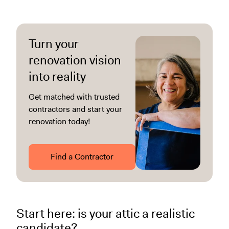
Turn your
renovation vision
into reality
Get matched with trusted
contractors and start your
renovation today!
Find a Contractor
Start here: is your attic a realistic
candidate?