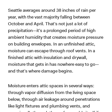
Seattle averages around 38 inches of rain per
year, with the vast majority falling between
October and April. That’s not just a lot of
precipitation—it’s a prolonged period of high
ambient humidity that creates moisture pressure
on building envelopes. In an unfinished attic,
moisture can escape through roof vents. In a
finished attic with insulation and drywall,
moisture that gets in has nowhere easy to go—
and that’s where damage begins.
Moisture enters attic spaces in several ways:
through vapor diffusion from the living space
below, through air leakage around penetrations
like light fixtures and plumbing vents, and