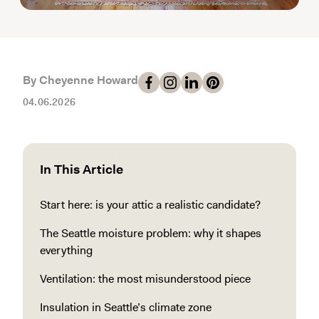
By Cheyenne Howard
04.06.2026
In This Article
Start here: is your attic a realistic candidate?
The Seattle moisture problem: why it shapes
everything
Ventilation: the most misunderstood piece
Insulation in Seattle’s climate zone