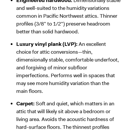
Engineered hardwood:
Dimensionally stable
and well-suited to the humidity variations
common in Pacific Northwest attics. Thinner
profiles (3/8” to 1/2”) preserve headroom
better than solid hardwood.
Luxury vinyl plank (LVP):
An excellent
choice for attic conversions—thin,
dimensionally stable, comfortable underfoot,
and forgiving of minor subfloor
imperfections. Performs well in spaces that
may see more humidity variation than the
main floors.
Carpet:
Soft and quiet, which matters in an
attic that will likely sit above a bedroom or
living area. Avoids the acoustic hardness of
hard-surface floors. The thinnest profiles