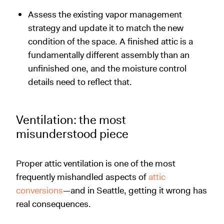
Assess the existing vapor management
strategy and update it to match the new
condition of the space. A finished attic is a
fundamentally different assembly than an
unfinished one, and the moisture control
details need to reflect that.
Ventilation: the most
misunderstood piece
Proper attic ventilation is one of the most
frequently mishandled aspects of
attic
conversions
—and in Seattle, getting it wrong has
real consequences.