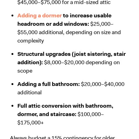
$45,000–$75,000 for a mid-sized attic
Adding a dormer
to increase usable
headroom or add windows:
$25,000–
$55,000 additional, depending on size and
complexity
Structural upgrades (joist sistering, stair
addition):
$8,000–$20,000 depending on
scope
Adding a full bathroom:
$20,000–$40,000
additional
Full attic conversion with bathroom,
dormer, and staircase:
$100,000–
$175,000+
Always budget a 15% contingency for older