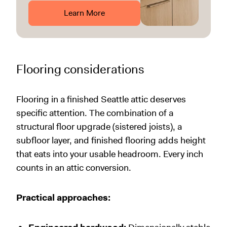
Learn More
Flooring considerations
Flooring in a finished Seattle attic deserves
specific attention. The combination of a
structural floor upgrade (sistered joists), a
subfloor layer, and finished flooring adds height
that eats into your usable headroom. Every inch
counts in an attic conversion.
Practical approaches: