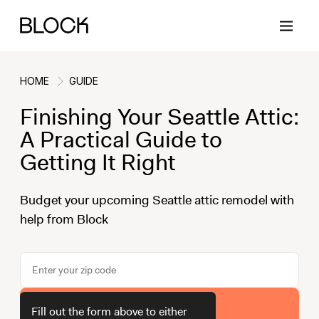
HOME
GUIDE
Finishing Your Seattle Attic:
Back
Back
Back
Back
A Practical Guide to
Getting It Right
Block Renovations
Project Planning
Ideas & Inspiration
Learn About Block
Budget your upcoming Seattle attic remodel with
help from Block
Working with Block
Planning & Logistics
Design
How It Works
Case Studies
Cost
Cleaning
Gallery
Block Contractors
Timelines
Paint & Color
Project Guides
Get Your Estimate
Fill out the form above to either