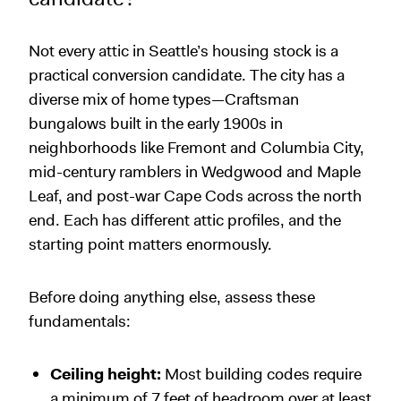
Not every attic in Seattle’s housing stock is a
practical conversion candidate. The city has a
diverse mix of home types—Craftsman
bungalows built in the early 1900s in
neighborhoods like Fremont and Columbia City,
mid-century ramblers in Wedgwood and Maple
Leaf, and post-war Cape Cods across the north
end. Each has different attic profiles, and the
starting point matters enormously.
Before doing anything else, assess these
fundamentals:
Ceiling height:
Most building codes require
a minimum of 7 feet of headroom over at least