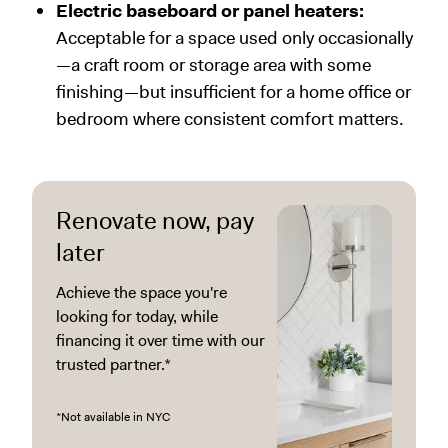
Electric baseboard or panel heaters:
Acceptable for a space used only occasionally
—a craft room or storage area with some
finishing—but insufficient for a home office or
bedroom where consistent comfort matters.
Renovate now, pay
later
Achieve the space you're
looking for today, while
financing it over time with our
trusted partner.*
*Not available in NYC