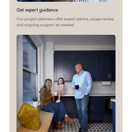
Get expert guidance
Our project planners offer expert advice, scope review,
and ongoing support as needed