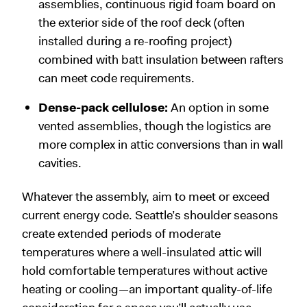
assemblies, continuous rigid foam board on
the exterior side of the roof deck (often
installed during a re-roofing project)
combined with batt insulation between rafters
can meet code requirements.
Dense-pack cellulose:
An option in some
vented assemblies, though the logistics are
more complex in attic conversions than in wall
cavities.
Whatever the assembly, aim to meet or exceed
current energy code. Seattle’s shoulder seasons
create extended periods of moderate
temperatures where a well-insulated attic will
hold comfortable temperatures without active
heating or cooling—an important quality-of-life