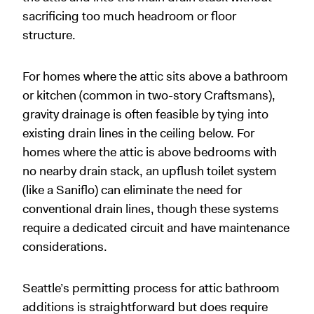
sacrificing too much headroom or floor
structure.
For homes where the attic sits above a bathroom
or kitchen (common in two-story Craftsmans),
gravity drainage is often feasible by tying into
existing drain lines in the ceiling below. For
homes where the attic is above bedrooms with
no nearby drain stack, an upflush toilet system
(like a Saniflo) can eliminate the need for
conventional drain lines, though these systems
require a dedicated circuit and have maintenance
considerations.
Seattle’s permitting process for attic bathroom
additions is straightforward but does require