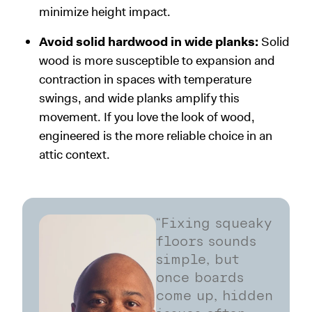
minimize height impact.
Avoid solid hardwood in wide planks:
Solid
wood is more susceptible to expansion and
contraction in spaces with temperature
swings, and wide planks amplify this
movement. If you love the look of wood,
engineered is the more reliable choice in an
attic context.
“Fixing squeaky
floors sounds
simple, but
once boards
come up, hidden