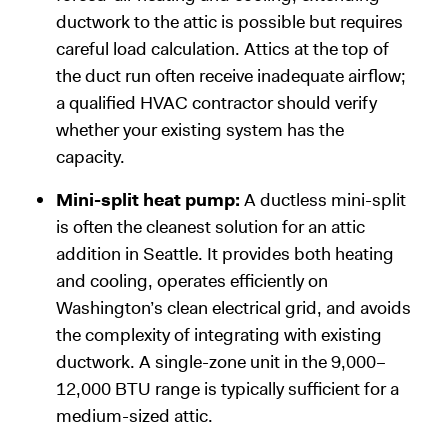
ductwork to the attic is possible but requires
careful load calculation. Attics at the top of
the duct run often receive inadequate airflow;
a qualified HVAC contractor should verify
whether your existing system has the
capacity.
Mini-split heat pump:
A ductless mini-split
is often the cleanest solution for an attic
addition in Seattle. It provides both heating
and cooling, operates efficiently on
Washington’s clean electrical grid, and avoids
the complexity of integrating with existing
ductwork. A single-zone unit in the 9,000–
12,000 BTU range is typically sufficient for a
medium-sized attic.