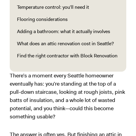
Temperature control: you’ll need it
Flooring considerations
Adding a bathroom: what it actually involves
What does an attic renovation cost in Seattle?
Find the right contractor with Block Renovation
There’s a moment every Seattle homeowner
eventually has: you’re standing at the top of a
pull-down staircase, looking at rough joists, pink
batts of insulation, and a whole lot of wasted
potential, and you think—could this become
something usable?
The answer is often yes. But finishing an attic in