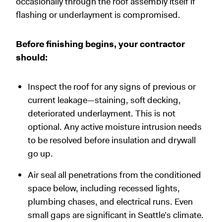
occasionally through the roof assembly itself if
flashing or underlayment is compromised.
Before finishing begins, your contractor
should:
Inspect the roof for any signs of previous or
current leakage—staining, soft decking,
deteriorated underlayment. This is not
optional. Any active moisture intrusion needs
to be resolved before insulation and drywall
go up.
Air seal all penetrations from the conditioned
space below, including recessed lights,
plumbing chases, and electrical runs. Even
small gaps are significant in Seattle’s climate.