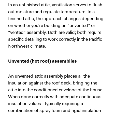
In an unfinished attic, ventilation serves to flush
out moisture and regulate temperature. In a
finished attic, the approach changes depending
on whether you’re building an “unvented” or
“vented” assembly. Both are valid; both require
specific detailing to work correctly in the Pacific
Northwest climate.
Unvented (hot roof) assemblies
An unvented attic assembly places all the
insulation against the roof deck, bringing the
attic into the conditioned envelope of the house.
When done correctly with adequate continuous
insulation values—typically requiring a
combination of spray foam and rigid insulation