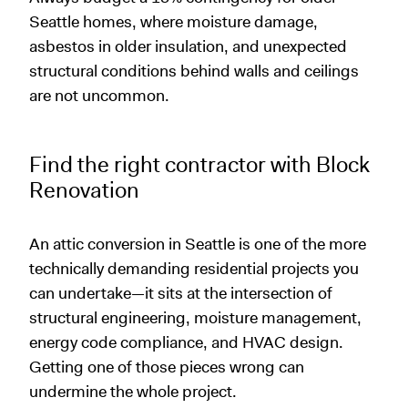
Seattle homes, where moisture damage,
asbestos in older insulation, and unexpected
structural conditions behind walls and ceilings
are not uncommon.
Find the right contractor with Block
Renovation
An attic conversion in Seattle is one of the more
technically demanding residential projects you
can undertake—it sits at the intersection of
structural engineering, moisture management,
energy code compliance, and HVAC design.
Getting one of those pieces wrong can
undermine the whole project.