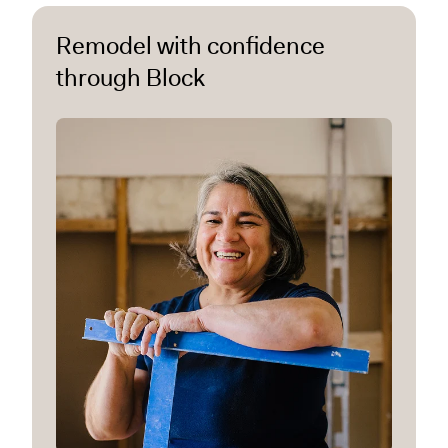
Remodel with confidence
through Block