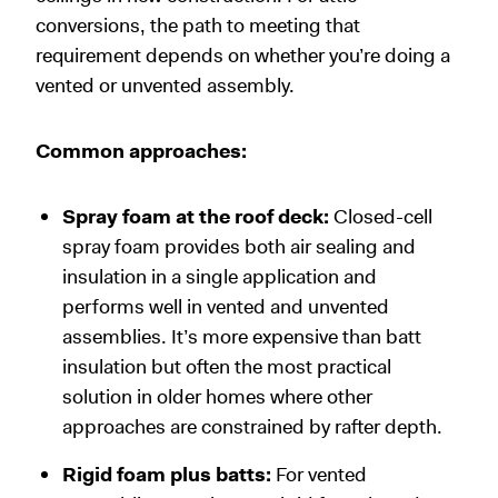
conversions, the path to meeting that
requirement depends on whether you’re doing a
vented or unvented assembly.
Common approaches:
Spray foam at the roof deck:
Closed-cell
spray foam provides both air sealing and
insulation in a single application and
performs well in vented and unvented
assemblies. It’s more expensive than batt
insulation but often the most practical
solution in older homes where other
approaches are constrained by rafter depth.
Rigid foam plus batts:
For vented