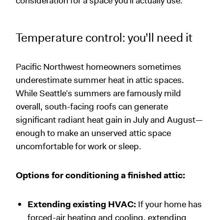
consideration for a space you’ll actually use.
Temperature control: you’ll need it
Pacific Northwest homeowners sometimes
underestimate summer heat in attic spaces.
While Seattle’s summers are famously mild
overall, south-facing roofs can generate
significant radiant heat gain in July and August—
enough to make an unserved attic space
uncomfortable for work or sleep.
Options for conditioning a finished attic:
Extending existing HVAC:
If your home has
forced-air heating and cooling, extending