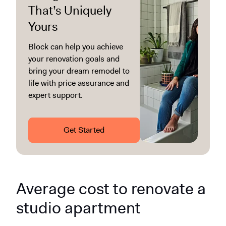
That’s Uniquely
Yours
Block can help you achieve
your renovation goals and
bring your dream remodel to
life with price assurance and
expert support.
Get Started
Average cost to renovate a
studio apartment