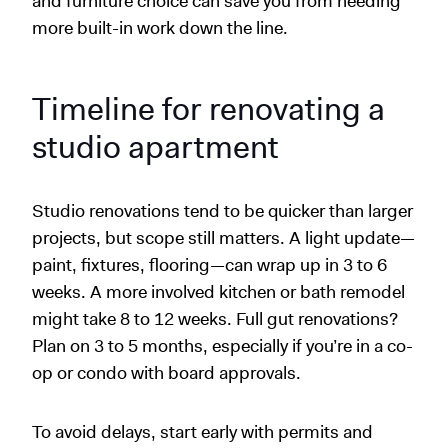
and furniture choice can save you from needing
more built-in work down the line.
Timeline for renovating a
studio apartment
Studio renovations tend to be quicker than larger
projects, but scope still matters. A light update—
paint, fixtures, flooring—can wrap up in 3 to 6
weeks. A more involved kitchen or bath remodel
might take 8 to 12 weeks. Full gut renovations?
Plan on 3 to 5 months, especially if you’re in a co-
op or condo with board approvals.
To avoid delays, start early with permits and