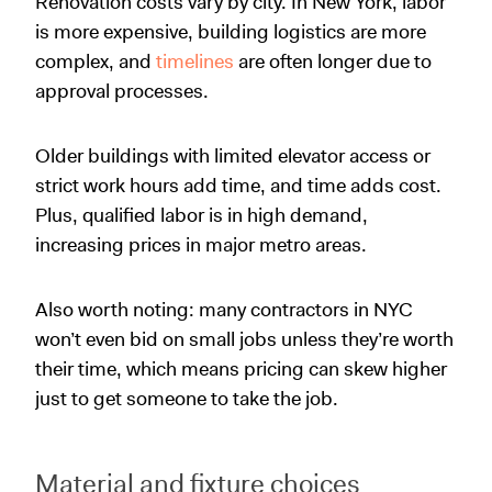
Renovation costs vary by city. In New York, labor
is more expensive, building logistics are more
complex, and
timelines
are often longer due to
approval processes.
Older buildings with limited elevator access or
strict work hours add time, and time adds cost.
Plus, qualified labor is in high demand,
increasing prices in major metro areas.
Also worth noting: many contractors in NYC
won’t even bid on small jobs unless they’re worth
their time, which means pricing can skew higher
just to get someone to take the job.
Material and fixture choices