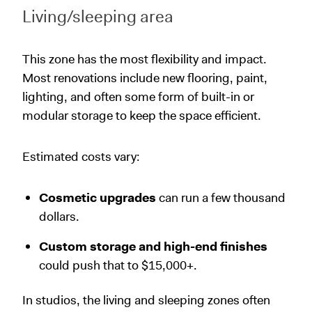
Living/sleeping area
This zone has the most flexibility and impact.
Most renovations include new flooring, paint,
lighting, and often some form of built-in or
modular storage to keep the space efficient.
Estimated costs vary:
Cosmetic upgrades
can run a few thousand
dollars.
Custom storage and high-end finishes
could push that to $15,000+.
In studios, the living and sleeping zones often