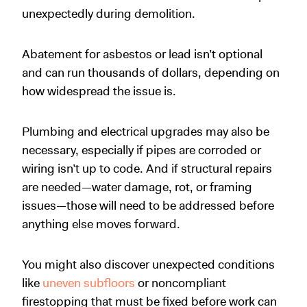
unexpectedly during demolition.
Abatement for asbestos or lead isn’t optional
and can run thousands of dollars, depending on
how widespread the issue is.
Plumbing and electrical upgrades may also be
necessary, especially if pipes are corroded or
wiring isn’t up to code. And if structural repairs
are needed—water damage, rot, or framing
issues—those will need to be addressed before
anything else moves forward.
You might also discover unexpected conditions
like
uneven subfloors
or noncompliant
firestopping that must be fixed before work can