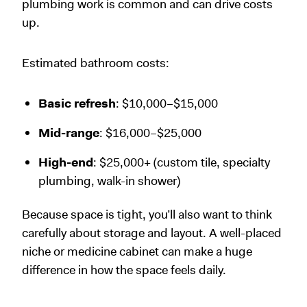
plumbing work is common and can drive costs
up.
Estimated bathroom costs:
Basic refresh
: $10,000–$15,000
Mid-range
: $16,000–$25,000
High-end
: $25,000+ (custom tile, specialty
plumbing, walk-in shower)
Because space is tight, you’ll also want to think
carefully about storage and layout. A well-placed
niche or medicine cabinet can make a huge
difference in how the space feels daily.