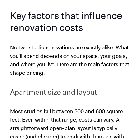
Key factors that influence
renovation costs
No two studio renovations are exactly alike. What
you’ll spend depends on your space, your goals,
and where you live. Here are the main factors that
shape pricing.
Apartment size and layout
Most studios fall between 300 and 600 square
feet. Even within that range, costs can vary. A
straightforward open-plan layout is typically
easier (and cheaper) to work with than one with