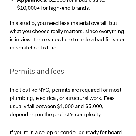
$10,000+ for high-end brands.
In a studio, you need less material overall, but
what you choose really matters, since everything
is in view. There’s nowhere to hide a bad finish or
mismatched fixture.
Permits and fees
In cities like NYC, permits are required for most
plumbing, electrical, or structural work. Fees
usually fall between $1,000 and $5,000,
depending on the project’s complexity.
If you’re in a co-op or condo, be ready for board