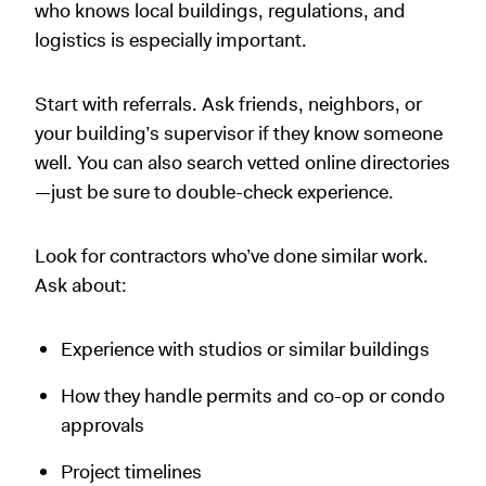
who knows local buildings, regulations, and
logistics is especially important.
Start with referrals. Ask friends, neighbors, or
your building’s supervisor if they know someone
well. You can also search vetted online directories
—just be sure to double-check experience.
Look for contractors who’ve done similar work.
Ask about:
Experience with studios or similar buildings
How they handle permits and co-op or condo
approvals
Project timelines