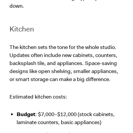
down.
Kitchen
The kitchen sets the tone for the whole studio.
Updates often include new cabinets, counters,
backsplash tile, and appliances. Space-saving
designs like open shelving, smaller appliances,
or smart storage can make a big difference.
Estimated kitchen costs:
Budget
: $7,000–$12,000 (stock cabinets,
laminate counters, basic appliances)