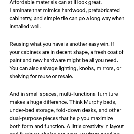
Affordable materials can still look great.
Laminate that mimics hardwood, prefabricated
cabinetry, and simple tile can go a long way when
installed well.
Reusing what you have is another easy win. If
your cabinets are in decent shape, a fresh coat of
paint and new hardware might be all you need.
You can also salvage lighting, knobs, mirrors, or
shelving for reuse or resale.
And in small spaces, multi-functional furniture
makes a huge difference. Think Murphy beds,
under-bed storage, fold-down desks, and other
dual-purpose pieces that help you maximize
both form and function. A little creativity in layout