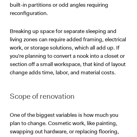
built-in partitions or odd angles requiring
reconfiguration.
Breaking up space for separate sleeping and
living zones can require added framing, electrical
work, or storage solutions, which all add up. If
you’re planning to convert a nook into a closet or
section off a small workspace, that kind of layout
change adds time, labor, and material costs.
Scope of renovation
One of the biggest variables is how much you
plan to change. Cosmetic work, like painting,
swapping out hardware, or replacing flooring,