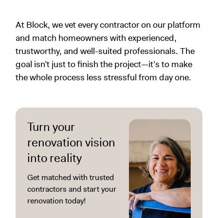
At Block, we vet every contractor on our platform
and match homeowners with experienced,
trustworthy, and well-suited professionals. The
goal isn’t just to finish the project—it’s to make
the whole process less stressful from day one.
Turn your
renovation vision
into reality
Get matched with trusted
contractors and start your
renovation today!