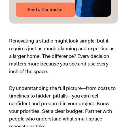
Find a Contractor
Renovating a studio might look simple, but it
requires just as much planning and expertise as
a larger home. The difference? Every decision
matters more because you see and use every
inch of the space.
By understanding the full picture—from costs to
timelines to hidden pitfalls—you can feel
confident and prepared in your project. Know
your priorities. Set a clear budget. Partner with
people who understand what small-space
renovations take.