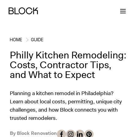
HOME
GUIDE
Philly Kitchen Remodeling:
Back
Back
Back
Back
Costs, Contractor Tips,
and What to Expect
Block Renovations
Project Planning
Ideas & Inspiration
Learn About Block
Planning a kitchen remodel in Philadelphia?
Working with Block
Planning & Logistics
Design
How It Works
Learn about local costs, permitting, unique city
challenges, and how Block connects you with
Case Studies
Cost
Cleaning
Gallery
trusted remodelers.
Block Contractors
Timelines
Paint & Color
Project Guides
By Block Renovation