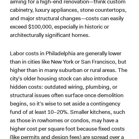
aiming for a high-end renovation—think custom
cabinetry, luxury appliances, stone countertops,
and major structural changes—costs can easily
exceed $100,000, especially in historic or
architecturally significant homes.
Labor costs in Philadelphia are generally lower
than in cities like New York or San Francisco, but
higher than in many suburban or rural areas. The
city’s older housing stock can also introduce
hidden costs: outdated wiring, plumbing, or
structural issues often surface once demolition
begins, so it’s wise to set aside a contingency
fund of at least 10–20%. Smaller kitchens, such
as those in rowhomes or condos, may have a
higher cost per square foot because fixed costs
(like permits and design fees) are spread over a