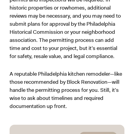
historic properties or rowhomes, additional
reviews may be necessary, and you may need to
submit plans for approval by the Philadelphia
Historical Commission or your neighborhood
association. The permitting process can add
time and cost to your project, but it’s essential
for safety, resale value, and legal compliance.
A reputable Philadelphia kitchen remodeler—like
those recommended by Block Renovation—will
handle the permitting process for you. Still, it’s
wise to ask about timelines and required
documentation up front.