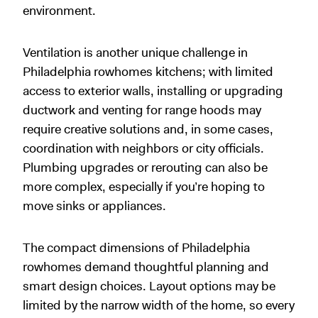
environment.
Ventilation is another unique challenge in
Philadelphia rowhomes kitchens; with limited
access to exterior walls, installing or upgrading
ductwork and venting for range hoods may
require creative solutions and, in some cases,
coordination with neighbors or city officials.
Plumbing upgrades or rerouting can also be
more complex, especially if you’re hoping to
move sinks or appliances.
The compact dimensions of Philadelphia
rowhomes demand thoughtful planning and
smart design choices. Layout options may be
limited by the narrow width of the home, so every