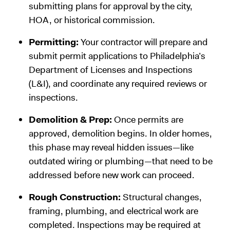
submitting plans for approval by the city,
HOA, or historical commission.
Permitting:
Your contractor will prepare and
submit permit applications to Philadelphia’s
Department of Licenses and Inspections
(L&I), and coordinate any required reviews or
inspections.
Demolition & Prep:
Once permits are
approved, demolition begins. In older homes,
this phase may reveal hidden issues—like
outdated wiring or plumbing—that need to be
addressed before new work can proceed.
Rough Construction:
Structural changes,
framing, plumbing, and electrical work are
completed. Inspections may be required at