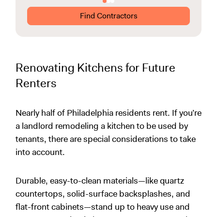
Find Contractors
Renovating Kitchens for Future
Renters
Nearly half of Philadelphia residents rent. If you’re
a landlord remodeling a kitchen to be used by
tenants, there are special considerations to take
into account.
Durable, easy-to-clean materials—like quartz
countertops, solid-surface backsplashes, and
flat-front cabinets—stand up to heavy use and