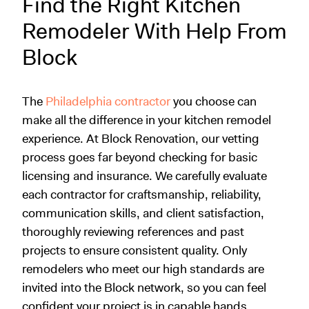
Find the Right Kitchen
Remodeler With Help From
Block
The
Philadelphia contractor
you choose can
make all the difference in your kitchen remodel
experience. At Block Renovation, our vetting
process goes far beyond checking for basic
licensing and insurance. We carefully evaluate
each contractor for craftsmanship, reliability,
communication skills, and client satisfaction,
thoroughly reviewing references and past
projects to ensure consistent quality. Only
remodelers who meet our high standards are
invited into the Block network, so you can feel
confident your project is in capable hands.