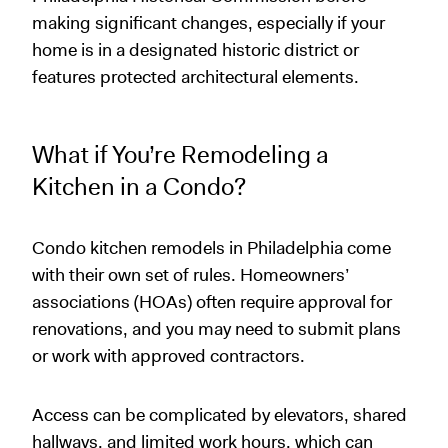
making significant changes, especially if your
home is in a designated historic district or
features protected architectural elements.
What if You’re Remodeling a
Kitchen in a Condo?
Condo kitchen remodels in Philadelphia come
with their own set of rules. Homeowners’
associations (HOAs) often require approval for
renovations, and you may need to submit plans
or work with approved contractors.
Access can be complicated by elevators, shared
hallways, and limited work hours, which can