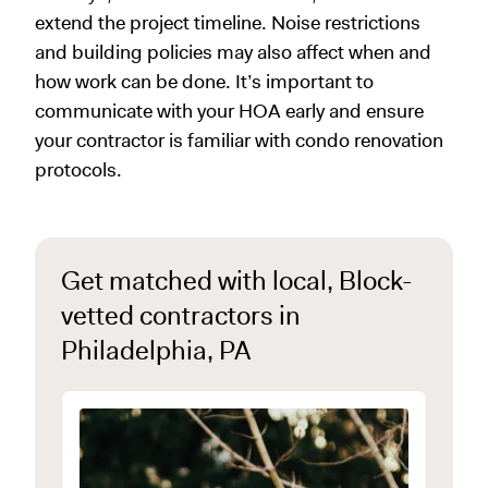
extend the project timeline. Noise restrictions
and building policies may also affect when and
how work can be done. It’s important to
communicate with your HOA early and ensure
your contractor is familiar with condo renovation
protocols.
Get matched with local, Block-
vetted contractors in
Philadelphia, PA