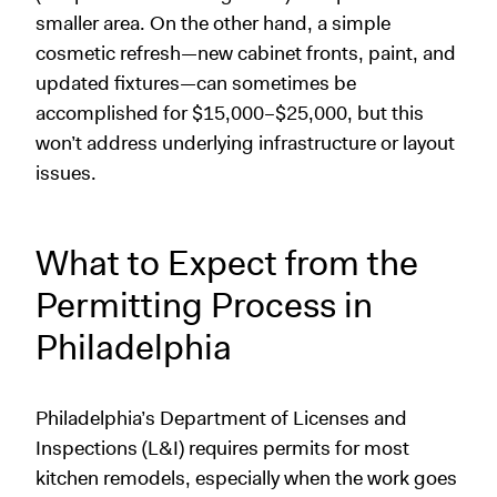
smaller area. On the other hand, a simple
cosmetic refresh—new cabinet fronts, paint, and
updated fixtures—can sometimes be
accomplished for $15,000–$25,000, but this
won’t address underlying infrastructure or layout
issues.
What to Expect from the
Permitting Process in
Philadelphia
Philadelphia’s Department of Licenses and
Inspections (L&I) requires permits for most
kitchen remodels, especially when the work goes