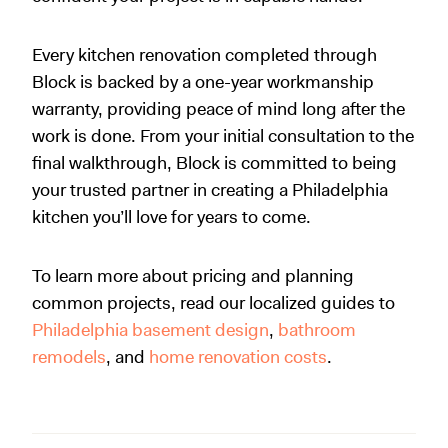
Every kitchen renovation completed through
Block is backed by a one-year workmanship
warranty, providing peace of mind long after the
work is done. From your initial consultation to the
final walkthrough, Block is committed to being
your trusted partner in creating a Philadelphia
kitchen you’ll love for years to come.
To learn more about pricing and planning
common projects, read our localized guides to
Philadelphia basement design
,
bathroom
remodels
, and
home renovation costs
.