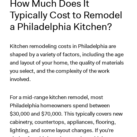
How Much Does It
Typically Cost to Remodel
a Philadelphia Kitchen?
Kitchen remodeling costs in Philadelphia are
shaped by a variety of factors, including the age
and layout of your home, the quality of materials
you select, and the complexity of the work
involved.
For a mid-range kitchen remodel, most
Philadelphia homeowners spend between
$30,000 and $70,000. This typically covers new
cabinetry, countertops, appliances, flooring,
lighting, and some layout changes. If you’re