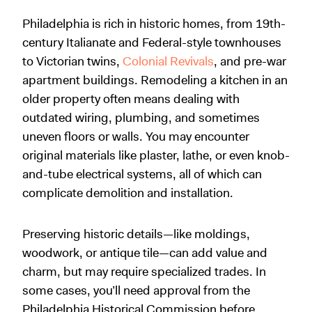
Philadelphia is rich in historic homes, from 19th-
century Italianate and Federal-style townhouses
to Victorian twins,
Colonial Revivals
, and pre-war
apartment buildings. Remodeling a kitchen in an
older property often means dealing with
outdated wiring, plumbing, and sometimes
uneven floors or walls. You may encounter
original materials like plaster, lathe, or even knob-
and-tube electrical systems, all of which can
complicate demolition and installation.
Preserving historic details—like moldings,
woodwork, or antique tile—can add value and
charm, but may require specialized trades. In
some cases, you’ll need approval from the
Philadelphia Historical Commission before