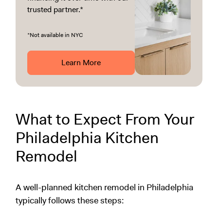
trusted partner.*
*Not available in NYC
Learn More
What to Expect From Your
Philadelphia Kitchen
Remodel
A well-planned kitchen remodel in Philadelphia
typically follows these steps: