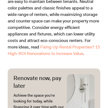
are easy to maintain between tenants. Neutral
color palettes and classic finishes appeal to a
wide range of renters, while maximizing storage
and counter space can make your property more
competitive. Consider energy-efficient
appliances and fixtures, which can lower utility
costs and attract eco-conscious renters. For
more ideas, read
Fixing Up Rental Properties? 15
High-ROI Renovations to Increase Value
.
Renovate now, pay
later
Achieve the space you're
looking for today, while
financing it over time with our