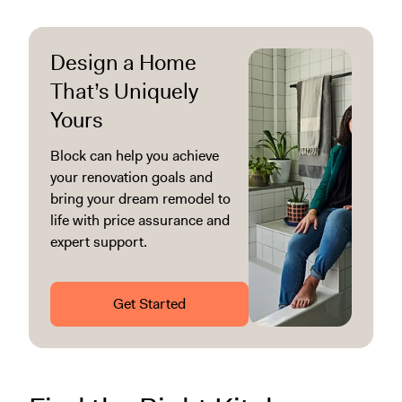
Design a Home
That’s Uniquely
Yours
Block can help you achieve
your renovation goals and
bring your dream remodel to
life with price assurance and
expert support.
Get Started