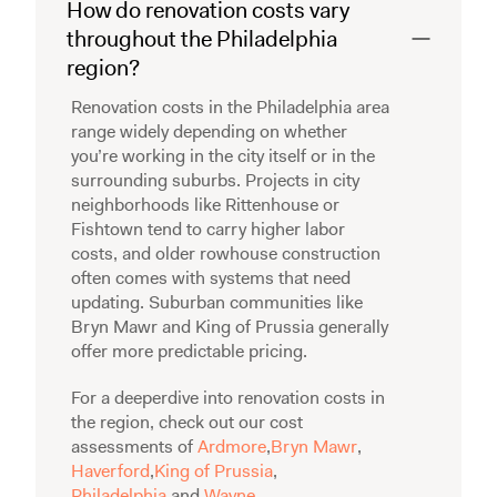
How do renovation costs vary
throughout the Philadelphia
region?
Renovation costs in the Philadelphia area
range widely depending on whether
you’re working in the city itself or in the
surrounding suburbs. Projects in city
neighborhoods like Rittenhouse or
Fishtown tend to carry higher labor
costs, and older rowhouse construction
often comes with systems that need
updating. Suburban communities like
Bryn Mawr and King of Prussia generally
offer more predictable pricing.
For a deeperdive into renovation costs in
the region, check out our cost
assessments of
Ardmore
,
Bryn Mawr
,
Haverford
,
King of Prussia
,
Philadelphia
,and
Wayne
.