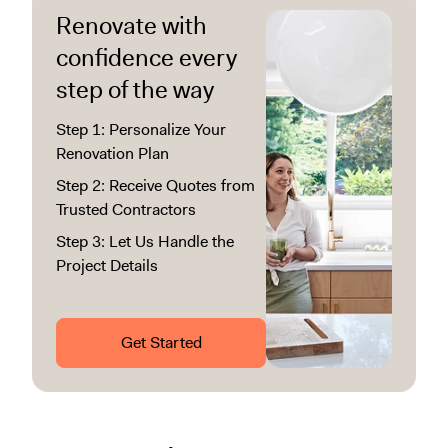
Renovate with
confidence every
step of the way
Step 1: Personalize Your
Renovation Plan
Step 2: Receive Quotes from
Trusted Contractors
Step 3: Let Us Handle the
Project Details
Get Started