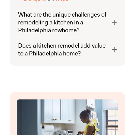
What are the unique challenges of
remodeling a kitchen in a
Philadelphia rowhome?
Does a kitchen remodel add value
to a Philadelphia home?