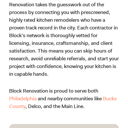
Renovation takes the guesswork out of the
process by connecting you with prescreened,
highly rated kitchen remodelers who have a
proven track record in the city. Each contractor in
Block’s network is thoroughly vetted for
licensing, insurance, craftsmanship, and client
satisfaction. This means you can skip hours of
research, avoid unreliable referrals, and start your
project with confidence, knowing your kitchen is
in capable hands.
Block Renovation is proud to serve both
Philadelphia
and nearby communities like
Bucks
County
, Delco, and the Main Line.