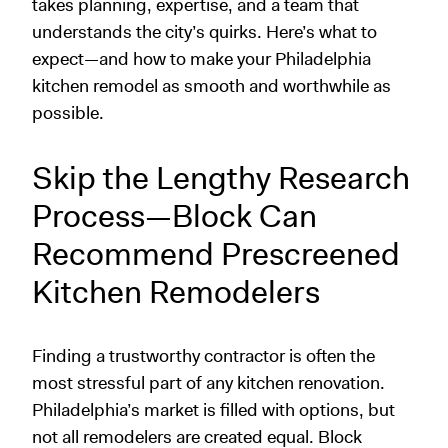
takes planning, expertise, and a team that
understands the city’s quirks. Here’s what to
expect—and how to make your Philadelphia
kitchen remodel as smooth and worthwhile as
possible.
Skip the Lengthy Research
Process—Block Can
Recommend Prescreened
Kitchen Remodelers
Finding a trustworthy contractor is often the
most stressful part of any kitchen renovation.
Philadelphia’s market is filled with options, but
not all remodelers are created equal. Block