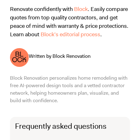
Renovate confidently with
Block
. Easily compare
quotes from top quality contractors, and get
peace of mind with warranty & price protections.
Learn about
Block's editorial process
.
Written by Block Renovation
Block Renovation personalizes home remodeling with
free AI-powered design tools and a vetted contractor
network, helping homeowners plan, visualize, and
build with confidence.
Frequently asked questions