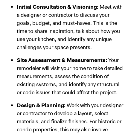
Initial Consultation & Visioning:
Meet with
a designer or contractor to discuss your
goals, budget, and must-haves. This is the
time to share inspiration, talk about how you
use your kitchen, and identify any unique
challenges your space presents.
Site Assessment & Measurements:
Your
remodeler will visit your home to take detailed
measurements, assess the condition of
existing systems, and identify any structural
or code issues that could affect the project.
Design & Planning:
Work with your designer
or contractor to develop a layout, select
materials, and finalize finishes. For historic or
condo properties, this may also involve