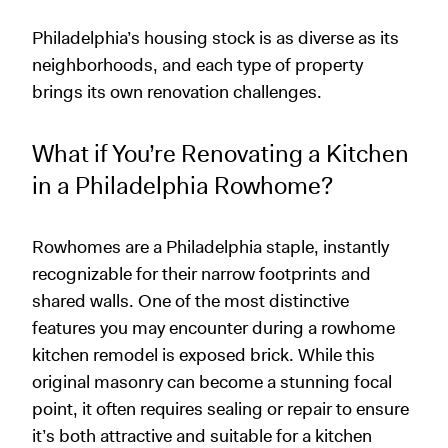
Philadelphia’s housing stock is as diverse as its
neighborhoods, and each type of property
brings its own renovation challenges.
What if You’re Renovating a Kitchen
in a Philadelphia Rowhome?
Rowhomes are a Philadelphia staple, instantly
recognizable for their narrow footprints and
shared walls. One of the most distinctive
features you may encounter during a rowhome
kitchen remodel is exposed brick. While this
original masonry can become a stunning focal
point, it often requires sealing or repair to ensure
it’s both attractive and suitable for a kitchen