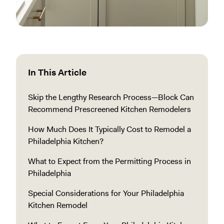
In This Article
Skip the Lengthy Research Process—Block Can
Recommend Prescreened Kitchen Remodelers
How Much Does It Typically Cost to Remodel a
Philadelphia Kitchen?
What to Expect from the Permitting Process in
Philadelphia
Special Considerations for Your Philadelphia
Kitchen Remodel