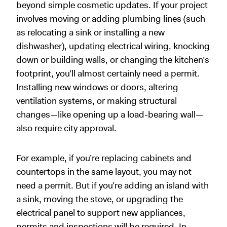
beyond simple cosmetic updates. If your project
involves moving or adding plumbing lines (such
as relocating a sink or installing a new
dishwasher), updating electrical wiring, knocking
down or building walls, or changing the kitchen’s
footprint, you’ll almost certainly need a permit.
Installing new windows or doors, altering
ventilation systems, or making structural
changes—like opening up a load-bearing wall—
also require city approval.
For example, if you’re replacing cabinets and
countertops in the same layout, you may not
need a permit. But if you’re adding an island with
a sink, moving the stove, or upgrading the
electrical panel to support new appliances,
permits and inspections will be required. In