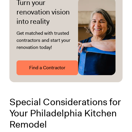
Turn your
renovation vision
into reality
Get matched with trusted
contractors and start your
renovation today!
Find a Contractor
Special Considerations for
Your Philadelphia Kitchen
Remodel