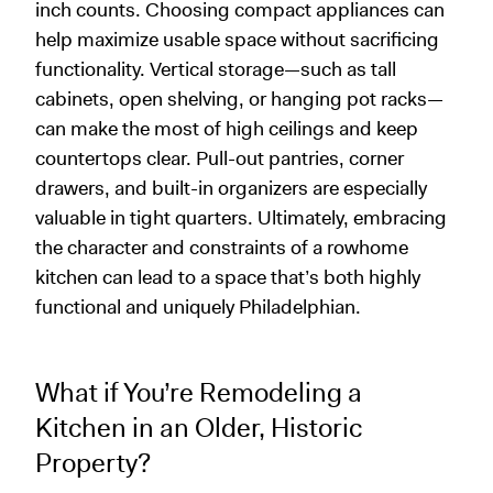
inch counts. Choosing compact appliances can
help maximize usable space without sacrificing
functionality. Vertical storage—such as tall
cabinets, open shelving, or hanging pot racks—
can make the most of high ceilings and keep
countertops clear. Pull-out pantries, corner
drawers, and built-in organizers are especially
valuable in tight quarters. Ultimately, embracing
the character and constraints of a rowhome
kitchen can lead to a space that’s both highly
functional and uniquely Philadelphian.
What if You’re Remodeling a
Kitchen in an Older, Historic
Property?