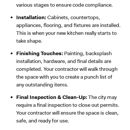
various stages to ensure code compliance.
Installation:
Cabinets, countertops,
appliances, flooring, and fixtures are installed.
This is when your new kitchen really starts to
take shape.
Finishing Touches:
Painting, backsplash
installation, hardware, and final details are
completed. Your contractor will walk through
the space with you to create a punch list of
any outstanding items.
Final Inspection & Clean-Up:
The city may
require a final inspection to close out permits.
Your contractor will ensure the space is clean,
safe, and ready for use.