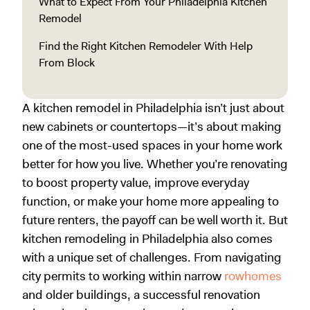
What to Expect From Your Philadelphia Kitchen
Remodel
Find the Right Kitchen Remodeler With Help
From Block
A kitchen remodel in Philadelphia isn’t just about
new cabinets or countertops—it’s about making
one of the most-used spaces in your home work
better for how you live. Whether you’re renovating
to boost property value, improve everyday
function, or make your home more appealing to
future renters, the payoff can be well worth it. But
kitchen remodeling in Philadelphia also comes
with a unique set of challenges. From navigating
city permits to working within narrow
rowhomes
and older buildings, a successful renovation