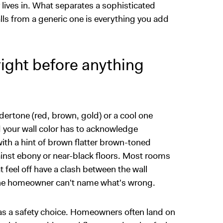
y lives in. What separates a sophisticated
lls from a generic one is everything you add
ight before anything
ertone (red, brown, gold) or a cool one
d your wall color has to acknowledge
ith a hint of brown flatter brown-toned
ainst ebony or near-black floors. Most rooms
 feel off have a clash between the wall
 the homeowner can't name what's wrong.
e as a safety choice. Homeowners often land on