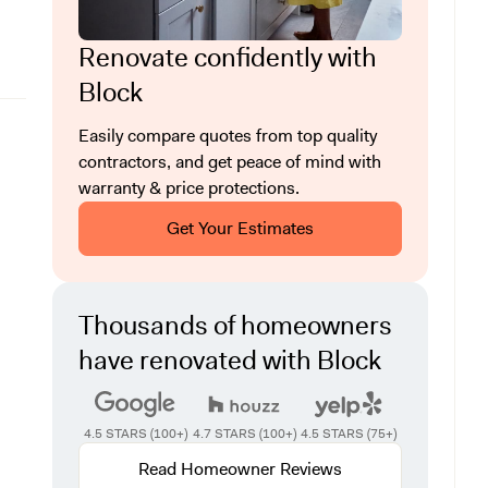
Renovate confidently with
Block
Easily compare quotes from top quality
contractors, and get peace of mind with
warranty & price protections.
Get Your Estimates
Thousands of homeowners
have renovated with Block
4.5 STARS (100+)
4.7 STARS (100+)
4.5 STARS (75+)
Read Homeowner Reviews