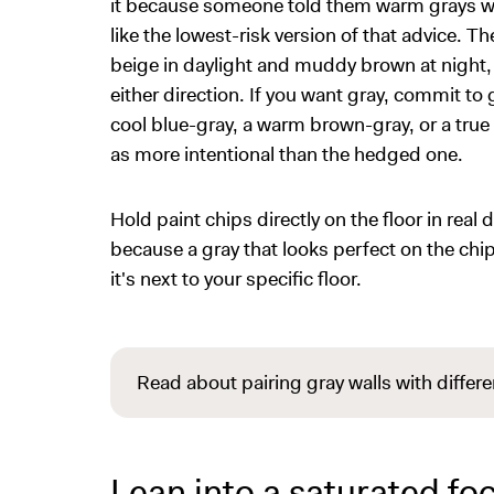
it because someone told them warm grays wor
like the lowest-risk version of that advice. Th
beige in daylight and muddy brown at night,
either direction. If you want gray, commit to 
cool blue-gray, a warm brown-gray, or a true
as more intentional than the hedged one.
Hold paint chips directly on the floor in real
because a gray that looks perfect on the chip
it's next to your specific floor.
Read about pairing gray walls with differe
Lean into a saturated foc