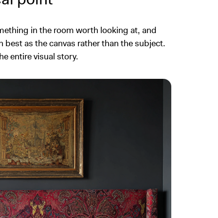
mething in the room worth looking at, and
 best as the canvas rather than the subject.
 entire visual story.