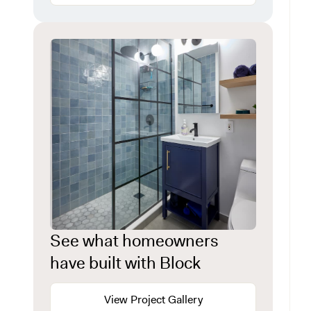
See what homeowners
have built with Block
View Project Gallery