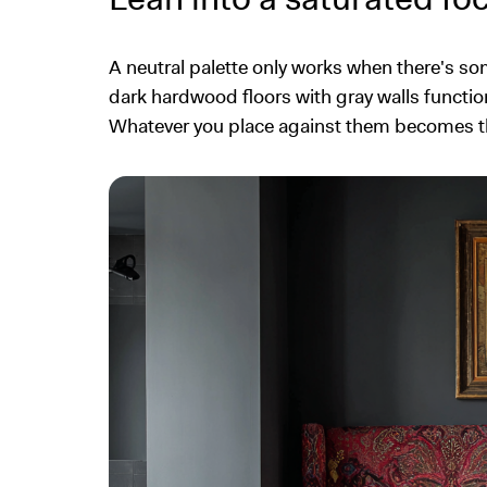
A neutral palette only works when there's so
dark hardwood floors with gray walls function
Whatever you place against them becomes the