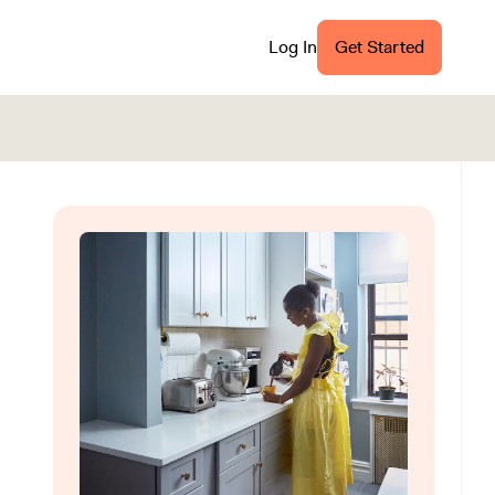
Log In
Get Started