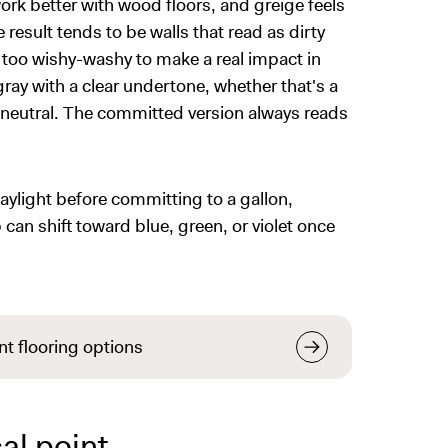
k better with wood floors, and greige feels
e result tends to be walls that read as dirty
 too wishy-washy to make a real impact in
gray with a clear undertone, whether that's a
 neutral. The committed version always reads
 daylight before committing to a gallon,
 can shift toward blue, green, or violet once
nt flooring options
al point