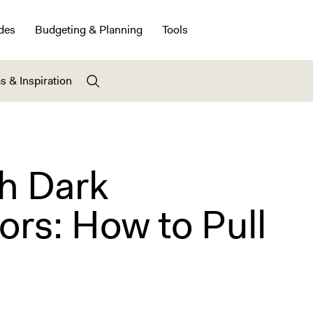
des
Budgeting & Planning
Tools
s & Inspiration
th Dark
rs: How to Pull