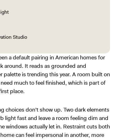
light
ation Studio
een a default pairing in American homes for
uck around. It reads as grounded and
r palette is trending this year. A room built on
need much to feel finished, which is part of
irst place.
ng choices don't show up. Two dark elements
b light fast and leave a room feeling dim and
e windows actually let in. Restraint cuts both
e home can feel impersonal in another, more