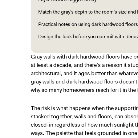
Match the gray's depth to the room's size and 
Practical notes on using dark hardwood floors
Design the look before you commit with Renov
Gray walls with dark hardwood floors have b
at least a decade, and there's a reason it st
architectural, and it ages better than whateve
gray walls and dark hardwood floors doesn't 
why so many homeowners reach for it in the f
The risk is what happens when the supporti
stacked together, walls and floors, can absor
closed-in regardless of how much sunlight th
ways. The palette that feels grounded in on