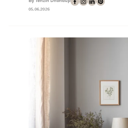
By Tenzin Dhondup
05.06.2026