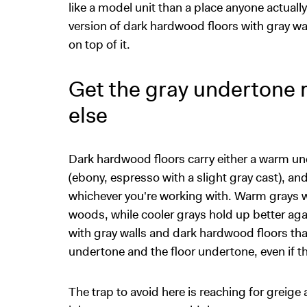
like a model unit than a place anyone actuall
version of dark hardwood floors with gray wa
on top of it.
Get the gray undertone r
else
Dark hardwood floors carry either a warm und
(ebony, espresso with a slight gray cast), an
whichever you're working with. Warm grays w
woods, while cooler grays hold up better ag
with gray walls and dark hardwood floors that
undertone and the floor undertone, even if
The trap to avoid here is reaching for greig