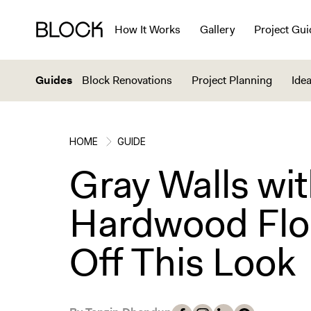
How It Works
Gallery
Project Gui
Guides
Block Renovations
Project Planning
Idea
HOME
GUIDE
Gray Walls wi
Hardwood Floo
Off This Look