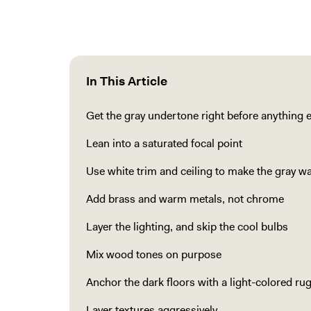
In This Article
Get the gray undertone right before anything e
Lean into a saturated focal point
Use white trim and ceiling to make the gray wa
Add brass and warm metals, not chrome
Layer the lighting, and skip the cool bulbs
Mix wood tones on purpose
Anchor the dark floors with a light-colored ru
Layer textures aggressively