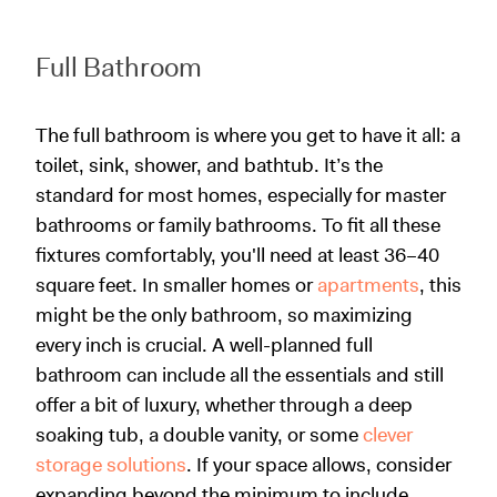
Full Bathroom
The full bathroom is where you get to have it all: a
toilet, sink, shower, and bathtub. It’s the
standard for most homes, especially for master
bathrooms or family bathrooms. To fit all these
fixtures comfortably, you'll need at least 36–40
square feet. In smaller homes or
apartments
, this
might be the only bathroom, so maximizing
every inch is crucial. A well-planned full
bathroom can include all the essentials and still
offer a bit of luxury, whether through a deep
soaking tub, a double vanity, or some
clever
storage solutions
. If your space allows, consider
expanding beyond the minimum to include