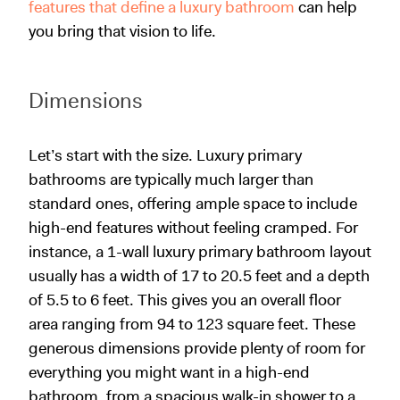
features that define a luxury bathroom
can help
you bring that vision to life.
Dimensions
Let’s start with the size. Luxury primary
bathrooms are typically much larger than
standard ones, offering ample space to include
high-end features without feeling cramped. For
instance, a 1-wall luxury primary bathroom layout
usually has a width of 17 to 20.5 feet and a depth
of 5.5 to 6 feet. This gives you an overall floor
area ranging from 94 to 123 square feet. These
generous dimensions provide plenty of room for
everything you might want in a high-end
bathroom, from a spacious walk-in shower to a