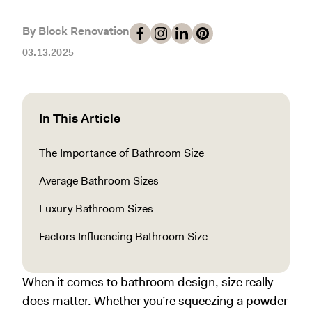
By Block Renovation
03.13.2025
In This Article
The Importance of Bathroom Size
Average Bathroom Sizes
Luxury Bathroom Sizes
Factors Influencing Bathroom Size
When it comes to bathroom design, size really
does matter. Whether you’re squeezing a powder