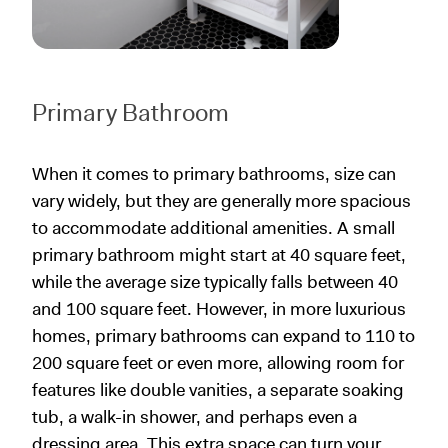
Primary Bathroom
When it comes to primary bathrooms, size can
vary widely, but they are generally more spacious
to accommodate additional amenities. A small
primary bathroom might start at 40 square feet,
while the average size typically falls between 40
and 100 square feet. However, in more luxurious
homes, primary bathrooms can expand to 110 to
200 square feet or even more, allowing room for
features like double vanities, a separate soaking
tub, a walk-in shower, and perhaps even a
dressing area. This extra space can turn your