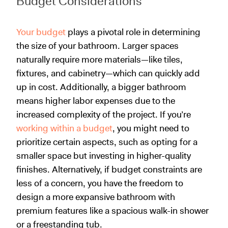
Budget Considerations
Your budget
plays a pivotal role in determining
the size of your bathroom. Larger spaces
naturally require more materials—like tiles,
fixtures, and cabinetry—which can quickly add
up in cost. Additionally, a bigger bathroom
means higher labor expenses due to the
increased complexity of the project. If you’re
working within a budget
, you might need to
prioritize certain aspects, such as opting for a
smaller space but investing in higher-quality
finishes. Alternatively, if budget constraints are
less of a concern, you have the freedom to
design a more expansive bathroom with
premium features like a spacious walk-in shower
or a freestanding tub.