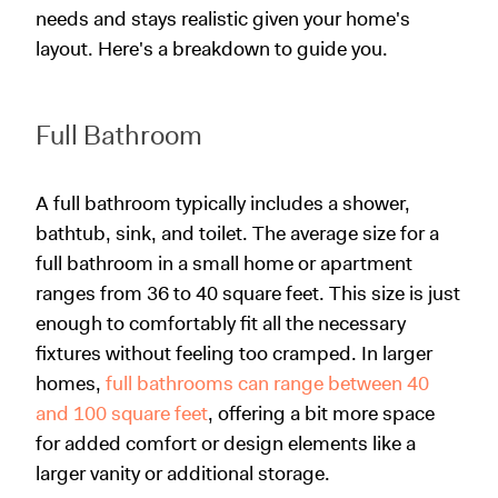
needs and stays realistic given your home's
layout. Here's a breakdown to guide you.
Full Bathroom
A full bathroom typically includes a shower,
bathtub, sink, and toilet. The average size for a
full bathroom in a small home or apartment
ranges from 36 to 40 square feet. This size is just
enough to comfortably fit all the necessary
fixtures without feeling too cramped. In larger
homes,
full bathrooms can range between 40
and 100 square feet
, offering a bit more space
for added comfort or design elements like a
larger vanity or additional storage.