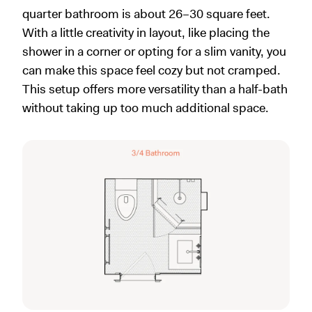
quarter bathroom is about 26–30 square feet.
With a little creativity in layout, like placing the
shower in a corner or opting for a slim vanity, you
can make this space feel cozy but not cramped.
This setup offers more versatility than a half-bath
without taking up too much additional space.