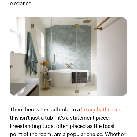
elegance.
Then there’s the bathtub. In a
luxury bathroom
,
this isn’t just a tub—it’s a statement piece.
Freestanding tubs, often placed as the focal
point of the room, are a popular choice. Whether