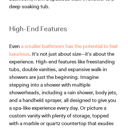
deep soaking tub.
High-End Features
Even
a smaller bathroom has the potential to feel
luxurious
. It’s not just about size—it’s about the
experience. High-end features like freestanding
tubs, double vanities, and expansive walk-in
showers are just the beginning. Imagine
stepping into a shower with multiple
showerheads, including a rain shower, body jets,
and a handheld sprayer, all designed to give you
a spa-like experience every day. Or picture a
custom vanity with plenty of storage, topped
with a marble or quartz countertop that exudes