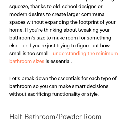
squeeze, thanks to old-school designs or
modern desires to create larger communal
spaces without expanding the footprint of your
home. If you’re thinking about tweaking your
bathroom’s size to make room for something
else—or if you’re just trying to figure out how
small is too small—
understanding the minimum
bathroom sizes
is essential.
Let’s break down the essentials for each type of
bathroom so you can make smart decisions
without sacrificing functionality or style.
Half-Bathroom/Powder Room