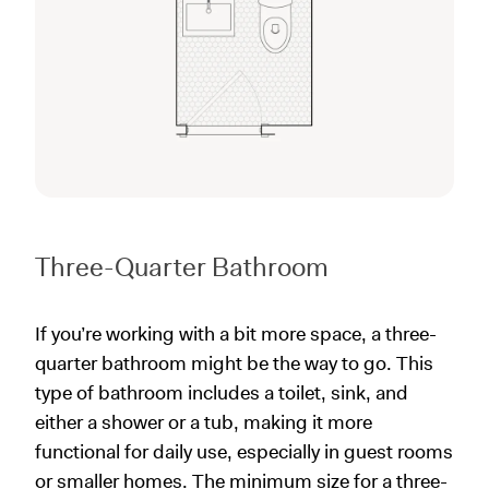
Three-Quarter Bathroom
If you’re working with a bit more space, a three-
quarter bathroom might be the way to go. This
type of bathroom includes a toilet, sink, and
either a shower or a tub, making it more
functional for daily use, especially in guest rooms
or smaller homes. The minimum size for a three-