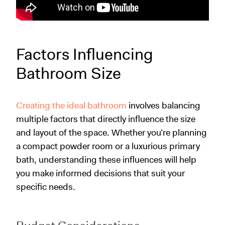
Factors Influencing
Bathroom Size
Creating the ideal bathroom
involves balancing
multiple factors that directly influence the size
and layout of the space. Whether you’re planning
a compact powder room or a luxurious primary
bath, understanding these influences will help
you make informed decisions that suit your
specific needs.