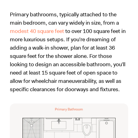
Primary bathrooms, typically attached to the
main bedroom, can vary widely in size, from a
modest 40 square feet
to over 100 square feet in
more luxurious setups. If you’re dreaming of
adding a walk-in shower, plan for at least 36
square feet for the shower alone. For those
looking to design an accessible bathroom, you’ll
need at least 15 square feet of open space to
allow for wheelchair maneuverability, as well as
specific clearances for doorways and fixtures.