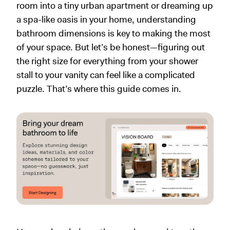
room into a tiny urban apartment or dreaming up
a spa-like oasis in your home, understanding
bathroom dimensions is key to making the most
of your space. But let’s be honest—figuring out
the right size for everything from your shower
stall to your vanity can feel like a complicated
puzzle. That’s where this guide comes in.