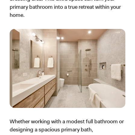
primary bathroom into a true retreat within your
home.
Whether working with a modest full bathroom or
designing a spacious primary bath,