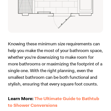
Knowing these minimum size requirements can
help you make the most of your bathroom space,
whether you’re downsizing to make room for
more bathrooms or maximizing the footprint of a
single one. With the right planning, even the
smallest bathroom can be both functional and
stylish, ensuring that every square foot counts.
Learn More:
The Ultimate Guide to Bathtub
to Shower Conversions