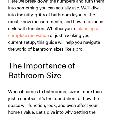
Here we break down the numbers and turn them
into something you can actually use. We’ll dive
into the nitty-gritty of bathroom layouts, the
must-know measurements, and how to balance
style with function. Whether you’re
planning a
complete renovation
or just tweaking your
current setup, this guide will help you navigate
the world of bathroom sizes like a pro.
The Importance of
Bathroom Size
When it comes to bathrooms, size is more than
just a number—it’s the foundation for how the
space will function, look, and even affect your
home’s value. Let’s dive into why getting the