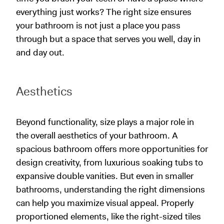
everything just works? The right size ensures
your bathroom is not just a place you pass
through but a space that serves you well, day in
and day out.
Aesthetics
Beyond functionality, size plays a major role in
the overall aesthetics of your bathroom. A
spacious bathroom offers more opportunities for
design creativity, from luxurious soaking tubs to
expansive double vanities. But even in smaller
bathrooms, understanding the right dimensions
can help you maximize visual appeal. Properly
proportioned elements, like the right-sized tiles