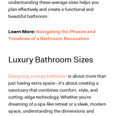
understanding these average sizes helps you
plan effectively and create a functional and
beautiful bathroom.
Learn More:
Navigating the Phases and
Timelines of a Bathroom Renovation
Luxury Bathroom Sizes
Designing a luxury bathroom
is about more than
just having extra space—it’s about creating a
sanctuary that combines comfort, style, and
cutting-edge technology. Whether you’re
dreaming of a spa-like retreat or a sleek, modern
space, understanding the dimensions and