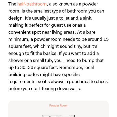
The
half-bathroom
, also known as a powder
room, is the smallest type of bathroom you can
design. It's usually just a toilet and a sink,
making it perfect for guest use or as a
convenient spot near living areas. At a bare
minimum, a powder room needs to be around 15
square feet, which might sound tiny, but it’s
enough to fit the basics. If you want to add a
shower or a small tub, you’ll need to bump that
up to 30–36 square feet. Remember, local
building codes might have specific
requirements, so it's always a good idea to check
before you start tearing down walls.