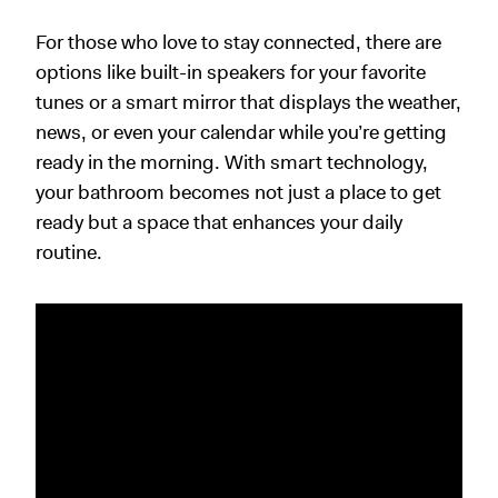
For those who love to stay connected, there are
options like built-in speakers for your favorite
tunes or a smart mirror that displays the weather,
news, or even your calendar while you’re getting
ready in the morning. With smart technology,
your bathroom becomes not just a place to get
ready but a space that enhances your daily
routine.