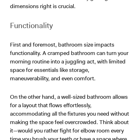
dimensions right is crucial.
Functionality
First and foremost, bathroom size impacts
functionality. A cramped bathroom can turn your
morning routine into a juggling act, with limited
space for essentials like storage,
maneuverability, and even comfort.
On the other hand, a well-sized bathroom allows
for a layout that flows effortlessly,
accommodating all the fixtures you need without
making the space feel overcrowded. Think about
it—would you rather fight for elbow room every
time you brush your teeth or have a space where