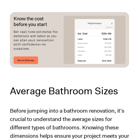
Average Bathroom Sizes
Before jumping into a bathroom renovation, it’s
crucial to understand the average sizes for
different types of bathrooms. Knowing these
dimensions helps ensure your project meets your