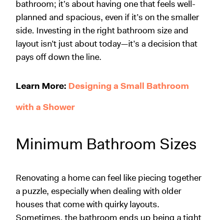
bathroom; it’s about having one that feels well-
planned and spacious, even if it’s on the smaller
side. Investing in the right bathroom size and
layout isn’t just about today—it’s a decision that
pays off down the line.
Learn More:
Designing a Small Bathroom
with a Shower
Minimum Bathroom Sizes
Renovating a home
can feel like piecing together
a puzzle, especially when dealing with older
houses that come with quirky layouts.
Sometimes, the bathroom ends up being a tight