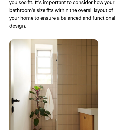
you see fit. It’s important to consider how your
bathroom’s size fits within the overall layout of
your home to ensure a balanced and functional
design.