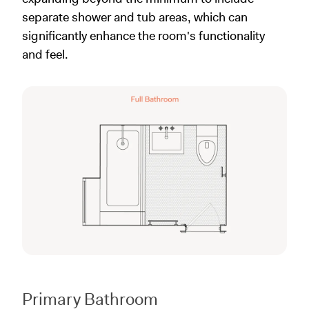
separate shower and tub areas, which can
significantly enhance the room's functionality
and feel.
Primary Bathroom