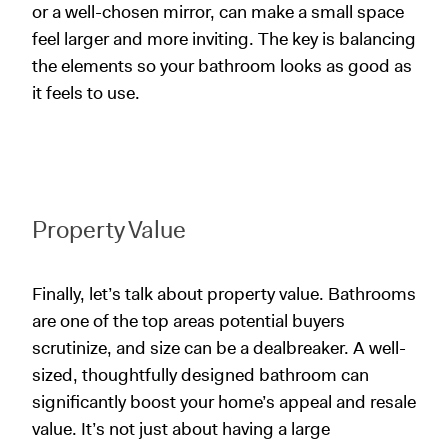
or a well-chosen mirror, can make a small space
feel larger and more inviting. The key is balancing
the elements so your bathroom looks as good as
it feels to use.
Property
Value
Finally, let’s talk about property value. Bathrooms
are one of the top areas potential buyers
scrutinize, and size can be a dealbreaker. A well-
sized, thoughtfully designed bathroom can
significantly boost your home’s appeal and resale
value. It’s not just about having a large