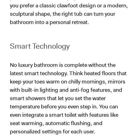
you prefer a classic clawfoot design or a modern,
sculptural shape, the right tub can turn your
bathroom into a personal retreat.
Smart Technology
No luxury bathroom is complete without the
latest smart technology. Think heated floors that
keep your toes warm on chilly mornings, mirrors
with built-in lighting and anti-fog features, and
smart showers that let you set the water
temperature before you even step in. You can
even integrate a smart toilet with features like
seat warming, automatic flushing, and
personalized settings for each user.