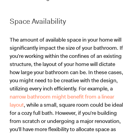
Space Availability
The amount of available space in your home will
significantly impact the size of your bathroom. If
you’re working within the confines of an existing
structure, the layout of your home will dictate
how large your bathroom can be. In these cases,
you might need to be creative with the design,
utilizing every inch efficiently. For example, a
narrow bathroom might benefit from a linear
layout
, while a small, square room could be ideal
for a cozy full bath. However, if you’re building
from scratch or undergoing a major renovation,
you’ll have more flexibility to allocate space as