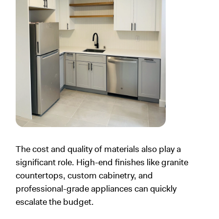
The cost and quality of materials also play a
significant role. High-end finishes like granite
countertops, custom cabinetry, and
professional-grade appliances can quickly
escalate the budget.