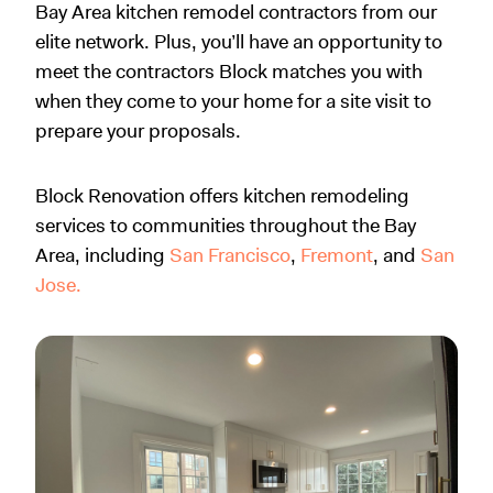
Bay Area kitchen remodel contractors from our
elite network.
Plus, you’ll have an opportunity to
meet the contractors Block matches you with
when they come to your home for a site visit to
prepare your proposals.
Block Renovation offers kitchen remodeling
services to communities throughout the Bay
Area, including
San Francisco
,
Fremont
, and
San
Jose.