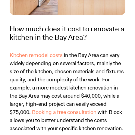
How much does it cost to renovate a
kitchen in the Bay Area?
Kitchen remodel costs
in the Bay Area can vary
widely depending on several factors, mainly the
size of the kitchen, chosen materials and fixtures
quality, and the complexity of the work. For
example, a more modest kitchen renovation in
the Bay Area may cost around $40,000, while a
larger, high-end project can easily exceed
$75,000.
Booking a free consultation
with Block
allows you to better understand the costs
associated with your specific kitchen renovation.