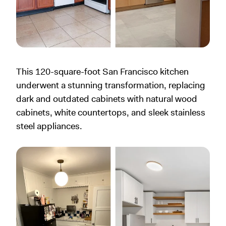
This 120-square-foot San Francisco kitchen
underwent a stunning transformation, replacing
dark and outdated cabinets with natural wood
cabinets, white countertops, and sleek stainless
steel appliances.