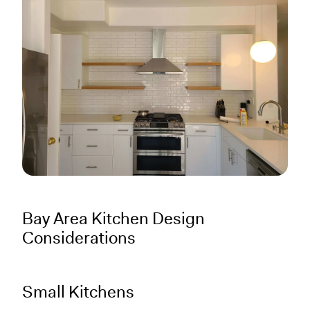
Bay Area Kitchen Design
Considerations
Small Kitchens