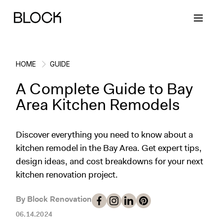
HOME
GUIDE
A Complete Guide to Bay
Back
Back
Back
Back
Area Kitchen Remodels
Block Renovations
Project Planning
Ideas & Inspiration
Learn About Block
Discover everything you need to know about a
kitchen remodel in the Bay Area. Get expert tips,
Working with Block
Planning & Logistics
Design
How It Works
design ideas, and cost breakdowns for your next
kitchen renovation project.
Case Studies
Cost
Cleaning
Gallery
By Block Renovation
Block Contractors
Timelines
Paint & Color
Project Guides
06.14.2024