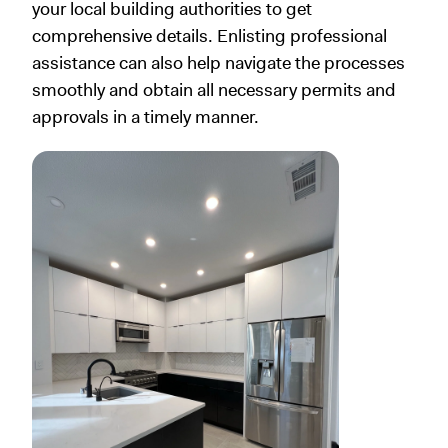
your local building authorities to get
comprehensive details. Enlisting professional
assistance can also help navigate the processes
smoothly and obtain all necessary permits and
approvals in a timely manner.