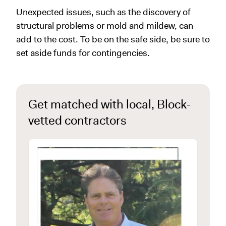
Unexpected issues, such as the discovery of
structural problems or mold and mildew, can
add to the cost. To be on the safe side, be sure to
set aside funds for contingencies.
Get matched with local, Block-
vetted contractors