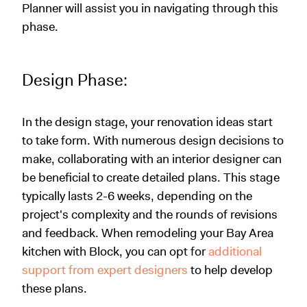
Planner will assist you in navigating through this
phase.
Design Phase:
In the design stage, your renovation ideas start
to take form. With numerous design decisions to
make, collaborating with an interior designer can
be beneficial to create detailed plans. This stage
typically lasts 2-6 weeks, depending on the
project's complexity and the rounds of revisions
and feedback. When remodeling your Bay Area
kitchen with Block, you can opt for
additional
support from expert designers
to help develop
these plans.