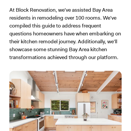
At Block Renovation, we've assisted Bay Area
residents in remodeling over 100 rooms. We've
compiled this guide to address frequent
questions homeowners have when embarking on
their kitchen remodel journey. Additionally, we'll
showcase some stunning Bay Area kitchen
transformations achieved through our platform.