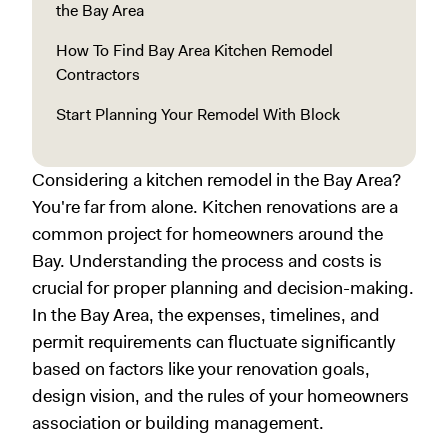
the Bay Area
How To Find Bay Area Kitchen Remodel
Contractors
Start Planning Your Remodel With Block
Considering a kitchen remodel in the Bay Area?
You're far from alone. Kitchen renovations are a
common project for homeowners around the
Bay. Understanding the process and costs is
crucial for proper planning and decision-making.
In the Bay Area, the expenses, timelines, and
permit requirements can fluctuate significantly
based on factors like your renovation goals,
design vision, and the rules of your homeowners
association or building management.