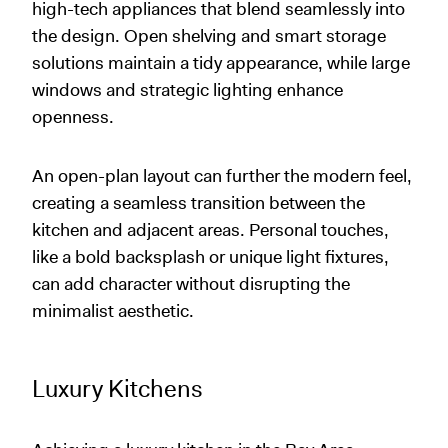
high-tech appliances that blend seamlessly into
the design. Open shelving and smart storage
solutions maintain a tidy appearance, while large
windows and strategic lighting enhance
openness.
An open-plan layout can further the modern feel,
creating a seamless transition between the
kitchen and adjacent areas. Personal touches,
like a bold backsplash or unique light fixtures,
can add character without disrupting the
minimalist aesthetic.
Luxury Kitchens