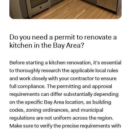
Do you need a permit to renovate a
kitchen in the Bay Area?
Before starting a kitchen renovation, it's essential
to thoroughly research the applicable local rules
and work closely with your contractor to ensure
full compliance. The permitting and approval
requirements can differ substantially depending
on the specific Bay Area location, as building
codes, zoning ordinances, and municipal
regulations are not uniform across the region.
Make sure to verify the precise requirements with