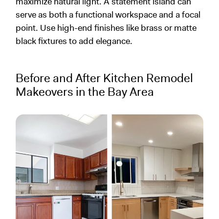
maximize natural light. A statement island can
serve as both a functional workspace and a focal
point. Use high-end finishes like brass or matte
black fixtures to add elegance.
Before and After Kitchen Remodel
Makeovers in the Bay Area