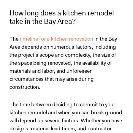
How long does a kitchen remodel
take in the Bay Area?
The
timeline for a kitchen renovation
in the Bay
Area depends on numerous factors, including
the project's scope and complexity, the size of
the space being renovated, the availability of
materials and labor, and unforeseen
circumstances that may arise during
construction.
The time between deciding to commit to your
kitchen remodel and when you can break ground
will depend on several factors. Whether you have
designs, material lead times, and contractor