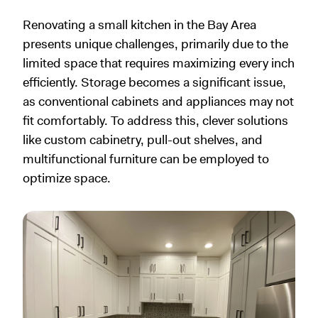
Renovating a small kitchen in the Bay Area
presents unique challenges, primarily due to the
limited space that requires maximizing every inch
efficiently. Storage becomes a significant issue,
as conventional cabinets and appliances may not
fit comfortably. To address this, clever solutions
like custom cabinetry, pull-out shelves, and
multifunctional furniture can be employed to
optimize space.