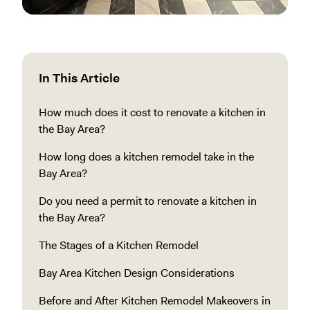
In This Article
How much does it cost to renovate a kitchen in
the Bay Area?
How long does a kitchen remodel take in the
Bay Area?
Do you need a permit to renovate a kitchen in
the Bay Area?
The Stages of a Kitchen Remodel
Bay Area Kitchen Design Considerations
Before and After Kitchen Remodel Makeovers in