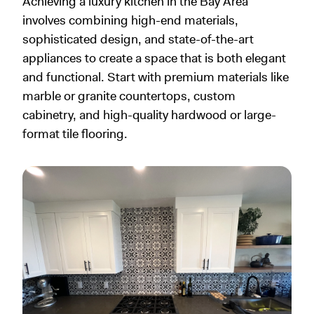
Achieving a luxury kitchen in the Bay Area
involves combining high-end materials,
sophisticated design, and state-of-the-art
appliances to create a space that is both elegant
and functional. Start with premium materials like
marble or granite countertops, custom
cabinetry, and high-quality hardwood or large-
format tile flooring.