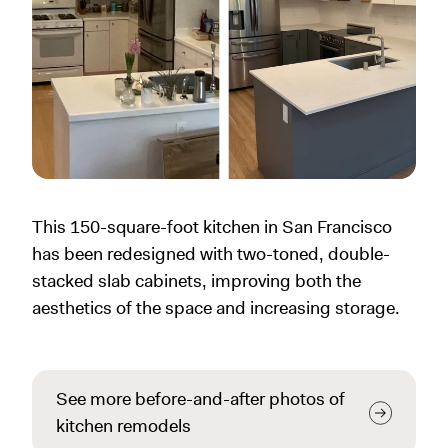
This 150-square-foot kitchen in San Francisco
has been redesigned with two-toned, double-
stacked slab cabinets, improving both the
aesthetics of the space and increasing storage.
See more before-and-after photos of
kitchen remodels