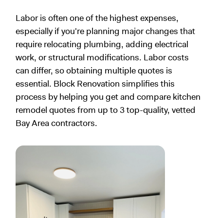
Labor is often one of the highest expenses,
especially if you're planning major changes that
require relocating plumbing, adding electrical
work, or structural modifications. Labor costs
can differ, so obtaining multiple quotes is
essential. Block Renovation simplifies this
process by helping you get and compare kitchen
remodel quotes from up to 3 top-quality, vetted
Bay Area contractors.