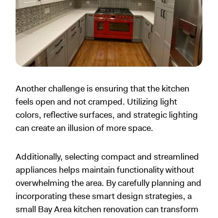
Another challenge is ensuring that the kitchen
feels open and not cramped. Utilizing light
colors, reflective surfaces, and strategic lighting
can create an illusion of more space.
Additionally, selecting compact and streamlined
appliances helps maintain functionality without
overwhelming the area. By carefully planning and
incorporating these smart design strategies, a
small Bay Area kitchen renovation can transform