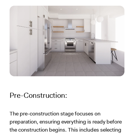
Pre-Construction:
The pre-construction stage focuses on
preparation, ensuring everything is ready before
the construction begins. This includes selecting