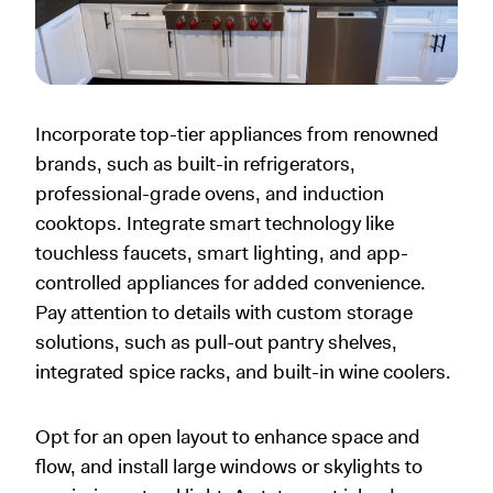
Incorporate top-tier appliances from renowned
brands, such as built-in refrigerators,
professional-grade ovens, and induction
cooktops. Integrate smart technology like
touchless faucets, smart lighting, and app-
controlled appliances for added convenience.
Pay attention to details with custom storage
solutions, such as pull-out pantry shelves,
integrated spice racks, and built-in wine coolers.
Opt for an open layout to enhance space and
flow, and install large windows or skylights to