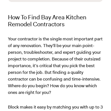
How To Find Bay Area Kitchen
Remodel Contractors
Your contractor is the single most important part
of any renovation. They’ll be your main point-
person, troubleshooter, and expert guiding your
project to completion. Because of their outsized
importance, it’s critical that you pick the best
person for the job. But finding a quality
contractor can be confusing and time-intensive.
Where do you begin? How do you know which
ones are right for you?
Block makes it easy by matching you with up to 3