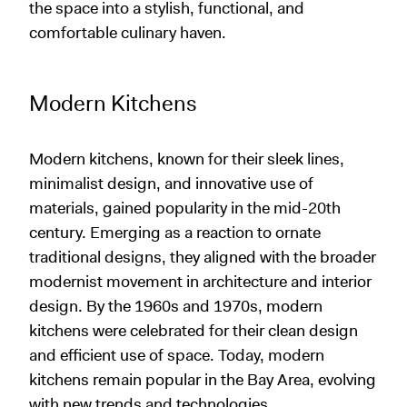
the space into a stylish, functional, and
comfortable culinary haven.
Modern Kitchens
Modern kitchens, known for their sleek lines,
minimalist design, and innovative use of
materials, gained popularity in the mid-20th
century. Emerging as a reaction to ornate
traditional designs, they aligned with the broader
modernist movement in architecture and interior
design. By the 1960s and 1970s, modern
kitchens were celebrated for their clean design
and efficient use of space. Today, modern
kitchens remain popular in the Bay Area, evolving
with new trends and technologies.