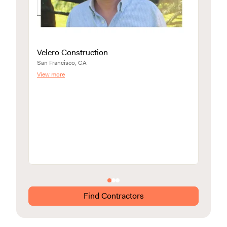
Velero Construction
San Francisco, CA
View more
CRA
Walnut
View m
Find Contractors