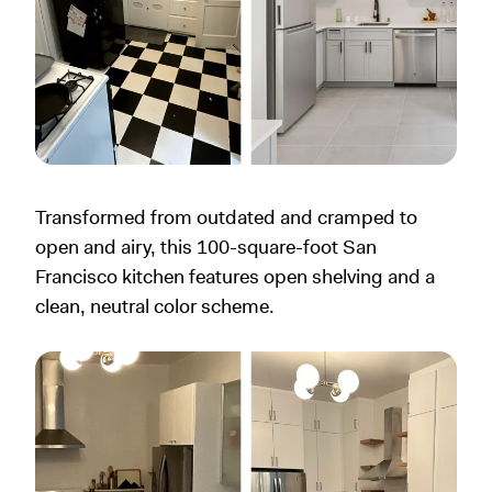
Transformed from outdated and cramped to
open and airy, this 100-square-foot San
Francisco kitchen features open shelving and a
clean, neutral color scheme.