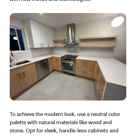
To achieve the modern look, use a neutral color
palette with natural materials like wood and
stone. Opt for sleek, handle-less cabinets and