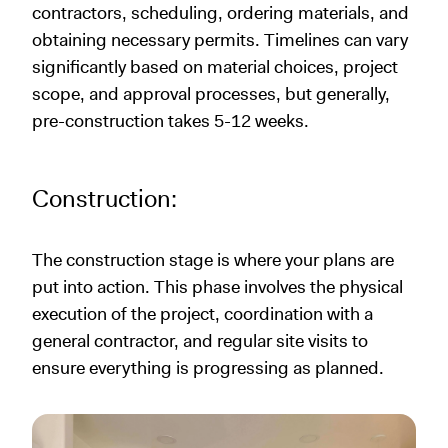
contractors, scheduling, ordering materials, and
obtaining necessary permits. Timelines can vary
significantly based on material choices, project
scope, and approval processes, but generally,
pre-construction takes 5-12 weeks.
Construction:
The construction stage is where your plans are
put into action. This phase involves the physical
execution of the project, coordination with a
general contractor, and regular site visits to
ensure everything is progressing as planned.