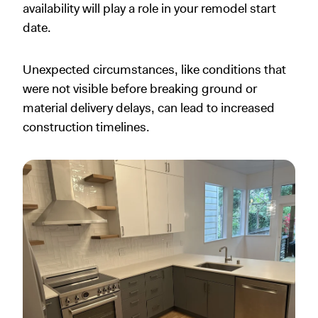
availability will play a role in your remodel start
date.
Unexpected circumstances, like conditions that
were not visible before breaking ground or
material delivery delays, can lead to increased
construction timelines.