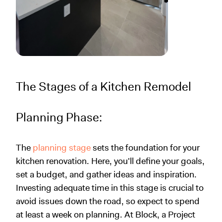
The Stages of a Kitchen Remodel
Planning Phase:
The
planning stage
sets the foundation for your
kitchen renovation. Here, you'll define your goals,
set a budget, and gather ideas and inspiration.
Investing adequate time in this stage is crucial to
avoid issues down the road, so expect to spend
at least a week on planning. At Block, a Project