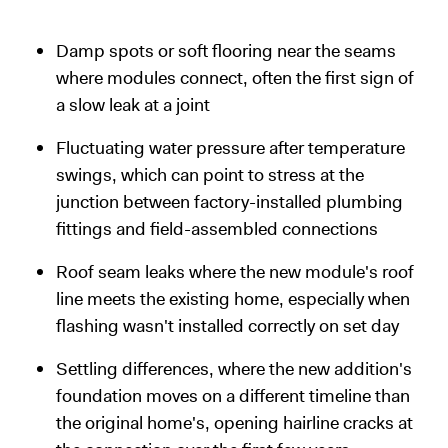
Damp spots or soft flooring near the seams
where modules connect, often the first sign of
a slow leak at a joint
Fluctuating water pressure after temperature
swings, which can point to stress at the
junction between factory-installed plumbing
fittings and field-assembled connections
Roof seam leaks where the new module's roof
line meets the existing home, especially when
flashing wasn't installed correctly on set day
Settling differences, where the new addition's
foundation moves on a different timeline than
the original home's, opening hairline cracks at