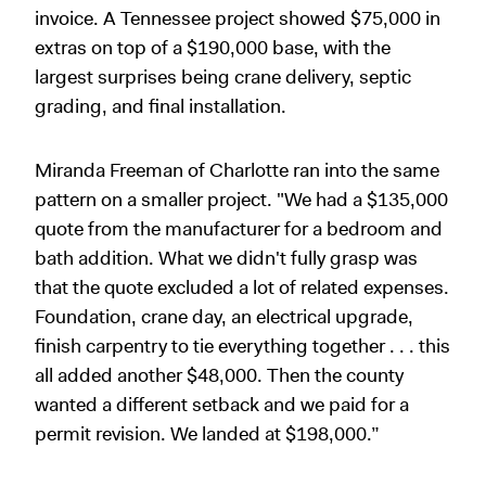
invoice. A Tennessee project showed $75,000 in
extras on top of a $190,000 base, with the
largest surprises being crane delivery, septic
grading, and final installation.
Miranda Freeman of Charlotte ran into the same
pattern on a smaller project. "We had a $135,000
quote from the manufacturer for a bedroom and
bath addition. What we didn't fully grasp was
that the quote excluded a lot of related expenses.
Foundation, crane day, an electrical upgrade,
finish carpentry to tie everything together . . . this
all added another $48,000. Then the county
wanted a different setback and we paid for a
permit revision. We landed at $198,000.”