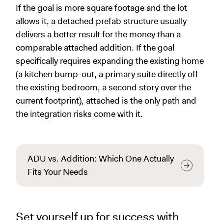
If the goal is more square footage and the lot
allows it, a detached prefab structure usually
delivers a better result for the money than a
comparable attached addition. If the goal
specifically requires expanding the existing home
(a kitchen bump-out, a primary suite directly off
the existing bedroom, a second story over the
current footprint), attached is the only path and
the integration risks come with it.
ADU vs. Addition: Which One Actually
Fits Your Needs
Set yourself up for success with