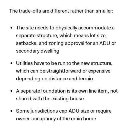
The trade-offs are different rather than smaller:
The site needs to physically accommodate a
separate structure, which means lot size,
setbacks, and zoning approval for an ADU or
secondary dwelling
Utilities have to be run to the new structure,
which can be straightforward or expensive
depending on distance and terrain
A separate foundation is its own line item, not
shared with the existing house
Some jurisdictions cap ADU size or require
owner-occupancy of the main home