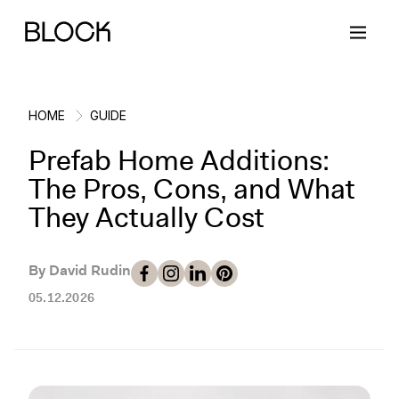
HOME
GUIDE
Prefab Home Additions:
Back
Back
Back
Back
The Pros, Cons, and What
They Actually Cost
Block Renovations
Project Planning
Ideas & Inspiration
Learn About Block
By David Rudin
Working with Block
Planning & Logistics
Design
How It Works
05.12.2026
Case Studies
Cost
Cleaning
Gallery
Block Contractors
Timelines
Paint & Color
Project Guides