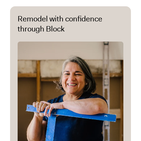
Remodel with confidence
through Block