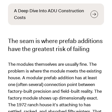
A Deep Dive Into ADU Construction
Costs
The seam is where prefab additions
have the greatest risk of failing
The modules themselves are usually fine. The
problem is where the module meets the existing
house. A modular prefab addition has at least
one (often several) connection point between
factory-built precision and field-built reality. The
factory module shows up dimensionally exact.
The 1972 ranch house it's attaching to has
settled, racked, and absorbed fifty winters. That