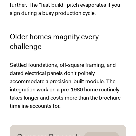
further. The "fast build" pitch evaporates if you
sign during a busy production cycle.
Older homes magnify every
challenge
Settled foundations, off-square framing, and
dated electrical panels don't politely
accommodate a precision-built module. The
integration work on a pre-1980 home routinely
takes longer and costs more than the brochure
timeline accounts for.