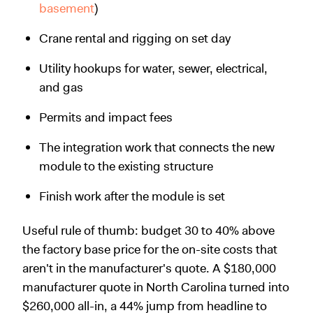
basement
)
Crane rental and rigging on set day
Utility hookups for water, sewer, electrical,
and gas
Permits and impact fees
The integration work that connects the new
module to the existing structure
Finish work after the module is set
Useful rule of thumb: budget 30 to 40% above
the factory base price for the on-site costs that
aren't in the manufacturer's quote. A $180,000
manufacturer quote in North Carolina turned into
$260,000 all-in, a 44% jump from headline to