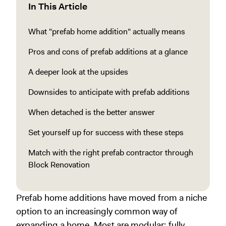
In This Article
What "prefab home addition" actually means
Pros and cons of prefab additions at a glance
A deeper look at the upsides
Downsides to anticipate with prefab additions
When detached is the better answer
Set yourself up for success with these steps
Match with the right prefab contractor through
Block Renovation
Prefab home additions have moved from a niche
option to an increasingly common way of
expanding a home. Most are modular: fully