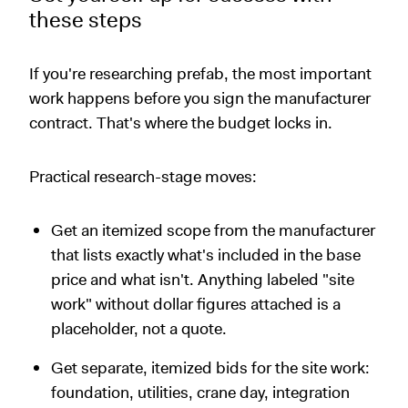
these steps
If you're researching prefab, the most important
work happens before you sign the manufacturer
contract. That's where the budget locks in.
Practical research-stage moves:
Get an itemized scope from the manufacturer
that lists exactly what's included in the base
price and what isn't. Anything labeled "site
work" without dollar figures attached is a
placeholder, not a quote.
Get separate, itemized bids for the site work:
foundation, utilities, crane day, integration