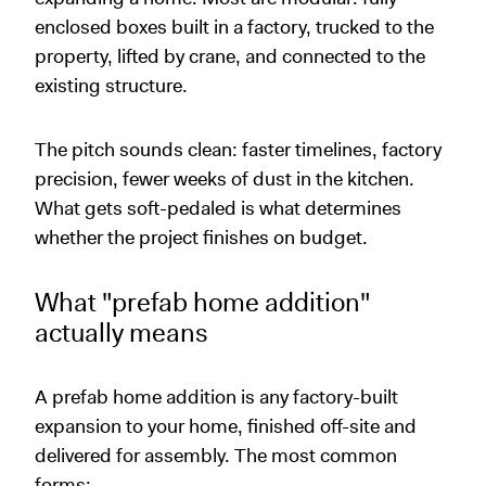
enclosed boxes built in a factory, trucked to the
property, lifted by crane, and connected to the
existing structure.
The pitch sounds clean: faster timelines, factory
precision, fewer weeks of dust in the kitchen.
What gets soft-pedaled is what determines
whether the project finishes on budget.
What "prefab home addition"
actually means
A prefab home addition is any factory-built
expansion to your home, finished off-site and
delivered for assembly. The most common
forms: