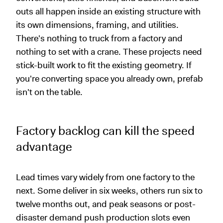
outs all happen inside an existing structure with
its own dimensions, framing, and utilities.
There's nothing to truck from a factory and
nothing to set with a crane. These projects need
stick-built work to fit the existing geometry. If
you're converting space you already own, prefab
isn't on the table.
Factory backlog can kill the speed
advantage
Lead times vary widely from one factory to the
next. Some deliver in six weeks, others run six to
twelve months out, and peak seasons or post-
disaster demand push production slots even