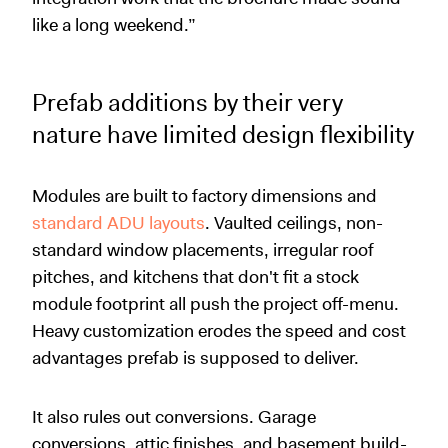
like a long weekend.”
Prefab additions by their very
nature have limited design flexibility
Modules are built to factory dimensions and
standard ADU layouts
. Vaulted ceilings, non-
standard window placements, irregular roof
pitches, and kitchens that don't fit a stock
module footprint all push the project off-menu.
Heavy customization erodes the speed and cost
advantages prefab is supposed to deliver.
It also rules out conversions. Garage
conversions, attic finishes, and basement build-