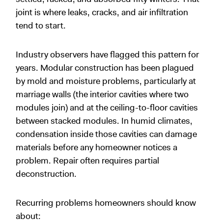
joint is where leaks, cracks, and air infiltration
tend to start.
Industry observers have flagged this pattern for
years. Modular construction has been plagued
by mold and moisture problems, particularly at
marriage walls (the interior cavities where two
modules join) and at the ceiling-to-floor cavities
between stacked modules. In humid climates,
condensation inside those cavities can damage
materials before any homeowner notices a
problem. Repair often requires partial
deconstruction.
Recurring problems homeowners should know
about: