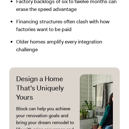
Factory backlogs of six to twelve months can
erase the speed advantage
Financing structures often clash with how
factories want to be paid
Older homes amplify every integration
challenge
Design a Home
That’s Uniquely
Yours
Block can help you achieve
your renovation goals and
bring your dream remodel to