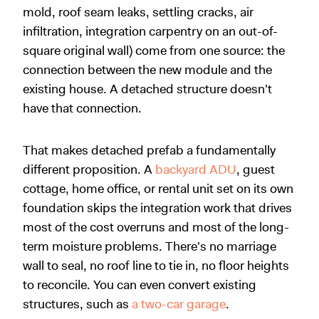
mold, roof seam leaks, settling cracks, air
infiltration, integration carpentry on an out-of-
square original wall) come from one source: the
connection between the new module and the
existing house. A detached structure doesn't
have that connection.
That makes detached prefab a fundamentally
different proposition. A
backyard ADU
, guest
cottage, home office, or rental unit set on its own
foundation skips the integration work that drives
most of the cost overruns and most of the long-
term moisture problems. There's no marriage
wall to seal, no roof line to tie in, no floor heights
to reconcile. You can even convert existing
structures, such as
a two-car garage
.