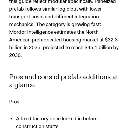
this guide reflect modular specifically. Panelized
prefab follows similar logic but with lower
transport costs and different integration
mechanics. The category is growing fast:
Mordor Intelligence estimates the North
American prefabricated housing market at $32.3
billion in 2025, projected to reach $45.1 billion by
2030.
Pros and cons of prefab additions at
a glance
Pros:
A fixed factory price locked in before
construction starts