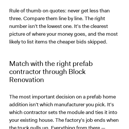
Rule of thumb on quotes: never get less than
three. Compare them line by line. The right
number isn't the lowest one. It's the clearest
picture of where your money goes, and the most
likely to list items the cheaper bids skipped.
Match with the right prefab
contractor through Block
Renovation
The most important decision on a prefab home
addition isn't which manufacturer you pick. It's
which contractor sets the module and ties it into
your existing house. The factory's job ends when
the truck pulls up. Everything from there —