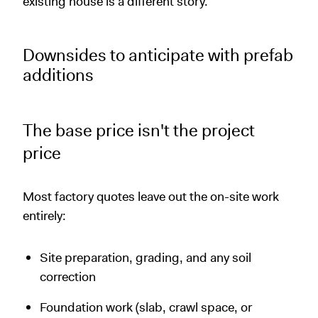
existing house is a different story.
Downsides to anticipate with prefab
additions
The base price isn't the project
price
Most factory quotes leave out the on-site work
entirely:
Site preparation, grading, and any soil
correction
Foundation work (slab, crawl space, or