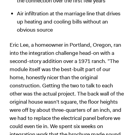
the connection over the first few years
Air infiltration at the marriage line that drives
up heating and cooling bills without an
obvious source
Eric Lee, a homeowner in Portland, Oregon, ran
into the integration challenge head-on with a
second-story addition over a 1971 ranch. "The
module itself was the best-built part of our
home, honestly nicer than the original
construction. Getting the two to talk to each
other was the actual project. The back wall of the
original house wasn't square, the floor heights
were off by about three-quarters of an inch, and
we had to replace the electrical panel before we
could even tie in. We spent six weeks on
integration work that the brochure made sound