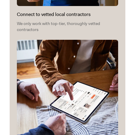
Connect to vetted local contractors
We only work with top-tier, thoroughly vetted
contractors