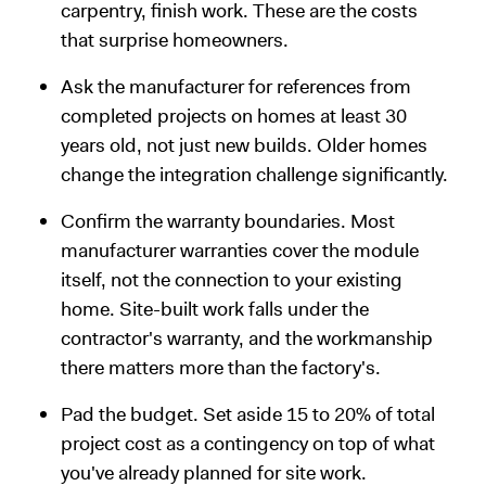
carpentry, finish work. These are the costs
that surprise homeowners.
Ask the manufacturer for references from
completed projects on homes at least 30
years old, not just new builds. Older homes
change the integration challenge significantly.
Confirm the warranty boundaries. Most
manufacturer warranties cover the module
itself, not the connection to your existing
home. Site-built work falls under the
contractor's warranty, and the workmanship
there matters more than the factory's.
Pad the budget. Set aside 15 to 20% of total
project cost as a contingency on top of what
you've already planned for site work.