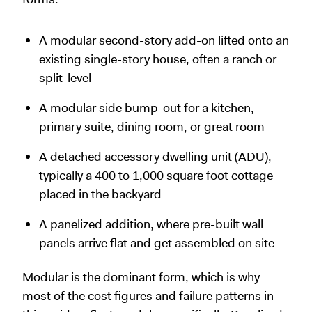
A modular second-story add-on lifted onto an
existing single-story house, often a ranch or
split-level
A modular side bump-out for a kitchen,
primary suite, dining room, or great room
A detached accessory dwelling unit (ADU),
typically a 400 to 1,000 square foot cottage
placed in the backyard
A panelized addition, where pre-built wall
panels arrive flat and get assembled on site
Modular is the dominant form, which is why
most of the cost figures and failure patterns in