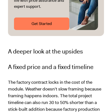
life with price assurance and
expert support.
Get Started
A deeper look at the upsides
A fixed price and a fixed timeline
The factory contract locks in the cost of the
module. Weather doesn't slow framing because
framing happens indoors. The total project
timeline can also run 30 to 50% shorter than a
stick-built addition because factory production