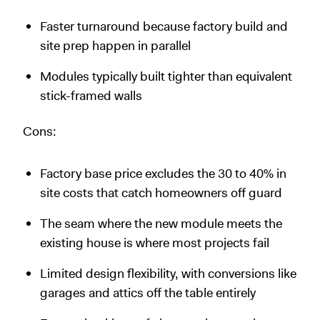
Faster turnaround because factory build and
site prep happen in parallel
Modules typically built tighter than equivalent
stick-framed walls
Cons:
Factory base price excludes the 30 to 40% in
site costs that catch homeowners off guard
The seam where the new module meets the
existing house is where most projects fail
Limited design flexibility, with conversions like
garages and attics off the table entirely