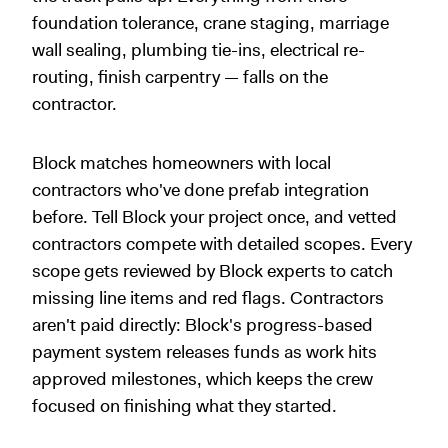
foundation tolerance, crane staging, marriage
wall sealing, plumbing tie-ins, electrical re-
routing, finish carpentry — falls on the
contractor.
Block matches homeowners with local
contractors who've done prefab integration
before. Tell Block your project once, and vetted
contractors compete with detailed scopes. Every
scope gets reviewed by Block experts to catch
missing line items and red flags. Contractors
aren't paid directly: Block's progress-based
payment system releases funds as work hits
approved milestones, which keeps the crew
focused on finishing what they started.