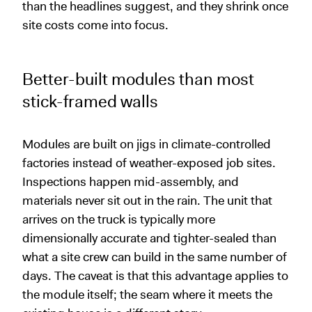
than the headlines suggest, and they shrink once
site costs come into focus.
Better-built modules than most
stick-framed walls
Modules are built on jigs in climate-controlled
factories instead of weather-exposed job sites.
Inspections happen mid-assembly, and
materials never sit out in the rain. The unit that
arrives on the truck is typically more
dimensionally accurate and tighter-sealed than
what a site crew can build in the same number of
days. The caveat is that this advantage applies to
the module itself; the seam where it meets the