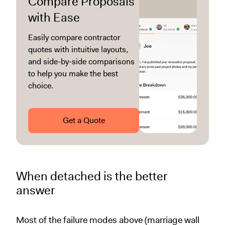
Compare Proposals
with Ease
Easily compare contractor
quotes with intuitive layouts,
and side-by-side comparisons
to help you make the best
choice.
Get a Quote
When detached is the better
answer
Most of the failure modes above (marriage wall