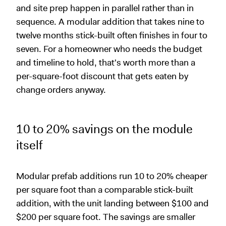
and site prep happen in parallel rather than in
sequence. A modular addition that takes nine to
twelve months stick-built often finishes in four to
seven. For a homeowner who needs the budget
and timeline to hold, that's worth more than a
per-square-foot discount that gets eaten by
change orders anyway.
10 to 20% savings on the module
itself
Modular prefab additions run 10 to 20% cheaper
per square foot than a comparable stick-built
addition, with the unit landing between $100 and
$200 per square foot. The savings are smaller