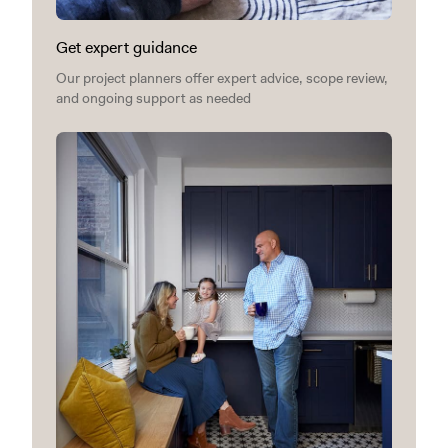
Get expert guidance
Our project planners offer expert advice, scope review,
and ongoing support as needed