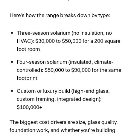
Here's how the range breaks down by type:
Three-season solarium (no insulation, no
HVAC): $30,000 to $50,000 for a 200 square
foot room
Four-season solarium (insulated, climate-
controlled): $50,000 to $90,000 for the same
footprint
Custom or luxury build (high-end glass,
custom framing, integrated design):
$100,000+
The biggest cost drivers are size, glass quality,
foundation work, and whether you're building