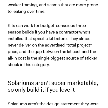
weaker framing, and seams that are more prone
to leaking over time.
Kits can work for budget-conscious three-
season builds if you have a contractor who's
installed that specific kit before. They almost
never deliver on the advertised "total project"
price, and the gap between the kit cost and the
all-in cost is the single biggest source of sticker
shock in this category.
Solariums aren't super marketable,
so only build it if you love it
Solariums aren't the design statement they were