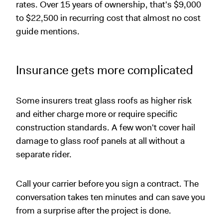
rates. Over 15 years of ownership, that's $9,000
to $22,500 in recurring cost that almost no cost
guide mentions.
Insurance gets more complicated
Some insurers treat glass roofs as higher risk
and either charge more or require specific
construction standards. A few won't cover hail
damage to glass roof panels at all without a
separate rider.
Call your carrier before you sign a contract. The
conversation takes ten minutes and can save you
from a surprise after the project is done.