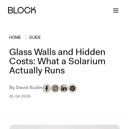
HOME
GUIDE
Glass Walls and Hidden
Back
Back
Back
Back
Costs: What a Solarium
Actually Runs
Block Renovations
Project Planning
Ideas & Inspiration
Learn About Block
By David Rudin
Working with Block
Planning & Logistics
Design
How It Works
05.04.2026
Case Studies
Cost
Cleaning
Gallery
Block Contractors
Timelines
Paint & Color
Project Guides