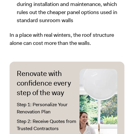
during installation and maintenance, which
rules out the cheaper panel options used in
standard sunroom walls
In a place with real winters, the roof structure
alone can cost more than the walls.
Renovate with
confidence every
step of the way
Step 1: Personalize Your
Renovation Plan
Step 2: Receive Quotes from
Trusted Contractors