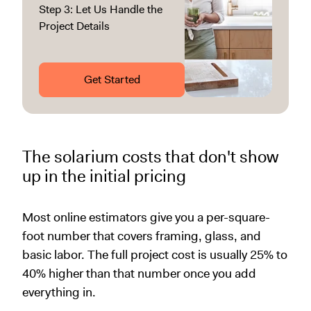
Step 3: Let Us Handle the
Project Details
Get Started
The solarium costs that don't show
up in the initial pricing
Most online estimators give you a per-square-
foot number that covers framing, glass, and
basic labor. The full project cost is usually 25% to
40% higher than that number once you add
everything in.