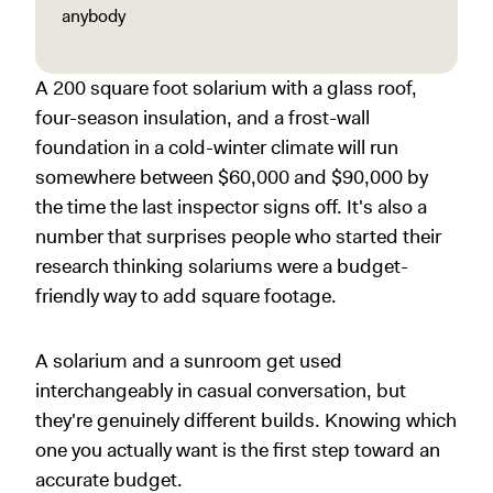
anybody
A 200 square foot solarium with a glass roof,
four-season insulation, and a frost-wall
foundation in a cold-winter climate will run
somewhere between $60,000 and $90,000 by
the time the last inspector signs off. It's also a
number that surprises people who started their
research thinking solariums were a budget-
friendly way to add square footage.
A solarium and a sunroom get used
interchangeably in casual conversation, but
they're genuinely different builds. Knowing which
one you actually want is the first step toward an
accurate budget.