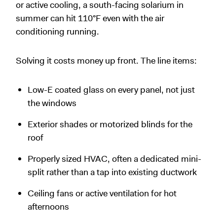
or active cooling, a south-facing solarium in
summer can hit 110°F even with the air
conditioning running.
Solving it costs money up front. The line items:
Low-E coated glass on every panel, not just
the windows
Exterior shades or motorized blinds for the
roof
Properly sized HVAC, often a dedicated mini-
split rather than a tap into existing ductwork
Ceiling fans or active ventilation for hot
afternoons