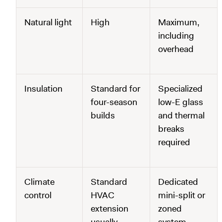
Natural light
High
Maximum,
including
overhead
Insulation
Standard for
Specialized
four-season
low-E glass
builds
and thermal
breaks
required
Climate
Standard
Dedicated
control
HVAC
mini-split or
extension
zoned