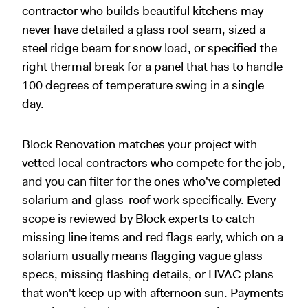
contractor who builds beautiful kitchens may
never have detailed a glass roof seam, sized a
steel ridge beam for snow load, or specified the
right thermal break for a panel that has to handle
100 degrees of temperature swing in a single
day.
Block Renovation matches your project with
vetted local contractors who compete for the job,
and you can filter for the ones who've completed
solarium and glass-roof work specifically. Every
scope is reviewed by Block experts to catch
missing line items and red flags early, which on a
solarium usually means flagging vague glass
specs, missing flashing details, or HVAC plans
that won't keep up with afternoon sun. Payments