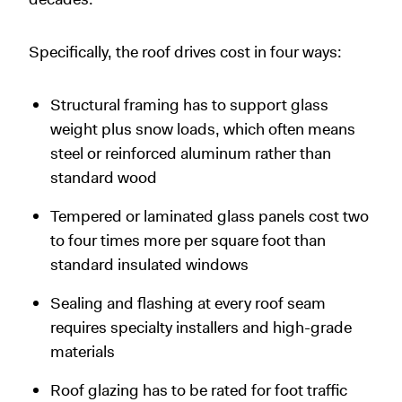
Specifically, the roof drives cost in four ways:
Structural framing has to support glass
weight plus snow loads, which often means
steel or reinforced aluminum rather than
standard wood
Tempered or laminated glass panels cost two
to four times more per square foot than
standard insulated windows
Sealing and flashing at every roof seam
requires specialty installers and high-grade
materials
Roof glazing has to be rated for foot traffic