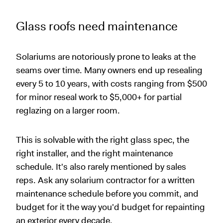
Glass roofs need maintenance
Solariums are notoriously prone to leaks at the
seams over time. Many owners end up resealing
every 5 to 10 years, with costs ranging from $500
for minor reseal work to $5,000+ for partial
reglazing on a larger room.
This is solvable with the right glass spec, the
right installer, and the right maintenance
schedule. It's also rarely mentioned by sales
reps. Ask any solarium contractor for a written
maintenance schedule before you commit, and
budget for it the way you'd budget for repainting
an exterior every decade.