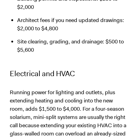
$2,000
Architect fees if you need updated drawings:
$2,000 to $4,800
Site clearing, grading, and drainage: $500 to
$5,600
Electrical and HVAC
Running power for lighting and outlets, plus
extending heating and cooling into the new
room, adds $1,500 to $4,000. For a four-season
solarium, mini-split systems are usually the right
call because extending your existing HVAC into a
glass-walled room can overload an already-sized