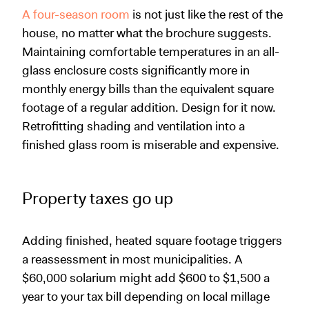
A four-season room
is not just like the rest of the
house, no matter what the brochure suggests.
Maintaining comfortable temperatures in an all-
glass enclosure costs significantly more in
monthly energy bills than the equivalent square
footage of a regular addition. Design for it now.
Retrofitting shading and ventilation into a
finished glass room is miserable and expensive.
Property taxes go up
Adding finished, heated square footage triggers
a reassessment in most municipalities. A
$60,000 solarium might add $600 to $1,500 a
year to your tax bill depending on local millage