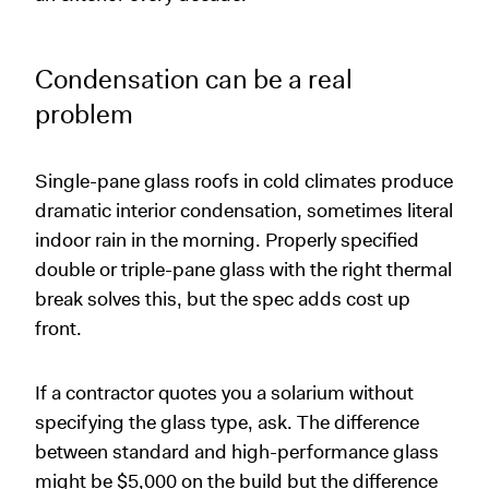
Condensation can be a real
problem
Single-pane glass roofs in cold climates produce
dramatic interior condensation, sometimes literal
indoor rain in the morning. Properly specified
double or triple-pane glass with the right thermal
break solves this, but the spec adds cost up
front.
If a contractor quotes you a solarium without
specifying the glass type, ask. The difference
between standard and high-performance glass
might be $5,000 on the build but the difference