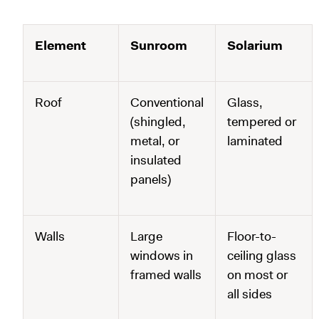
Element
Sunroom
Solarium
Roof
Conventional
Glass,
(shingled,
tempered or
metal, or
laminated
insulated
panels)
Walls
Large
Floor-to-
windows in
ceiling glass
framed walls
on most or
all sides