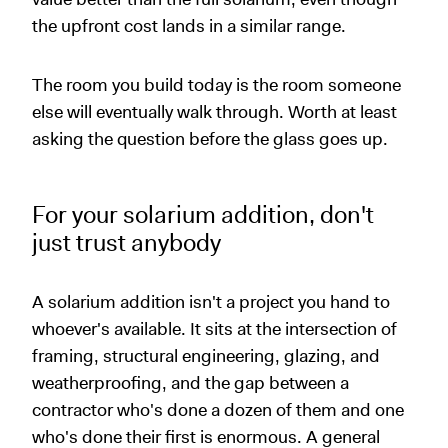
the upfront cost lands in a similar range.
The room you build today is the room someone
else will eventually walk through. Worth at least
asking the question before the glass goes up.
For your solarium addition, don't
just trust anybody
A solarium addition isn't a project you hand to
whoever's available. It sits at the intersection of
framing, structural engineering, glazing, and
weatherproofing, and the gap between a
contractor who's done a dozen of them and one
who's done their first is enormous. A general