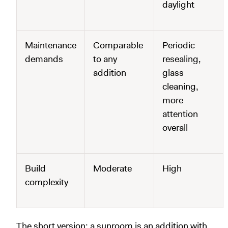
daylight
Maintenance
Comparable
Periodic
demands
to any
resealing,
addition
glass
cleaning,
more
attention
overall
Build
Moderate
High
complexity
The short version: a sunroom is an addition with