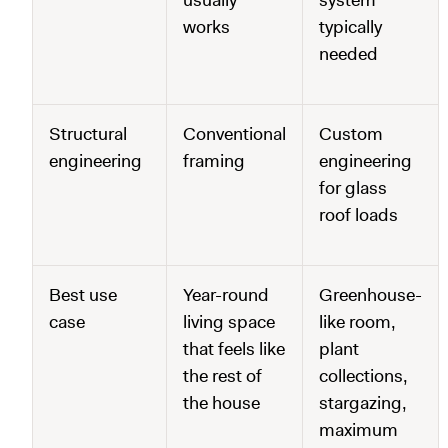
usually
system
works
typically
needed
Structural
Conventional
Custom
engineering
framing
engineering
for glass
roof loads
Best use
Year-round
Greenhouse-
case
living space
like room,
that feels like
plant
the rest of
collections,
the house
stargazing,
maximum