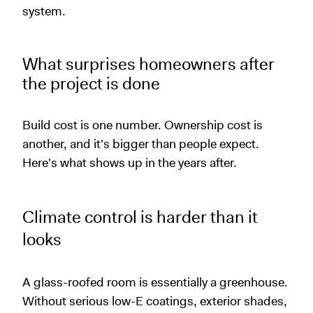
system.
What surprises homeowners after
the project is done
Build cost is one number. Ownership cost is
another, and it's bigger than people expect.
Here's what shows up in the years after.
Climate control is harder than it
looks
A glass-roofed room is essentially a greenhouse.
Without serious low-E coatings, exterior shades,