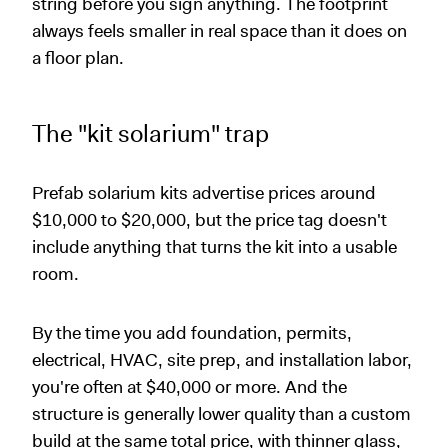
string before you sign anything. The footprint
always feels smaller in real space than it does on
a floor plan.
The "kit solarium" trap
Prefab solarium kits advertise prices around
$10,000 to $20,000, but the price tag doesn't
include anything that turns the kit into a usable
room.
By the time you add foundation, permits,
electrical, HVAC, site prep, and installation labor,
you're often at $40,000 or more. And the
structure is generally lower quality than a custom
build at the same total price, with thinner glass,