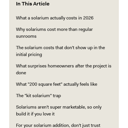
In This Article
What a solarium actually costs in 2026
Why solariums cost more than regular
sunrooms
The solarium costs that don't show up in the
initial pricing
What surprises homeowners after the project is
done
What "200 square feet" actually feels like
The "kit solarium" trap
Solariums aren't super marketable, so only
build it if you love it
For your solarium addition, don't just trust