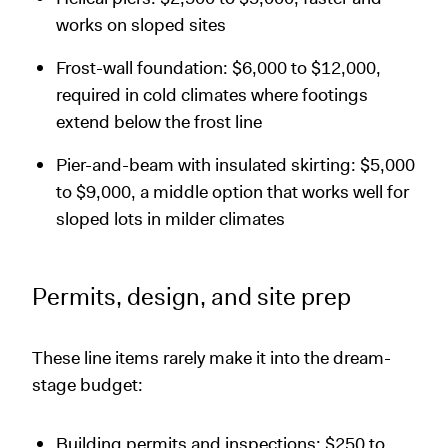
works on sloped sites
Frost-wall foundation: $6,000 to $12,000,
required in cold climates where footings
extend below the frost line
Pier-and-beam with insulated skirting: $5,000
to $9,000, a middle option that works well for
sloped lots in milder climates
Permits, design, and site prep
These line items rarely make it into the dream-
stage budget:
Building permits and inspections: $250 to