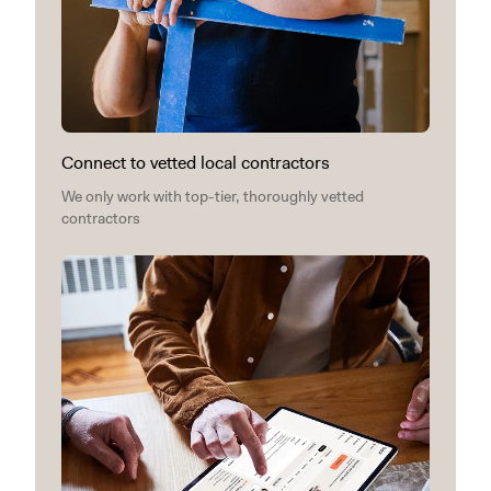
Connect to vetted local contractors
We only work with top-tier, thoroughly vetted
contractors