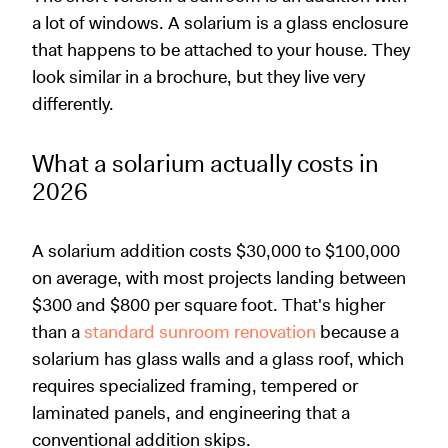
a lot of windows. A solarium is a glass enclosure
that happens to be attached to your house. They
look similar in a brochure, but they live very
differently.
What a solarium actually costs in
2026
A solarium addition costs $30,000 to $100,000
on average, with most projects landing between
$300 and $800 per square foot. That's higher
than a
standard sunroom renovation
because a
solarium has glass walls and a glass roof, which
requires specialized framing, tempered or
laminated panels, and engineering that a
conventional addition skips.