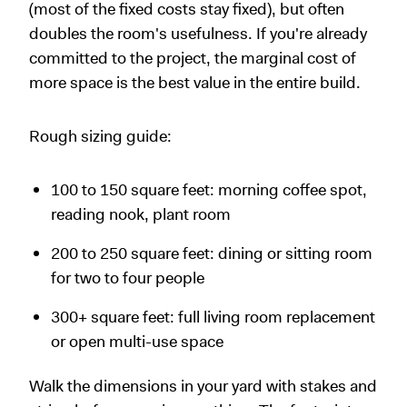
(most of the fixed costs stay fixed), but often
doubles the room's usefulness. If you're already
committed to the project, the marginal cost of
more space is the best value in the entire build.
Rough sizing guide:
100 to 150 square feet: morning coffee spot,
reading nook, plant room
200 to 250 square feet: dining or sitting room
for two to four people
300+ square feet: full living room replacement
or open multi-use space
Walk the dimensions in your yard with stakes and