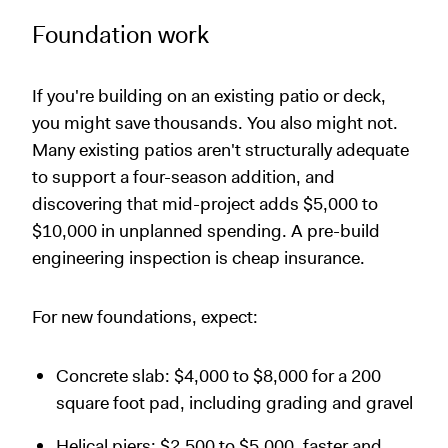
Foundation work
If you're building on an existing patio or deck,
you might save thousands. You also might not.
Many existing patios aren't structurally adequate
to support a four-season addition, and
discovering that mid-project adds $5,000 to
$10,000 in unplanned spending. A pre-build
engineering inspection is cheap insurance.
For new foundations, expect:
Concrete slab: $4,000 to $8,000 for a 200
square foot pad, including grading and gravel
Helical piers: $2,500 to $5,000, faster and