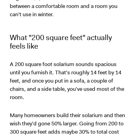
between a comfortable room and a room you
can't use in winter.
What "200 square feet" actually
feels like
A 200 square foot solarium sounds spacious
until you furnish it. That's roughly 14 feet by 14
feet, and once you put in a sofa, a couple of
chairs, and a side table, you've used most of the
room.
Many homeowners build their solarium and then
wish they'd gone 50% larger. Going from 200 to
300 square feet adds maybe 30% to total cost