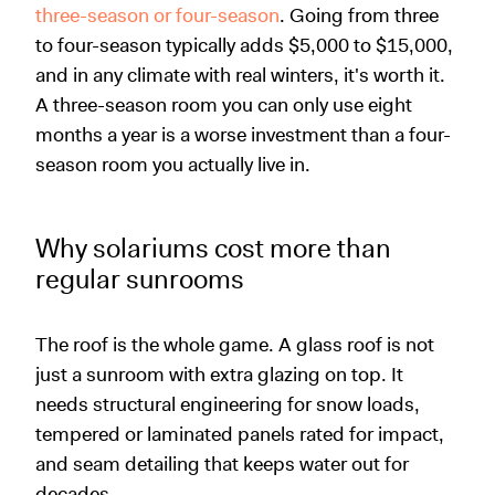
three-season or four-season
. Going from three
to four-season typically adds $5,000 to $15,000,
and in any climate with real winters, it's worth it.
A three-season room you can only use eight
months a year is a worse investment than a four-
season room you actually live in.
Why solariums cost more than
regular sunrooms
The roof is the whole game. A glass roof is not
just a sunroom with extra glazing on top. It
needs structural engineering for snow loads,
tempered or laminated panels rated for impact,
and seam detailing that keeps water out for
decades.