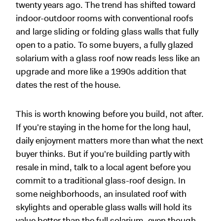
twenty years ago. The trend has shifted toward
indoor-outdoor rooms with conventional roofs
and large sliding or folding glass walls that fully
open to a patio. To some buyers, a fully glazed
solarium with a glass roof now reads less like an
upgrade and more like a 1990s addition that
dates the rest of the house.
This is worth knowing before you build, not after.
If you're staying in the home for the long haul,
daily enjoyment matters more than what the next
buyer thinks. But if you're building partly with
resale in mind, talk to a local agent before you
commit to a traditional glass-roof design. In
some neighborhoods, an insulated roof with
skylights and operable glass walls will hold its
value better than the full solarium, even though