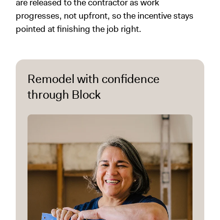
are released to the contractor as work
progresses, not upfront, so the incentive stays
pointed at finishing the job right.
Remodel with confidence
through Block