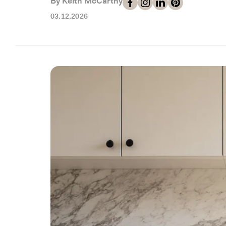
By Keith McCarthy
03.12.2026