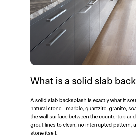
What is a solid slab bac
A solid slab backsplash is exactly what it sou
natural stone—marble, quartzite, granite, so
the wall surface between the countertop and u
grout lines to clean, no interrupted pattern,
stone itself.