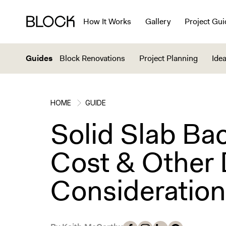
How It Works
Gallery
Project Gui
Guides
Block Renovations
Project Planning
Idea
HOME
GUIDE
Solid Slab Ba
Cost & Other
Consideratio