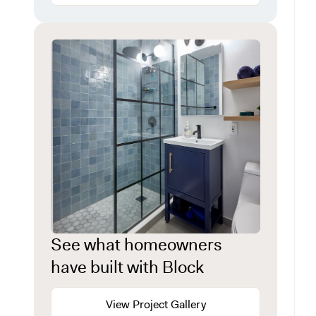
See what homeowners
have built with Block
View Project Gallery