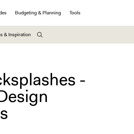
des
Budgeting & Planning
Tools
s & Inspiration
cksplashes -
 Design
ns