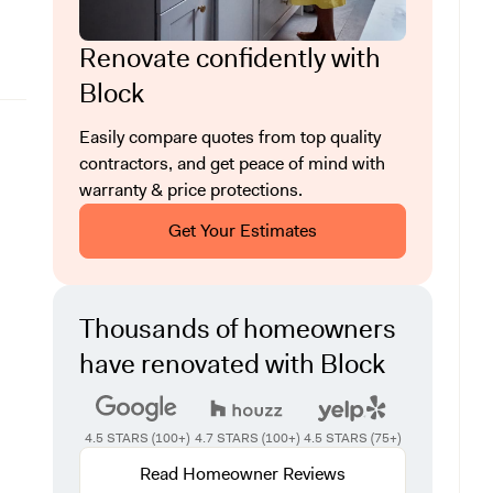
Renovate confidently with
Block
Easily compare quotes from top quality
contractors, and get peace of mind with
warranty & price protections.
Get Your Estimates
Thousands of homeowners
have renovated with Block
4.5 STARS (100+)
4.7 STARS (100+)
4.5 STARS (75+)
Read Homeowner Reviews