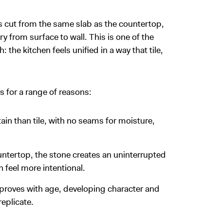
is cut from the same slab as the countertop,
y from surface to wall. This is one of the
he kitchen feels unified in a way that tile,
for a range of reasons:
ain than tile, with no seams for moisture,
tertop, the stone creates an uninterrupted
 feel more intentional.
proves with age, developing character and
eplicate.