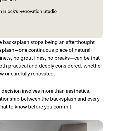
th Block's Renovation Studio
e backsplash stops being an afterthought
cksplash—one continuous piece of natural
nets, no grout lines, no breaks—can be that
both practical and deeply considered, whether
w or carefully renovated.
e decision involves more than aesthetics.
elationship between the backsplash and every
 what to know before you commit.