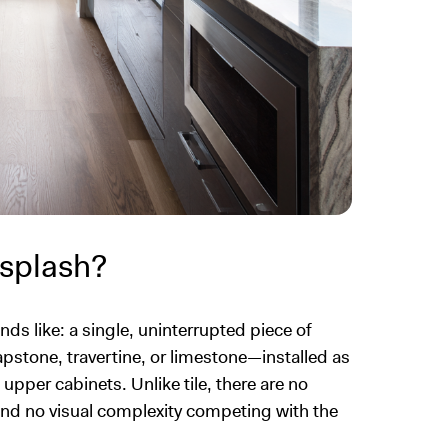
ksplash?
nds like: a single, uninterrupted piece of
apstone, travertine, or limestone—installed as
pper cabinets. Unlike tile, there are no
 and no visual complexity competing with the