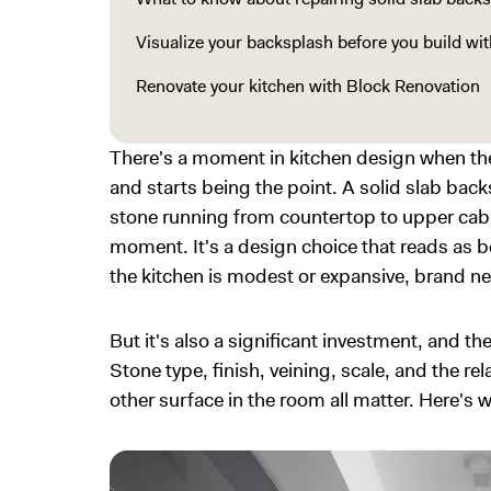
Visualize your backsplash before you build wi
Renovate your kitchen with Block Renovation
There's a moment in kitchen design when th
and starts being the point. A solid slab ba
stone running from countertop to upper cabi
moment. It's a design choice that reads as 
the kitchen is modest or expansive, brand ne
But it's also a significant investment, and th
Stone type, finish, veining, scale, and the r
other surface in the room all matter. Here's