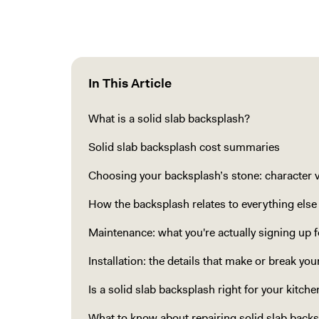
In This Article
What is a solid slab backsplash?
Solid slab backsplash cost summaries
Choosing your backsplash’s stone: character vs
How the backsplash relates to everything else
Maintenance: what you're actually signing up f
Installation: the details that make or break yo
Is a solid slab backsplash right for your kitche
What to know about repairing solid slab back