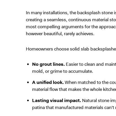
In many installations, the backsplash stone 
creating a seamless, continuous material stor
most compelling arguments for the approach: t
however beautiful, rarely achieves.
Homeowners choose solid slab backsplashes 
No grout lines.
Easier to clean and maint
mold, or grime to accumulate.
A unified look.
When matched to the coun
material flow that makes the whole kitchen
Lasting visual impact.
Natural stone im
patina that manufactured materials can't r