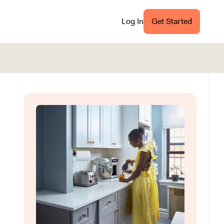
Log In
Get Started