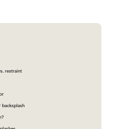
. restraint
or
ur backsplash
n?
splashes