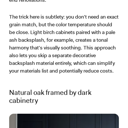
end renovations.
The trick here is subtlety: you don't need an exact
grain match, but the color temperature should
be close. Light birch cabinets paired with a pale
ash backsplash, for example, creates a tonal
harmony that's visually soothing. This approach
also lets you skip a separate decorative
backsplash material entirely, which can simplify
your materials list and potentially reduce costs.
Natural oak framed by dark
cabinetry