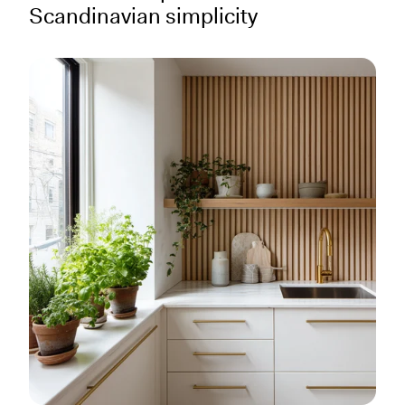
Scandinavian simplicity