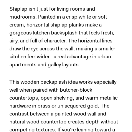
Shiplap isn't just for living rooms and
mudrooms. Painted in a crisp white or soft
cream, horizontal shiplap planks make a
gorgeous kitchen backsplash that feels fresh,
airy, and full of character. The horizontal lines
draw the eye across the wall, making a smaller
kitchen feel wider—a real advantage in urban
apartments and galley layouts.
This wooden backsplash idea works especially
well when paired with butcher-block
countertops, open shelving, and warm metallic
hardware in brass or unlacquered gold. The
contrast between a painted wood wall and
natural wood countertop creates depth without
competing textures. If you're leaning toward a