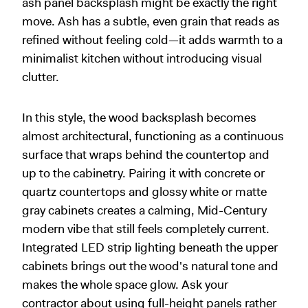
ash panel backsplash might be exactly the right
move. Ash has a subtle, even grain that reads as
refined without feeling cold—it adds warmth to a
minimalist kitchen without introducing visual
clutter.
In this style, the wood backsplash becomes
almost architectural, functioning as a continuous
surface that wraps behind the countertop and
up to the cabinetry. Pairing it with concrete or
quartz countertops and glossy white or matte
gray cabinets creates a calming, Mid-Century
modern vibe that still feels completely current.
Integrated LED strip lighting beneath the upper
cabinets brings out the wood's natural tone and
makes the whole space glow. Ask your
contractor about using full-height panels rather