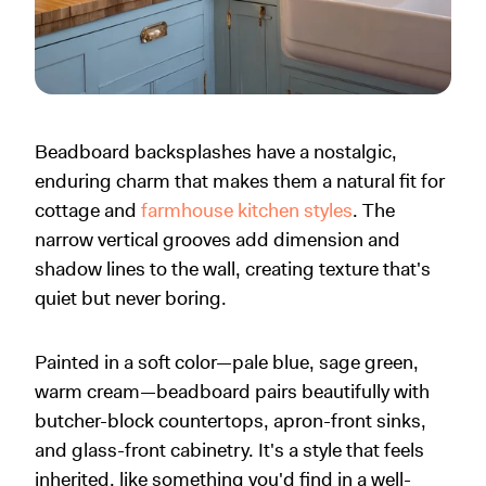
Beadboard backsplashes have a nostalgic,
enduring charm that makes them a natural fit for
cottage and
farmhouse kitchen styles
. The
narrow vertical grooves add dimension and
shadow lines to the wall, creating texture that's
quiet but never boring.
Painted in a soft color—pale blue, sage green,
warm cream—beadboard pairs beautifully with
butcher-block countertops, apron-front sinks,
and glass-front cabinetry. It's a style that feels
inherited, like something you'd find in a well-