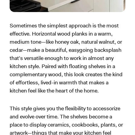
Sometimes the simplest approach is the most
effective. Horizontal wood planks in a warm,
medium tone—like honey oak, natural walnut, or
cedar—make a beautiful, easygoing backsplash
that's versatile enough to work in almost any
kitchen style. Paired with floating shelves in a
complementary wood, this look creates the kind
of effortless, lived-in warmth that makes a
kitchen feel like the heart of the home.
This style gives you the flexibility to accessorize
and evolve over time. The shelves become a
place to display ceramics, cookbooks, plants, or
artwork—things that make your kitchen feel