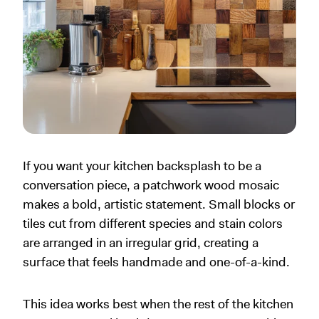
If you want your kitchen backsplash to be a
conversation piece, a patchwork wood mosaic
makes a bold, artistic statement. Small blocks or
tiles cut from different species and stain colors
are arranged in an irregular grid, creating a
surface that feels handmade and one-of-a-kind.
This idea works best when the rest of the kitchen