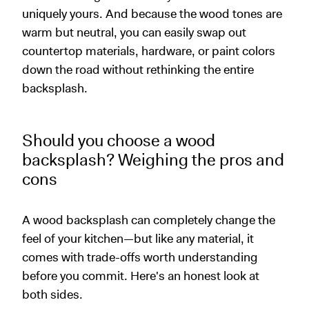
uniquely yours. And because the wood tones are
warm but neutral, you can easily swap out
countertop materials, hardware, or paint colors
down the road without rethinking the entire
backsplash.
Should you choose a wood
backsplash? Weighing the pros and
cons
A wood backsplash can completely change the
feel of your kitchen—but like any material, it
comes with trade-offs worth understanding
before you commit. Here's an honest look at
both sides.