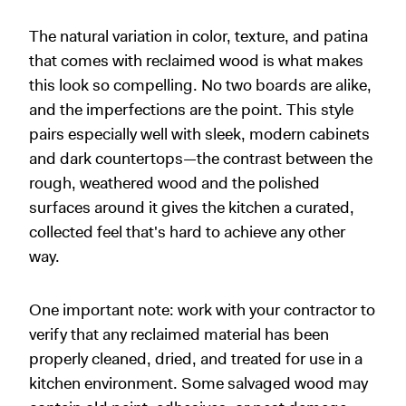
The natural variation in color, texture, and patina
that comes with reclaimed wood is what makes
this look so compelling. No two boards are alike,
and the imperfections are the point. This style
pairs especially well with sleek, modern cabinets
and dark countertops—the contrast between the
rough, weathered wood and the polished
surfaces around it gives the kitchen a curated,
collected feel that's hard to achieve any other
way.
One important note: work with your contractor to
verify that any reclaimed material has been
properly cleaned, dried, and treated for use in a
kitchen environment. Some salvaged wood may