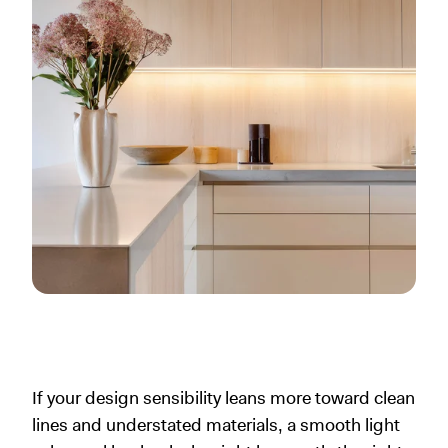
If your design sensibility leans more toward clean
lines and understated materials, a smooth light