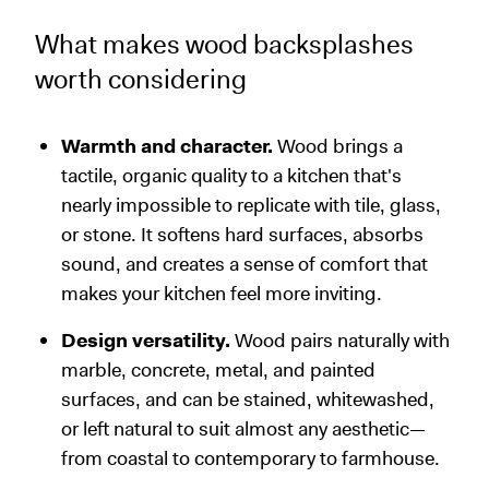
What makes wood backsplashes
worth considering
Warmth and character.
Wood brings a
tactile, organic quality to a kitchen that's
nearly impossible to replicate with tile, glass,
or stone. It softens hard surfaces, absorbs
sound, and creates a sense of comfort that
makes your kitchen feel more inviting.
Design versatility.
Wood pairs naturally with
marble, concrete, metal, and painted
surfaces, and can be stained, whitewashed,
or left natural to suit almost any aesthetic—
from coastal to contemporary to farmhouse.