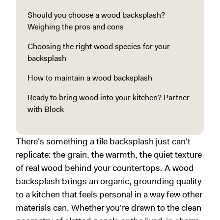
Should you choose a wood backsplash?
Weighing the pros and cons
Choosing the right wood species for your
backsplash
How to maintain a wood backsplash
Ready to bring wood into your kitchen? Partner
with Block
There's something a tile backsplash just can't
replicate: the grain, the warmth, the quiet texture
of real wood behind your countertops. A wood
backsplash brings an organic, grounding quality
to a kitchen that feels personal in a way few other
materials can. Whether you're drawn to the clean