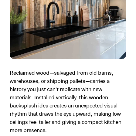
Reclaimed wood—salvaged from old barns,
warehouses, or shipping pallets—carries a
history you just can't replicate with new
materials. Installed vertically, this wooden
backsplash idea creates an unexpected visual
rhythm that draws the eye upward, making low
ceilings feel taller and giving a compact kitchen
more presence.