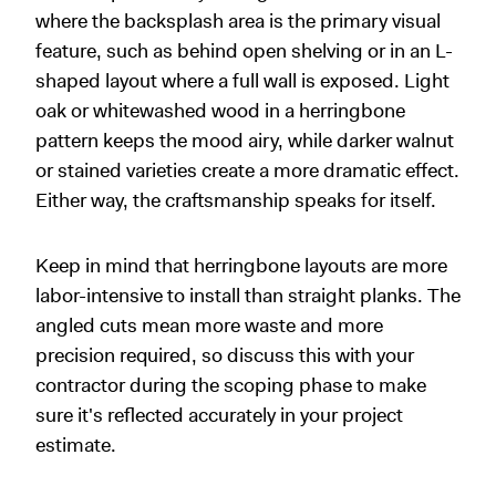
where the backsplash area is the primary visual
feature, such as behind open shelving or in an L-
shaped layout where a full wall is exposed. Light
oak or whitewashed wood in a herringbone
pattern keeps the mood airy, while darker walnut
or stained varieties create a more dramatic effect.
Either way, the craftsmanship speaks for itself.
Keep in mind that herringbone layouts are more
labor-intensive to install than straight planks. The
angled cuts mean more waste and more
precision required, so discuss this with your
contractor during the scoping phase to make
sure it's reflected accurately in your project
estimate.