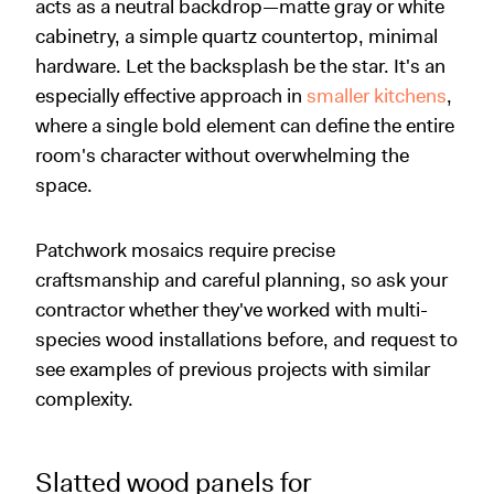
acts as a neutral backdrop—matte gray or white
cabinetry, a simple quartz countertop, minimal
hardware. Let the backsplash be the star. It's an
especially effective approach in
smaller kitchens
,
where a single bold element can define the entire
room's character without overwhelming the
space.
Patchwork mosaics require precise
craftsmanship and careful planning, so ask your
contractor whether they've worked with multi-
species wood installations before, and request to
see examples of previous projects with similar
complexity.
Slatted wood panels for