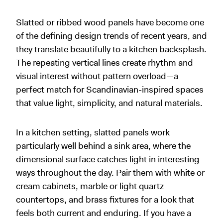
Slatted or ribbed wood panels have become one
of the defining design trends of recent years, and
they translate beautifully to a kitchen backsplash.
The repeating vertical lines create rhythm and
visual interest without pattern overload—a
perfect match for Scandinavian-inspired spaces
that value light, simplicity, and natural materials.
In a kitchen setting, slatted panels work
particularly well behind a sink area, where the
dimensional surface catches light in interesting
ways throughout the day. Pair them with white or
cream cabinets, marble or light quartz
countertops, and brass fixtures for a look that
feels both current and enduring. If you have a