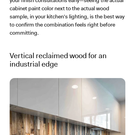
your finish consultations early—seeing the actual
cabinet paint color next to the actual wood
sample, in your kitchen's lighting, is the best way
to confirm the combination feels right before
committing.
Vertical reclaimed wood for an
industrial edge