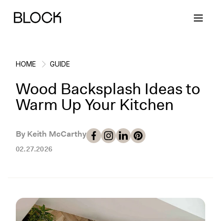
HOME
GUIDE
Wood Backsplash Ideas to
Back
Back
Back
Back
Warm Up Your Kitchen
Block Renovations
Project Planning
Ideas & Inspiration
Learn About Block
By Keith McCarthy
02.27.2026
Working with Block
Planning & Logistics
Design
How It Works
Case Studies
Cost
Cleaning
Gallery
Block Contractors
Timelines
Paint & Color
Project Guides