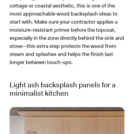
cottage or coastal aesthetic, this is one of the
most approachable wood backsplash ideas to
start with. Make sure your contractor applies a
moisture-resistant primer before the topcoat,
especially in the zone directly behind the sink and
stove—this extra step protects the wood from
steam and splashes and helps the finish last
longer between touch-ups.
Light ash backsplash panels for a
minimalist kitchen