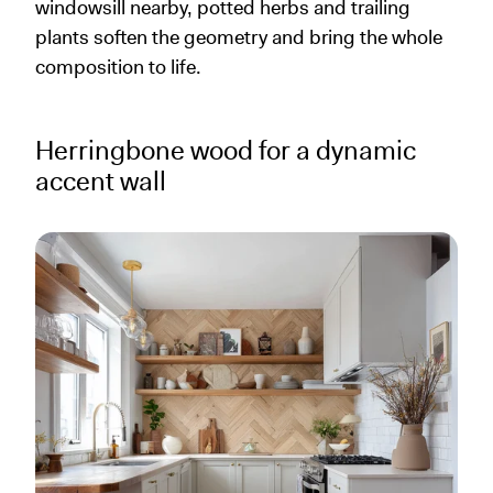
windowsill nearby, potted herbs and trailing
plants soften the geometry and bring the whole
composition to life.
Herringbone wood for a dynamic
accent wall