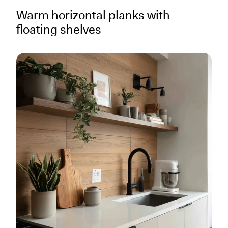
Warm horizontal planks with
floating shelves