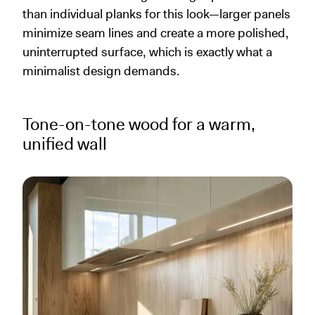
than individual planks for this look—larger panels
minimize seam lines and create a more polished,
uninterrupted surface, which is exactly what a
minimalist design demands.
Tone-on-tone wood for a warm,
unified wall