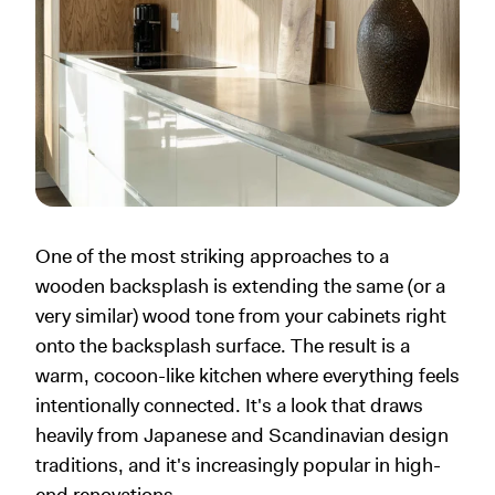
One of the most striking approaches to a
wooden backsplash is extending the same (or a
very similar) wood tone from your cabinets right
onto the backsplash surface. The result is a
warm, cocoon-like kitchen where everything feels
intentionally connected. It's a look that draws
heavily from Japanese and Scandinavian design
traditions, and it's increasingly popular in high-