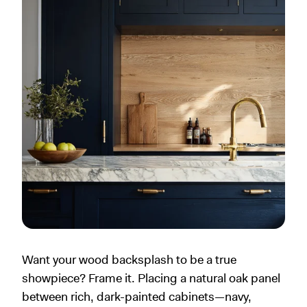
Want your wood backsplash to be a true
showpiece? Frame it. Placing a natural oak panel
between rich, dark-painted cabinets—navy,