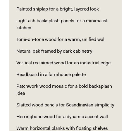
Painted shiplap for a bright, layered look
Light ash backsplash panels for a minimalist
kitchen
Tone-on-tone wood for a warm, unified wall
Natural oak framed by dark cabinetry
Vertical reclaimed wood for an industrial edge
Beadboard in a farmhouse palette
Patchwork wood mosaic for a bold backsplash
idea
Slatted wood panels for Scandinavian simplicity
Herringbone wood for a dynamic accent wall
Warm horizontal planks with floating shelves