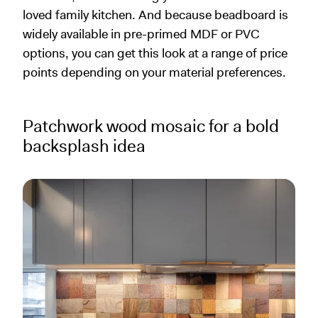
loved family kitchen. And because beadboard is
widely available in pre-primed MDF or PVC
options, you can get this look at a range of price
points depending on your material preferences.
Patchwork wood mosaic for a bold
backsplash idea