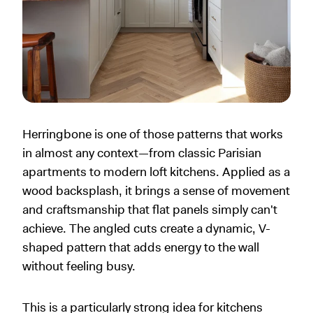
Herringbone is one of those patterns that works
in almost any context—from classic Parisian
apartments to modern loft kitchens. Applied as a
wood backsplash, it brings a sense of movement
and craftsmanship that flat panels simply can't
achieve. The angled cuts create a dynamic, V-
shaped pattern that adds energy to the wall
without feeling busy.
This is a particularly strong idea for kitchens