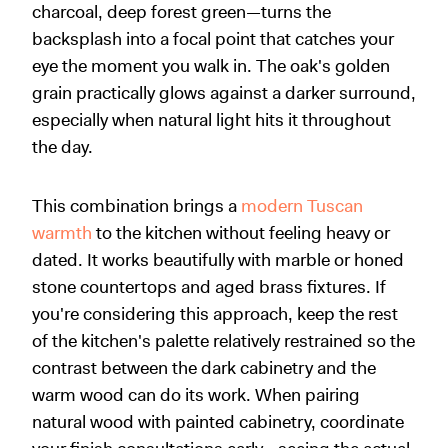
charcoal, deep forest green—turns the
backsplash into a focal point that catches your
eye the moment you walk in. The oak's golden
grain practically glows against a darker surround,
especially when natural light hits it throughout
the day.
This combination brings a
modern Tuscan
warmth
to the kitchen without feeling heavy or
dated. It works beautifully with marble or honed
stone countertops and aged brass fixtures. If
you're considering this approach, keep the rest
of the kitchen's palette relatively restrained so the
contrast between the dark cabinetry and the
warm wood can do its work. When pairing
natural wood with painted cabinetry, coordinate