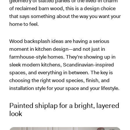
geometry of slatted panels or the lived-in charm
of reclaimed barn wood, this is a design choice
that says something about the way you want your
home to feel.
Wood backsplash ideas are having a serious
moment in kitchen design—and not just in
farmhouse-style homes. They're showing up in
sleek modern kitchens, Scandinavian-inspired
spaces, and everything in between. The key is
choosing the right wood species, finish, and
installation style for your space and your lifestyle.
Painted shiplap for a bright, layered
look