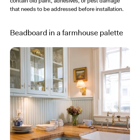
contain old paint, adhesives, or pest damage
that needs to be addressed before installation.
Beadboard in a farmhouse palette