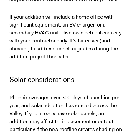
If your addition will include a home office with
significant equipment, an EV charger, or a
secondary HVAC unit, discuss electrical capacity
with your contractor early. It's far easier (and
cheaper) to address panel upgrades during the
addition project than after.
Solar considerations
Phoenix averages over 300 days of sunshine per
year, and solar adoption has surged across the
Valley. If you already have solar panels, an
addition may affect their placement or output—
particularly if the new roofline creates shading on