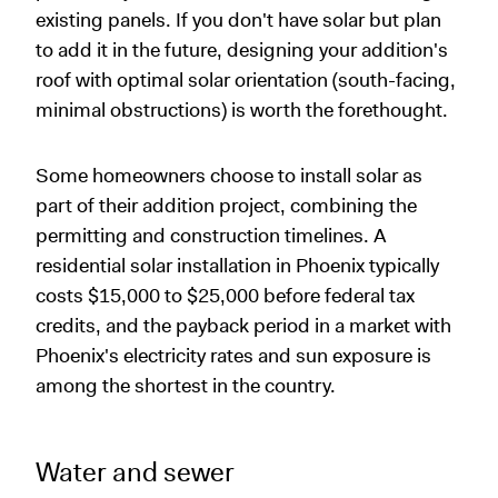
existing panels. If you don't have solar but plan
to add it in the future, designing your addition's
roof with optimal solar orientation (south-facing,
minimal obstructions) is worth the forethought.
Some homeowners choose to install solar as
part of their addition project, combining the
permitting and construction timelines. A
residential solar installation in Phoenix typically
costs $15,000 to $25,000 before federal tax
credits, and the payback period in a market with
Phoenix's electricity rates and sun exposure is
among the shortest in the country.
Water and sewer