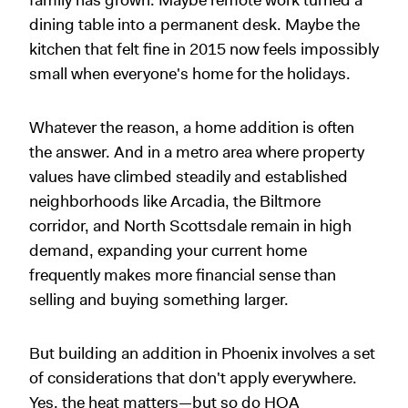
family has grown. Maybe remote work turned a
dining table into a permanent desk. Maybe the
kitchen that felt fine in 2015 now feels impossibly
small when everyone's home for the holidays.
Whatever the reason, a home addition is often
the answer. And in a metro area where property
values have climbed steadily and established
neighborhoods like Arcadia, the Biltmore
corridor, and North Scottsdale remain in high
demand, expanding your current home
frequently makes more financial sense than
selling and buying something larger.
But building an addition in Phoenix involves a set
of considerations that don't apply everywhere.
Yes, the heat matters—but so do HOA