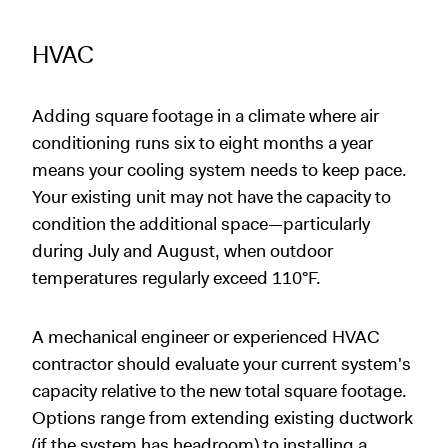
HVAC
Adding square footage in a climate where air
conditioning runs six to eight months a year
means your cooling system needs to keep pace.
Your existing unit may not have the capacity to
condition the additional space—particularly
during July and August, when outdoor
temperatures regularly exceed 110°F.
A mechanical engineer or experienced HVAC
contractor should evaluate your current system's
capacity relative to the new total square footage.
Options range from extending existing ductwork
(if the system has headroom) to installing a