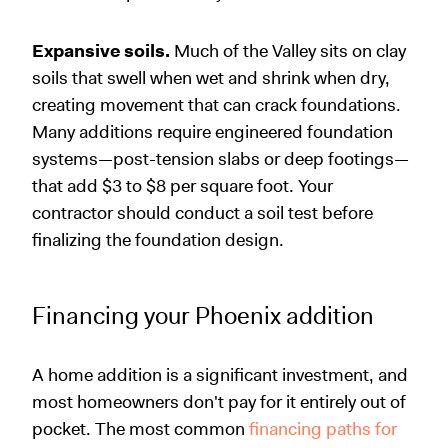
Expansive soils.
Much of the Valley sits on clay
soils that swell when wet and shrink when dry,
creating movement that can crack foundations.
Many additions require engineered foundation
systems—post-tension slabs or deep footings—
that add $3 to $8 per square foot. Your
contractor should conduct a soil test before
finalizing the foundation design.
Financing your Phoenix addition
A home addition is a significant investment, and
most homeowners don't pay for it entirely out of
pocket. The most common
financing paths for