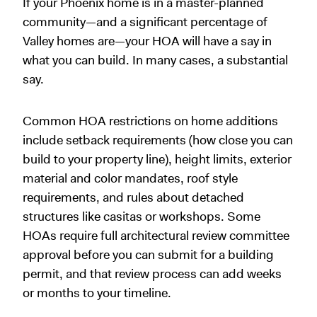
If your Phoenix home is in a master-planned
community—and a significant percentage of
Valley homes are—your HOA will have a say in
what you can build. In many cases, a substantial
say.
Common HOA restrictions on home additions
include setback requirements (how close you can
build to your property line), height limits, exterior
material and color mandates, roof style
requirements, and rules about detached
structures like casitas or workshops. Some
HOAs require full architectural review committee
approval before you can submit for a building
permit, and that review process can add weeks
or months to your timeline.