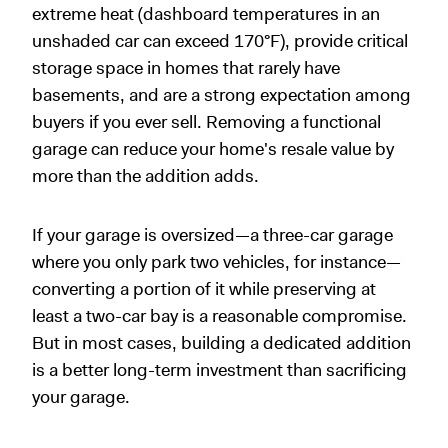
extreme heat (dashboard temperatures in an
unshaded car can exceed 170°F), provide critical
storage space in homes that rarely have
basements, and are a strong expectation among
buyers if you ever sell. Removing a functional
garage can reduce your home's resale value by
more than the addition adds.
If your garage is oversized—a three-car garage
where you only park two vehicles, for instance—
converting a portion of it while preserving at
least a two-car bay is a reasonable compromise.
But in most cases, building a dedicated addition
is a better long-term investment than sacrificing
your garage.