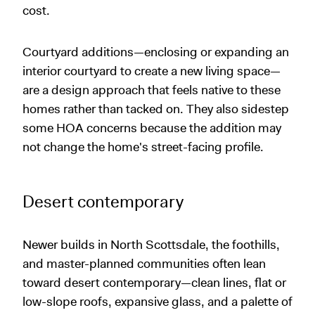
cost.
Courtyard additions—enclosing or expanding an
interior courtyard to create a new living space—
are a design approach that feels native to these
homes rather than tacked on. They also sidestep
some HOA concerns because the addition may
not change the home's street-facing profile.
Desert contemporary
Newer builds in North Scottsdale, the foothills,
and master-planned communities often lean
toward desert contemporary—clean lines, flat or
low-slope roofs, expansive glass, and a palette of