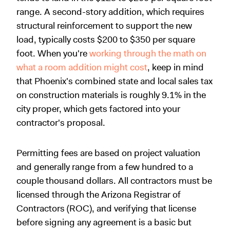
range. A second-story addition, which requires
structural reinforcement to support the new
load, typically costs $200 to $350 per square
foot. When you're
working through the math on
what a room addition might cost
, keep in mind
that Phoenix's combined state and local sales tax
on construction materials is roughly 9.1% in the
city proper, which gets factored into your
contractor's proposal.
Permitting fees are based on project valuation
and generally range from a few hundred to a
couple thousand dollars. All contractors must be
licensed through the Arizona Registrar of
Contractors (ROC), and verifying that license
before signing any agreement is a basic but