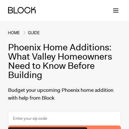
HOME
GUIDE
Phoenix Home Additions:
Back
Back
Back
Back
What Valley Homeowners
Need to Know Before
Building
Block Renovations
Project Planning
Ideas & Inspiration
Learn About Block
Budget your upcoming Phoenix home addition
Working with Block
Planning & Logistics
Design
How It Works
with help from Block
Case Studies
Cost
Cleaning
Gallery
Block Contractors
Timelines
Paint & Color
Project Guides