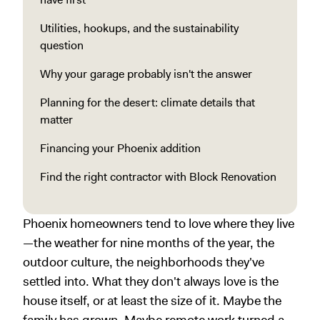
Utilities, hookups, and the sustainability
question
Why your garage probably isn't the answer
Planning for the desert: climate details that
matter
Financing your Phoenix addition
Find the right contractor with Block Renovation
Phoenix homeowners tend to love where they live
—the weather for nine months of the year, the
outdoor culture, the neighborhoods they've
settled into. What they don't always love is the
house itself, or at least the size of it. Maybe the