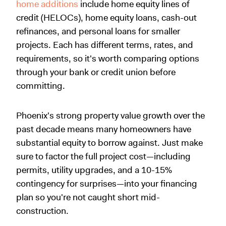
home additions
include home equity lines of
credit (HELOCs), home equity loans, cash-out
refinances, and personal loans for smaller
projects. Each has different terms, rates, and
requirements, so it's worth comparing options
through your bank or credit union before
committing.
Phoenix's strong property value growth over the
past decade means many homeowners have
substantial equity to borrow against. Just make
sure to factor the full project cost—including
permits, utility upgrades, and a 10-15%
contingency for surprises—into your financing
plan so you're not caught short mid-
construction.