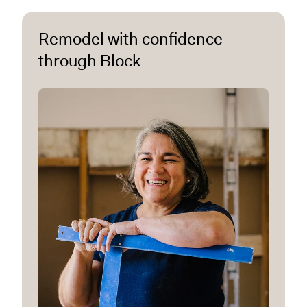
Remodel with confidence
through Block