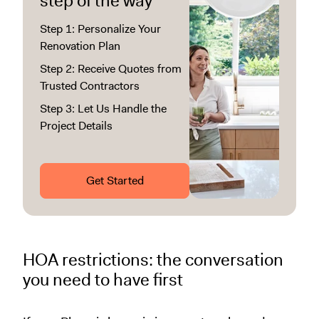
step of the way
Step 1: Personalize Your
Renovation Plan
Step 2: Receive Quotes from
Trusted Contractors
Step 3: Let Us Handle the
Project Details
Get Started
HOA restrictions: the conversation
you need to have first