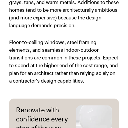
grays, tans, and warm metals. Additions to these
homes tend to be more architecturally ambitious
(and more expensive) because the design
language demands precision.
Floor-to-ceiling windows, steel framing
elements, and seamless indoor-outdoor
transitions are common in these projects. Expect
to spend at the higher end of the cost range, and
plan for an architect rather than relying solely on
a contractor's design capabilities.
Renovate with
confidence every