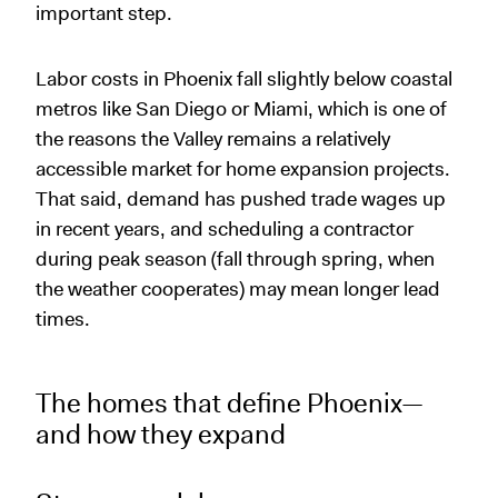
important step.
Labor costs in Phoenix fall slightly below coastal
metros like San Diego or Miami, which is one of
the reasons the Valley remains a relatively
accessible market for home expansion projects.
That said, demand has pushed trade wages up
in recent years, and scheduling a contractor
during peak season (fall through spring, when
the weather cooperates) may mean longer lead
times.
The homes that define Phoenix—
and how they expand