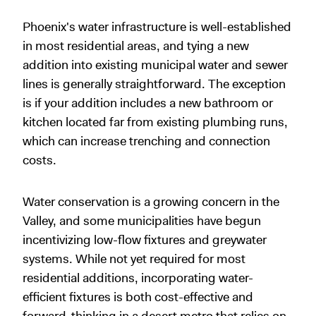
Phoenix's water infrastructure is well-established
in most residential areas, and tying a new
addition into existing municipal water and sewer
lines is generally straightforward. The exception
is if your addition includes a new bathroom or
kitchen located far from existing plumbing runs,
which can increase trenching and connection
costs.
Water conservation is a growing concern in the
Valley, and some municipalities have begun
incentivizing low-flow fixtures and greywater
systems. While not yet required for most
residential additions, incorporating water-
efficient fixtures is both cost-effective and