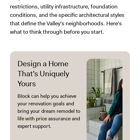
restrictions, utility infrastructure, foundation
conditions, and the specific architectural styles
that define the Valley's neighborhoods. Here's
what to think through before you start.
Design a Home
That’s Uniquely
Yours
Block can help you achieve
your renovation goals and
bring your dream remodel to
life with price assurance and
expert support.