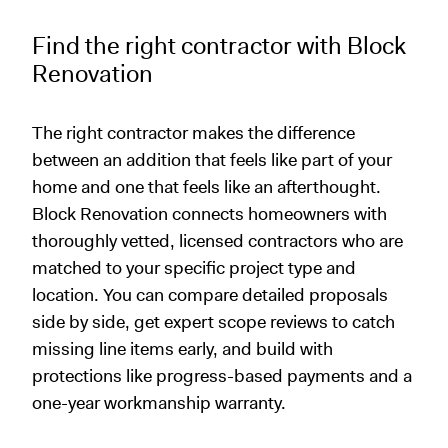
Find the right contractor with Block
Renovation
The right contractor makes the difference
between an addition that feels like part of your
home and one that feels like an afterthought.
Block Renovation connects homeowners with
thoroughly vetted, licensed contractors who are
matched to your specific project type and
location. You can compare detailed proposals
side by side, get expert scope reviews to catch
missing line items early, and build with
protections like progress-based payments and a
one-year workmanship warranty.