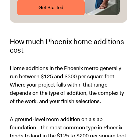
Get Started
How much Phoenix home additions
cost
Home additions in the Phoenix metro generally
run between $125 and $300 per square foot.
Where your project falls within that range
depends on the type of addition, the complexity
of the work, and your finish selections.
A ground-level room addition on a slab
foundation—the most common type in Phoenix—
tends to land in the $125 to $200 per square foot