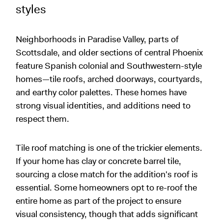
styles
Neighborhoods in Paradise Valley, parts of
Scottsdale, and older sections of central Phoenix
feature Spanish colonial and Southwestern-style
homes—tile roofs, arched doorways, courtyards,
and earthy color palettes. These homes have
strong visual identities, and additions need to
respect them.
Tile roof matching is one of the trickier elements.
If your home has clay or concrete barrel tile,
sourcing a close match for the addition's roof is
essential. Some homeowners opt to re-roof the
entire home as part of the project to ensure
visual consistency, though that adds significant