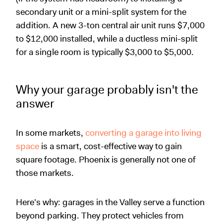
secondary unit or a mini-split system for the
addition. A new 3-ton central air unit runs $7,000
to $12,000 installed, while a ductless mini-split
for a single room is typically $3,000 to $5,000.
Why your garage probably isn't the
answer
In some markets,
converting a garage into living
space
is a smart, cost-effective way to gain
square footage. Phoenix is generally not one of
those markets.
Here's why: garages in the Valley serve a function
beyond parking. They protect vehicles from