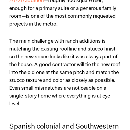
20x20 addition
—roughly 400 square feet,
enough for a primary suite or a generous family
room—is one of the most commonly requested
projects in the metro.
The main challenge with ranch additions is
matching the existing roofline and stucco finish
so the new space looks like it was always part of
the house. A good contractor will tie the new roof
into the old one at the same pitch and match the
stucco texture and color as closely as possible.
Even small mismatches are noticeable on a
single-story home where everything is at eye
level.
Spanish colonial and Southwestern