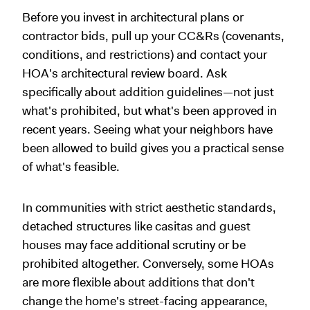
Before you invest in architectural plans or
contractor bids, pull up your CC&Rs (covenants,
conditions, and restrictions) and contact your
HOA's architectural review board. Ask
specifically about addition guidelines—not just
what's prohibited, but what's been approved in
recent years. Seeing what your neighbors have
been allowed to build gives you a practical sense
of what's feasible.
In communities with strict aesthetic standards,
detached structures like casitas and guest
houses may face additional scrutiny or be
prohibited altogether. Conversely, some HOAs
are more flexible about additions that don't
change the home's street-facing appearance,