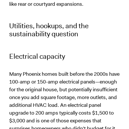
like rear or courtyard expansions.
Utilities, hookups, and the
sustainability question
Electrical capacity
Many Phoenix homes built before the 2000s have
100-amp or 150-amp electrical panels—enough
for the original house, but potentially insufficient
once you add square footage, more outlets, and
additional HVAC load. An electrical panel
upgrade to 200 amps typically costs $1,500 to
$3,000 and is one of those expenses that
surprises homeowners who didn't budget for it.