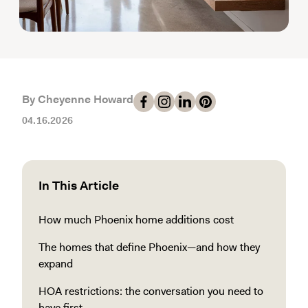
By Cheyenne Howard
04.16.2026
In This Article
How much Phoenix home additions cost
The homes that define Phoenix—and how they
expand
HOA restrictions: the conversation you need to
have first