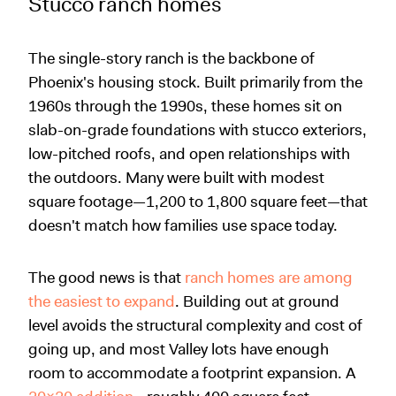
Stucco ranch homes
The single-story ranch is the backbone of
Phoenix's housing stock. Built primarily from the
1960s through the 1990s, these homes sit on
slab-on-grade foundations with stucco exteriors,
low-pitched roofs, and open relationships with
the outdoors. Many were built with modest
square footage—1,200 to 1,800 square feet—that
doesn't match how families use space today.
The good news is that
ranch homes are among
the easiest to expand
. Building out at ground
level avoids the structural complexity and cost of
going up, and most Valley lots have enough
room to accommodate a footprint expansion. A