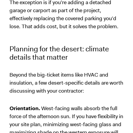
The exception is if you're adding a detached
garage or carport as part of the project,
effectively replacing the covered parking you'd
lose. That adds cost, but it solves the problem.
Planning for the desert: climate
details that matter
Beyond the big-ticket items like HVAC and
insulation, a few desert-specific details are worth
discussing with your contractor:
Orientation.
West-facing walls absorb the full
force of the afternoon sun. If you have flexibility in
your site plan, minimizing west-facing glass and
maximizing shade on the western exposure will