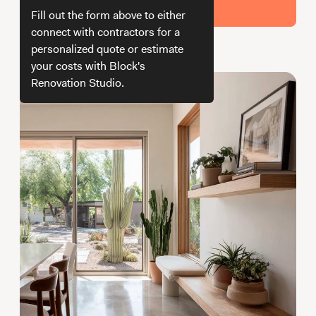
Working with Contractors
How To & DIY
Budgeting & Planning
Get Your Estimate
Fill out the form above to either
Tools
connect with contractors for a
personalized quote or estimate
How we get your estimate
your costs with Block's
Renovation Studio.