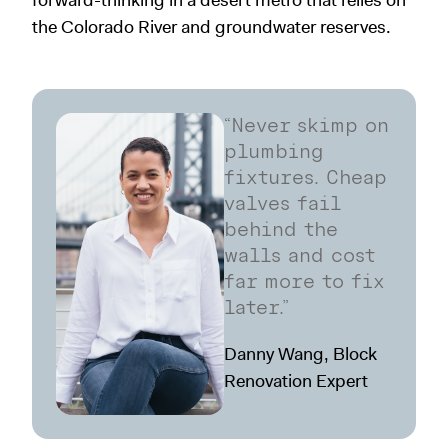
forward-thinking in a desert metro that relies on
the Colorado River and groundwater reserves.
“Never skimp on
plumbing
fixtures. Cheap
valves fail
behind the
walls and cost
far more to fix
later.”
Danny Wang, Block
Renovation Expert