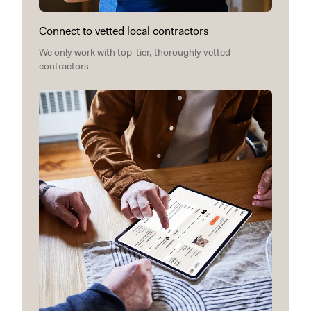
Connect to vetted local contractors
We only work with top-tier, thoroughly vetted
contractors