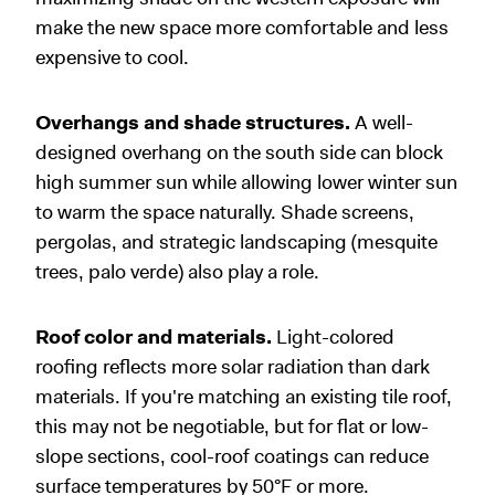
make the new space more comfortable and less
expensive to cool.
Overhangs and shade structures.
A well-
designed overhang on the south side can block
high summer sun while allowing lower winter sun
to warm the space naturally. Shade screens,
pergolas, and strategic landscaping (mesquite
trees, palo verde) also play a role.
Roof color and materials.
Light-colored
roofing reflects more solar radiation than dark
materials. If you're matching an existing tile roof,
this may not be negotiable, but for flat or low-
slope sections, cool-roof coatings can reduce
surface temperatures by 50°F or more.