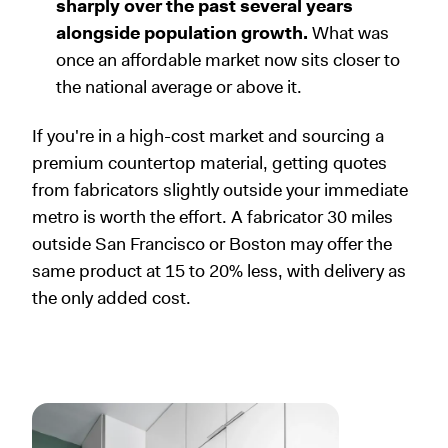
sharply over the past several years
alongside population growth.
What was
once an affordable market now sits closer to
the national average or above it.
If you're in a high-cost market and sourcing a
premium countertop material, getting quotes
from fabricators slightly outside your immediate
metro is worth the effort. A fabricator 30 miles
outside San Francisco or Boston may offer the
same product at 15 to 20% less, with delivery as
the only added cost.