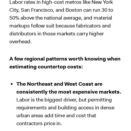
Labor rates in high-cost metros like New York
City, San Francisco, and Boston can run 30 to
50% above the national average, and material
markups follow suit because fabricators and
distributors in those markets carry higher
overhead.
A few regional patterns worth knowing when
estimating countertop costs:
The Northeast and West Coast are
consistently the most expensive markets.
Labor is the biggest driver, but permitting
requirements and building access in dense
urban areas add time and cost that
contractors price in.