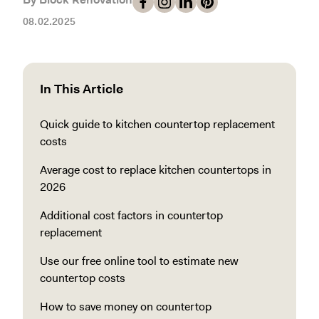
08.02.2025
In This Article
Quick guide to kitchen countertop replacement
costs
Average cost to replace kitchen countertops in
2026
Additional cost factors in countertop
replacement
Use our free online tool to estimate new
countertop costs
How to save money on countertop