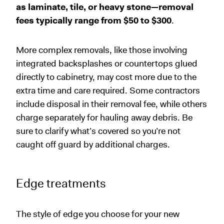
as laminate,
tile, or heavy stone—removal
fees typically range from $50 to $300
.
More complex removals, like those involving
integrated backsplashes or countertops glued
directly to cabinetry, may cost more due to the
extra time and care required. Some contractors
include disposal in their removal fee, while others
charge separately for hauling away debris. Be
sure to clarify what’s covered so you’re not
caught off guard by additional charges.
Edge treatments
The style of edge you choose for your new