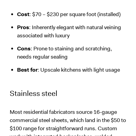
Cost
: $70 – $230 per square foot (installed)
Pros
: Inherently elegant with natural veining
associated with luxury
Cons
: Prone to staining and scratching,
needs regular sealing
Best for
: Upscale kitchens with light usage
Stainless steel
Most residential fabricators source 16-gauge
commercial steel sheets, which land in the $50 to
$100 range for straightforward runs. Custom