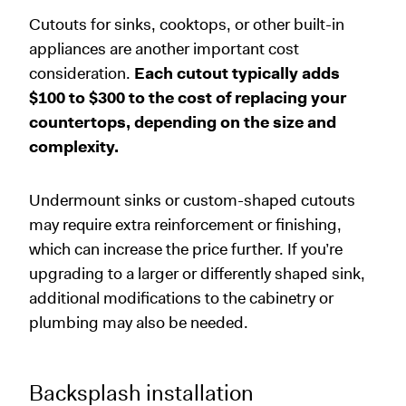
Cutouts for sinks, cooktops, or other built-in
appliances are another important cost
consideration.
Each cutout typically adds
$100 to $300 to the cost of replacing your
countertops, depending on the size and
complexity.
Undermount sinks or custom-shaped cutouts
may require extra reinforcement or finishing,
which can increase the price further. If you’re
upgrading to a larger or differently shaped sink,
additional modifications to the cabinetry or
plumbing may also be needed.
Backsplash installation