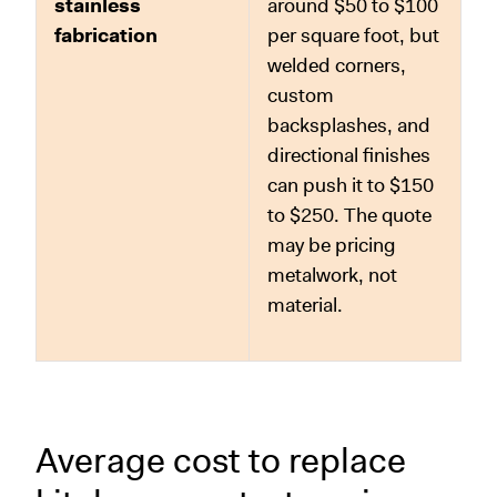
stainless
around $50 to $100
fabrication
per square foot, but
welded corners,
custom
backsplashes, and
directional finishes
can push it to $150
to $250. The quote
may be pricing
metalwork, not
material.
Average cost to replace