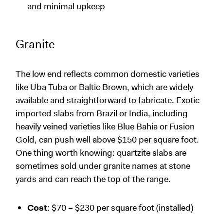
and minimal upkeep
Granite
The low end reflects common domestic varieties
like Uba Tuba or Baltic Brown, which are widely
available and straightforward to fabricate. Exotic
imported slabs from Brazil or India, including
heavily veined varieties like Blue Bahia or Fusion
Gold, can push well above $150 per square foot.
One thing worth knowing: quartzite slabs are
sometimes sold under granite names at stone
yards and can reach the top of the range.
Cost
: $70 – $230 per square foot (installed)