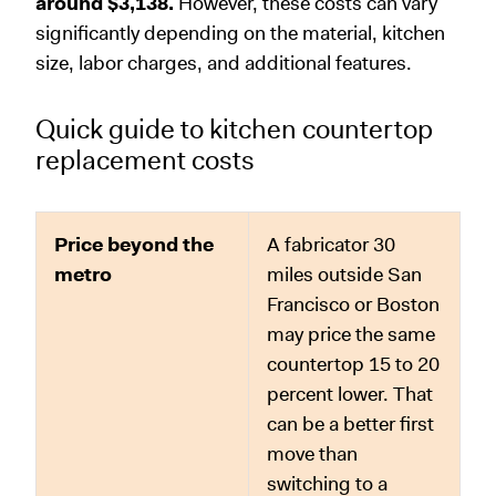
around $3,138.
However, these costs can vary
significantly depending on the material, kitchen
size, labor charges, and additional features.
Quick guide to kitchen countertop
replacement costs
Price beyond the
A fabricator 30
metro
miles outside San
Francisco or Boston
may price the same
countertop 15 to 20
percent lower. That
can be a better first
move than
switching to a