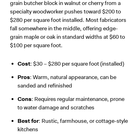
grain butcher block in walnut or cherry from a
specialty woodworker pushes toward $200 to
$280 per square foot installed. Most fabricators
fall somewhere in the middle, offering edge-
grain maple or oak in standard widths at $60 to
$100 per square foot.
Cost
: $30 – $280 per square foot (installed)
Pros
: Warm, natural appearance, can be
sanded and refinished
Cons
: Requires regular maintenance, prone
to water damage and scratches
Best for
: Rustic, farmhouse, or cottage-style
kitchens