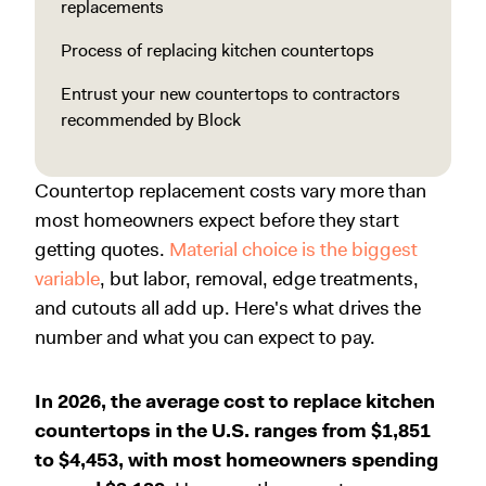
replacements
Process of replacing kitchen countertops
Entrust your new countertops to contractors
recommended by Block
Countertop replacement costs vary more than
most homeowners expect before they start
getting quotes.
Material choice is the biggest
variable
, but labor, removal, edge treatments,
and cutouts all add up. Here's what drives the
number and what you can expect to pay.
In 2026, the average cost to replace kitchen
countertops in the U.S. ranges from $1,851
to $4,453, with most homeowners spending