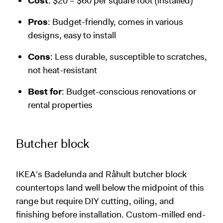
Cost
: $20 – $60 per square foot (installed)
Pros
: Budget-friendly, comes in various
designs, easy to install
Cons
: Less durable, susceptible to scratches,
not heat-resistant
Best for
: Budget-conscious renovations or
rental properties
Butcher block
IKEA's Badelunda and Råhult butcher block
countertops land well below the midpoint of this
range but require DIY cutting, oiling, and
finishing before installation. Custom-milled end-