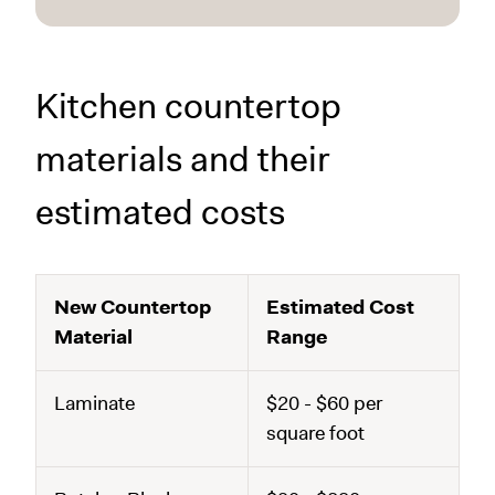
Kitchen countertop
materials and their
estimated costs
New Countertop
Estimated Cost
Material
Range
Laminate
$20 - $60 per
square foot