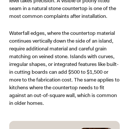
level takes precision. A visible or poorly fitted
seam in a natural stone countertop is one of the
most common complaints after installation.
Waterfall edges, where the countertop material
continues vertically down the side of an island,
require additional material and careful grain
matching on veined stone. Islands with curves,
irregular shapes, or integrated features like built-
in cutting boards can add $500 to $1,500 or
more to the fabrication cost. The same applies to
kitchens where the countertop needs to fit
against an out-of-square wall, which is common
in older homes.