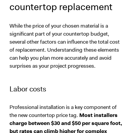
countertop replacement
While the price of your chosen material is a
significant part of your countertop budget,
several other factors can influence the total cost
of replacement. Understanding these elements
can help you plan more accurately and avoid
surprises as your project progresses.
Labor costs
Professional installation is a key component of
the new countertop price tag.
Most installers
charge between $30 and $50 per square foot,
but rates can climb higher for complex