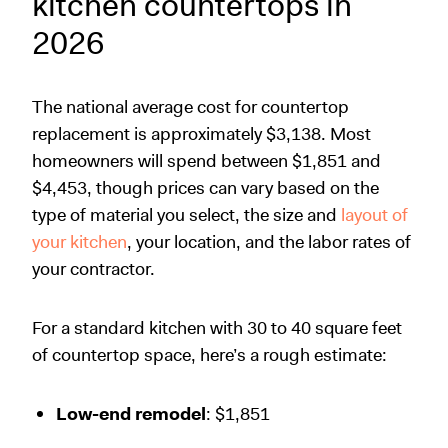
kitchen countertops in
2026
The national average cost for countertop
replacement is approximately $3,138. Most
homeowners will spend between $1,851 and
$4,453, though prices can vary based on the
type of material you select, the size and
layout of
your kitchen
, your location, and the labor rates of
your contractor.
For a standard kitchen with 30 to 40 square feet
of countertop space, here’s a rough estimate:
Low-end remodel
: $1,851