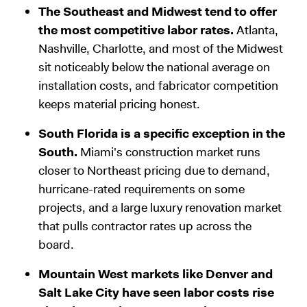
The Southeast and Midwest tend to offer
the most competitive labor rates.
Atlanta,
Nashville, Charlotte, and most of the Midwest
sit noticeably below the national average on
installation costs, and fabricator competition
keeps material pricing honest.
South Florida is a specific exception in the
South.
Miami's construction market runs
closer to Northeast pricing due to demand,
hurricane-rated requirements on some
projects, and a large luxury renovation market
that pulls contractor rates up across the
board.
Mountain West markets like Denver and
Salt Lake City have seen labor costs rise