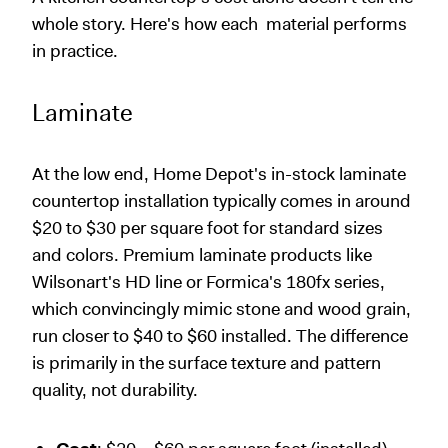
whole story. Here's how each material performs
in practice.
Laminate
At the low end, Home Depot's in-stock laminate
countertop installation typically comes in around
$20 to $30 per square foot for standard sizes
and colors. Premium laminate products like
Wilsonart's HD line or Formica's 180fx series,
which convincingly mimic stone and wood grain,
run closer to $40 to $60 installed. The difference
is primarily in the surface texture and pattern
quality, not durability.