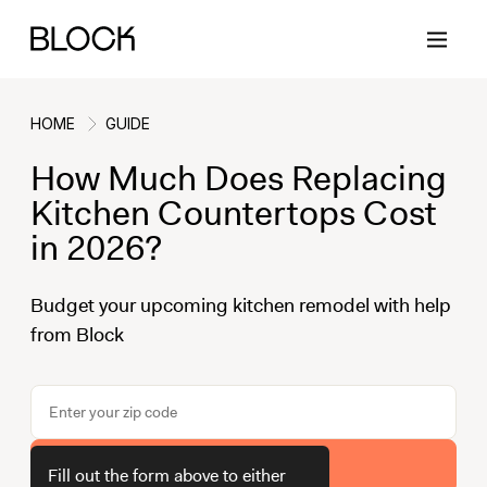
HOME
GUIDE
How Much Does Replacing
Back
Back
Back
Back
Kitchen Countertops Cost
in 2026?
Block Renovations
Project Planning
Ideas & Inspiration
Learn About Block
Budget your upcoming kitchen remodel with help
from Block
Working with Block
Planning & Logistics
Design
How It Works
Case Studies
Cost
Cleaning
Gallery
Block Contractors
Timelines
Paint & Color
Project Guides
Get Your Estimate
Fill out the form above to either