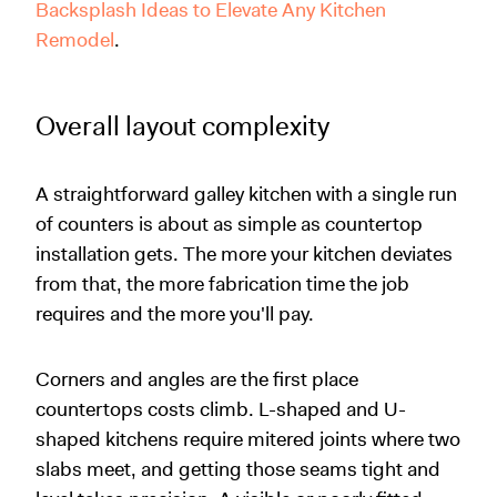
Backsplash Ideas to Elevate Any Kitchen
Remodel
.
Overall layout complexity
A straightforward galley kitchen with a single run
of counters is about as simple as countertop
installation gets. The more your kitchen deviates
from that, the more fabrication time the job
requires and the more you'll pay.
Corners and angles are the first place
countertops costs climb. L-shaped and U-
shaped kitchens require mitered joints where two
slabs meet, and getting those seams tight and