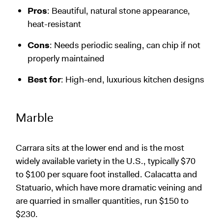
Pros
: Beautiful, natural stone appearance,
heat-resistant
Cons
: Needs periodic sealing, can chip if not
properly maintained
Best for
: High-end, luxurious kitchen designs
Marble
Carrara sits at the lower end and is the most
widely available variety in the U.S., typically $70
to $100 per square foot installed. Calacatta and
Statuario, which have more dramatic veining and
are quarried in smaller quantities, run $150 to
$230.