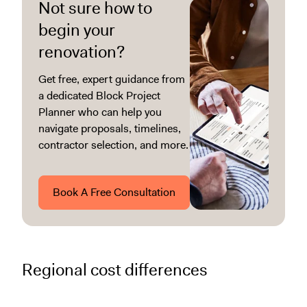
Not sure how to
begin your
renovation?
Get free, expert guidance from
a dedicated Block Project
Planner who can help you
navigate proposals, timelines,
contractor selection, and more.
Book A Free Consultation
Regional cost differences