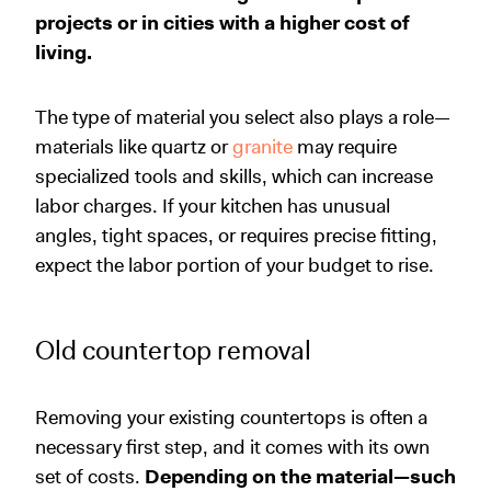
projects or in cities with a higher cost of
living.
The type of material you select also plays a role—
materials like quartz or
granite
may require
specialized tools and skills, which can increase
labor charges. If your kitchen has unusual
angles, tight spaces, or requires precise fitting,
expect the labor portion of your budget to rise.
Old countertop removal
Removing your existing countertops is often a
necessary first step, and it comes with its own
set of costs.
Depending on the material—such