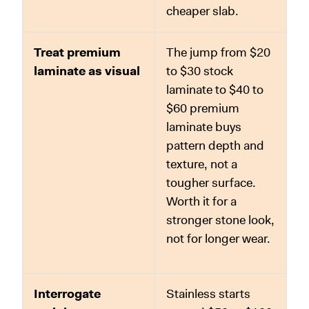
cheaper slab.
Treat premium
The jump from $20
laminate as visual
to $30 stock
laminate to $40 to
$60 premium
laminate buys
pattern depth and
texture, not a
tougher surface.
Worth it for a
stronger stone look,
not for longer wear.
Interrogate
Stainless starts