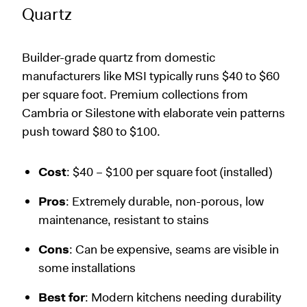
Quartz
Builder-grade quartz from domestic
manufacturers like MSI typically runs $40 to $60
per square foot. Premium collections from
Cambria or Silestone with elaborate vein patterns
push toward $80 to $100.
Cost
: $40 – $100 per square foot (installed)
Pros
: Extremely durable, non-porous, low
maintenance, resistant to stains
Cons
: Can be expensive, seams are visible in
some installations
Best for
: Modern kitchens needing durability