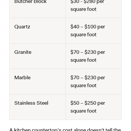
Butcher Block
$30 - $280 per
square foot
Quartz
$40 – $100 per
square foot
Granite
$70 – $230 per
square foot
Marble
$70 – $230 per
square foot
Stainless Steel
$50 – $250 per
square foot
A kitchen countertop's cost alone doesn't tell the