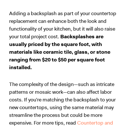
Adding a backsplash as part of your countertop
replacement can enhance both the look and
functionality of your kitchen, but it will also raise
your total project cost.
Backsplashes are
usually priced by the square foot, with
materials like ceramic tile, glass, or stone
ranging from $20 to $50 per square foot
installed.
The complexity of the design—such as intricate
patterns or mosaic work—can also affect labor
costs. If you’re matching the backsplash to your
new countertops, using the same material may
streamline the process but could be more
expensive. For more tips, read
Countertop and