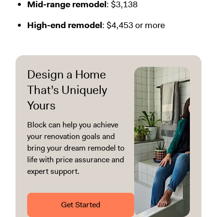
Mid-range remodel
: $3,138
High-end remodel
: $4,453 or more
Design a Home
That’s Uniquely
Yours
Block can help you achieve
your renovation goals and
bring your dream remodel to
life with price assurance and
expert support.
Get Started