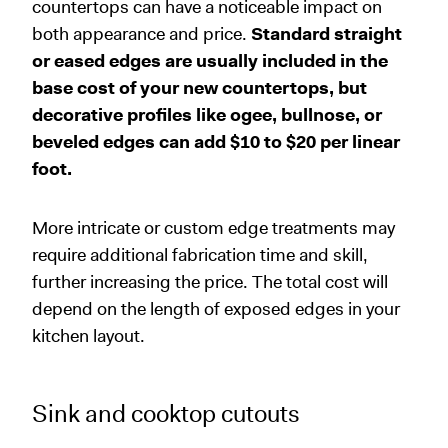
countertops can have a noticeable impact on
both appearance and price.
Standard straight
or eased edges are usually included in the
base cost of your new countertops, but
decorative profiles like ogee, bullnose, or
beveled edges can add $10 to $20 per linear
foot.
More intricate or custom edge treatments may
require additional fabrication time and skill,
further increasing the price. The total cost will
depend on the length of exposed edges in your
kitchen layout.
Sink and cooktop cutouts