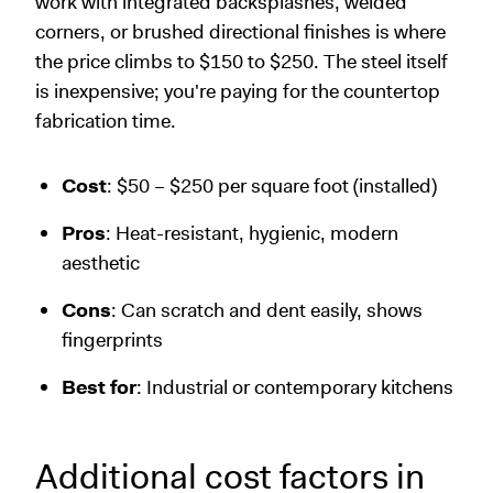
work with integrated backsplashes, welded
corners, or brushed directional finishes is where
the price climbs to $150 to $250. The steel itself
is inexpensive; you're paying for the countertop
fabrication time.
Cost
: $50 – $250 per square foot (installed)
Pros
: Heat-resistant, hygienic, modern
aesthetic
Cons
: Can scratch and dent easily, shows
fingerprints
Best for
: Industrial or contemporary kitchens
Additional cost factors in