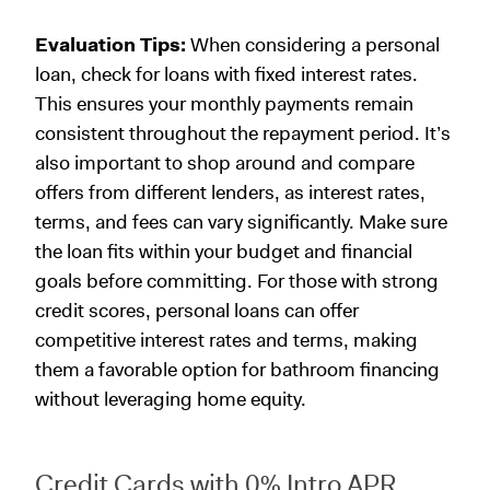
Evaluation Tips:
When considering a personal
loan, check for loans with fixed interest rates.
This ensures your monthly payments remain
consistent throughout the repayment period. It’s
also important to shop around and compare
offers from different lenders, as interest rates,
terms, and fees can vary significantly. Make sure
the loan fits within your budget and financial
goals before committing. For those with strong
credit scores, personal loans can offer
competitive interest rates and terms, making
them a favorable option for bathroom financing
without leveraging home equity.
Credit Cards with 0% Intro APR