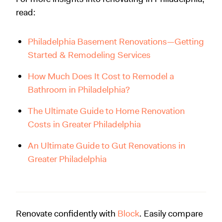
read:
Philadelphia Basement Renovations—Getting
Started & Remodeling Services
How Much Does It Cost to Remodel a
Bathroom in Philadelphia?
The Ultimate Guide to Home Renovation
Costs in Greater Philadelphia
An Ultimate Guide to Gut Renovations in
Greater Philadelphia
Renovate confidently with
Block
. Easily compare