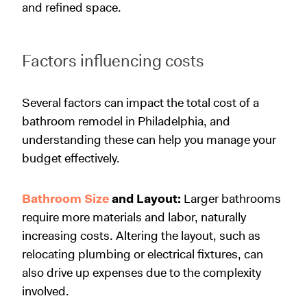
and refined space.
Factors influencing costs
Several factors can impact the total cost of a
bathroom remodel in Philadelphia, and
understanding these can help you manage your
budget effectively.
Bathroom Size
and Layout:
Larger bathrooms
require more materials and labor, naturally
increasing costs. Altering the layout, such as
relocating plumbing or electrical fixtures, can
also drive up expenses due to the complexity
involved.