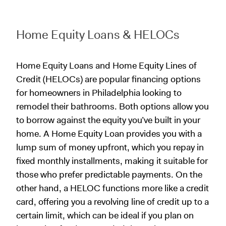
Home Equity Loans & HELOCs
Home Equity Loans and Home Equity Lines of
Credit (HELOCs) are popular financing options
for homeowners in Philadelphia looking to
remodel their bathrooms. Both options allow you
to borrow against the equity you’ve built in your
home. A Home Equity Loan provides you with a
lump sum of money upfront, which you repay in
fixed monthly installments, making it suitable for
those who prefer predictable payments. On the
other hand, a HELOC functions more like a credit
card, offering you a revolving line of credit up to a
certain limit, which can be ideal if you plan on