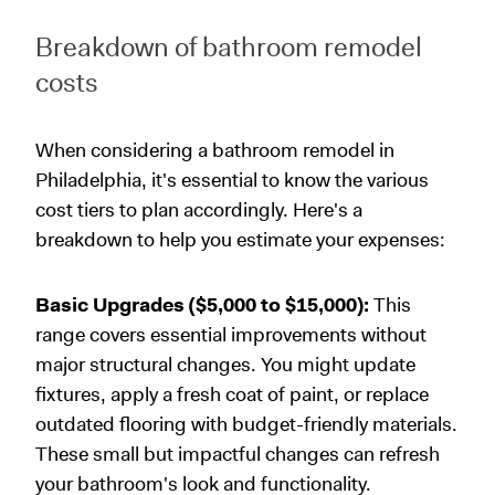
Breakdown of bathroom remodel
costs
When considering a bathroom remodel in
Philadelphia, it's essential to know the various
cost tiers to plan accordingly. Here's a
breakdown to help you estimate your expenses:
Basic Upgrades ($5,000 to $15,000):
This
range covers essential improvements without
major structural changes. You might update
fixtures, apply a fresh coat of paint, or replace
outdated flooring with budget-friendly materials.
These small but impactful changes can refresh
your bathroom's look and functionality.