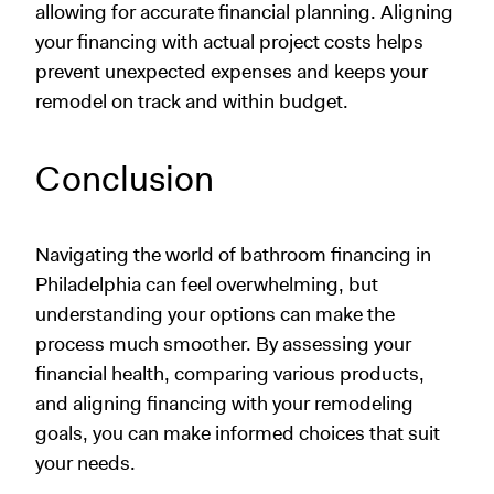
allowing for accurate financial planning. Aligning
your financing with actual project costs helps
prevent unexpected expenses and keeps your
remodel on track and within budget.
Conclusion
Navigating the world of bathroom financing in
Philadelphia can feel overwhelming, but
understanding your options can make the
process much smoother. By assessing your
financial health, comparing various products,
and aligning financing with your remodeling
goals, you can make informed choices that suit
your needs.