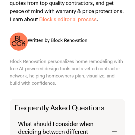
quotes from top quality contractors, and get
peace of mind with warranty & price protections.
Learn about
Block's editorial process
.
Written by Block Renovation
Block Renovation personalizes home remodeling with
free AI-powered design tools and a vetted contractor
network, helping homeowners plan, visualize, and
build with confidence.
Frequently Asked Questions
What should I consider when
deciding between different