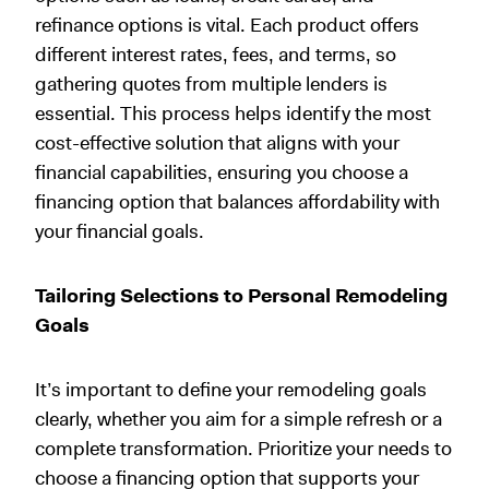
refinance options is vital. Each product offers
different interest rates, fees, and terms, so
gathering quotes from multiple lenders is
essential. This process helps identify the most
cost-effective solution that aligns with your
financial capabilities, ensuring you choose a
financing option that balances affordability with
your financial goals.
Tailoring Selections to Personal Remodeling
Goals
It’s important to define your remodeling goals
clearly, whether you aim for a simple refresh or a
complete transformation. Prioritize your needs to
choose a financing option that supports your