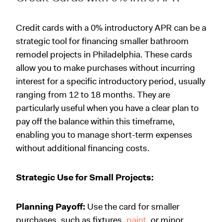
Credit cards with a 0% introductory APR can be a
strategic tool for financing smaller bathroom
remodel projects in Philadelphia. These cards
allow you to make purchases without incurring
interest for a specific introductory period, usually
ranging from 12 to 18 months. They are
particularly useful when you have a clear plan to
pay off the balance within this timeframe,
enabling you to manage short-term expenses
without additional financing costs.
Strategic Use for Small Projects:
Planning Payoff:
Use the card for smaller
purchases, such as fixtures,
paint
, or minor