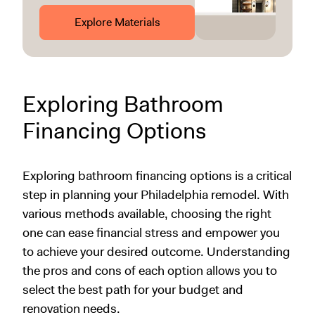
Explore Materials
Exploring Bathroom
Financing Options
Exploring bathroom financing options is a critical
step in planning your Philadelphia remodel. With
various methods available, choosing the right
one can ease financial stress and empower you
to achieve your desired outcome. Understanding
the pros and cons of each option allows you to
select the best path for your budget and
renovation needs.