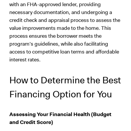
with an FHA-approved lender, providing
necessary documentation, and undergoing a
credit check and appraisal process to assess the
value improvements made to the home. This
process ensures the borrower meets the
program's guidelines, while also facilitating
access to competitive loan terms and affordable
interest rates.
How to Determine the Best
Financing Option for You
Assessing Your Financial Health (Budget
and Credit Score)