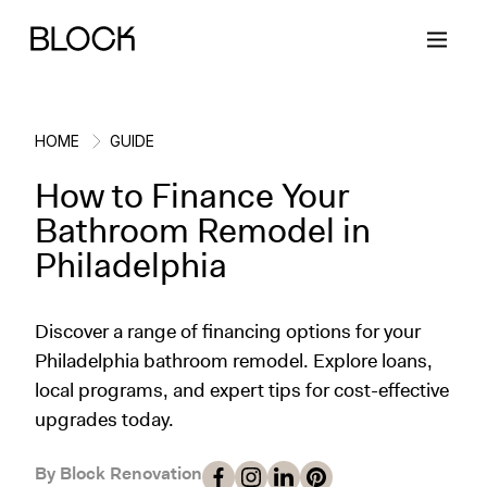
HOME
GUIDE
How to Finance Your
Back
Back
Back
Back
Bathroom Remodel in
Philadelphia
Block Renovations
Project Planning
Ideas & Inspiration
Learn About Block
Discover a range of financing options for your
Working with Block
Planning & Logistics
Design
How It Works
Philadelphia bathroom remodel. Explore loans,
local programs, and expert tips for cost-effective
Case Studies
Cost
Cleaning
Gallery
upgrades today.
Block Contractors
Timelines
Paint & Color
Project Guides
By Block Renovation