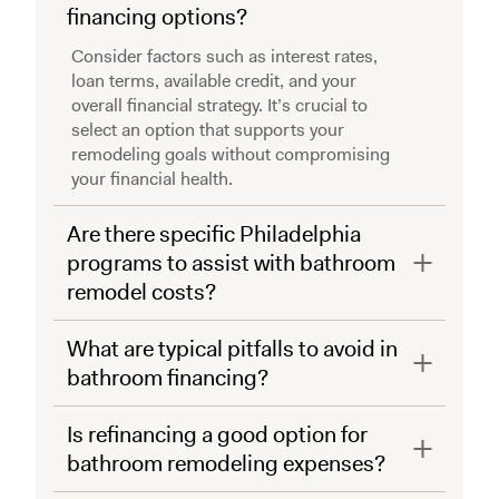
financing options?
Consider factors such as interest rates,
loan terms, available credit, and your
overall financial strategy. It’s crucial to
select an option that supports your
remodeling goals without compromising
your financial health.
Are there specific Philadelphia
programs to assist with bathroom
remodel costs?
What are typical pitfalls to avoid in
bathroom financing?
Is refinancing a good option for
bathroom remodeling expenses?