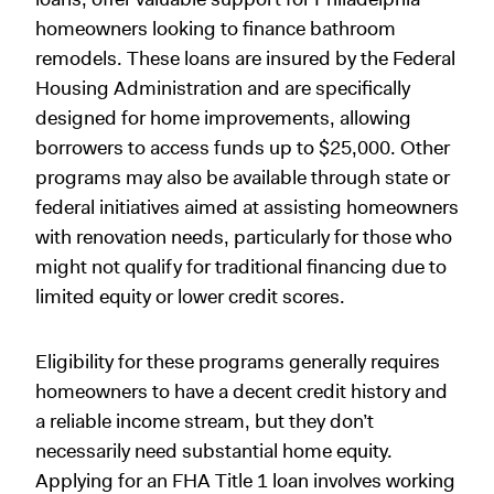
homeowners looking to finance bathroom
remodels. These loans are insured by the Federal
Housing Administration and are specifically
designed for home improvements, allowing
borrowers to access funds up to $25,000. Other
programs may also be available through state or
federal initiatives aimed at assisting homeowners
with renovation needs, particularly for those who
might not qualify for traditional financing due to
limited equity or lower credit scores.
Eligibility for these programs generally requires
homeowners to have a decent credit history and
a reliable income stream, but they don’t
necessarily need substantial home equity.
Applying for an FHA Title 1 loan involves working