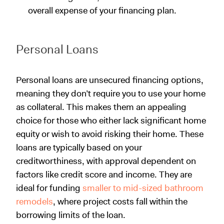
overall expense of your financing plan.
Personal Loans
Personal loans are unsecured financing options,
meaning they don’t require you to use your home
as collateral. This makes them an appealing
choice for those who either lack significant home
equity or wish to avoid risking their home. These
loans are typically based on your
creditworthiness, with approval dependent on
factors like credit score and income. They are
ideal for funding
smaller to mid-sized bathroom
remodels
, where project costs fall within the
borrowing limits of the loan.