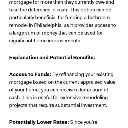
mortgage for more than they currently owe and
take the difference in cash. This option can be
particularly beneficial for funding a bathroom
remodel in Philadelphia, as it provides access to
a large sum of money that can be used for
significant home improvements.
Explanation and Potential Benefits:
Access to Funds:
By refinancing your existing
mortgage based on the current appraised value
of your home, you can receive a lump sum of
cash. This is useful for extensive remodeling
projects that require substantial investment.
Potentially Lower Rates:
Since you're