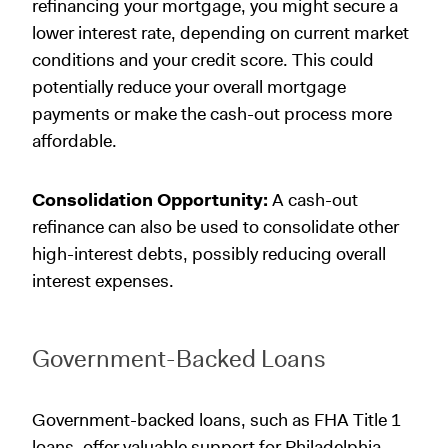
refinancing your mortgage, you might secure a
lower interest rate, depending on current market
conditions and your credit score. This could
potentially reduce your overall mortgage
payments or make the cash-out process more
affordable.
Consolidation Opportunity:
A cash-out
refinance can also be used to consolidate other
high-interest debts, possibly reducing overall
interest expenses.
Government-Backed Loans
Government-backed loans, such as FHA Title 1
loans, offer valuable support for Philadelphia