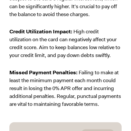
can be significantly higher. It's crucial to pay off
the balance to avoid these charges.
Credit Utilization Impact:
High credit
utilization on the card can negatively affect your
credit score. Aim to keep balances low relative to
your credit limit, and pay down debts swiftly.
Missed Payment Penalties:
Failing to make at
least the minimum payment each month could
result in losing the 0% APR offer and incurring
additional penalties. Regular, punctual payments
are vital to maintaining favorable terms.