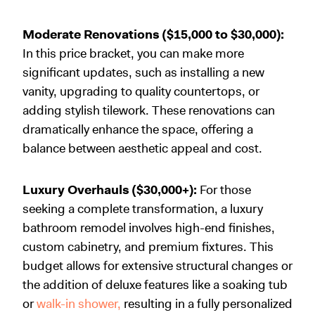
Moderate Renovations ($15,000 to $30,000):
In this price bracket, you can make more
significant updates, such as installing a new
vanity, upgrading to quality countertops, or
adding stylish tilework. These renovations can
dramatically enhance the space, offering a
balance between aesthetic appeal and cost.
Luxury Overhauls ($30,000+):
For those
seeking a complete transformation, a luxury
bathroom remodel involves high-end finishes,
custom cabinetry, and premium fixtures. This
budget allows for extensive structural changes or
the addition of deluxe features like a soaking tub
or
walk-in shower,
resulting in a fully personalized