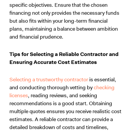
specific objectives. Ensure that the chosen
financing not only provides the necessary funds
but also fits within your long-term financial
plans, maintaining a balance between ambition
and financial prudence.
Tips for Selecting a Reliable Contractor and
Ensuring Accurate Cost Estimates
Selecting a trustworthy contractor
is essential,
and conducting thorough vetting by
checking
licenses
, reading reviews, and seeking
recommendations is a good start. Obtaining
multiple quotes ensures you receive realistic cost
estimates. A reliable contractor can provide a
detailed breakdown of costs and timelines,