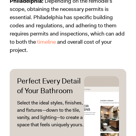
Philadelphia:
Depending on the remodel's
scope, obtaining the necessary permits is
essential. Philadelphia has specific building
codes and regulations, and adhering to them
requires permits and inspections, which can add
to both the
timeline
and overall cost of your
project.
Perfect Every Detail
of Your Bathroom
Select the ideal styles, finishes,
and fixtures—down to the tile,
vanity, and lighting—to create a
space that feels uniquely yours.