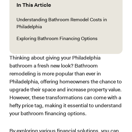
In This Article
Understanding Bathroom Remodel Costs in
Philadelphia
Exploring Bathroom Financing Options
Thinking about giving your Philadelphia
bathroom a fresh new look? Bathroom
remodeling is more popular than ever in
Philadelphia, offering homeowners the chance to
upgrade their space and increase property value.
However, these transformations can come with a
hefty price tag, making it essential to understand
your bathroom financing options.
By exploring various financial solutions, you can