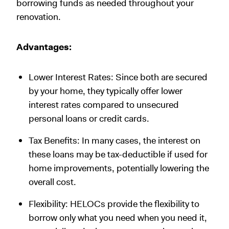
borrowing funds as needed throughout your
renovation.
Advantages:
Lower Interest Rates: Since both are secured
by your home, they typically offer lower
interest rates compared to unsecured
personal loans or credit cards.
Tax Benefits: In many cases, the interest on
these loans may be tax-deductible if used for
home improvements, potentially lowering the
overall cost.
Flexibility: HELOCs provide the flexibility to
borrow only what you need when you need it,