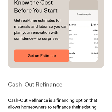
Know the Cost
Before You Start
Get real-time estimates for
materials and labor so you can
plan your renovation with
confidence—no surprises.
Get an Estimate
Cash-Out Refinance
Cash-Out Refinance is a financing option that
allows homeowners to refinance their existing