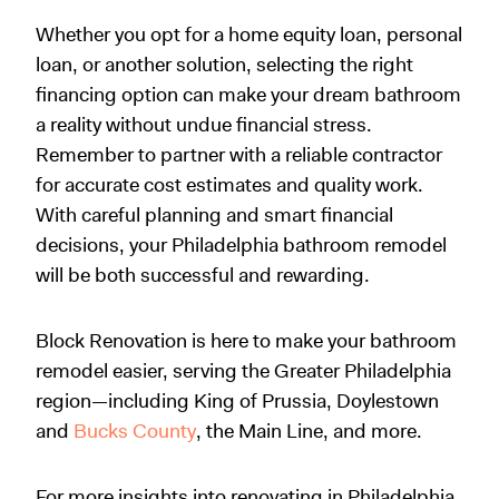
Whether you opt for a home equity loan, personal
loan, or another solution, selecting the right
financing option can make your dream bathroom
a reality without undue financial stress.
Remember to partner with a reliable contractor
for accurate cost estimates and quality work.
With careful planning and smart financial
decisions, your Philadelphia bathroom remodel
will be both successful and rewarding.
Block Renovation is here to make your bathroom
remodel easier, serving the Greater Philadelphia
region—including King of Prussia, Doylestown
and
Bucks County
, the Main Line, and more.
For more insights into renovating in Philadelphia,