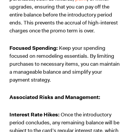
upgrades, ensuring that you can pay off the
entire balance before the introductory period
ends. This prevents the accrual of high-interest
charges once the promo term is over.
Focused Spending:
Keep your spending
focused on remodeling essentials. By limiting
purchases to necessary items, you can maintain
a manageable balance and simplify your
payment strategy.
Associated Risks and Management:
Interest Rate Hikes:
Once the introductory
period concludes, any remaining balance will be
subject to the card’s regular interest rate, which