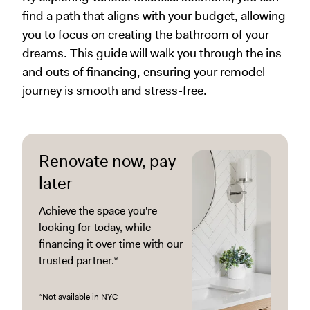
find a path that aligns with your budget, allowing
you to focus on creating the bathroom of your
dreams. This guide will walk you through the ins
and outs of financing, ensuring your remodel
journey is smooth and stress-free.
Renovate now, pay
later
Achieve the space you're
looking for today, while
financing it over time with our
trusted partner.*
*Not available in NYC