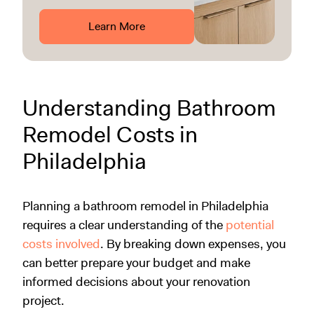
Learn More
Understanding Bathroom
Remodel Costs in
Philadelphia
Planning a bathroom remodel in Philadelphia
requires a clear understanding of the
potential
costs involved
. By breaking down expenses, you
can better prepare your budget and make
informed decisions about your renovation
project.