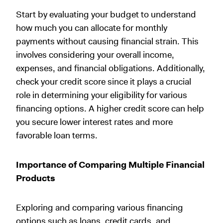
Start by evaluating your budget to understand
how much you can allocate for monthly
payments without causing financial strain. This
involves considering your overall income,
expenses, and financial obligations. Additionally,
check your credit score since it plays a crucial
role in determining your eligibility for various
financing options. A higher credit score can help
you secure lower interest rates and more
favorable loan terms.
Importance of Comparing Multiple Financial
Products
Exploring and comparing various financing
options such as loans, credit cards, and