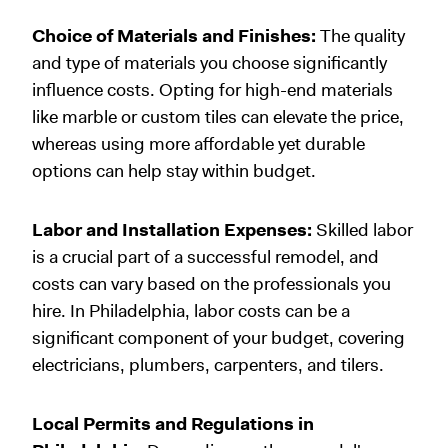
Choice of Materials and Finishes:
The quality
and type of materials you choose significantly
influence costs. Opting for high-end materials
like marble or custom tiles can elevate the price,
whereas using more affordable yet durable
options can help stay within budget.
Labor and Installation Expenses:
Skilled labor
is a crucial part of a successful remodel, and
costs can vary based on the professionals you
hire. In Philadelphia, labor costs can be a
significant component of your budget, covering
electricians, plumbers, carpenters, and tilers.
Local Permits and Regulations in