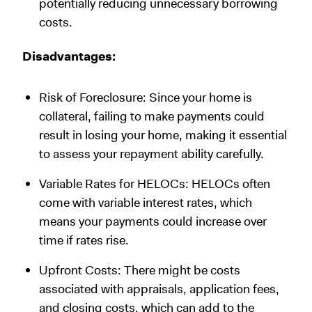
potentially reducing unnecessary borrowing
costs.
Disadvantages:
Risk of Foreclosure: Since your home is
collateral, failing to make payments could
result in losing your home, making it essential
to assess your repayment ability carefully.
Variable Rates for HELOCs: HELOCs often
come with variable interest rates, which
means your payments could increase over
time if rates rise.
Upfront Costs: There might be costs
associated with appraisals, application fees,
and closing costs, which can add to the