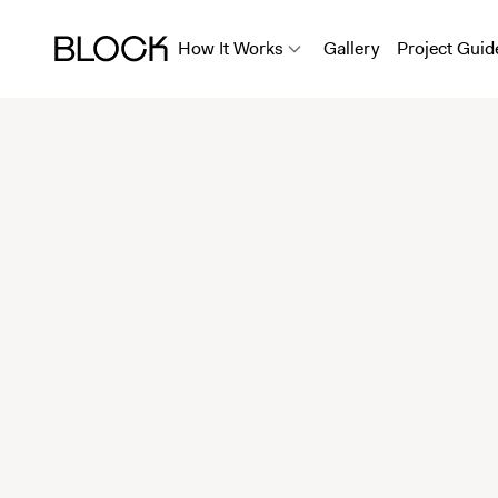
How It Works
Gallery
Project Guid