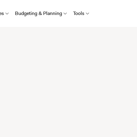
es
Budgeting & Planning
Tools