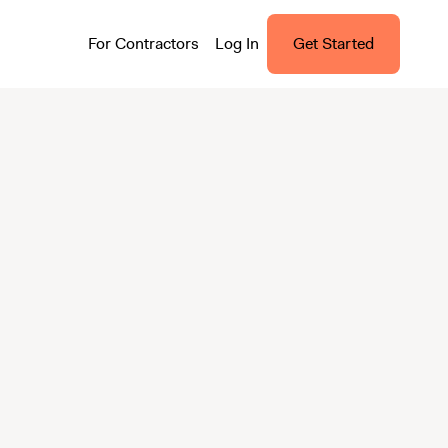
For Contractors
Log In
Get Started