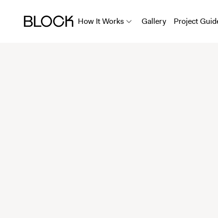
How It Works
Gallery
Project Guid