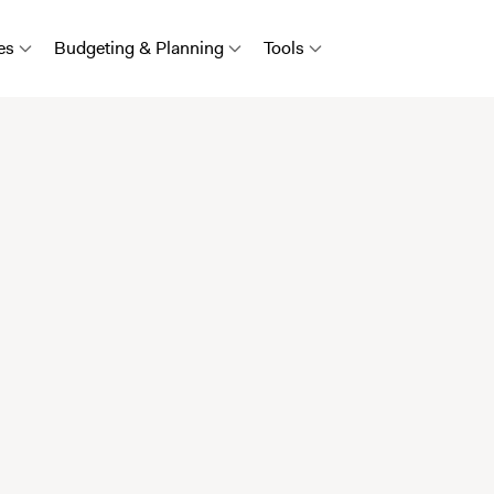
es
Budgeting & Planning
Tools