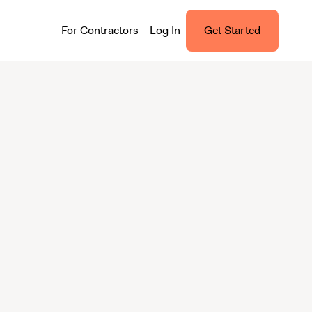
For Contractors
Log In
Get Started