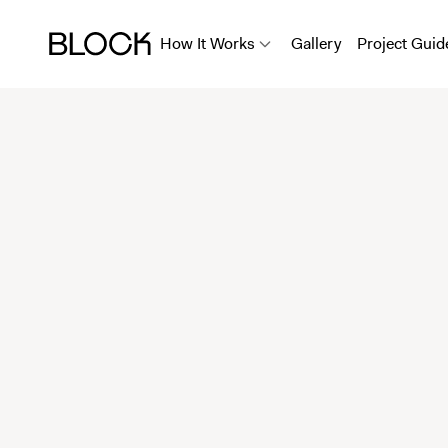
How It Works
Gallery
Project Guid