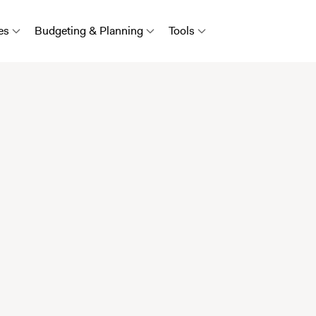
es
Budgeting & Planning
Tools