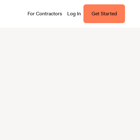
For Contractors
Log In
Get Started