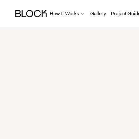
How It Works
Gallery
Project Guid