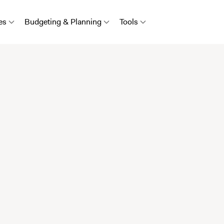
es
Budgeting & Planning
Tools