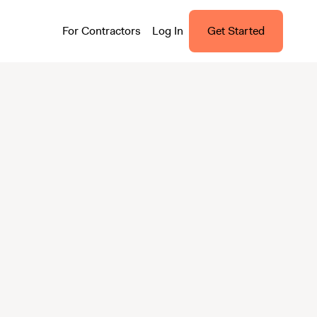
For Contractors
Log In
Get Started