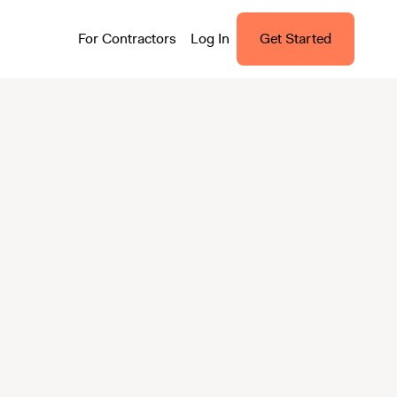
For Contractors
Log In
Get Started