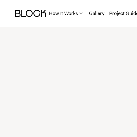
How It Works
Gallery
Project Guid