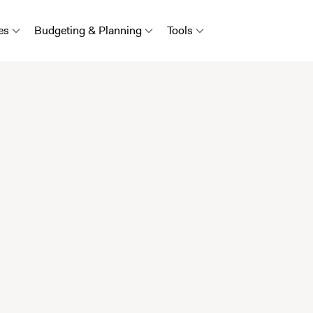
es
Budgeting & Planning
Tools