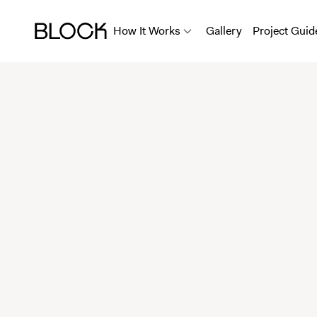
How It Works
Gallery
Project Guid