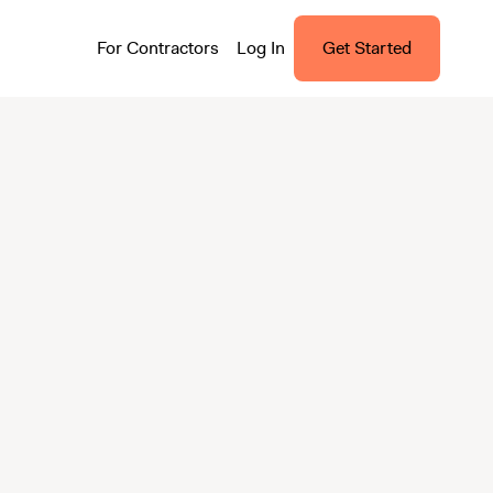
For Contractors
Log In
Get Started