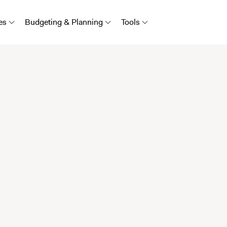
es
Budgeting & Planning
Tools