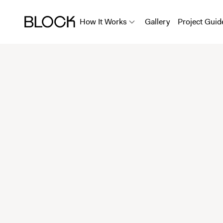
How It Works
Gallery
Project Guid