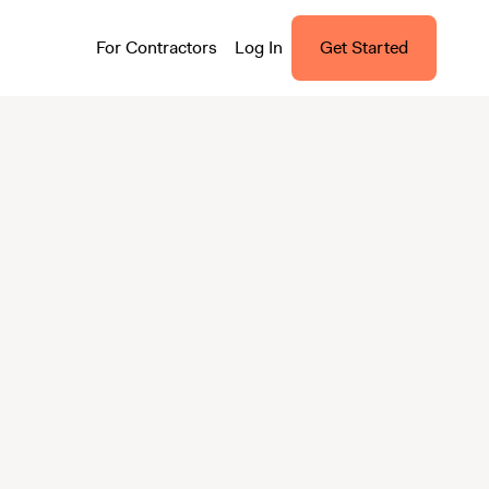
For Contractors
Log In
Get Started