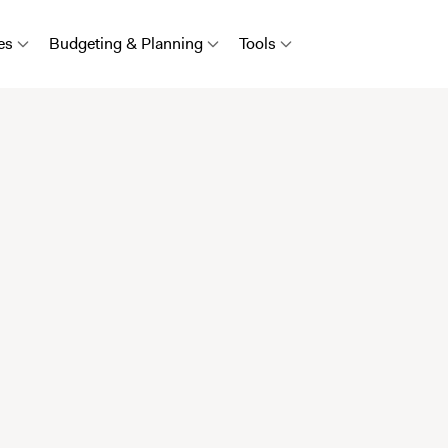
es
Budgeting & Planning
Tools