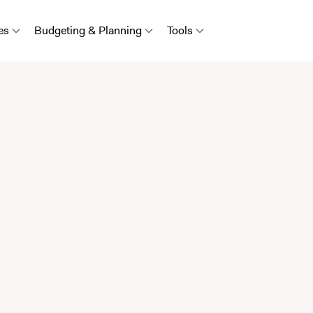
es
Budgeting & Planning
Tools