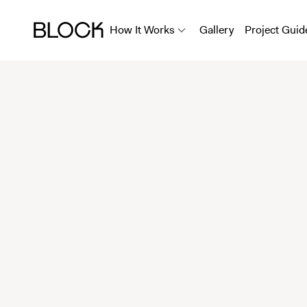
How It Works
Gallery
Project Guid