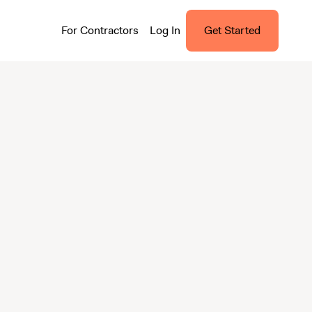
For Contractors
Log In
Get Started