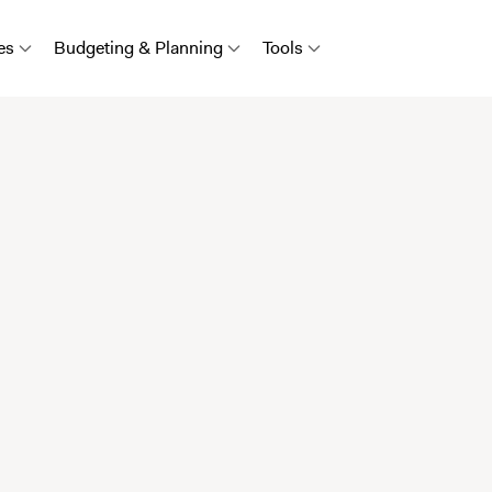
es
Budgeting & Planning
Tools