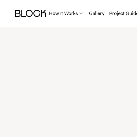
How It Works
Gallery
Project Guid