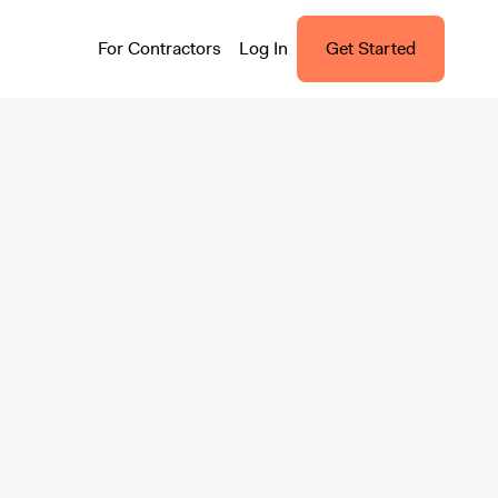
For Contractors
Log In
Get Started