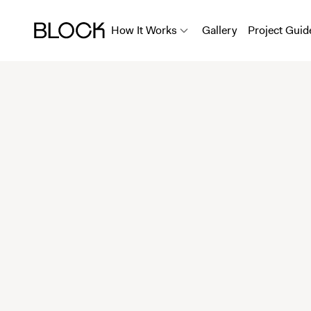
How It Works
Gallery
Project Guid