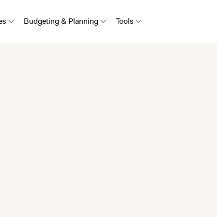
es
Budgeting & Planning
Tools