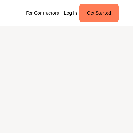
For Contractors
Log In
Get Started