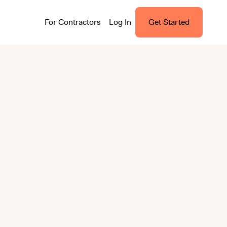
For Contractors
Log In
Get Started