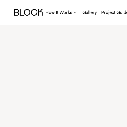
How It Works
Gallery
Project Guid