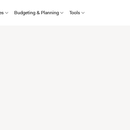
es
Budgeting & Planning
Tools