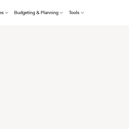
es
Budgeting & Planning
Tools