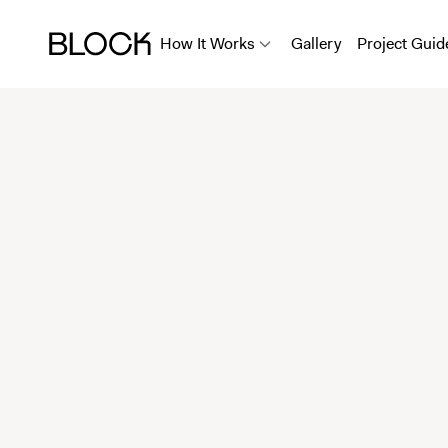
How It Works
Gallery
Project Guid