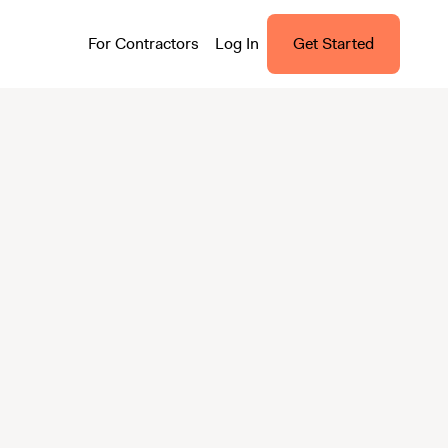
For Contractors
Log In
Get Started