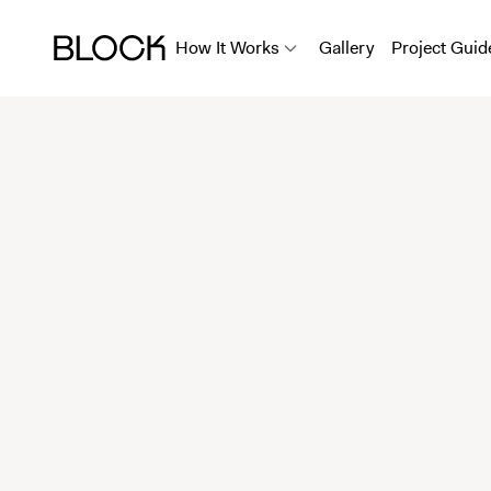
How It Works
Gallery
Project Guid