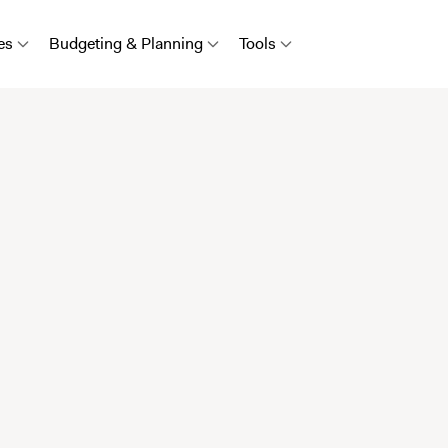
es
Budgeting & Planning
Tools