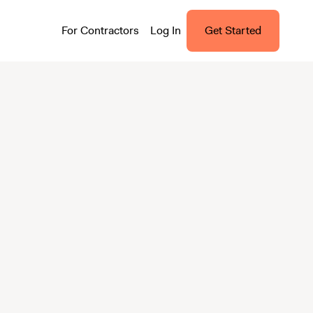
For Contractors
Log In
Get Started