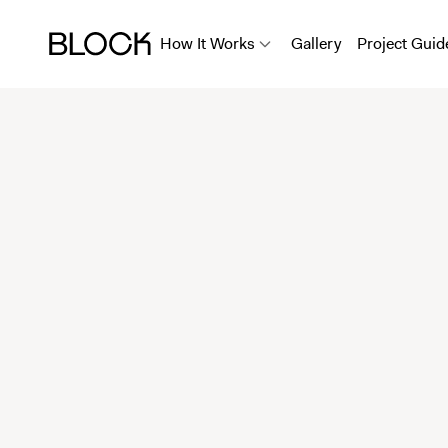
How It Works
Gallery
Project Guid