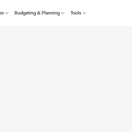
es
Budgeting & Planning
Tools