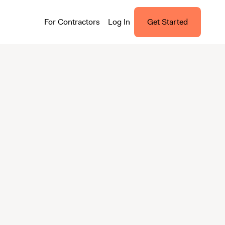
For Contractors
Log In
Get Started