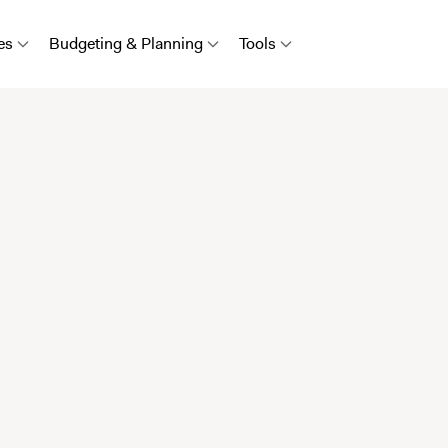
es
Budgeting & Planning
Tools