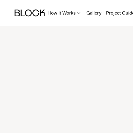
How It Works
Gallery
Project Guid