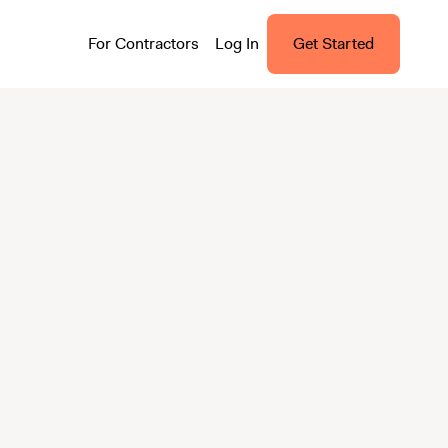
For Contractors
Log In
Get Started