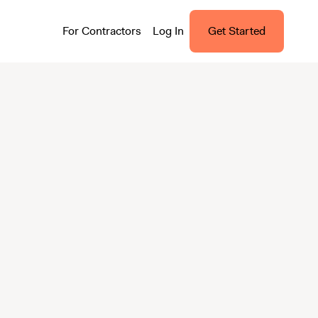
For Contractors
Log In
Get Started