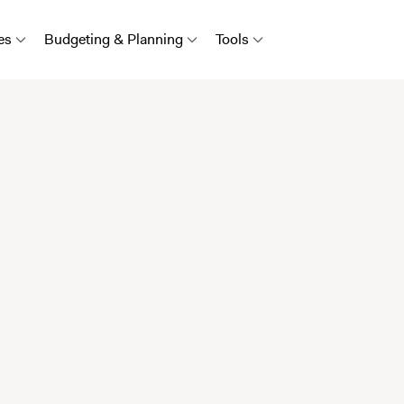
es
Budgeting & Planning
Tools