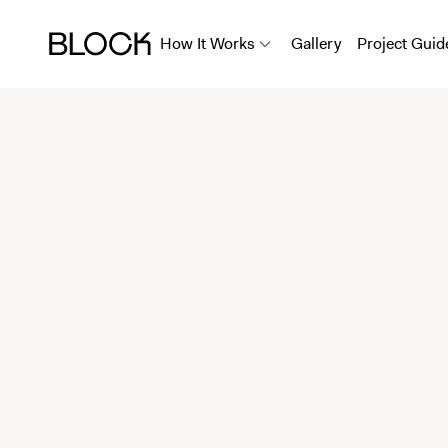
How It Works
Gallery
Project Guid