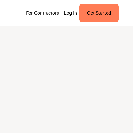
For Contractors
Log In
Get Started