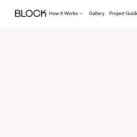
How It Works
Gallery
Project Guid