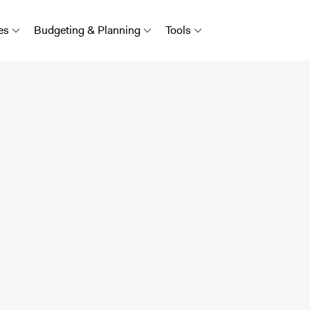
es
Budgeting & Planning
Tools