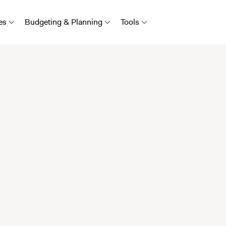
es
Budgeting & Planning
Tools