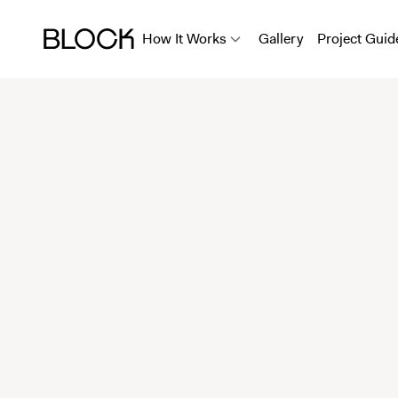
How It Works
Gallery
Project Guid