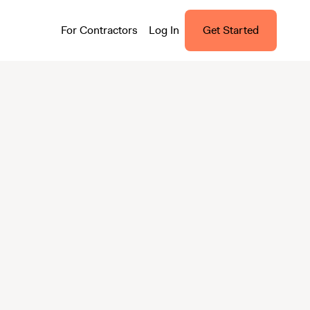
For Contractors
Log In
Get Started