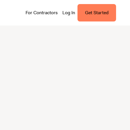
For Contractors
Log In
Get Started