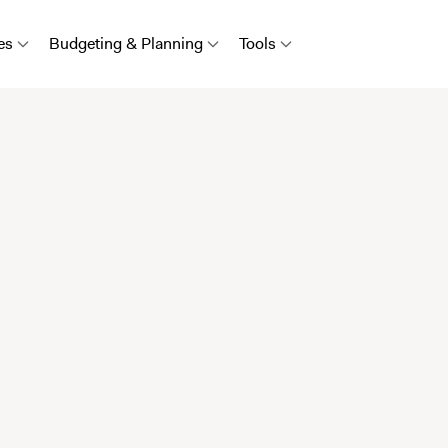
es
Budgeting & Planning
Tools