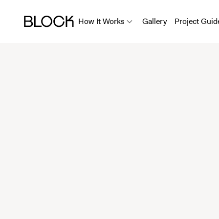
How It Works
Gallery
Project Guid