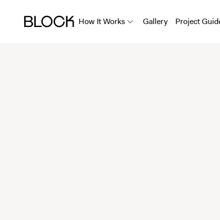
How It Works
Gallery
Project Guid