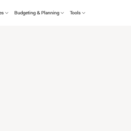
es
Budgeting & Planning
Tools