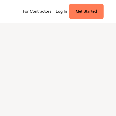
For Contractors
Log In
Get Started