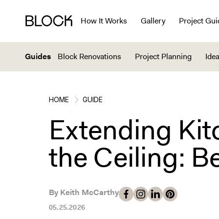
How It Works
Gallery
Project Gui
Guides
Block Renovations
Project Planning
Idea
HOME
GUIDE
Extending Kit
the Ceiling: B
By Keith McCarthy
05.25.2026