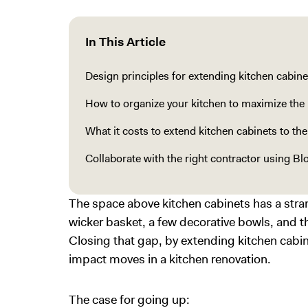
In This Article
Design principles for extending kitchen cabinet
How to organize your kitchen to maximize the 
What it costs to extend kitchen cabinets to the
Collaborate with the right contractor using Bl
The space above kitchen cabinets has a strange
wicker basket, a few decorative bowls, and 
Closing that gap, by extending kitchen cabine
impact moves in a kitchen renovation.
The case for going up: