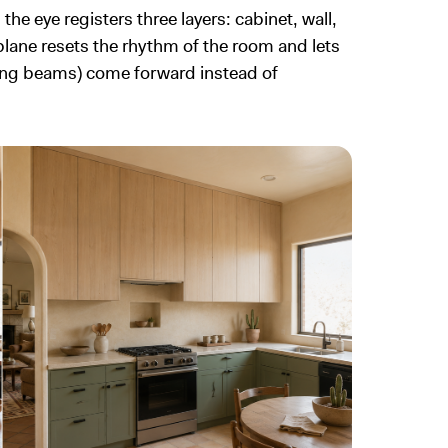
he eye registers three layers: cabinet, wall,
l plane resets the rhythm of the room and lets
iling beams) come forward instead of