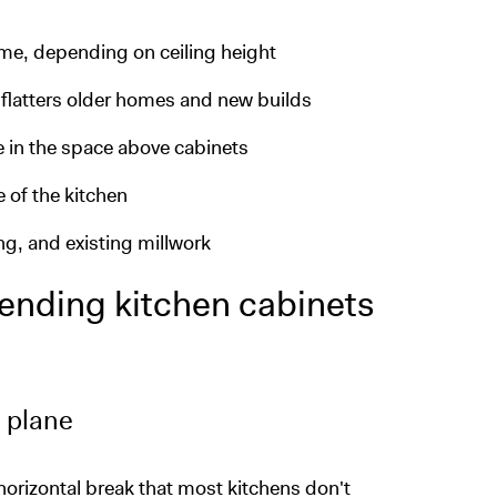
me, depending on ceiling height
t flatters older homes and new builds
 in the space above cabinets
e of the kitchen
ing, and existing millwork
tending kitchen cabinets
 plane
horizontal break that most kitchens don't