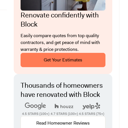
Renovate confidently with
Block
Easily compare quotes from top quality
contractors, and get peace of mind with
warranty & price protections.
Get Your Estimates
Thousands of homeowners
have renovated with Block
4.5 STARS (100+)
4.7 STARS (100+)
4.5 STARS (75+)
Read Homeowner Reviews