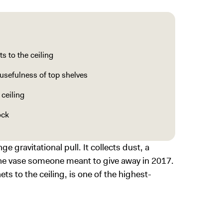
s to the ceiling
usefulness of top shelves
 ceiling
ock
 gravitational pull. It collects dust, a
the vase someone meant to give away in 2017.
ts to the ceiling, is one of the highest-