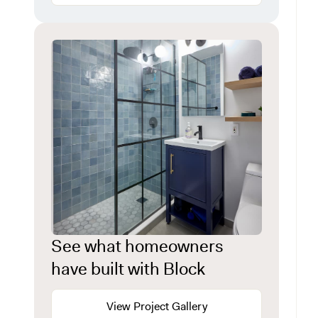
See what homeowners
have built with Block
View Project Gallery