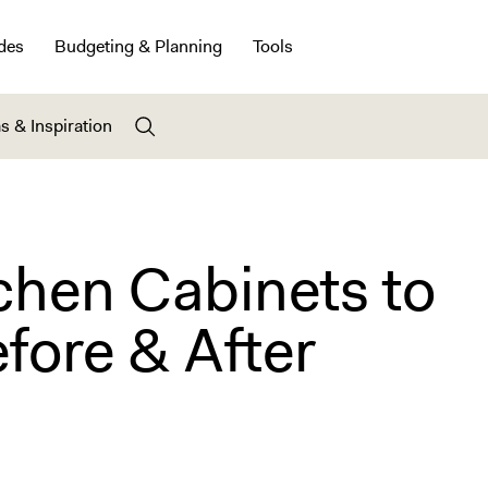
des
Budgeting & Planning
Tools
s & Inspiration
chen Cabinets to
efore & After