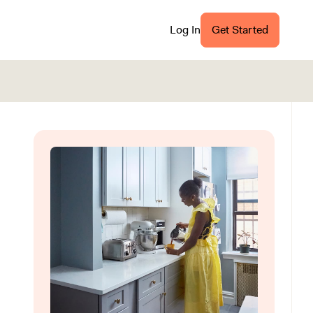
Log In
Get Started