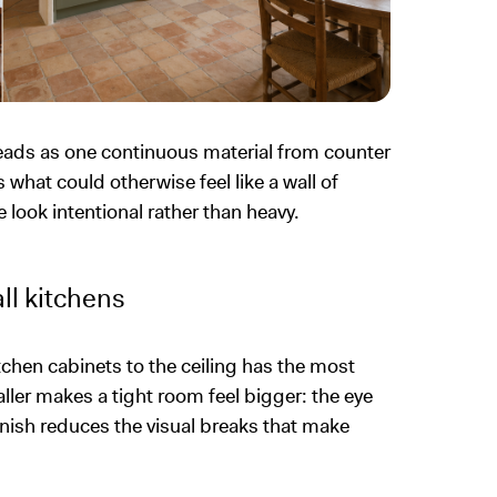
reads as one continuous material from counter
s what could otherwise feel like a wall of
 look intentional rather than heavy.
ll kitchens
chen cabinets to the ceiling has the most
taller makes a tight room feel bigger: the eye
finish reduces the visual breaks that make