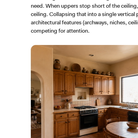
need. When uppers stop short of the ceiling, t
ceiling. Collapsing that into a single vertica
architectural features (archways, niches, ce
competing for attention.