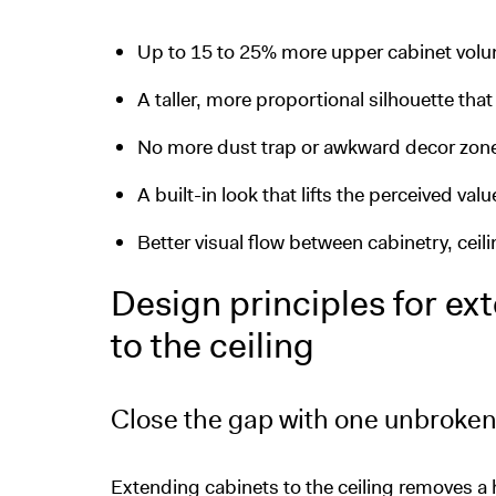
Up to 15 to 25% more upper cabinet volu
A taller, more proportional silhouette tha
No more dust trap or awkward decor zone
A built-in look that lifts the perceived valu
Better visual flow between cabinetry, ceil
Design principles for ex
to the ceiling
Close the gap with one unbroken
Extending cabinets to the ceiling removes a 