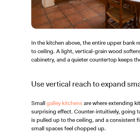
In the kitchen above, the entire upper bank 
to ceiling. A light, vertical-grain wood soften
cabinetry, and a quieter countertop keeps the
Use vertical reach to expand sma
Small
galley kitchens
are where extending kit
surprising effect. Counter-intuitively, going 
is pulled up to the ceiling, and a consistent 
small spaces feel chopped up.