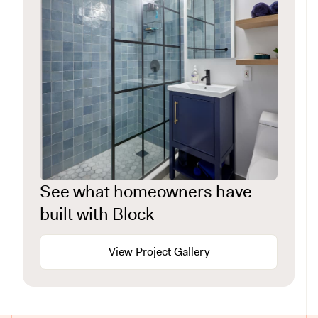
See what homeowners have
built with Block
View Project Gallery