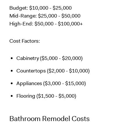
Budget: $10,000 - $25,000
Mid-Range: $25,000 - $50,000
High-End: $50,000 - $100,000+
Cost Factors:
Cabinetry ($5,000 - $20,000)
Countertops ($2,000 - $10,000)
Appliances ($3,000 - $15,000)
Flooring ($1,500 - $5,000)
Bathroom Remodel Costs