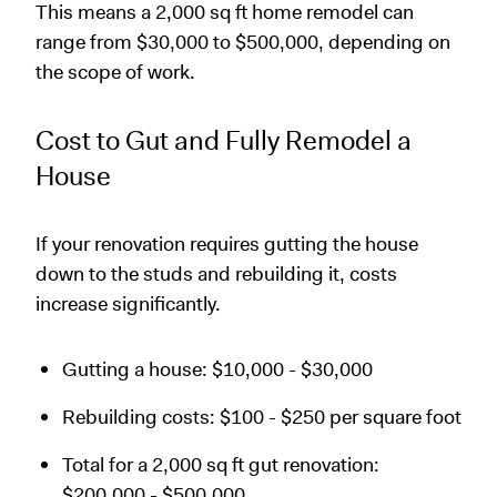
This means a 2,000 sq ft home remodel can
range from $30,000 to $500,000, depending on
the scope of work.
Cost to Gut and Fully Remodel a
House
If your renovation requires gutting the house
down to the studs and rebuilding it, costs
increase significantly.
Gutting a house: $10,000 - $30,000
Rebuilding costs: $100 - $250 per square foot
Total for a 2,000 sq ft gut renovation:
$200,000 - $500,000