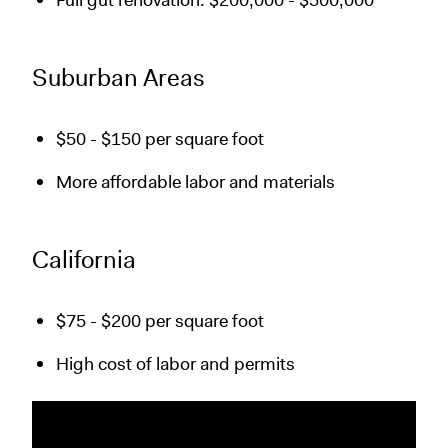
Full gut renovation: $200,000 - $500,000
Suburban Areas
$50 - $150 per square foot
More affordable labor and materials
California
$75 - $200 per square foot
High cost of labor and permits