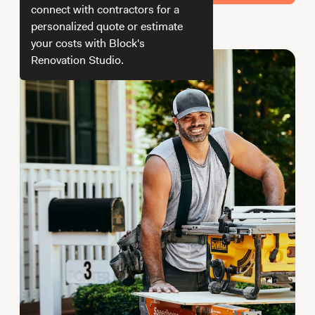
Working with Contractors
How To & DIY
Budgeting & Planning
connect with contractors for a
personalized quote or estimate
How do we get your estimate
Tools
your costs with Block's
Renovation Studio.