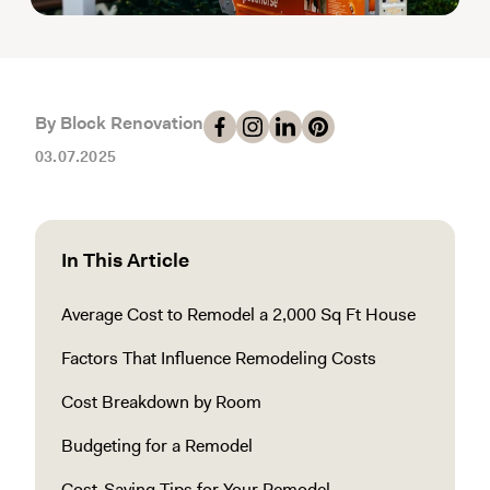
By Block Renovation
03.07.2025
In This Article
Average Cost to Remodel a 2,000 Sq Ft House
Factors That Influence Remodeling Costs
Cost Breakdown by Room
Budgeting for a Remodel
Cost-Saving Tips for Your Remodel