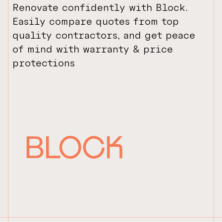
Renovate confidently with Block.
Easily compare quotes from top
quality contractors, and get peace
of mind with warranty & price
protections