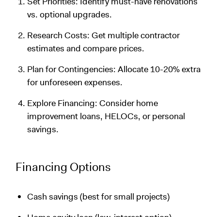
Set Priorities: Identify must-have renovations
vs. optional upgrades.
Research Costs: Get multiple contractor
estimates and compare prices.
Plan for Contingencies: Allocate 10-20% extra
for unforeseen expenses.
Explore Financing: Consider home
improvement loans, HELOCs, or personal
savings.
Financing Options
Cash savings (best for small projects)