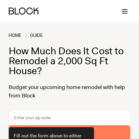
HOME
GUIDE
How Much Does It Cost to
Back
Back
Back
Back
Remodel a 2,000 Sq Ft
House?
Block Renovations
Project Planning
Ideas & Inspiration
Learn About Block
Budget your upcoming home remodel with help
from Block
Working with Block
Planning & Logistics
Design
How It Works
Case Studies
Cost
Cleaning
Gallery
Block Contractors
Timelines
Paint & Color
Project Guides
Get Your Estimate
Fill out the form above to either