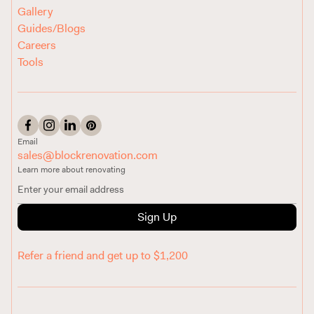
Gallery
Guides/Blogs
Careers
Tools
Email
sales@blockrenovation.com
Learn more about renovating
Sign Up
Refer a friend and get up to $1,200