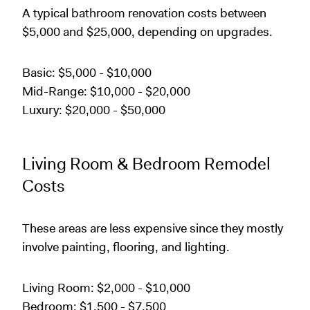
A typical bathroom renovation costs between
$5,000 and $25,000, depending on upgrades.
Basic: $5,000 - $10,000
Mid-Range: $10,000 - $20,000
Luxury: $20,000 - $50,000
Living Room & Bedroom Remodel
Costs
These areas are less expensive since they mostly
involve painting, flooring, and lighting.
Living Room: $2,000 - $10,000
Bedroom: $1,500 - $7,500