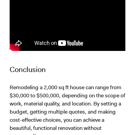
Conclusion
Remodeling a 2,000 sq ft house can range from
$30,000 to $500,000, depending on the scope of
work, material quality, and location. By setting a
budget, getting multiple quotes, and making
cost-effective choices, you can achieve a
beautiful, functional renovation without