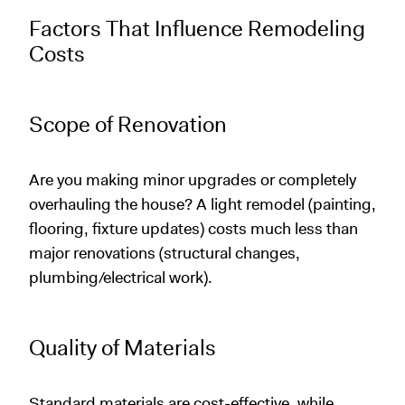
Factors That Influence Remodeling
Costs
Scope of Renovation
Are you making minor upgrades or completely
overhauling the house? A light remodel (painting,
flooring, fixture updates) costs much less than
major renovations (structural changes,
plumbing/electrical work).
Quality of Materials
Standard materials are cost-effective, while