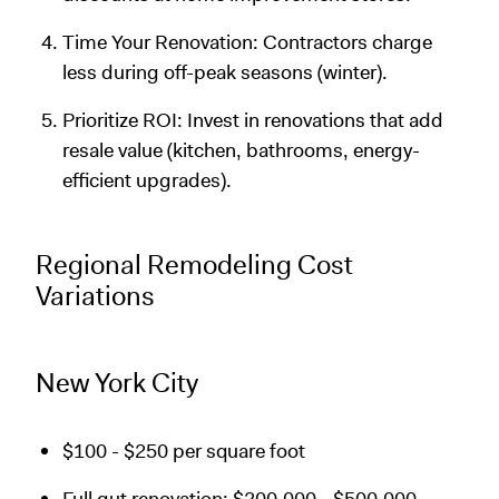
Time Your Renovation: Contractors charge
less during off-peak seasons (winter).
Prioritize ROI: Invest in renovations that add
resale value (kitchen, bathrooms, energy-
efficient upgrades).
Regional Remodeling Cost
Variations
New York City
$100 - $250 per square foot