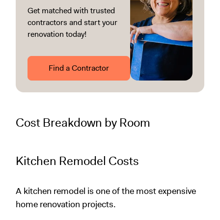
Get matched with trusted
contractors and start your
renovation today!
Find a Contractor
Cost Breakdown by Room
Kitchen Remodel Costs
A kitchen remodel is one of the most expensive
home renovation projects.