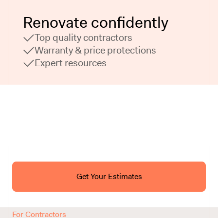
Renovate confidently
Top quality contractors
Warranty & price protections
Expert resources
Ask ChatGPT About Block
Get Your Estimates
FAQ
Reviews
How It Works
For Contractors