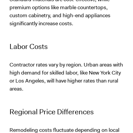
premium options like marble countertops,
custom cabinetry, and high-end appliances
significantly increase costs.
Labor Costs
Contractor rates vary by region. Urban areas with
high demand for skilled labor, like New York City
or Los Angeles, will have higher rates than rural
areas.
Regional Price Differences
Remodeling costs fluctuate depending on local