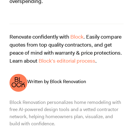
overspending.
Renovate confidently with
Block
. Easily compare
quotes from top quality contractors, and get
peace of mind with warranty & price protections.
Learn about
Block's editorial process
.
Written by Block Renovation
Block Renovation personalizes home remodeling with
free AI-powered design tools and a vetted contractor
network, helping homeowners plan, visualize, and
build with confidence.