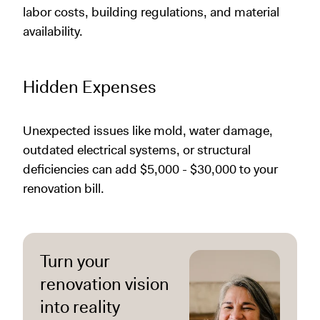
labor costs, building regulations, and material
availability.
Hidden Expenses
Unexpected issues like mold, water damage,
outdated electrical systems, or structural
deficiencies can add $5,000 - $30,000 to your
renovation bill.
Turn your
renovation vision
into reality