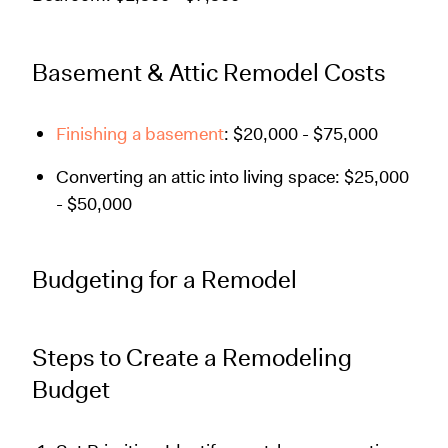
Basement & Attic Remodel Costs
Finishing a basement
: $20,000 - $75,000
Converting an attic into living space: $25,000
- $50,000
Budgeting for a Remodel
Steps to Create a Remodeling
Budget