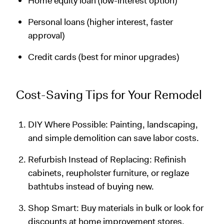
Home equity loan (low-interest option)
Personal loans (higher interest, faster
approval)
Credit cards (best for minor upgrades)
Cost-Saving Tips for Your Remodel
DIY Where Possible: Painting, landscaping,
and simple demolition can save labor costs.
Refurbish Instead of Replacing: Refinish
cabinets, reupholster furniture, or reglaze
bathtubs instead of buying new.
Shop Smart: Buy materials in bulk or look for
discounts at home improvement stores.