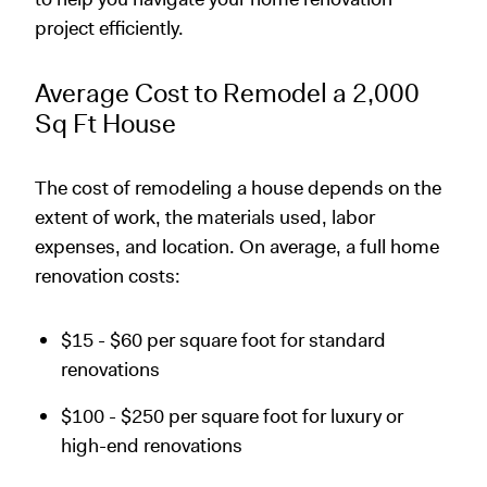
project efficiently.
Average Cost to Remodel a 2,000
Sq Ft House
The cost of remodeling a house depends on the
extent of work, the materials used, labor
expenses, and location. On average, a full home
renovation costs:
$15 - $60 per square foot for standard
renovations
$100 - $250 per square foot for luxury or
high-end renovations