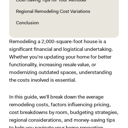
Regional Remodeling Cost Variations
Conclusion
Remodeling a 2,000-square-foot house is a
significant financial and logistical undertaking.
Whether you're updating your home for better
functionality, increasing resale value, or
modernizing outdated spaces, understanding
the costs involved is essential.
In this guide, we'll break down the average
remodeling costs, factors influencing pricing,
cost breakdowns by room, budgeting strategies,
regional considerations, and money-saving tips
to help you navigate your home renovation