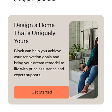
Design a Home
That’s Uniquely
Yours
Block can help you achieve
your renovation goals and
bring your dream remodel to
life with price assurance and
expert support.
Get Started