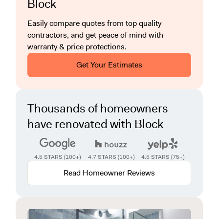
Block
Easily compare quotes from top quality
contractors, and get peace of mind with
warranty & price protections.
Get Your Estimates
Thousands of homeowners
have renovated with Block
4.5 STARS (100+)
4.7 STARS (100+)
4.5 STARS (75+)
Read Homeowner Reviews