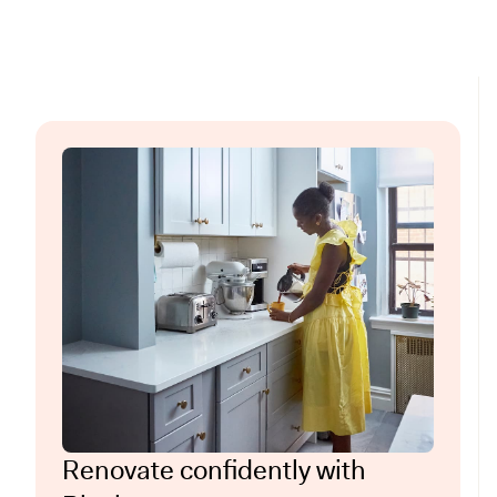
Renovate confidently with