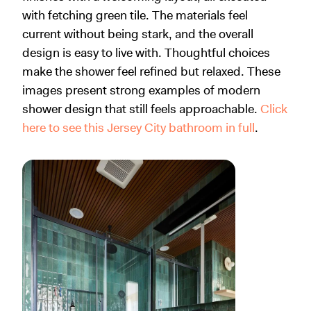
with fetching green tile. The materials feel
current without being stark, and the overall
design is easy to live with. Thoughtful choices
make the shower feel refined but relaxed. These
images present strong examples of modern
shower design that still feels approachable.
Click
here to see this Jersey City bathroom in full
.