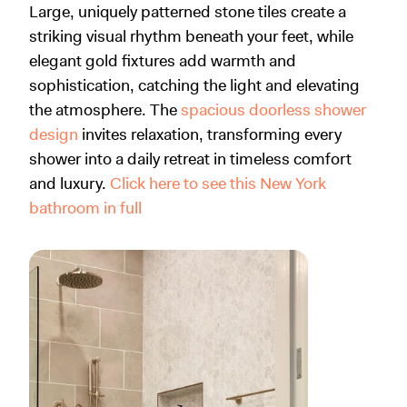
Large, uniquely patterned stone tiles create a
striking visual rhythm beneath your feet, while
elegant gold fixtures add warmth and
sophistication, catching the light and elevating
the atmosphere. The
spacious doorless shower
design
invites relaxation, transforming every
shower into a daily retreat in timeless comfort
and luxury.
Click here to see this New York
bathroom in full