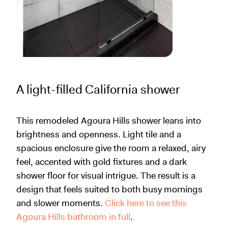
A light-filled California shower
This remodeled Agoura Hills shower leans into
brightness and openness. Light tile and a
spacious enclosure give the room a relaxed, airy
feel, accented with gold fixtures and a dark
shower floor for visual intrigue. The result is a
design that feels suited to both busy mornings
and slower moments.
Click here to see this
Agoura Hills bathroom in full
.