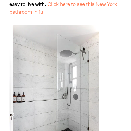
easy to live with.
Click here to see this New York
bathroom in full