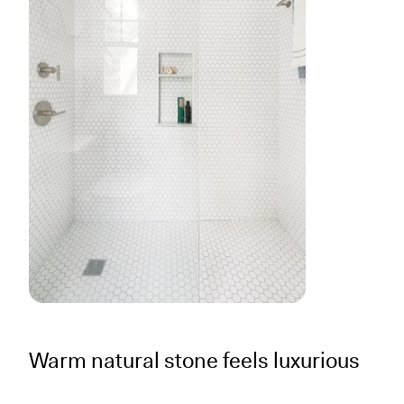
Warm natural stone feels luxurious