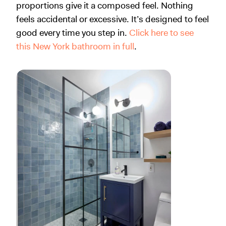
proportions give it a composed feel. Nothing
feels accidental or excessive. It’s designed to feel
good every time you step in.
Click here to see
this New York bathroom in full
.