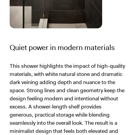
Quiet power in modern materials
This shower highlights the impact of high-quality
materials, with white natural stone and dramatic
dark veining adding depth and nuance to the
space. Strong lines and clean geometry keep the
design feeling modern and intentional without
excess. A shower-length shelf provides
generous, practical storage while blending
seamlessly into the overall look. The result is a
minimalist design that feels both elevated and