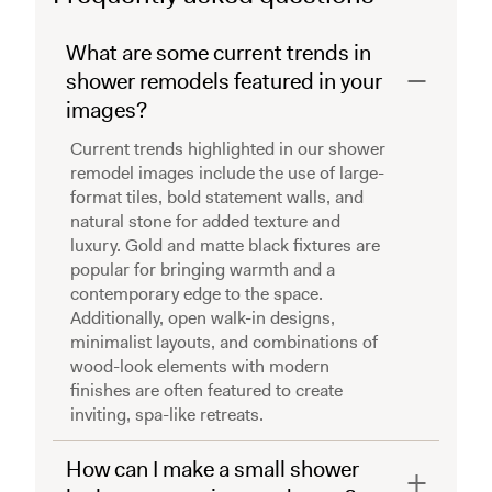
What are some current trends in
shower remodels featured in your
images?
Current trends highlighted in our shower
remodel images include the use of large-
format tiles, bold statement walls, and
natural stone for added texture and
luxury. Gold and matte black fixtures are
popular for bringing warmth and a
contemporary edge to the space.
Additionally, open walk-in designs,
minimalist layouts, and combinations of
wood-look elements with modern
finishes are often featured to create
inviting, spa-like retreats.
How can I make a small shower