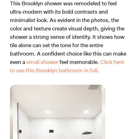
This Brooklyn shower was remodeled to feel
ultra-modern with its bold contrasts and
minimalist look. As evident in the photos, the
color and texture create visual depth, giving the
shower a strong sense of identity. It shows how
tile alone can set the tone for the entire
bathroom. A confident choice like this can make
even a
small shower
feel memorable.
Click here
to see this Brooklyn bathroom in full
.