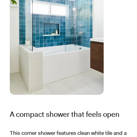
A compact shower that feels open
This corner shower features clean white tile and a