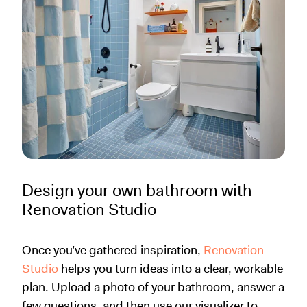
Design your own bathroom with
Renovation Studio
Once you’ve gathered inspiration,
Renovation
Studio
helps you turn ideas into a clear, workable
plan. Upload a photo of your bathroom, answer a
few questions, and then use our visualizer to