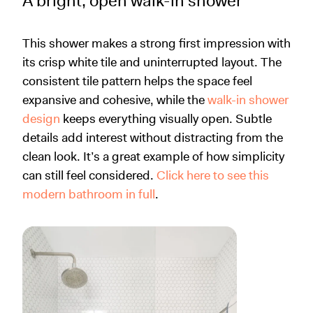
A bright, open walk-in shower
This shower makes a strong first impression with
its crisp white tile and uninterrupted layout. The
consistent tile pattern helps the space feel
expansive and cohesive, while the
walk-in shower
design
keeps everything visually open. Subtle
details add interest without distracting from the
clean look. It’s a great example of how simplicity
can still feel considered.
Click here to see this
modern bathroom in full
.