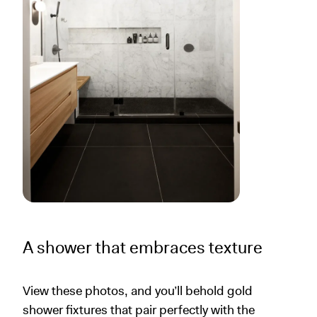
A shower that embraces texture
View these photos, and you’ll behold gold
shower fixtures that pair perfectly with the