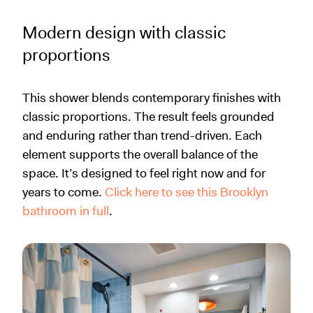
Modern design with classic
proportions
This shower blends contemporary finishes with
classic proportions. The result feels grounded
and enduring rather than trend-driven. Each
element supports the overall balance of the
space. It’s designed to feel right now and for
years to come.
Click here to see this Brooklyn
bathroom in full
.