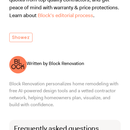
peace of mind with warranty & price protections.
Learn about
Block's editorial process
.
Shower
Written by Block Renovation
Block Renovation personalizes home remodeling with
free AI-powered design tools and a vetted contractor
network, helping homeowners plan, visualize, and
build with confidence.
Frequently asked questions