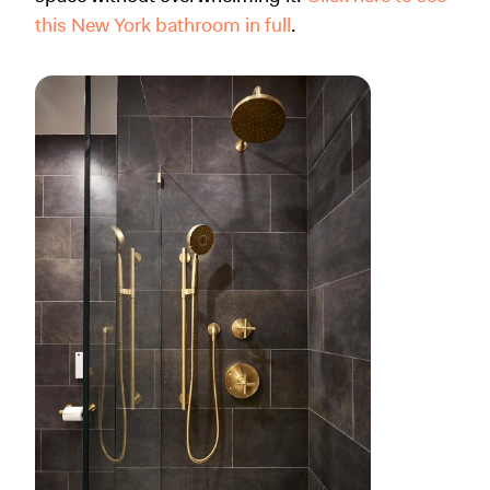
this New York bathroom in full
.