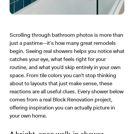
Scrolling through bathroom photos is more than
just a pastime—it’s how many great remodels
begin. Seeing real showers helps you notice what
catches your eye, what feels right for your
routine, and what you’d skip entirely in your own
space. From tile colors you can’t stop thinking
about to layouts that just make sense, these
reactions are all useful clues. Every shower below
comes from a real Block Renovation project,
offering inspiration you can actually picture in
your own home.