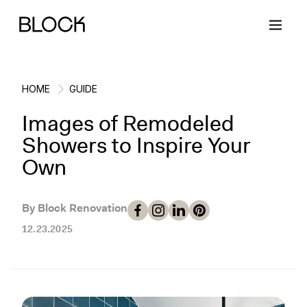
HOME
GUIDE
Images of Remodeled
Back
Back
Back
Back
Showers to Inspire Your
Own
Block Renovations
Project Planning
Ideas & Inspiration
Learn About Block
By Block Renovation
Working with Block
Planning & Logistics
Design
How It Works
12.23.2025
Case Studies
Cost
Cleaning
Gallery
Block Contractors
Timelines
Paint & Color
Project Guides