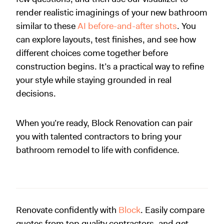
render realistic imaginings of your new bathroom
similar to these
AI before-and-after shots
. You
can explore layouts, test finishes, and see how
different choices come together before
construction begins. It’s a practical way to refine
your style while staying grounded in real
decisions.
When you’re ready, Block Renovation can pair
you with talented contractors to bring your
bathroom remodel to life with confidence.
Renovate confidently with
Block
. Easily compare
quotes from top quality contractors, and get