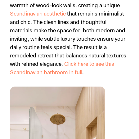
warmth of wood-look walls, creating a unique
Scandinavian aesthetic
that remains minimalist
and chic. The clean lines and thoughtful
materials make the space feel both modern and
inviting, while subtle luxury touches ensure your
daily routine feels special. The result is a
remodeled retreat that balances natural textures
with refined elegance.
Click here to see this
Scandinavian bathroom in full
.