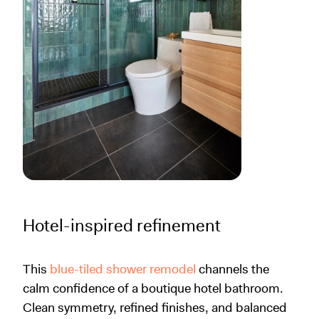
Hotel-inspired refinement
This
blue-tiled shower remodel
channels the
calm confidence of a boutique hotel bathroom.
Clean symmetry, refined finishes, and balanced