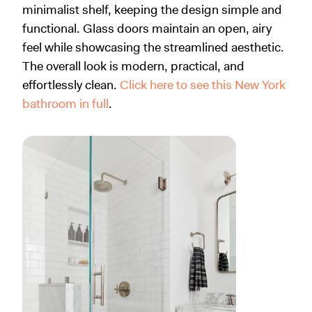
minimalist shelf, keeping the design simple and
functional. Glass doors maintain an open, airy
feel while showcasing the streamlined aesthetic.
The overall look is modern, practical, and
effortlessly clean.
Click here to see this New York
bathroom in full
.