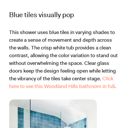
Blue tiles visually pop
This shower uses blue tiles in varying shades to
create a sense of movement and depth across
the walls. The crisp white tub provides a clean
contrast, allowing the color variation to stand out
without overwhelming the space. Clear glass
doors keep the design feeling open while letting
the vibrancy of the tiles take center stage.
Click
here to see this Woodland Hills bathroom in full
.