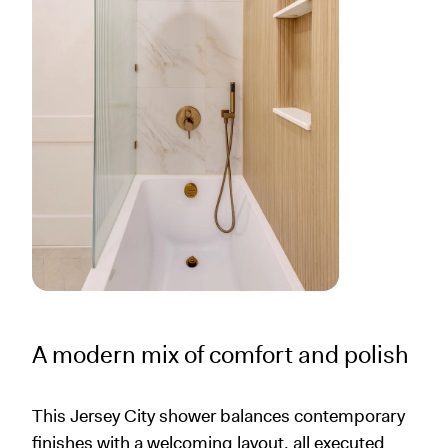
A modern mix of comfort and polish
This Jersey City shower balances contemporary
finishes with a welcoming layout, all executed