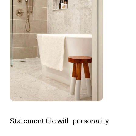
Statement tile with personality