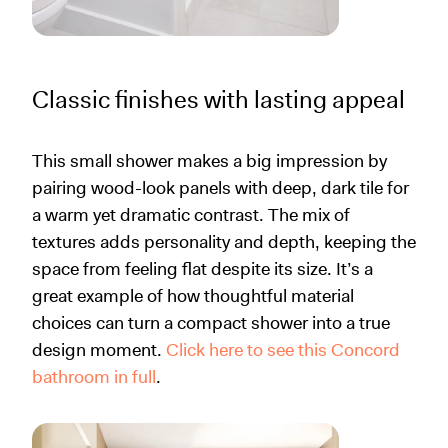
Classic finishes with lasting appeal
This small shower makes a big impression by
pairing wood-look panels with deep, dark tile for
a warm yet dramatic contrast. The mix of
textures adds personality and depth, keeping the
space from feeling flat despite its size. It’s a
great example of how thoughtful material
choices can turn a compact shower into a true
design moment.
Click here to see this Concord
bathroom in full
.