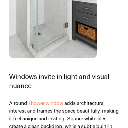
Windows invite in light and visual
nuance
A round
shower window
adds architectural
interest and frames the space beautifully, making
it feel unique and inviting. Square white tiles
create a clean backdrop, while a subtle built-in