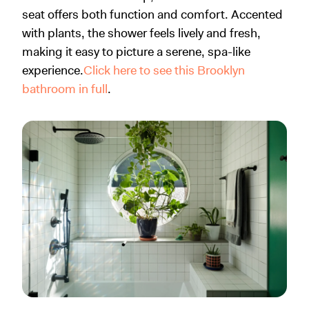
seat offers both function and comfort. Accented
with plants, the shower feels lively and fresh,
making it easy to picture a serene, spa-like
experience.
Click here to see this Brooklyn
bathroom in full
.