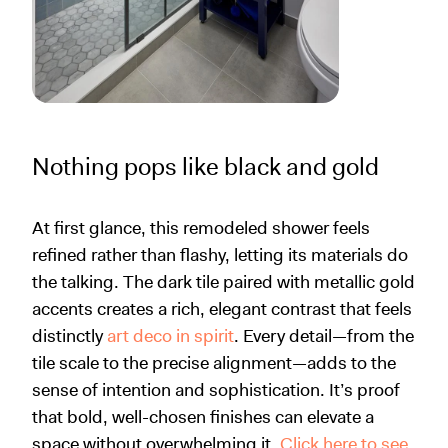
Nothing pops like black and gold
At first glance, this remodeled shower feels
refined rather than flashy, letting its materials do
the talking. The dark tile paired with metallic gold
accents creates a rich, elegant contrast that feels
distinctly
art deco in spirit
. Every detail—from the
tile scale to the precise alignment—adds to the
sense of intention and sophistication. It’s proof
that bold, well-chosen finishes can elevate a
space without overwhelming it.
Click here to see