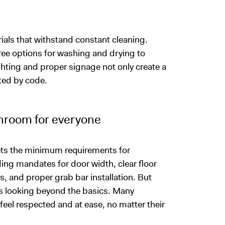
als that withstand constant cleaning.
ee options for washing and drying to
hting and proper signage not only create a
ted by code.
throom for everyone
sets the minimum requirements for
ing mandates for door width, clear floor
s, and proper grab bar installation. But
s looking beyond the basics. Many
feel respected and at ease, no matter their