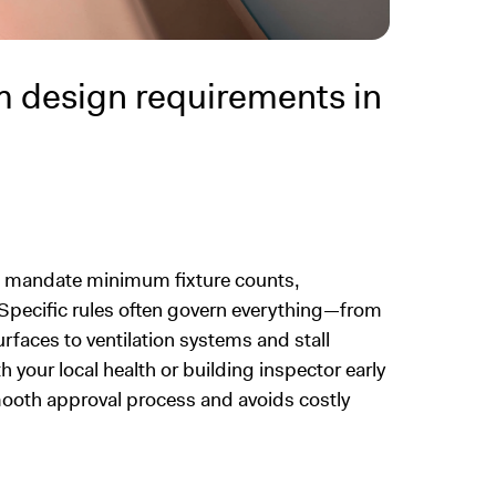
 design requirements in
s mandate minimum fixture counts,
s. Specific rules often govern everything—from
urfaces to ventilation systems and stall
h your local health or building inspector early
smooth approval process and avoids costly