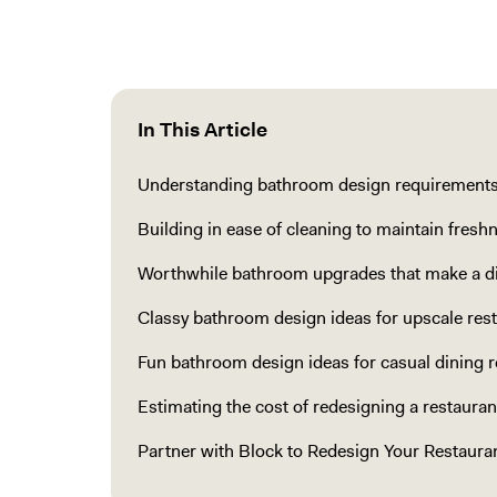
In This Article
Understanding bathroom design requirements 
Building in ease of cleaning to maintain fresh
Worthwhile bathroom upgrades that make a di
Classy bathroom design ideas for upscale res
Fun bathroom design ideas for casual dining r
Estimating the cost of redesigning a restaura
Partner with Block to Redesign Your Restaur