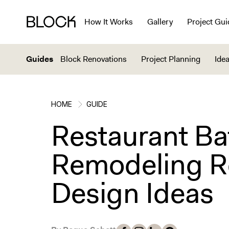
How It Works
Gallery
Project Gui
Guides
Block Renovations
Project Planning
Idea
HOME
GUIDE
Restaurant B
Remodeling R
Design Ideas