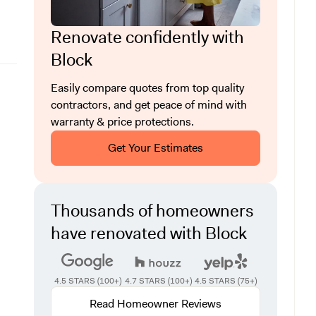
Renovate confidently with
Block
Easily compare quotes from top quality
contractors, and get peace of mind with
warranty & price protections.
Get Your Estimates
Thousands of homeowners
have renovated with Block
4.5 STARS (100+)
4.7 STARS (100+)
4.5 STARS (75+)
Read Homeowner Reviews