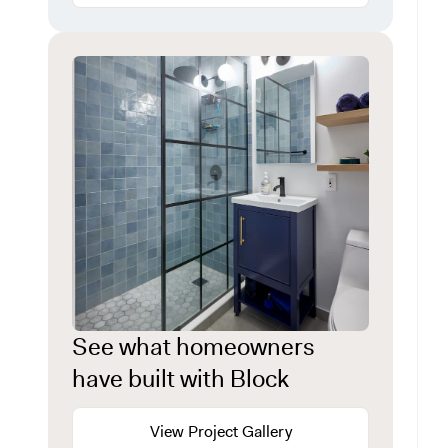
See what homeowners
have built with Block
View Project Gallery