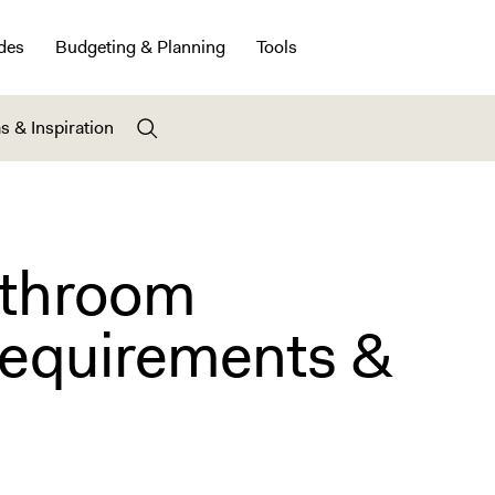
des
Budgeting & Planning
Tools
s & Inspiration
athroom
equirements &