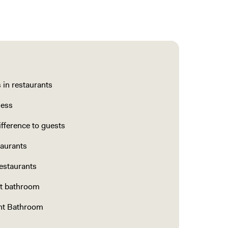
in restaurants
ness
fference to guests
taurants
estaurants
nt bathroom
ant Bathroom