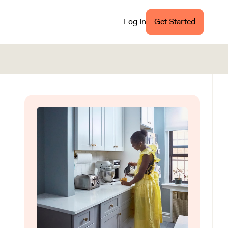
Log In
Get Started