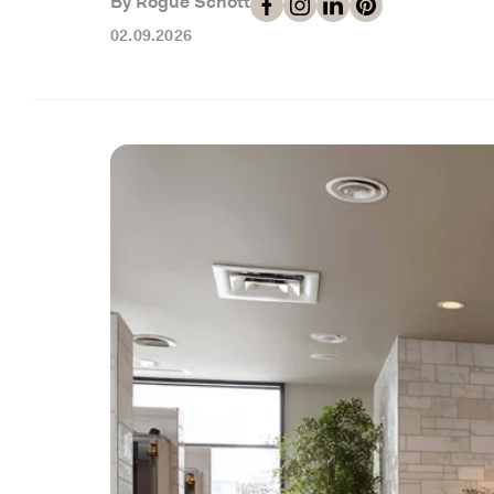
By Rogue Schott
02.09.2026