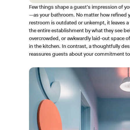
Few things shape a guest’s impression of yo
—as your bathroom. No matter how refined you
restroom is outdated or unkempt, it leaves a
the entire establishment by what they see be
overcrowded, or awkwardly laid-out space o
in the kitchen. In contrast, a thoughtfully d
reassures guests about your commitment to 