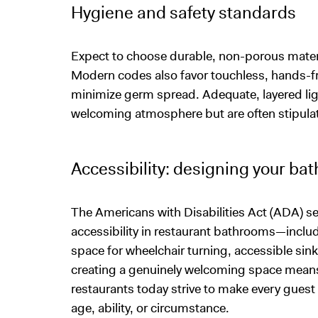
Hygiene and safety standards
Expect to choose durable, non-porous materi
Modern codes also favor touchless, hands-fr
minimize germ spread. Adequate, layered lig
welcoming atmosphere but are often stipula
Accessibility: designing your ba
The Americans with Disabilities Act (ADA) 
accessibility in restaurant bathrooms—includ
space for wheelchair turning, accessible sink
creating a genuinely welcoming space mean
restaurants today strive to make every guest 
age, ability, or circumstance.