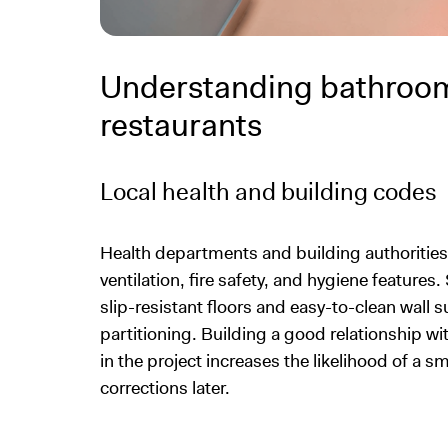
Understanding bathroom
restaurants
Local health and building codes
Health departments and building authoritie
ventilation, fire safety, and hygiene feature
slip-resistant floors and easy-to-clean wall s
partitioning. Building a good relationship wit
in the project increases the likelihood of a 
corrections later.