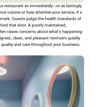
ur restaurant as immediately—or as lastingly
r cuisine or how attentive your service, if a
 mark. Guests judge the health standards of
hind that door. A poorly maintained,
ften raises concerns about what’s happening
esigned, clean, and pleasant restroom quietly
quality and care throughout your business.