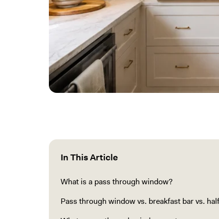
In This Article
What is a pass through window?
Pass through window vs. breakfast bar vs. half