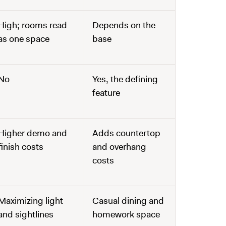
High; rooms read
Depends on the
as one space
base
No
Yes, the defining
feature
Higher demo and
Adds countertop
finish costs
and overhang
costs
Maximizing light
Casual dining and
and sightlines
homework space