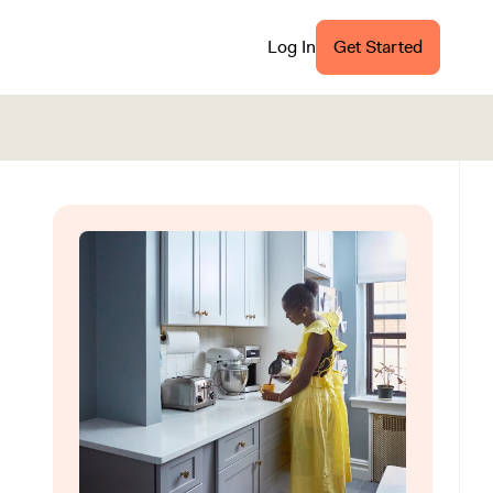
Log In
Get Started