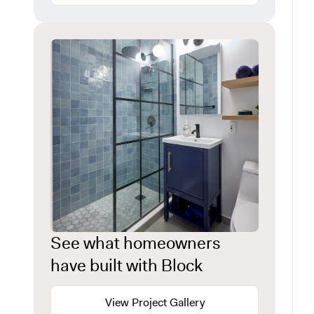
See what homeowners
have built with Block
View Project Gallery