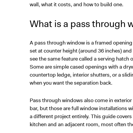
wall, what it costs, and how to build one.
What is a pass through
A pass through window is a framed opening cut 
set at counter height (around 36 inches) and
see the same feature called a serving hatch or
Some are simple cased openings with a drywa
countertop ledge, interior shutters, or a slid
when you want the separation back.
Pass through windows also come in exterior 
bar, but those are full window installations 
a different project entirely. This guide cover
kitchen and an adjacent room, most often th