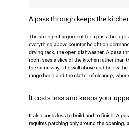
A pass through keeps the kitchen 
The strongest argument for a pass through wi
everything above counter height on permanen
drying rack, the open dishwasher. A pass thr
room sees a slice of the kitchen rather tha
the same way. The wall above and below the o
range hood and the clatter of cleanup, where a h
It costs less and keeps your upp
It also costs less to build and to finish. A p
requires patching only around the opening, an