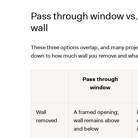
Pass through window vs. 
wall
These three options overlap, and many proj
down to how much wall you remove and what y
Pass through
window
Wall
A framed opening;
removed
wall remains above
and below