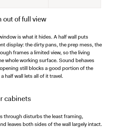
out of full view
ndow is what it hides. A half wall puts
t display: the dirty pans, the prep mess, the
ough frames a limited view, so the living
n the whole working surface. Sound behaves
pening still blocks a good portion of the
alf wall lets all of it travel.
er cabinets
ass through disturbs the least framing,
d leaves both sides of the wall largely intact.