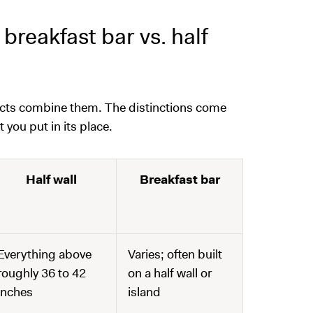
breakfast bar vs. half
ects combine them. The distinctions come
ou put in its place.
Half wall
Breakfast bar
Everything above
Varies; often built
roughly 36 to 42
on a half wall or
inches
island