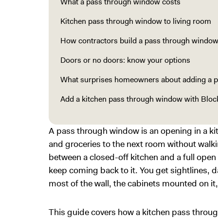
What a pass through window costs
Kitchen pass through window to living room
How contractors build a pass through windo
Doors or no doors: know your options
What surprises homeowners about adding a 
Add a kitchen pass through window with Bloc
A pass through window is an opening in a kitc
and groceries to the next room without walki
between a closed-off kitchen and a full open
keep coming back to it. You get sightlines, d
most of the wall, the cabinets mounted on it,
This guide covers how a kitchen pass throug