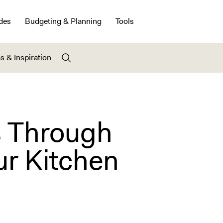
des
Budgeting & Planning
Tools
s & Inspiration
s Through
r Kitchen