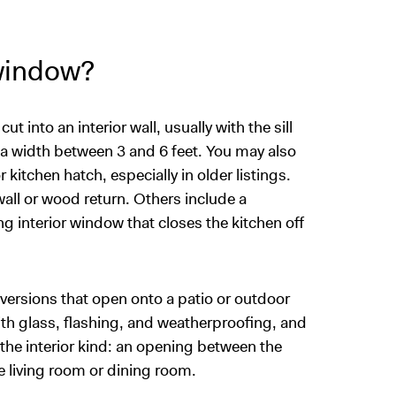
 window?
into an interior wall, usually with the sill
 a width between 3 and 6 feet. You may also
 kitchen hatch, especially in older listings.
ll or wood return. Others include a
ing interior window that closes the kitchen off
versions that open onto a patio or outdoor
with glass, flashing, and weatherproofing, and
s the interior kind: an opening between the
e living room or dining room.