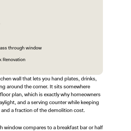
w
pass through window
k Renovation
hen wall that lets you hand plates, drinks,
ng around the corner. It sits somewhere
 floor plan, which is exactly why homeowners
aylight, and a serving counter while keeping
 and a fraction of the demolition cost.
h window compares to a breakfast bar or half