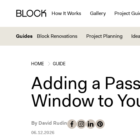
How It Works
Gallery
Project Gui
Guides
Block Renovations
Project Planning
Idea
HOME
GUIDE
Adding a Pas
Window to You
By David Rudin
06.12.2026