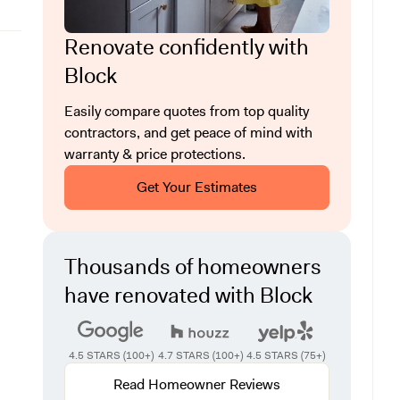
Renovate confidently with
Block
Easily compare quotes from top quality
contractors, and get peace of mind with
warranty & price protections.
Get Your Estimates
Thousands of homeowners
have renovated with Block
4.5 STARS (100+)
4.7 STARS (100+)
4.5 STARS (75+)
Read Homeowner Reviews