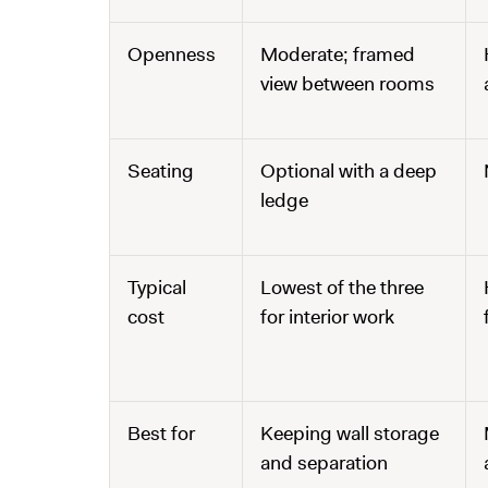
Openness
Moderate; framed
view between rooms
Seating
Optional with a deep
ledge
Typical
Lowest of the three
cost
for interior work
Best for
Keeping wall storage
and separation