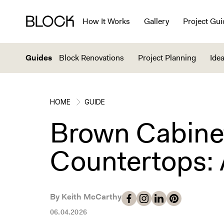
How It Works
Gallery
Project Gui
Guides
Block Renovations
Project Planning
Idea
HOME
GUIDE
Brown Cabine
Countertops: 
By Keith McCarthy
06.04.2026