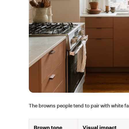
The browns people tend to pair with white fal
Brown tone
Visual impact