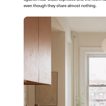
even though they share almost nothing.