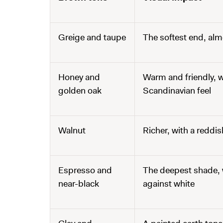
Greige and taupe
The softest end, alm
Honey and
Warm and friendly, w
golden oak
Scandinavian feel
Walnut
Richer, with a reddi
Espresso and
The deepest shade, w
near-black
against white