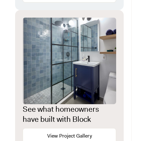
See what homeowners
have built with Block
View Project Gallery