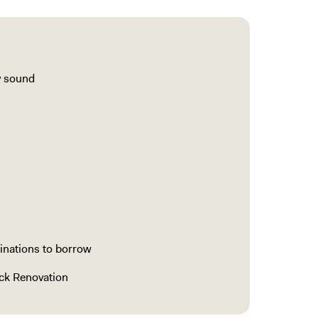
y sound
inations to borrow
ock Renovation