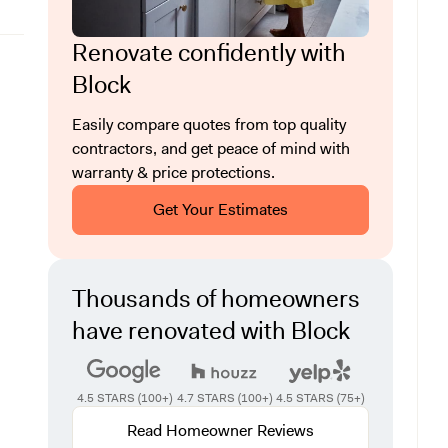
Renovate confidently with
Block
Easily compare quotes from top quality
contractors, and get peace of mind with
warranty & price protections.
Get Your Estimates
Thousands of homeowners
have renovated with Block
4.5 STARS (100+)
4.7 STARS (100+)
4.5 STARS (75+)
Read Homeowner Reviews