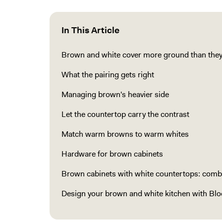
In This Article
Brown and white cover more ground than the
What the pairing gets right
Managing brown's heavier side
Let the countertop carry the contrast
Match warm browns to warm whites
Hardware for brown cabinets
Brown cabinets with white countertops: comb
Design your brown and white kitchen with Bl