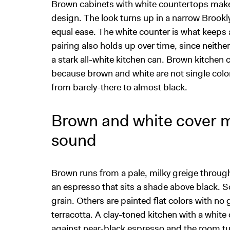
Brown cabinets with white countertops make o
design. The look turns up in a narrow Brookl
equal ease. The white counter is what keeps 
pairing also holds up over time, since neithe
a stark all-white kitchen can. Brown kitchen 
because brown and white are not single colo
from barely-there to almost black.
Brown and white cover 
sound
Brown runs from a pale, milky greige throug
an espresso that sits a shade above black. 
grain. Others are painted flat colors with no gr
terracotta. A clay-toned kitchen with a white
against near-black espresso and the room t