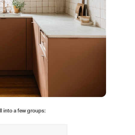
l into a few groups: