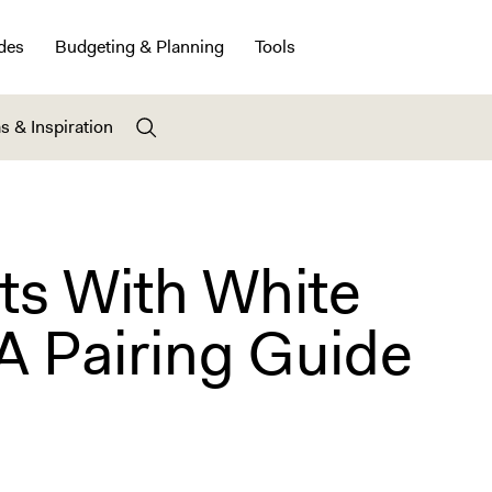
des
Budgeting & Planning
Tools
s & Inspiration
ts With White
A Pairing Guide