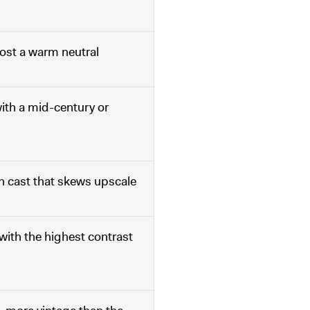
ost a warm neutral
ith a mid-century or
sh cast that skews upscale
ith the highest contrast