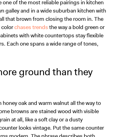
ne of the most reliable pairings in kitchen
yn galley and in a wide suburban kitchen with
all that brown from closing the room in. The
r color
chases trends
the way a bold green or
cabinets with white countertops stay flexible
rs. Each one spans a wide range of tones,
more ground than they
h honey oak and warm walnut all the way to
Some browns are stained wood with visible
ain at all, like a soft clay or a dusty
 counter looks vintage. Put the same counter
urns modern. The phrase describes both,