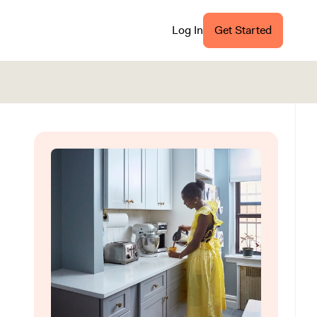
Log In
Get Started