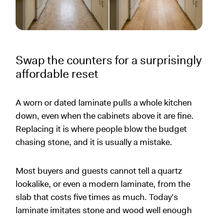
Swap the counters for a surprisingly
affordable reset
A worn or dated laminate pulls a whole kitchen
down, even when the cabinets above it are fine.
Replacing it is where people blow the budget
chasing stone, and it is usually a mistake.
Most buyers and guests cannot tell a quartz
lookalike, or even a modern laminate, from the
slab that costs five times as much. Today's
laminate imitates stone and wood well enough