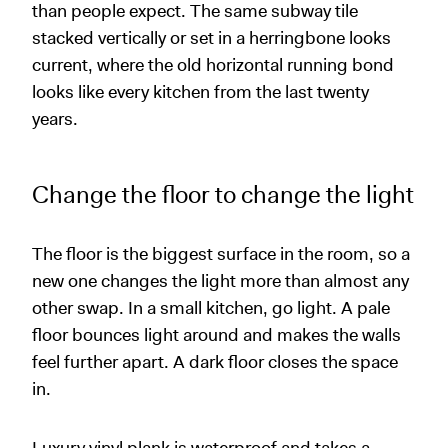
than people expect. The same subway tile
stacked vertically or set in a herringbone looks
current, where the old horizontal running bond
looks like every kitchen from the last twenty
years.
Change the floor to change the light
The floor is the biggest surface in the room, so a
new one changes the light more than almost any
other swap. In a small kitchen, go light. A pale
floor bounces light around and makes the walls
feel further apart. A dark floor closes the space
in.