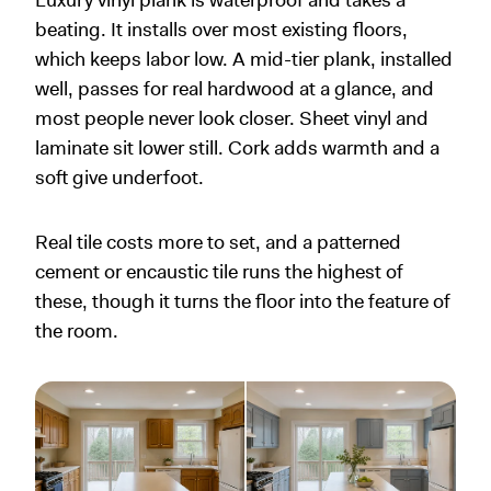
Luxury vinyl plank is waterproof and takes a
beating. It installs over most existing floors,
which keeps labor low. A mid-tier plank, installed
well, passes for real hardwood at a glance, and
most people never look closer. Sheet vinyl and
laminate sit lower still. Cork adds warmth and a
soft give underfoot.
Real tile costs more to set, and a patterned
cement or encaustic tile runs the highest of
these, though it turns the floor into the feature of
the room.