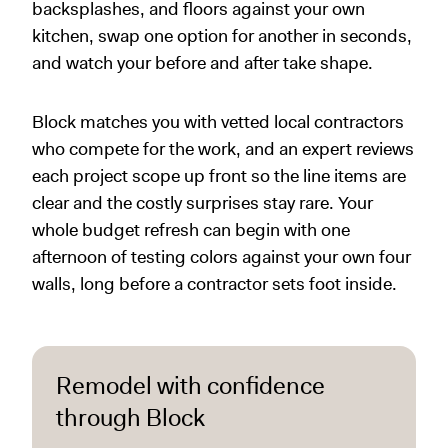
backsplashes, and floors against your own
kitchen, swap one option for another in seconds,
and watch your before and after take shape.
Block matches you with vetted local contractors
who compete for the work, and an expert reviews
each project scope up front so the line items are
clear and the costly surprises stay rare. Your
whole budget refresh can begin with one
afternoon of testing colors against your own four
walls, long before a contractor sets foot inside.
Remodel with confidence
through Block