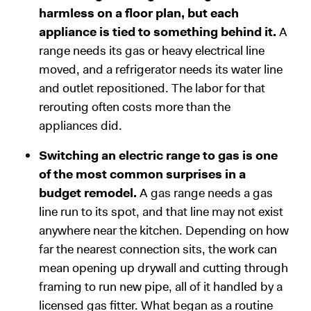
harmless on a floor plan, but each
appliance is tied to something behind it.
A
range needs its gas or heavy electrical line
moved, and a refrigerator needs its water line
and outlet repositioned. The labor for that
rerouting often costs more than the
appliances did.
Switching an electric range to gas is one
of the most common surprises in a
budget remodel.
A gas range needs a gas
line run to its spot, and that line may not exist
anywhere near the kitchen. Depending on how
far the nearest connection sits, the work can
mean opening up drywall and cutting through
framing to run new pipe, all of it handled by a
licensed gas fitter. What began as a routine