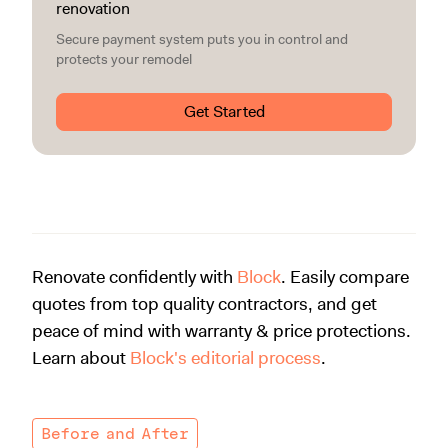
renovation
Secure payment system puts you in control and
protects your remodel
Get Started
Renovate confidently with
Block
. Easily compare
quotes from top quality contractors, and get
peace of mind with warranty & price protections.
Learn about
Block's editorial process
.
Before and After