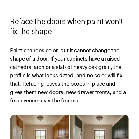
Reface the doors when paint won't
fix the shape
Paint changes color, but it cannot change the
shape of a door. If your cabinets have a raised
cathedral arch or a slab of heavy oak grain, the
profile is what looks dated, and no color will fix
that. Refacing leaves the boxes in place and
gives them new doors, new drawer fronts, and a
fresh veneer over the frames.