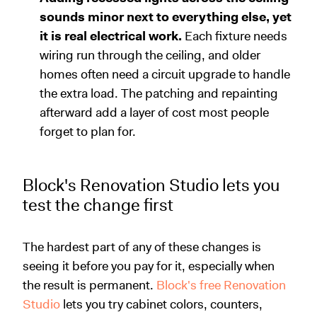
sounds minor next to everything else, yet
it is real electrical work.
Each fixture needs
wiring run through the ceiling, and older
homes often need a circuit upgrade to handle
the extra load. The patching and repainting
afterward add a layer of cost most people
forget to plan for.
Block's Renovation Studio lets you
test the change first
The hardest part of any of these changes is
seeing it before you pay for it, especially when
the result is permanent.
Block's free Renovation
Studio
lets you try cabinet colors, counters,