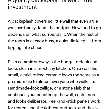
A quality backsplash is worth the
investment
A backsplash covers so little wall that even a tile
you love barely dents the budget. How loud to go
depends on what surrounds it. When the rest of
the room is already busy, a quiet tile keeps it from
tipping into chaos.
Plain ceramic subway is the budget default and
looks clean in almost any kitchen. On a wall this
small, a mid-priced ceramic looks the same as a
premium tile to almost everyone who walks in.
Handmade-look zellige, or a stone slab that
continues your counter up the wall, costs more
and looks deliberate. Peel-and-stick panels work
for renters and the tightest budgets, and they've