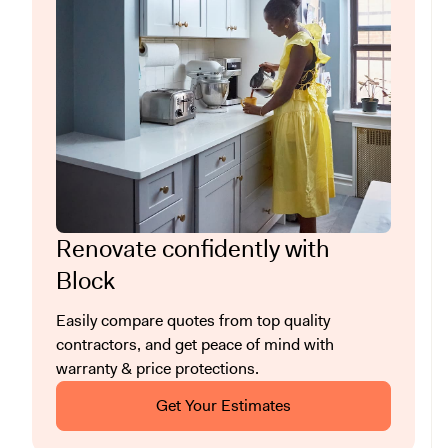
Renovate confidently with
Block
Easily compare quotes from top quality
contractors, and get peace of mind with
warranty & price protections.
Get Your Estimates