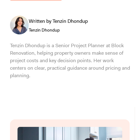
Written by Tenzin Dhondup
Tenzin Dhondup
Tenzin Dhondup is a Senior Project Planner at Block
Renovation, helping property owners make sense of
project costs and key decision points. Her work
centers on clear, practical guidance around pricing and
planning.