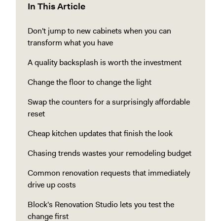
In This Article
Don't jump to new cabinets when you can
transform what you have
A quality backsplash is worth the investment
Change the floor to change the light
Swap the counters for a surprisingly affordable
reset
Cheap kitchen updates that finish the look
Chasing trends wastes your remodeling budget
Common renovation requests that immediately
drive up costs
Block's Renovation Studio lets you test the
change first