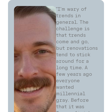
"I'm wary of
trends in
general. The
challenge is
that trends
come and go,
but renovations
tend to stick
around for a
long time. A
few years ago
everyone
wanted
millennial
gray. Before
that it was