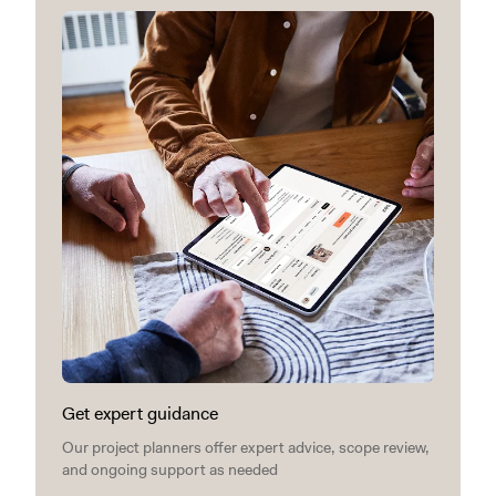
Get expert guidance
Our project planners offer expert advice, scope review,
and ongoing support as needed