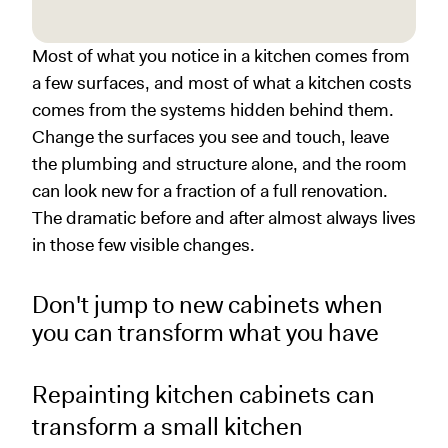
Most of what you notice in a kitchen comes from
a few surfaces, and most of what a kitchen costs
comes from the systems hidden behind them.
Change the surfaces you see and touch, leave
the plumbing and structure alone, and the room
can look new for a fraction of a full renovation.
The dramatic before and after almost always lives
in those few visible changes.
Don't jump to new cabinets when
you can transform what you have
Repainting kitchen cabinets can
transform a small kitchen