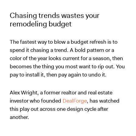
Chasing trends wastes your
remodeling budget
The fastest way to blow a budget refresh is to
spend it chasing a trend. A bold pattern or a
color of the year looks current for a season, then
becomes the thing you most want to rip out. You
pay to install it, then pay again to undo it.
Alex Wright, a former realtor and real estate
investor who founded
DealForge
, has watched
this play out across one design cycle after
another.