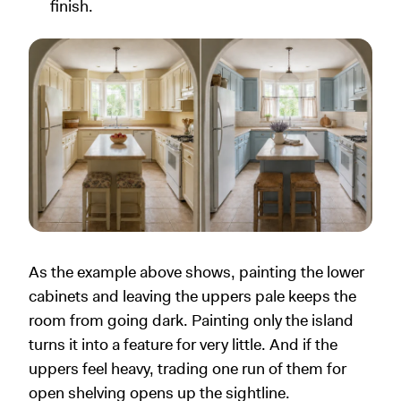
finish.
As the example above shows, painting the lower
cabinets and leaving the uppers pale keeps the
room from going dark. Painting only the island
turns it into a feature for very little. And if the
uppers feel heavy, trading one run of them for
open shelving opens up the sightline.