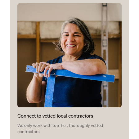
Connect to vetted local contractors
We only work with top-tier, thoroughly vetted
contractors