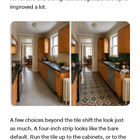
improved a lot.
A few choices beyond the tile shift the look just
as much. A four-inch strip looks like the bare
default. Run the tile up to the cabinets, or to the