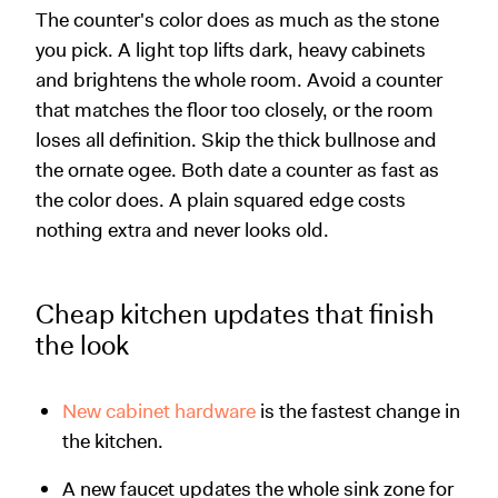
The counter's color does as much as the stone
you pick. A light top lifts dark, heavy cabinets
and brightens the whole room. Avoid a counter
that matches the floor too closely, or the room
loses all definition. Skip the thick bullnose and
the ornate ogee. Both date a counter as fast as
the color does. A plain squared edge costs
nothing extra and never looks old.
Cheap kitchen updates that finish
the look
New cabinet hardware
is the fastest change in
the kitchen.
A new faucet updates the whole sink zone for