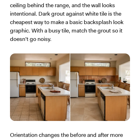
ceiling behind the range, and the wall looks
intentional. Dark grout against white tile is the
cheapest way to make a basic backsplash look
graphic. With a busy tile, match the grout so it
doesn't go noisy.
Orientation changes the before and after more