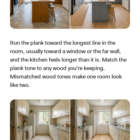
Run the plank toward the longest line in the
room, usually toward a window or the far wall,
and the kitchen feels longer than it is. Match the
plank tone to any wood you're keeping.
Mismatched wood tones make one room look
like two.