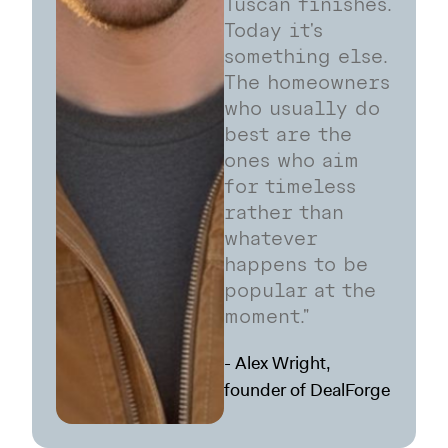
Tuscan finishes.
Today it's
something else.
The homeowners
who usually do
best are the
ones who aim
for timeless
rather than
whatever
happens to be
popular at the
moment."
- Alex Wright,
founder of DealForge