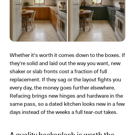
Whether it's worth it comes down to the boxes. If
they're solid and laid out the way you want, new
shaker or slab fronts cost a fraction of full
replacement. If they sag or the layout fights you
every day, the money goes further elsewhere.
Refacing brings new hinges and hardware in the
same pass, so a dated kitchen looks new in a few
days instead of the weeks a full tear-out takes.