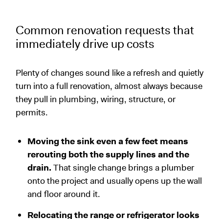
Common renovation requests that
immediately drive up costs
Plenty of changes sound like a refresh and quietly
turn into a full renovation, almost always because
they pull in plumbing, wiring, structure, or
permits.
Moving the sink even a few feet means
rerouting both the supply lines and the
drain.
That single change brings a plumber
onto the project and usually opens up the wall
and floor around it.
Relocating the range or refrigerator looks