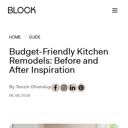
HOME
GUIDE
Budget-Friendly Kitchen
Back
Back
Back
Back
Remodels: Before and
After Inspiration
Block Renovations
Project Planning
Ideas & Inspiration
Learn About Block
By Tenzin Dhondup
Working with Block
Planning & Logistics
Design
How It Works
06.08.2026
Case Studies
Cost
Cleaning
Gallery
Block Contractors
Timelines
Paint & Color
Project Guides