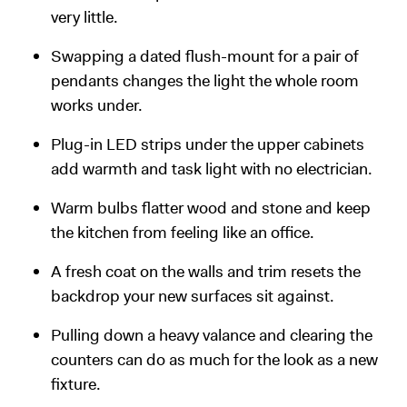
very little.
Swapping a dated flush-mount for a pair of
pendants changes the light the whole room
works under.
Plug-in LED strips under the upper cabinets
add warmth and task light with no electrician.
Warm bulbs flatter wood and stone and keep
the kitchen from feeling like an office.
A fresh coat on the walls and trim resets the
backdrop your new surfaces sit against.
Pulling down a heavy valance and clearing the
counters can do as much for the look as a new
fixture.