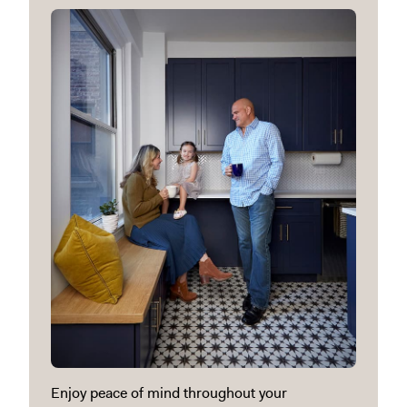
Enjoy peace of mind throughout your