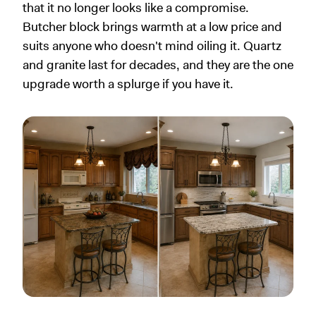
that it no longer looks like a compromise.
Butcher block brings warmth at a low price and
suits anyone who doesn't mind oiling it. Quartz
and granite last for decades, and they are the one
upgrade worth a splurge if you have it.