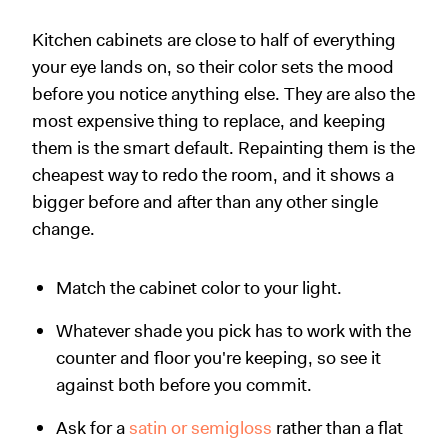
Kitchen cabinets are close to half of everything
your eye lands on, so their color sets the mood
before you notice anything else. They are also the
most expensive thing to replace, and keeping
them is the smart default. Repainting them is the
cheapest way to redo the room, and it shows a
bigger before and after than any other single
change.
Match the cabinet color to your light.
Whatever shade you pick has to work with the
counter and floor you're keeping, so see it
against both before you commit.
Ask for a
satin or semigloss
rather than a flat