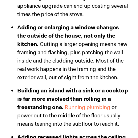
appliance upgrade can end up costing several
times the price of the stove.
Adding or enlarging a window changes
the outside of the house, not only the
kitchen.
Cutting a larger opening means new
framing and flashing, plus patching the wall
inside and the cladding outside. Most of the
real work happens in the framing and the
exterior wall, out of sight from the kitchen.
Building an island with a sink or a cooktop
is far more involved than rolling in a
freestanding one.
Running plumbing
or
power out to the middle of the floor usually
means tearing into the subfloor to reach it.
Adding recessed lights across the ceiling