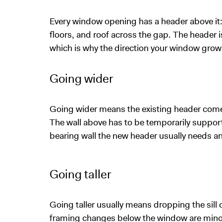
Every window opening has a header above it: 
floors, and roof across the gap. The header i
which is why the direction your window gro
Going wider
Going wider means the existing header come
The wall above has to be temporarily suppor
bearing wall the new header usually needs an
Going taller
Going taller usually means dropping the sill c
framing changes below the window are minor, a