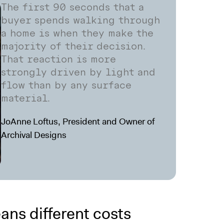
The first 90 seconds that a
buyer spends walking through
a home is when they make the
majority of their decision.
That reaction is more
strongly driven by light and
flow than by any surface
material.
JoAnne Loftus, President and Owner of
Archival Designs
ans different costs