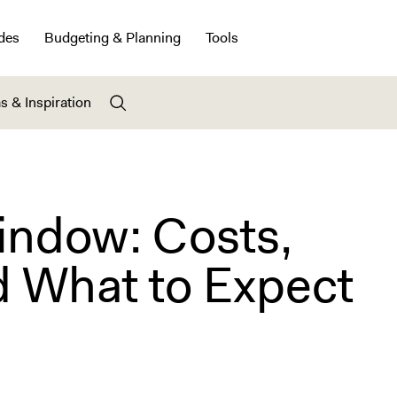
des
Budgeting & Planning
Tools
s & Inspiration
indow: Costs,
d What to Expect