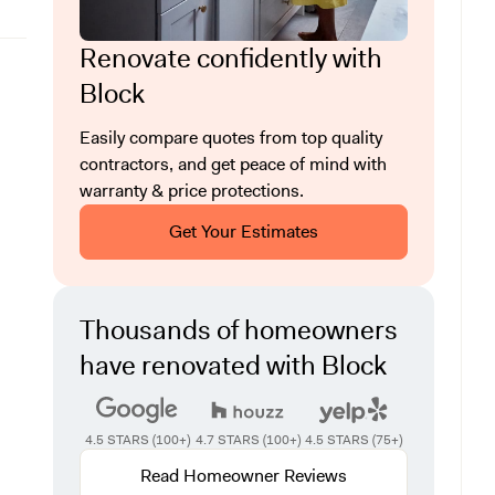
Renovate confidently with
Block
Easily compare quotes from top quality
contractors, and get peace of mind with
warranty & price protections.
Get Your Estimates
Thousands of homeowners
have renovated with Block
4.5 STARS (100+)
4.7 STARS (100+)
4.5 STARS (75+)
Read Homeowner Reviews