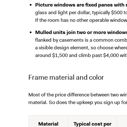
Picture windows are fixed panes with
glass and light per dollar, typically $500 t
If the room has no other operable window, 
Mulled units join two or more windows
flanked by casements is a common combin
a visible design element, so choose where 
around $1,500 and climb past $4,000 wit
Frame material and color
Most of the price difference between two w
material. So does the upkeep you sign up for
Material
Typical cost per