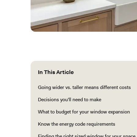
In This Article
Going wider vs. taller means different costs
Decisions you'll need to make
What to budget for your window expansion
Know the energy code requirements
Finding the right sized window for your space