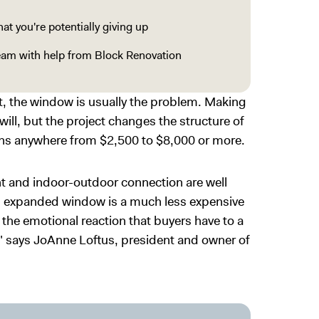
t you're potentially giving up
team with help from Block Renovation
it, the window is usually the problem. Making
will, but the project changes the structure of
runs anywhere from $2,500 to $8,000 or more.
ht and indoor-outdoor connection are well
n expanded window is a much less expensive
s the emotional reaction that buyers have to a
," says JoAnne Loftus, president and owner of