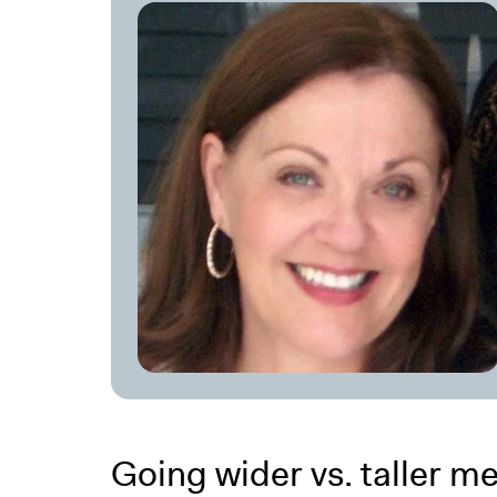
Going wider vs. taller me