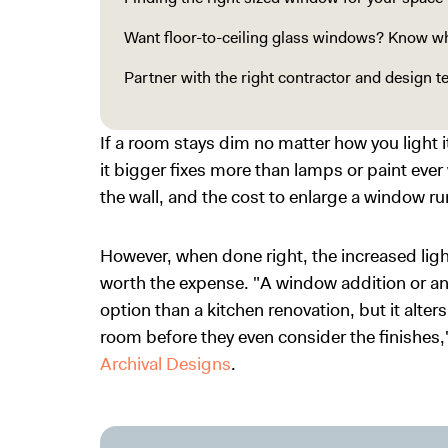
Want floor-to-ceiling glass windows? Know wha
Partner with the right contractor and design 
If a room stays dim no matter how you light 
it bigger fixes more than lamps or paint ever 
the wall, and the cost to enlarge a window 
However, when done right, the increased lig
worth the expense. "A window addition or a
option than a kitchen renovation, but it alter
room before they even consider the finishes
Archival Designs
.