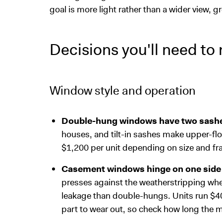
goal is more light rather than a wider view, 
Decisions you'll need to
Window style and operation
Double-hung windows have two sashes 
houses, and tilt-in sashes make upper-fl
$1,200 per unit depending on size and fr
Casement windows hinge on one side
presses against the weatherstripping whe
leakage than double-hungs. Units run $400
part to wear out, so check how long the m