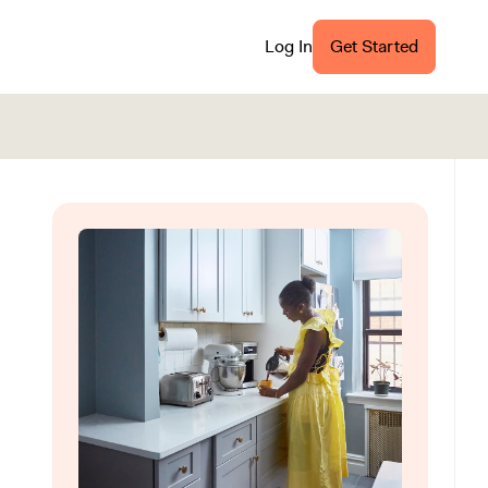
Log In
Get Started