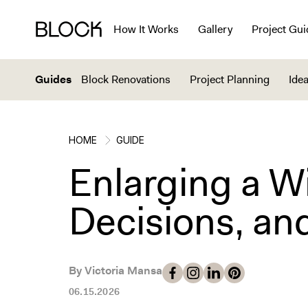
How It Works
Gallery
Project Gui
Guides
Block Renovations
Project Planning
Idea
HOME
GUIDE
Enlarging a W
Decisions, an
By Victoria Mansa
06.15.2026