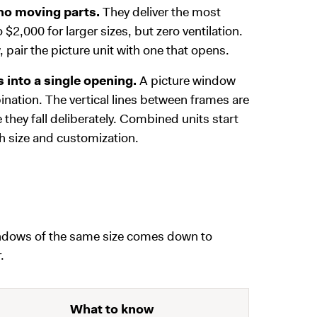
 no moving parts.
They deliver the most
o $2,000 for larger sizes, but zero ventilation.
pair the picture unit with one that opens.
 into a single opening.
A picture window
ation. The vertical lines between frames are
they fall deliberately. Combined units start
h size and customization.
indows of the same size comes down to
.
What to know