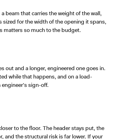
a beam that carries the weight of the wall,
s sized for the width of the opening it spans,
ws matters so much to the budget.
s out and a longer, engineered one goes in.
ted while that happens, and on a load-
 engineer's sign-off.
loser to the floor. The header stays put, the
nd the structural risk is far lower. If your