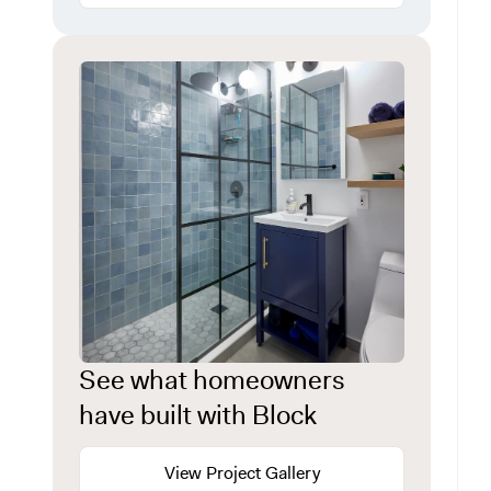
See what homeowners
have built with Block
View Project Gallery