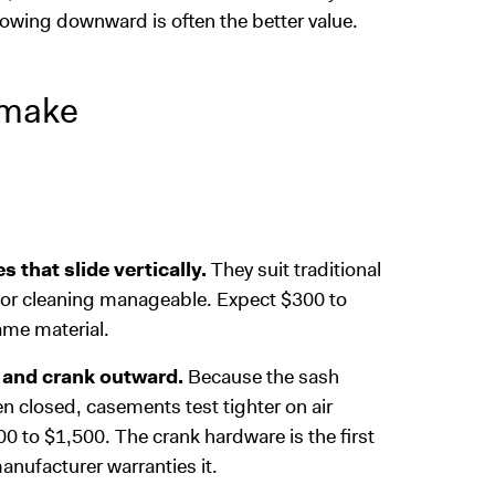
growing downward is often the better value.
 make
that slide vertically.
They suit traditional
oor cleaning manageable. Expect $300 to
ame material.
 and crank outward.
Because the sash
n closed, casements test tighter on air
 to $1,500. The crank hardware is the first
anufacturer warranties it.