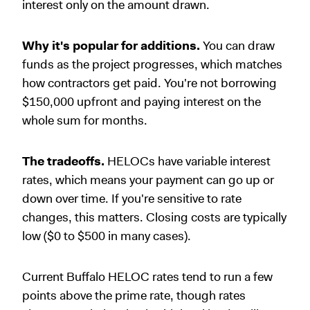
interest only on the amount drawn.
Why it's popular for additions.
You can draw
funds as the project progresses, which matches
how contractors get paid. You're not borrowing
$150,000 upfront and paying interest on the
whole sum for months.
The tradeoffs.
HELOCs have variable interest
rates, which means your payment can go up or
down over time. If you're sensitive to rate
changes, this matters. Closing costs are typically
low ($0 to $500 in many cases).
Current Buffalo HELOC rates tend to run a few
points above the prime rate, though rates