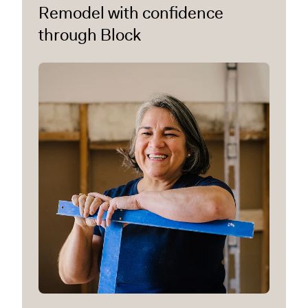
Remodel with confidence
through Block