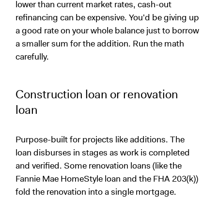
lower than current market rates, cash-out
refinancing can be expensive. You'd be giving up
a good rate on your whole balance just to borrow
a smaller sum for the addition. Run the math
carefully.
Construction loan or renovation
loan
Purpose-built for projects like additions. The
loan disburses in stages as work is completed
and verified. Some renovation loans (like the
Fannie Mae HomeStyle loan and the FHA 203(k))
fold the renovation into a single mortgage.