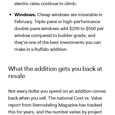
electric rates continue to climb.
Windows.
Cheap windows are miserable in
February. Triple-pane or high-performance
double-pane windows add $200 to $500 per
window compared to builder-grade, and
they're one of the best investments you can
make in a Buffalo addition.
What the addition gets you back at
resale
Not every dollar you spend on an addition comes
back when you sell. The national Cost vs. Value
report from Remodeling Magazine has tracked
this for years, and the number varies by project