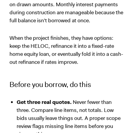
on drawn amounts. Monthly interest payments
during construction are manageable because the
full balance isn't borrowed at once.
When the project finishes, they have options:
keep the HELOC, refinance it into a fixed-rate
home equity loan, or eventually fold it into a cash-
out refinance if rates improve.
Before you borrow, do this
Get three real quotes.
Never fewer than
three. Compare line items, not totals. Low
bids usually leave things out. A proper scope
review flags missing line items before you