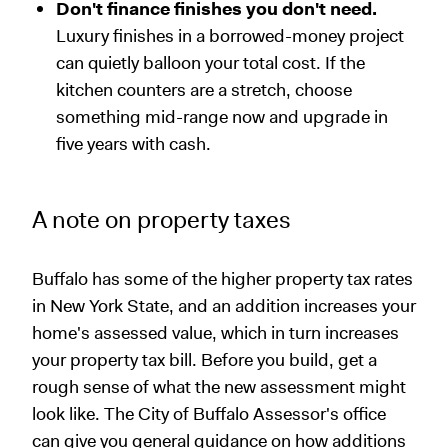
Don't finance finishes you don't need.
Luxury finishes in a borrowed-money project
can quietly balloon your total cost. If the
kitchen counters are a stretch, choose
something mid-range now and upgrade in
five years with cash.
A note on property taxes
Buffalo has some of the higher property tax rates
in New York State, and an addition increases your
home's assessed value, which in turn increases
your property tax bill. Before you build, get a
rough sense of what the new assessment might
look like. The City of Buffalo Assessor's office
can give you general guidance on how additions