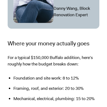
Danny Wang, Block
Renovation Expert
Where your money actually goes
For a typical $150,000 Buffalo addition, here's
roughly how the budget breaks down:
Foundation and site work: 8 to 12%
Framing, roof, and exterior: 20 to 30%
Mechanical, electrical, plumbing: 15 to 20%