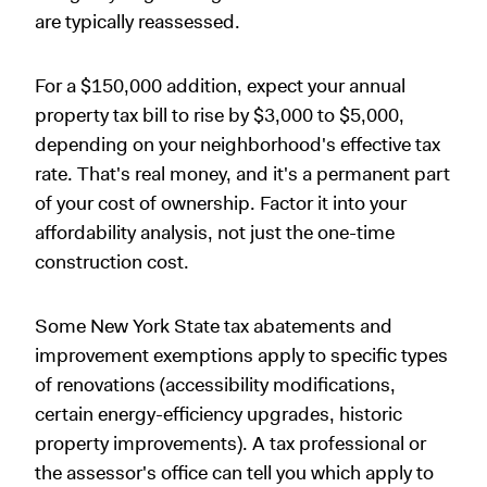
are typically reassessed.
For a $150,000 addition, expect your annual
property tax bill to rise by $3,000 to $5,000,
depending on your neighborhood's effective tax
rate. That's real money, and it's a permanent part
of your cost of ownership. Factor it into your
affordability analysis, not just the one-time
construction cost.
Some New York State tax abatements and
improvement exemptions apply to specific types
of renovations (accessibility modifications,
certain energy-efficiency upgrades, historic
property improvements). A tax professional or
the assessor's office can tell you which apply to