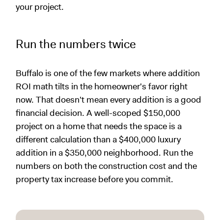
your project.
Run the numbers twice
Buffalo is one of the few markets where addition
ROI math tilts in the homeowner's favor right
now. That doesn't mean every addition is a good
financial decision. A well-scoped $150,000
project on a home that needs the space is a
different calculation than a $400,000 luxury
addition in a $350,000 neighborhood. Run the
numbers on both the construction cost and the
property tax increase before you commit.