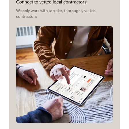
Connect to vetted local contractors
We only work with top-tier, thoroughly vetted
contractors