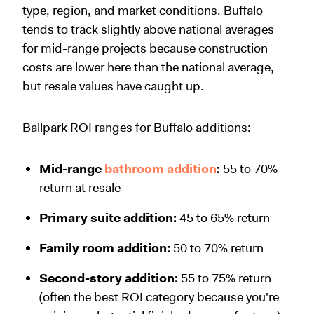
type, region, and market conditions. Buffalo
tends to track slightly above national averages
for mid-range projects because construction
costs are lower here than the national average,
but resale values have caught up.
Ballpark ROI ranges for Buffalo additions:
Mid-range
bathroom addition
:
55 to 70%
return at resale
Primary suite addition:
45 to 65% return
Family room addition:
50 to 70% return
Second-story addition:
55 to 75% return
(often the best ROI category because you're