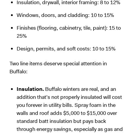
Insulation, drywall, interior framing: 8 to 12%
Windows, doors, and cladding: 10 to 15%
Finishes (flooring, cabinetry, tile, paint): 15 to
25%
Design, permits, and soft costs: 10 to 15%
Two line items deserve special attention in
Buffalo:
Insulation.
Buffalo winters are real, and an
addition that's not properly insulated will cost
you forever in utility bills. Spray foam in the
walls and roof adds $5,000 to $15,000 over
standard batt insulation but pays back
through energy savings, especially as gas and