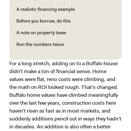
A realistic financing example
Before you borrow, do this
A note on property taxes
Run the numbers twice
For a long stretch, adding on to a Buffalo house
didn't make a ton of financial sense. Home
values were flat, reno costs were climbing, and
the math on ROI looked rough. That's changed.
Buffalo home values have climbed meaningfully
over the last few years, construction costs here
haven't risen as fast as in most markets, and
suddenly additions pencil out in ways they hadn't
in decades. An addition is also often a better