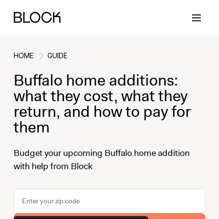
HOME
GUIDE
Buffalo home additions:
Back
Back
Back
Back
what they cost, what they
return, and how to pay for
them
Block Renovations
Project Planning
Ideas & Inspiration
Learn About Block
Budget your upcoming Buffalo home addition
Working with Block
Planning & Logistics
Design
How It Works
with help from Block
Case Studies
Cost
Cleaning
Gallery
Block Contractors
Timelines
Paint & Color
Project Guides