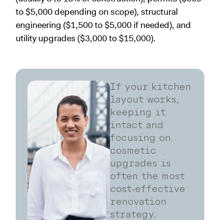
to $5,000 depending on scope), structural
engineering ($1,500 to $5,000 if needed), and
utility upgrades ($3,000 to $15,000).
If your kitchen
layout works,
keeping it
intact and
focusing on
cosmetic
upgrades is
often the most
cost‑effective
renovation
strategy.