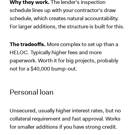
Why they work.
The lender's inspection
schedule lines up with your contractor's draw
schedule, which creates natural accountability.
For larger additions, the structure is built for this.
The tradeoffs.
More complex to set up than a
HELOC. Typically higher fees and more
paperwork. Worth it for big projects, probably
not for a $40,000 bump-out.
Personal loan
Unsecured, usually higher interest rates, but no
collateral requirement and fast approval. Works
for smaller additions if you have strong credit.