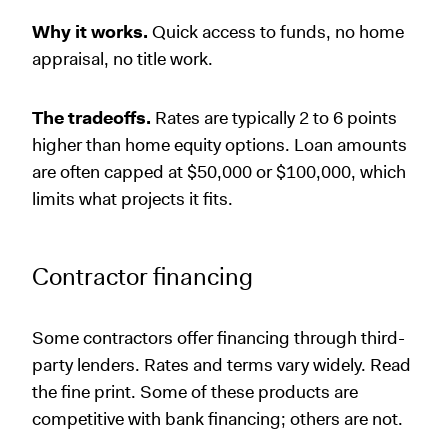
Why it works.
Quick access to funds, no home
appraisal, no title work.
The tradeoffs.
Rates are typically 2 to 6 points
higher than home equity options. Loan amounts
are often capped at $50,000 or $100,000, which
limits what projects it fits.
Contractor financing
Some contractors offer financing through third-
party lenders. Rates and terms vary widely. Read
the fine print. Some of these products are
competitive with bank financing; others are not.