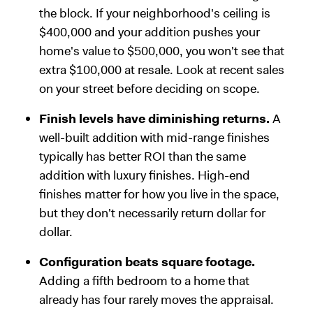
the block. If your neighborhood's ceiling is
$400,000 and your addition pushes your
home's value to $500,000, you won't see that
extra $100,000 at resale. Look at recent sales
on your street before deciding on scope.
Finish levels have diminishing returns.
A
well-built addition with mid-range finishes
typically has better ROI than the same
addition with luxury finishes. High-end
finishes matter for how you live in the space,
but they don't necessarily return dollar for
dollar.
Configuration beats square footage.
Adding a fifth bedroom to a home that
already has four rarely moves the appraisal.