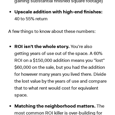
gaining substantial finished square footage)
Upscale addition with high-end finishes:
40 to 55% return
A few things to know about these numbers:
ROI isn't the whole story.
You're also
getting years of use out of the space. A 60%
ROI on a $150,000 addition means you "lost"
$60,000 on the sale, but you had the addition
for however many years you lived there. Divide
the lost value by the years of use and compare
that to what rent would cost for equivalent
space.
Matching the neighborhood matters.
The
most common ROI killer is over-building for