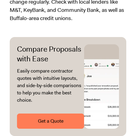
change regularly. Check with local lenders like
M&T, KeyBank, and Community Bank, as well as
Buffalo-area credit unions.
Compare Proposals
with Ease
Easily compare contractor
quotes with intuitive layouts,
and side-by-side comparisons
to help you make the best
choice.
Get a Quote