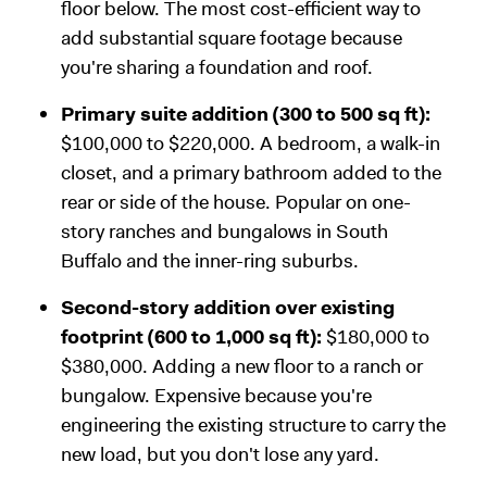
floor below. The most cost-efficient way to
add substantial square footage because
you're sharing a foundation and roof.
Primary suite addition (300 to 500 sq ft):
$100,000 to $220,000. A bedroom, a walk-in
closet, and a primary bathroom added to the
rear or side of the house. Popular on one-
story ranches and bungalows in South
Buffalo and the inner-ring suburbs.
Second-story addition over existing
footprint (600 to 1,000 sq ft):
$180,000 to
$380,000. Adding a new floor to a ranch or
bungalow. Expensive because you're
engineering the existing structure to carry the
new load, but you don't lose any yard.