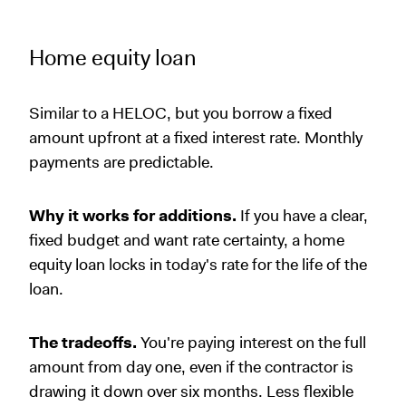
Home equity loan
Similar to a HELOC, but you borrow a fixed
amount upfront at a fixed interest rate. Monthly
payments are predictable.
Why it works for additions.
If you have a clear,
fixed budget and want rate certainty, a home
equity loan locks in today's rate for the life of the
loan.
The tradeoffs.
You're paying interest on the full
amount from day one, even if the contractor is
drawing it down over six months. Less flexible