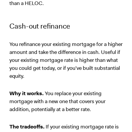
than a HELOC.
Cash-out refinance
You refinance your existing mortgage for a higher
amount and take the difference in cash. Useful if
your existing mortgage rate is higher than what
you could get today, or if you've built substantial
equity.
Why it works.
You replace your existing
mortgage with a new one that covers your
addition, potentially at a better rate.
The tradeoffs.
If your existing mortgage rate is