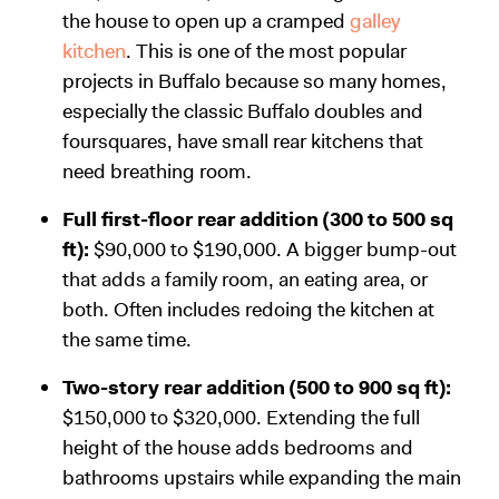
the house to open up a cramped
galley
kitchen
. This is one of the most popular
projects in Buffalo because so many homes,
especially the classic Buffalo doubles and
foursquares, have small rear kitchens that
need breathing room.
Full first-floor rear addition (300 to 500 sq
ft):
$90,000 to $190,000. A bigger bump-out
that adds a family room, an eating area, or
both. Often includes redoing the kitchen at
the same time.
Two-story rear addition (500 to 900 sq ft):
$150,000 to $320,000. Extending the full
height of the house adds bedrooms and
bathrooms upstairs while expanding the main