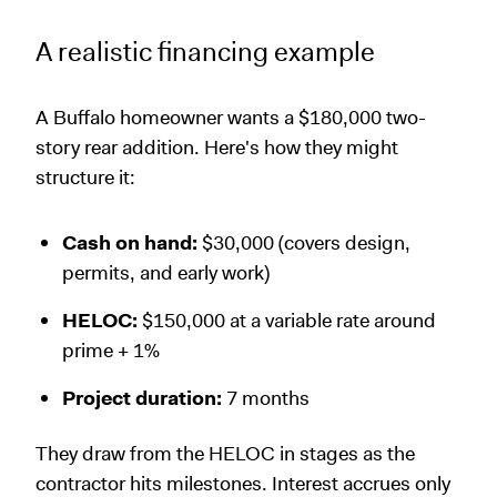
A realistic financing example
A Buffalo homeowner wants a $180,000 two-
story rear addition. Here's how they might
structure it:
Cash on hand:
$30,000 (covers design,
permits, and early work)
HELOC:
$150,000 at a variable rate around
prime + 1%
Project duration:
7 months
They draw from the HELOC in stages as the
contractor hits milestones. Interest accrues only