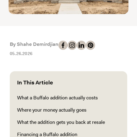
By Shahe Demirdjian
05.26.2026
In This Article
What a Buffalo addition actually costs
Where your money actually goes
What the addition gets you back at resale
Financing a Buffalo addition