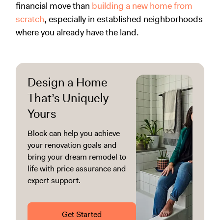
financial move than
building a new home from
scratch
, especially in established neighborhoods
where you already have the land.
Design a Home
That’s Uniquely
Yours
Block can help you achieve
your renovation goals and
bring your dream remodel to
life with price assurance and
expert support.
Get Started