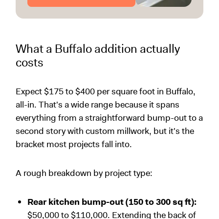
What a Buffalo addition actually
costs
Expect $175 to $400 per square foot in Buffalo,
all-in. That's a wide range because it spans
everything from a straightforward bump-out to a
second story with custom millwork, but it's the
bracket most projects fall into.
A rough breakdown by project type:
Rear kitchen bump-out (150 to 300 sq ft):
$50,000 to $110,000. Extending the back of