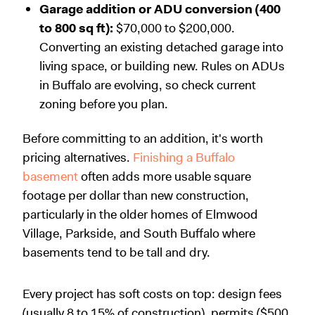
Garage addition or ADU conversion (400
to 800 sq ft):
$70,000 to $200,000.
Converting an existing detached garage into
living space, or building new. Rules on ADUs
in Buffalo are evolving, so check current
zoning before you plan.
Before committing to an addition, it's worth
pricing alternatives.
Finishing a Buffalo
basement
often adds more usable square
footage per dollar than new construction,
particularly in the older homes of Elmwood
Village, Parkside, and South Buffalo where
basements tend to be tall and dry.
Every project has soft costs on top: design fees
(usually 8 to 15% of construction), permits ($500