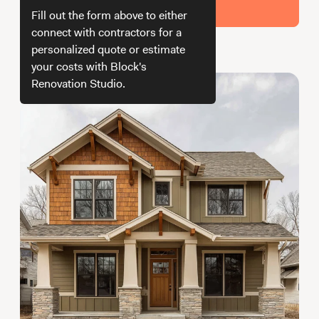
Working with Contractors
How To & DIY
Budgeting & Planning
Get Your Estimate
Fill out the form above to either
Tools
connect with contractors for a
personalized quote or estimate
How we get your estimate
your costs with Block's
Renovation Studio.