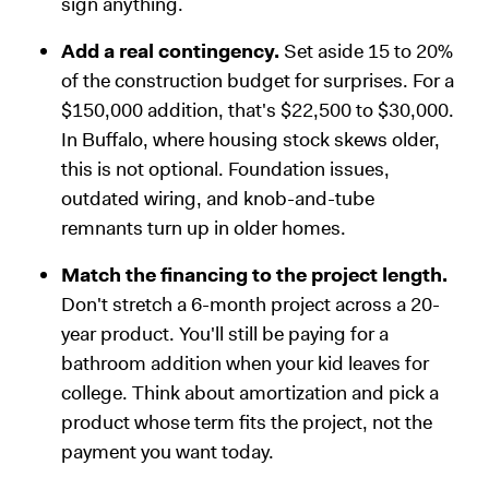
sign anything.
Add a real contingency.
Set aside 15 to 20%
of the construction budget for surprises. For a
$150,000 addition, that's $22,500 to $30,000.
In Buffalo, where housing stock skews older,
this is not optional. Foundation issues,
outdated wiring, and knob-and-tube
remnants turn up in older homes.
Match the financing to the project length.
Don't stretch a 6-month project across a 20-
year product. You'll still be paying for a
bathroom addition when your kid leaves for
college. Think about amortization and pick a
product whose term fits the project, not the
payment you want today.