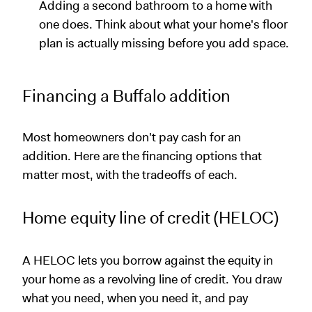
Adding a second bathroom to a home with
one does. Think about what your home's floor
plan is actually missing before you add space.
Financing a Buffalo addition
Most homeowners don't pay cash for an
addition. Here are the financing options that
matter most, with the tradeoffs of each.
Home equity line of credit (HELOC)
A HELOC lets you borrow against the equity in
your home as a revolving line of credit. You draw
what you need, when you need it, and pay