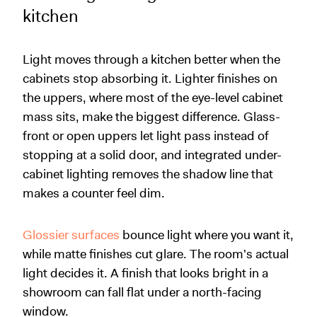
kitchen
Light moves through a kitchen better when the
cabinets stop absorbing it. Lighter finishes on
the uppers, where most of the eye-level cabinet
mass sits, make the biggest difference. Glass-
front or open uppers let light pass instead of
stopping at a solid door, and integrated under-
cabinet lighting removes the shadow line that
makes a counter feel dim.
Glossier surfaces
bounce light where you want it,
while matte finishes cut glare. The room's actual
light decides it. A finish that looks bright in a
showroom can fall flat under a north-facing
window.