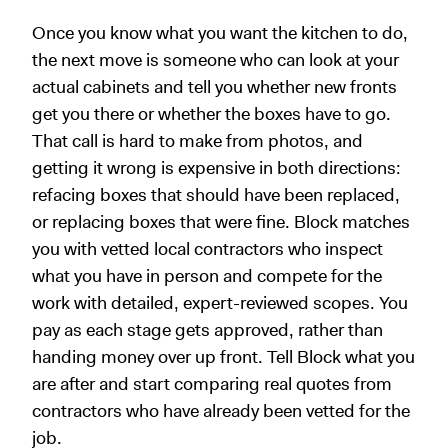
Once you know what you want the kitchen to do,
the next move is someone who can look at your
actual cabinets and tell you whether new fronts
get you there or whether the boxes have to go.
That call is hard to make from photos, and
getting it wrong is expensive in both directions:
refacing boxes that should have been replaced,
or replacing boxes that were fine. Block matches
you with vetted local contractors who inspect
what you have in person and compete for the
work with detailed, expert-reviewed scopes. You
pay as each stage gets approved, rather than
handing money over up front. Tell Block what you
are after and start comparing real quotes from
contractors who have already been vetted for the
job.