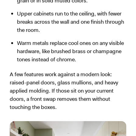
grain or in solid muted colors.
Upper cabinets run to the ceiling, with fewer
breaks across the wall and one finish through
the room.
Warm metals replace cool ones on any visible
hardware, like brushed brass or champagne
tones instead of chrome.
A few features work against a modern look:
raised-panel doors, glass mullions, and heavy
applied molding. If those sit on your current
doors, a front swap removes them without
touching the boxes.