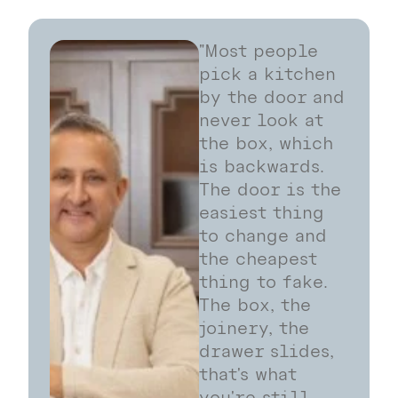
"Most people
pick a kitchen
by the door and
never look at
the box, which
is backwards.
The door is the
easiest thing
to change and
the cheapest
thing to fake.
The box, the
joinery, the
drawer slides,
that's what