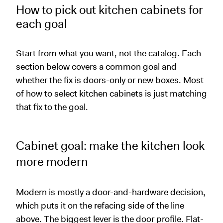
How to pick out kitchen cabinets for
each goal
Start from what you want, not the catalog. Each
section below covers a common goal and
whether the fix is doors-only or new boxes. Most
of how to select kitchen cabinets is just matching
that fix to the goal.
Cabinet goal: make the kitchen look
more modern
Modern is mostly a door-and-hardware decision,
which puts it on the refacing side of the line
above. The biggest lever is the door profile. Flat-