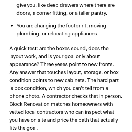
give you, like deep drawers where there are
doors, a corner fitting, or a taller pantry.
You are changing the footprint, moving
plumbing, or relocating appliances.
A quick test: are the boxes sound, does the
layout work, and is your goal only about
appearance? Three yeses point to new fronts.
Any answer that touches layout, storage, or box
condition points to new cabinets. The hard part
is box condition, which you can't tell from a
phone photo. A contractor checks that in person.
Block Renovation matches homeowners with
vetted local contractors who can inspect what
you have on site and price the path that actually
fits the goal.