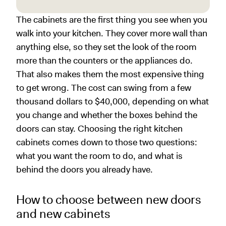
The cabinets are the first thing you see when you
walk into your kitchen. They cover more wall than
anything else, so they set the look of the room
more than the counters or the appliances do.
That also makes them the most expensive thing
to get wrong. The cost can swing from a few
thousand dollars to $40,000, depending on what
you change and whether the boxes behind the
doors can stay. Choosing the right kitchen
cabinets comes down to those two questions:
what you want the room to do, and what is
behind the doors you already have.
How to choose between new doors
and new cabinets