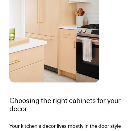
Choosing the right cabinets for your
decor
Your kitchen's decor lives mostly in the door style