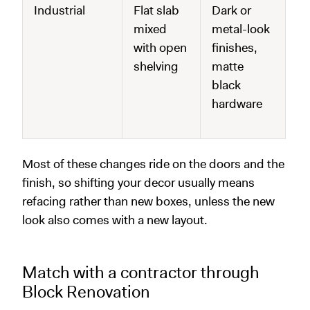
Industrial
Flat slab
Dark or
mixed
metal-look
with open
finishes,
shelving
matte
black
hardware
Most of these changes ride on the doors and the
finish, so shifting your decor usually means
refacing rather than new boxes, unless the new
look also comes with a new layout.
Match with a contractor through
Block Renovation