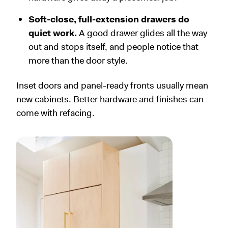
Soft-close, full-extension drawers do
quiet work.
A good drawer glides all the way
out and stops itself, and people notice that
more than the door style.
Inset doors and panel-ready fronts usually mean
new cabinets. Better hardware and finishes can
come with refacing.