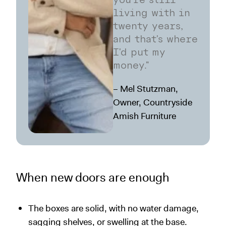
you're still
living with in
twenty years,
and that's where
I'd put my
money."
– Mel Stutzman,
Owner, Countryside
Amish Furniture
When new doors are enough
The boxes are solid, with no water damage,
sagging shelves, or swelling at the base.