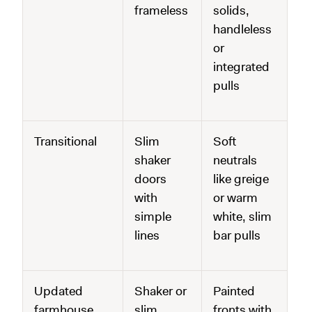
frameless
solids,
handleless
or
integrated
pulls
Transitional
Slim
Soft
shaker
neutrals
doors
like greige
with
or warm
simple
white, slim
lines
bar pulls
Updated
Shaker or
Painted
farmhouse
slim
fronts with