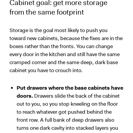
Cabinet goal: get more storage
from the same footprint
Storage is the goal most likely to push you
toward new cabinets, because the fixes are in the
boxes rather than the fronts. You can change
every door in the kitchen and still have the same
cramped corner and the same deep, dark base
cabinet you have to crouch into.
Put drawers where the base cabinets have
doors.
Drawers slide the back of the cabinet
out to you, so you stop kneeling on the floor
to reach whatever got pushed behind the
front row. A full bank of deep drawers also
turns one dark cavity into stacked layers you