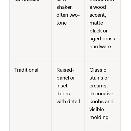
shaker,
a wood
often two-
accent,
tone
matte
black or
aged brass
hardware
Traditional
Raised-
Classic
panel or
stains or
inset
creams,
doors
decorative
with detail
knobs and
visible
molding