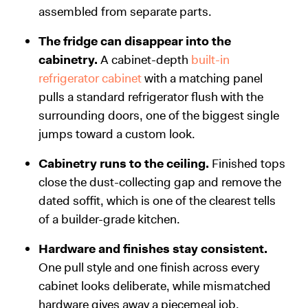
assembled from separate parts.
The fridge can disappear into the
cabinetry.
A cabinet-depth
built-in
refrigerator cabinet
with a matching panel
pulls a standard refrigerator flush with the
surrounding doors, one of the biggest single
jumps toward a custom look.
Cabinetry runs to the ceiling.
Finished tops
close the dust-collecting gap and remove the
dated soffit, which is one of the clearest tells
of a builder-grade kitchen.
Hardware and finishes stay consistent.
One pull style and one finish across every
cabinet looks deliberate, while mismatched
hardware gives away a piecemeal job.