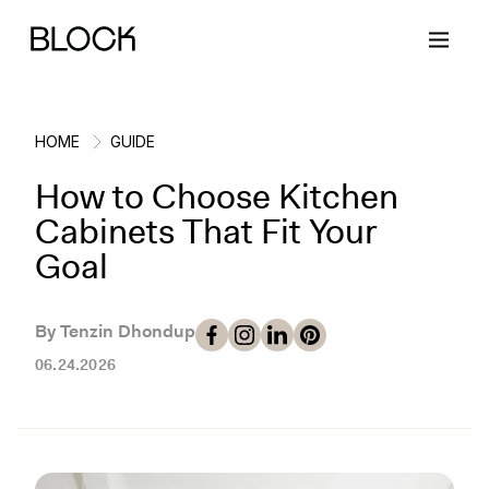
HOME
GUIDE
How to Choose Kitchen
Back
Back
Back
Back
Cabinets That Fit Your
Goal
Block Renovations
Project Planning
Ideas & Inspiration
Learn About Block
By Tenzin Dhondup
Working with Block
Planning & Logistics
Design
How It Works
06.24.2026
Case Studies
Cost
Cleaning
Gallery
Block Contractors
Timelines
Paint & Color
Project Guides