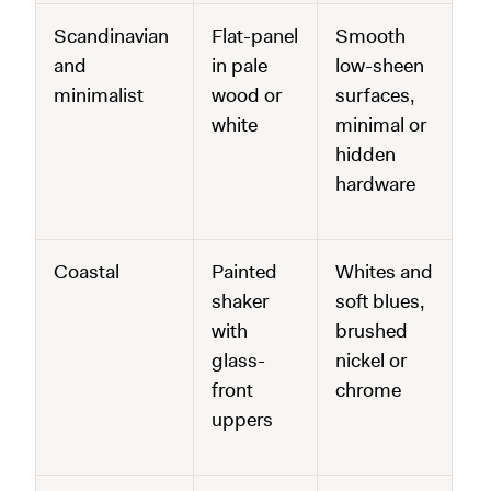
Scandinavian
Flat-panel
Smooth
and
in pale
low-sheen
minimalist
wood or
surfaces,
white
minimal or
hidden
hardware
Coastal
Painted
Whites and
shaker
soft blues,
with
brushed
glass-
nickel or
front
chrome
uppers