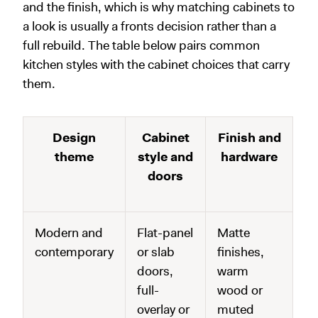
and the finish, which is why matching cabinets to
a look is usually a fronts decision rather than a
full rebuild. The table below pairs common
kitchen styles with the cabinet choices that carry
them.
Design
Cabinet
Finish and
theme
style and
hardware
doors
Modern and
Flat-panel
Matte
contemporary
or slab
finishes,
doors,
warm
full-
wood or
overlay or
muted