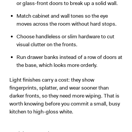
or glass-front doors to break up a solid wall.
Match cabinet and wall tones so the eye
moves across the room without hard stops.
Choose handleless or slim hardware to cut
visual clutter on the fronts.
Run drawer banks instead of a row of doors at
the base, which looks more orderly.
Light finishes carry a cost: they show
fingerprints, splatter, and wear sooner than
darker fronts, so they need more wiping. That is
worth knowing before you commit a small, busy
kitchen to high-gloss white.