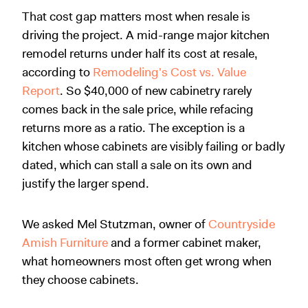
That cost gap matters most when resale is
driving the project. A mid-range major kitchen
remodel returns under half its cost at resale,
according to
Remodeling's Cost vs. Value
Report
. So $40,000 of new cabinetry rarely
comes back in the sale price, while refacing
returns more as a ratio. The exception is a
kitchen whose cabinets are visibly failing or badly
dated, which can stall a sale on its own and
justify the larger spend.
We asked Mel Stutzman, owner of
Countryside
Amish Furniture
and a former cabinet maker,
what homeowners most often get wrong when
they choose cabinets.