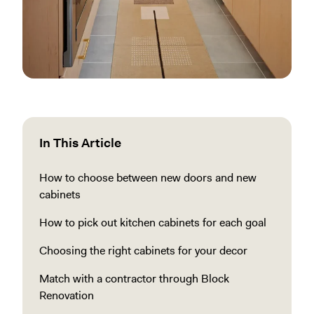
In This Article
How to choose between new doors and new
cabinets
How to pick out kitchen cabinets for each goal
Choosing the right cabinets for your decor
Match with a contractor through Block
Renovation