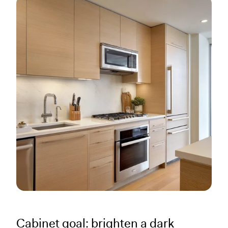
Cabinet goal: brighten a dark