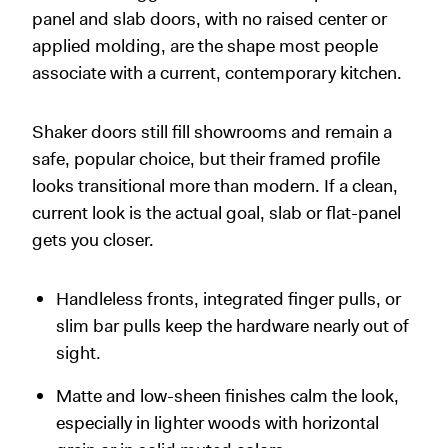
panel and slab doors, with no raised center or
applied molding, are the shape most people
associate with a current, contemporary kitchen.
Shaker doors still fill showrooms and remain a
safe, popular choice, but their framed profile
looks transitional more than modern. If a clean,
current look is the actual goal, slab or flat-panel
gets you closer.
Handleless fronts, integrated finger pulls, or
slim bar pulls keep the hardware nearly out of
sight.
Matte and low-sheen finishes calm the look,
especially in lighter woods with horizontal