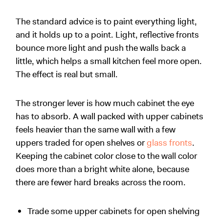
The standard advice is to paint everything light,
and it holds up to a point. Light, reflective fronts
bounce more light and push the walls back a
little, which helps a small kitchen feel more open.
The effect is real but small.
The stronger lever is how much cabinet the eye
has to absorb. A wall packed with upper cabinets
feels heavier than the same wall with a few
uppers traded for open shelves or
glass fronts
.
Keeping the cabinet color close to the wall color
does more than a bright white alone, because
there are fewer hard breaks across the room.
Trade some upper cabinets for open shelving