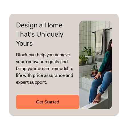
Design a Home
That’s Uniquely
Yours
Block can help you achieve
your renovation goals and
bring your dream remodel to
life with price assurance and
expert support.
Get Started