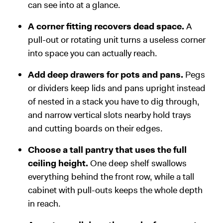
can see into at a glance.
A corner fitting recovers dead space.
A
pull-out or rotating unit turns a useless corner
into space you can actually reach.
Add deep drawers for pots and pans.
Pegs
or dividers keep lids and pans upright instead
of nested in a stack you have to dig through,
and narrow vertical slots nearby hold trays
and cutting boards on their edges.
Choose a tall pantry that uses the full
ceiling height.
One deep shelf swallows
everything behind the front row, while a tall
cabinet with pull-outs keeps the whole depth
in reach.