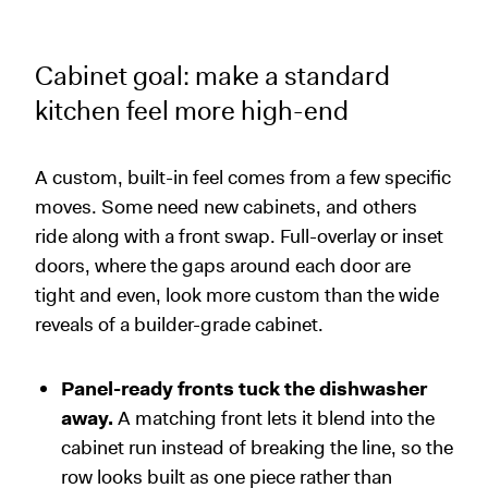
Cabinet goal: make a standard
kitchen feel more high-end
A custom, built-in feel comes from a few specific
moves. Some need new cabinets, and others
ride along with a front swap. Full-overlay or inset
doors, where the gaps around each door are
tight and even, look more custom than the wide
reveals of a builder-grade cabinet.
Panel-ready fronts tuck the dishwasher
away.
A matching front lets it blend into the
cabinet run instead of breaking the line, so the
row looks built as one piece rather than