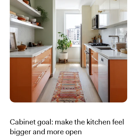
Cabinet goal: make the kitchen feel
bigger and more open