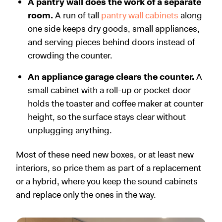
A pantry wall does the work of a separate
room.
A run of tall
pantry wall cabinets
along
one side keeps dry goods, small appliances,
and serving pieces behind doors instead of
crowding the counter.
An appliance garage clears the counter.
A
small cabinet with a roll-up or pocket door
holds the toaster and coffee maker at counter
height, so the surface stays clear without
unplugging anything.
Most of these need new boxes, or at least new
interiors, so price them as part of a replacement
or a hybrid, where you keep the sound cabinets
and replace only the ones in the way.