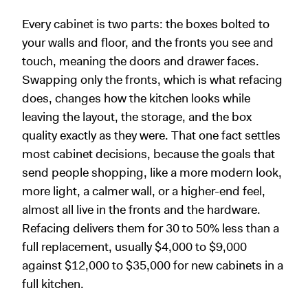
Every cabinet is two parts: the boxes bolted to
your walls and floor, and the fronts you see and
touch, meaning the doors and drawer faces.
Swapping only the fronts, which is what refacing
does, changes how the kitchen looks while
leaving the layout, the storage, and the box
quality exactly as they were. That one fact settles
most cabinet decisions, because the goals that
send people shopping, like a more modern look,
more light, a calmer wall, or a higher-end feel,
almost all live in the fronts and the hardware.
Refacing delivers them for 30 to 50% less than a
full replacement, usually $4,000 to $9,000
against $12,000 to $35,000 for new cabinets in a
full kitchen.