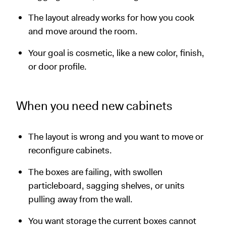
The layout already works for how you cook
and move around the room.
Your goal is cosmetic, like a new color, finish,
or door profile.
When you need new cabinets
The layout is wrong and you want to move or
reconfigure cabinets.
The boxes are failing, with swollen
particleboard, sagging shelves, or units
pulling away from the wall.
You want storage the current boxes cannot